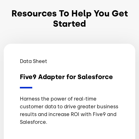
Resources To Help You Get
Started
Data Sheet
Five9 Adapter for Salesforce
Harness the power of real-time
customer data to drive greater business
results and increase ROI with Five9 and
Salesforce.