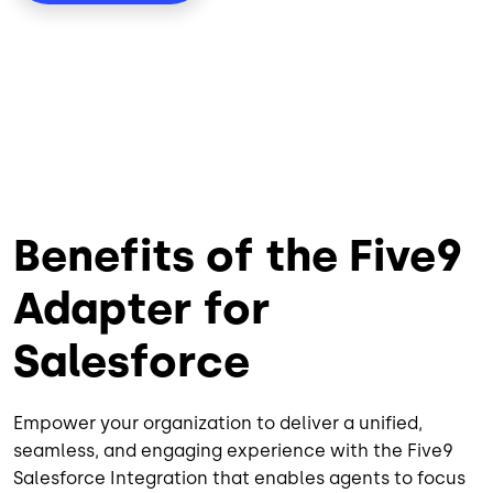
Benefits of the Five9
Adapter for
Salesforce
Empower your organization to deliver a unified,
seamless, and engaging experience with the Five9
Salesforce Integration that enables agents to focus