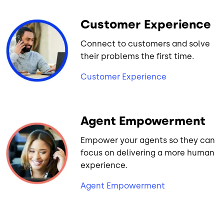
Customer Experience
Connect to customers and solve
their problems the first time.
Customer Experience
Agent Empowerment
Empower your agents so they can
focus on delivering a more human
experience.
Agent Empowerment