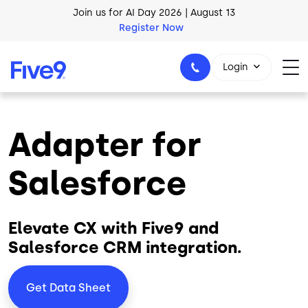
Skip to main content
AI Blueprint for Contact Center Readiness
Download Now
Login
Adapter for
1-800-553-8159
Salesforce
Elevate CX with Five9 and
Salesforce CRM integration.
Get Data Sheet