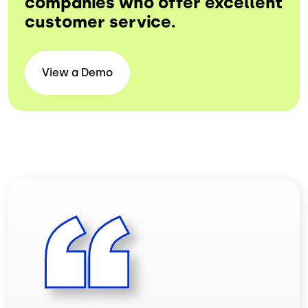
companies who offer excellent
customer service.
View a
Demo