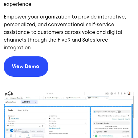
experience.
Empower your organization to provide interactive,
personalized, and conversational self-service
assistance to customers across voice and digital
channels through the Five9 and Salesforce
integration.
View
Demo
Image