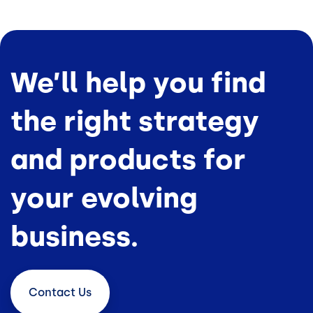
We’ll help you find
the right strategy
and products for
your evolving
business.
Contact
Us