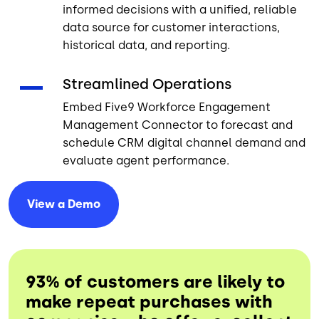
informed decisions with a unified, reliable
data source for customer interactions,
historical data, and reporting.
Streamlined Operations
Embed Five9 Workforce Engagement
Management Connector to forecast and
schedule CRM digital channel demand and
evaluate agent performance.
View a
Demo
93% of customers are likely to
make repeat purchases with