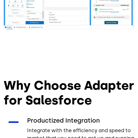
Why Choose Adapter
for Salesforce
Productized Integration
Integrate with the efficiency and speed to