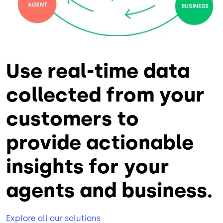
Use real-time data
collected from your
customers to
provide actionable
insights for your
agents and business.
Explore all our solutions