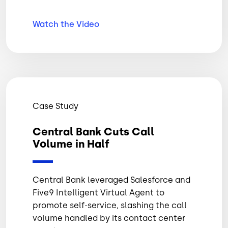
Watch the Video
Case Study
Central Bank Cuts Call
Volume in Half
Central Bank leveraged Salesforce and
Five9 Intelligent Virtual Agent to
promote self-service, slashing the call
volume handled by its contact center