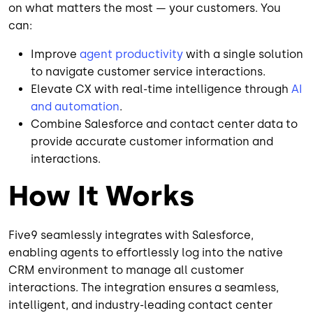
on what matters the most — your customers. You
can:
Improve
agent productivity
with a single solution
to navigate customer service interactions.
Elevate CX with real-time intelligence through
AI
and automation
.
Combine Salesforce and contact center data to
provide accurate customer information and
interactions.
How It Works
Five9 seamlessly integrates with Salesforce,
enabling agents to effortlessly log into the native
CRM environment to manage all customer
interactions. The integration ensures a seamless,
intelligent, and industry-leading contact center