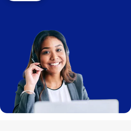
Image