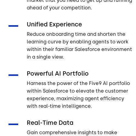
market that you need to get up and running
ahead of your competition.
Unified Experience
Reduce onboarding time and shorten the
learning curve by enabling agents to work
within their familiar Salesforce environment
in a single view.
Powerful AI Portfolio
Harness the power of the Five9 AI portfolio
within Salesforce to elevate the customer
experience, maximizing agent efficiency
with real-time intelligence.
Real-Time Data
Gain comprehensive insights to make