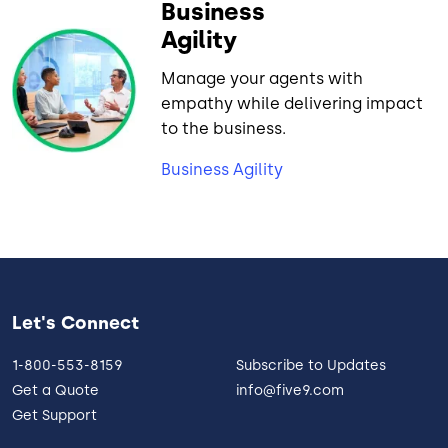
Business
Agility
Manage your agents with
empathy while delivering impact
to the business.
Business Agility
Let's Connect
1-800-553-8159
Subscribe to Updates
Get a Quote
info@five9.com
Get Support