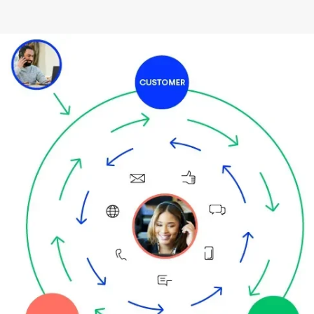
Image