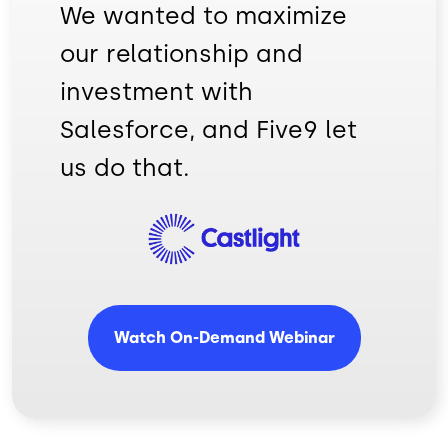
We wanted to maximize
our relationship and
investment with
Salesforce, and Five9 let
us do that.
Image
Watch On-Demand Webinar