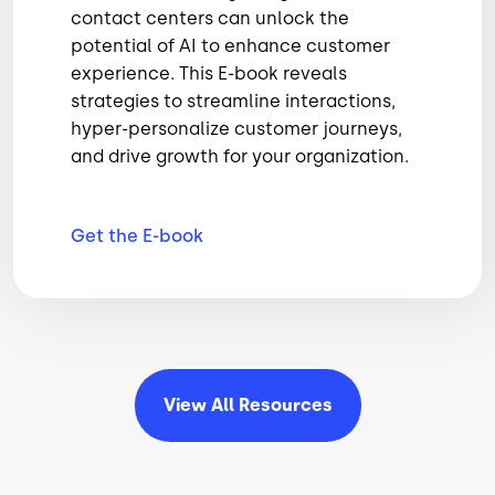
contact centers can unlock the
potential of AI to enhance customer
experience. This E-book reveals
strategies to streamline interactions,
hyper-personalize customer journeys,
and drive growth for your organization.
Get the
E-book
View All
Resources