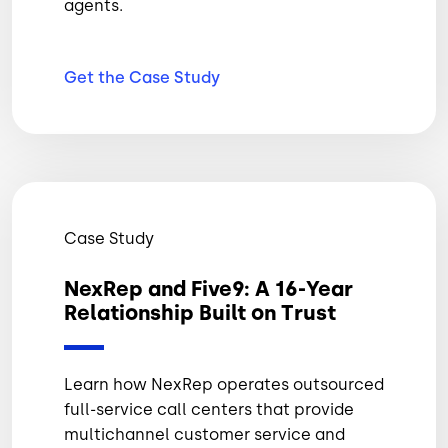
agents.
Get the Case
Study
Case Study
NexRep and Five9: A 16-Year
Relationship Built on Trust
Learn how NexRep operates outsourced
full-service call centers that provide
multichannel customer service and