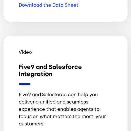
Download the Data
Sheet
Video
Five9 and Salesforce
Integration
Five9 and Salesforce can help you
deliver a unified and seamless
experience that enables agents to
focus on what matters the most: your
customers.