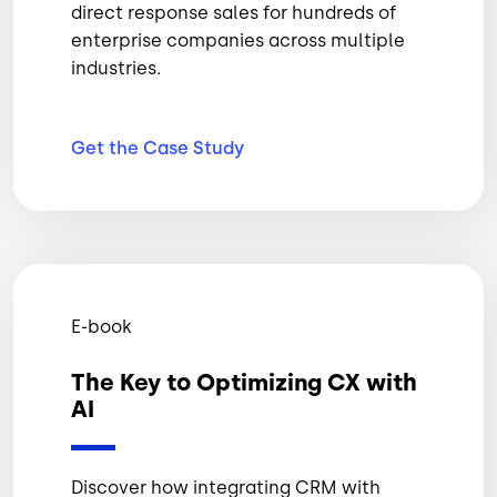
direct response sales for hundreds of
enterprise companies across multiple
industries.
Get the Case
Study
E-book
The Key to Optimizing CX with
AI
Discover how integrating CRM with