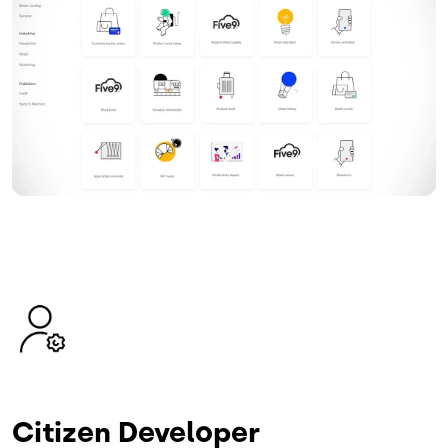
Image
Citizen Developer