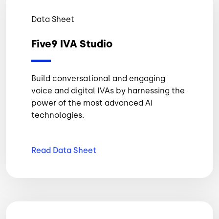
Data Sheet
Five9 IVA Studio
Build conversational and engaging
voice and digital IVAs by harnessing the
power of the most advanced AI
technologies.
Read Data
Sheet