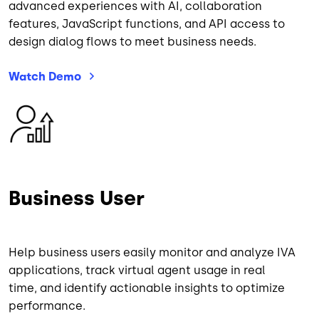
advanced experiences with AI, collaboration
features, JavaScript functions, and API access to
design dialog flows to meet business needs.
Watch
Demo
Image
Business User
Help business users easily monitor and analyze IVA
applications, track virtual agent usage in real
time, and identify actionable insights to optimize
performance.