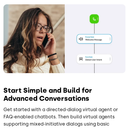
Image
Start Simple and Build for
Advanced Conversations
Get started with a directed-dialog virtual agent or
FAQ-enabled chatbots. Then build virtual agents
supporting mixed-initiative dialogs using basic