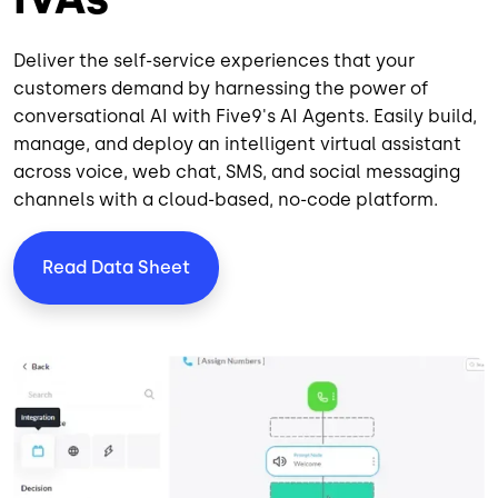
Deliver the self-service experiences that your
customers demand by harnessing the power of
conversational AI with Five9's AI Agents. Easily build,
manage, and deploy an
intelligent virtual assistant
across
voice
,
web chat
,
SMS
, and
social messaging
channels
with a cloud-based, no-code platform.
Read Data Sheet
Image