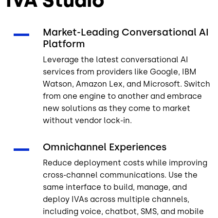
IVA Studio
Market-Leading Conversational AI
Platform
Leverage the latest conversational AI
services from providers like Google, IBM
Watson, Amazon Lex, and Microsoft. Switch
from one engine to another and embrace
new solutions as they come to market
without vendor lock-in.
Omnichannel Experiences
Reduce deployment costs while improving
cross-channel communications. Use the
same interface to build, manage, and
deploy IVAs across multiple channels,
including voice, chatbot, SMS, and mobile