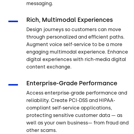
messaging.
Rich, Multimodal Experiences
Design journeys so customers can move
through personalized and efficient paths.
Augment voice self-service to be a more
engaging multimodal experience. Enhance
digital experiences with rich-media digital
content exchange.
Enterprise-Grade Performance
Access enterprise-grade performance and
reliability. Create PCI-DSS and HIPAA-
compliant self-service applications,
protecting sensitive customer data — as
well as your own business— from fraud and
other scams.