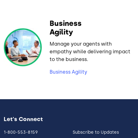
Business
Agility
Manage your agents with
empathy while delivering impact
to the business.
Business Agility
Let's Connect
1-800-553-8159
Subscribe to Updates