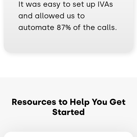
It was easy to set up IVAs
and allowed us to
automate 87% of the calls.
Resources to Help You Get
Started