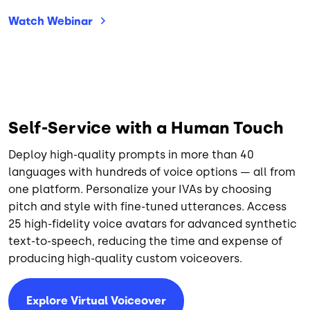
Watch
Webinar
Self-Service with a Human Touch
Deploy high-quality prompts in more than 40
languages with hundreds of voice options — all from
one platform. Personalize your IVAs by choosing
pitch and style with fine-tuned utterances. Access
25 high-fidelity voice avatars for advanced synthetic
text-to-speech, reducing the time and expense of
producing high-quality custom voiceovers.
Explore Virtual Voiceover