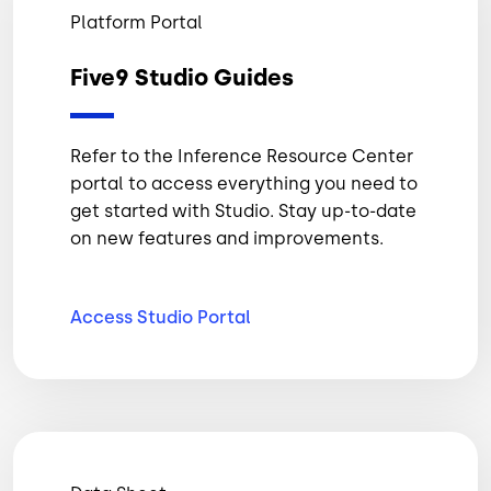
Platform Portal
Five9 Studio Guides
Refer to the Inference Resource Center
portal to access everything you need to
get started with Studio. Stay up-to-date
on new features and improvements.
Access Studio
Portal