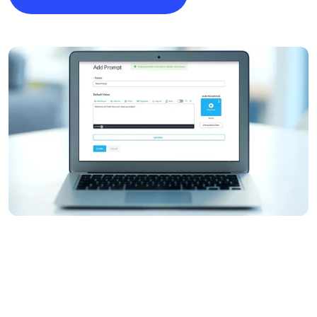
Image