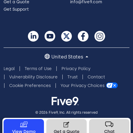
Get a Quote
info@five9.com
Get Support
United States
Legal
Terms of Use
Privacy Policy
Vulnerability Disclosure
Trust
Contact
Cookie Preferences
Your Privacy Choices
© 2026 Five9, Inc. All rights reserved
View Demo
Get a Quote
Chat