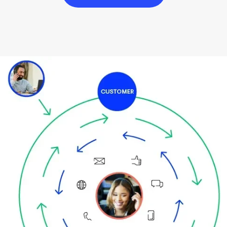
Image