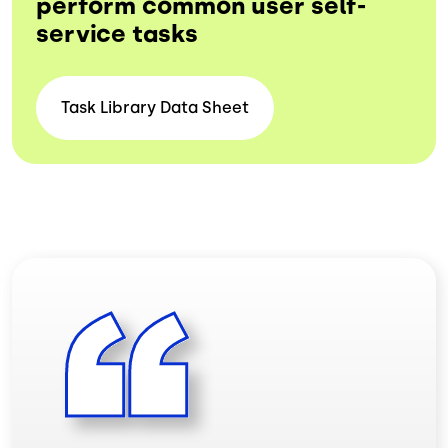
perform common user self-
service tasks
Task Library Data
Sheet