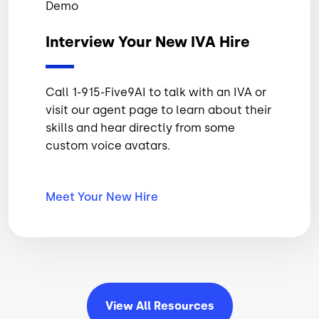
Demo
Interview Your New IVA Hire
Call 1-915-Five9AI to talk with an IVA or
visit our agent page to learn about their
skills and hear directly from some
custom voice avatars.
Meet Your New
Hire
View All
Resources