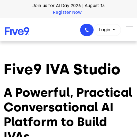
Skip to main content
AI Blueprint for Contact Center Readiness
Download Now
Login
Five9 IVA Studio
1-800-553-8159
A Powerful, Practical
Conversational AI
Platform to Build
IVAs