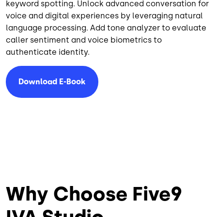
keyword spotting. Unlock advanced conversation for
voice and digital experiences by leveraging natural
language processing. Add tone analyzer to evaluate
caller sentiment and voice biometrics to
authenticate identity.
Download E-Book
Why Choose Five9