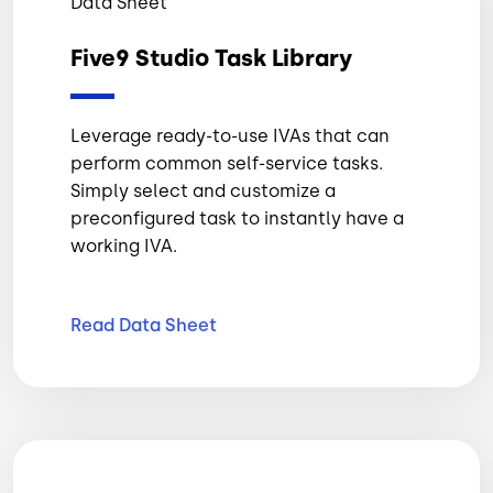
Data Sheet
Five9 Studio Task Library
Leverage ready-to-use IVAs that can
perform common self-service tasks.
Simply select and customize a
preconfigured task to instantly have a
working IVA.
Read Data
Sheet