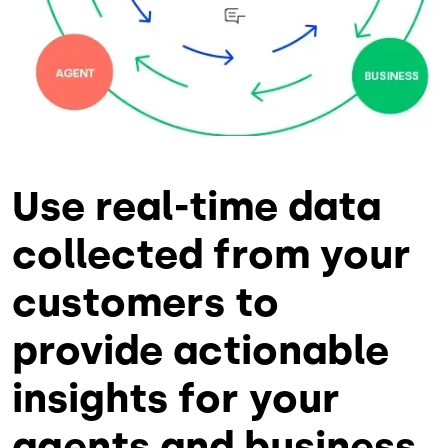
Use real-time data
collected from your
customers to
provide actionable
insights for your
agents and business.