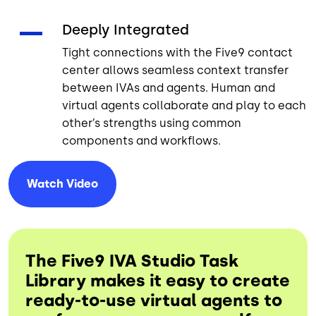
Deeply Integrated
Tight connections with the Five9 contact
center allows seamless context transfer
between IVAs and agents. Human and
virtual agents collaborate and play to each
other’s strengths using common
components and workflows.
Watch
Video
The Five9 IVA Studio Task
Library makes it easy to create
ready-to-use virtual agents to