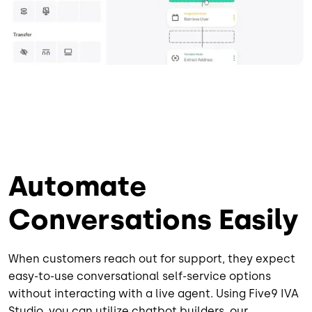
Automate
Conversations Easily
When customers reach out for support, they expect
easy-to-use conversational self-service options
without interacting with a live agent. Using Five9 IVA
Studio, you can utilize chatbot builders, our