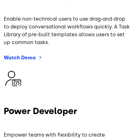
Enable non-technical users to use drag-and-drop
to deploy conversational workflows quickly. A Task
Library of pre-built templates allows users to set
up common tasks.
Watch
Demo
Image
Power Developer
Empower teams with flexibility to create