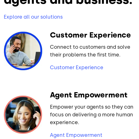
Explore all our solutions
Customer Experience
Connect to customers and solve
their problems the first time.
Customer Experience
Agent Empowerment
Empower your agents so they can
focus on delivering a more human
experience.
Agent Empowerment