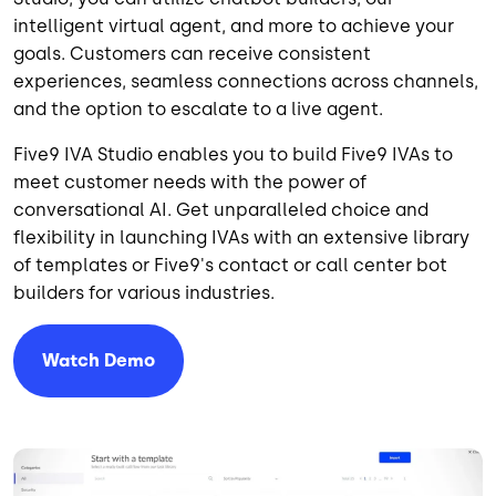
intelligent virtual agent, and more to achieve your
goals. Customers can receive consistent
experiences, seamless connections across channels,
and the option to escalate to a live agent.
Five9 IVA Studio enables you to build Five9 IVAs to
meet customer needs with the power of
conversational AI. Get unparalleled choice and
flexibility in launching IVAs with an extensive library
of templates or Five9's contact or call center bot
builders for various industries.
Watch Demo
Image