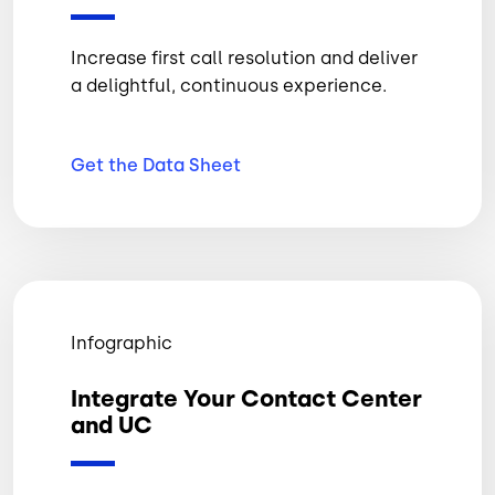
Increase first call resolution and deliver
a delightful, continuous experience.
Get the Data
Sheet
Infographic
Integrate Your Contact Center
and UC