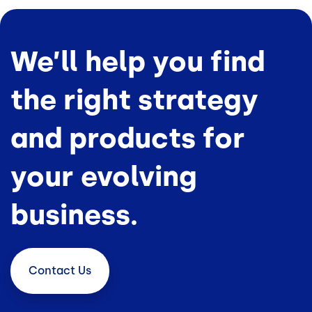
We’ll help you find
the right strategy
and products for
your evolving
business.
Contact
Us