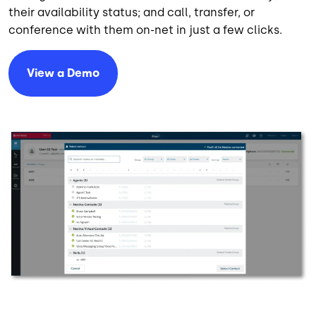
their availability status; and call, transfer, or
conference with them on-net in just a few clicks.
View a Demo
Image