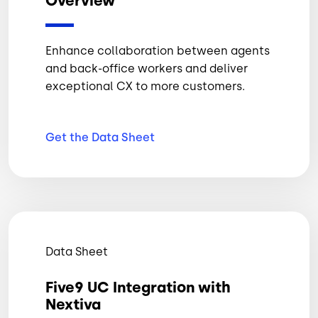
Overview
Enhance collaboration between agents
and back-office workers and deliver
exceptional CX to more customers.
Get the Data
Sheet
Data Sheet
Five9 UC Integration with
Nextiva