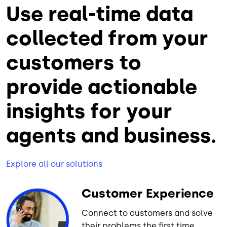
Use real-time data
collected from your
customers to
provide actionable
insights for your
agents and business.
Explore all our solutions
Customer Experience
Connect to customers and solve
their problems the first time.