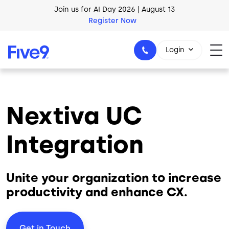
Skip to main content
Register Now
AI Blueprint for Contact Center Readiness
Download Now
Login
Nextiva UC
1-800-553-8159
Integration
Unite your organization to increase
productivity and enhance CX.
Get in Touch