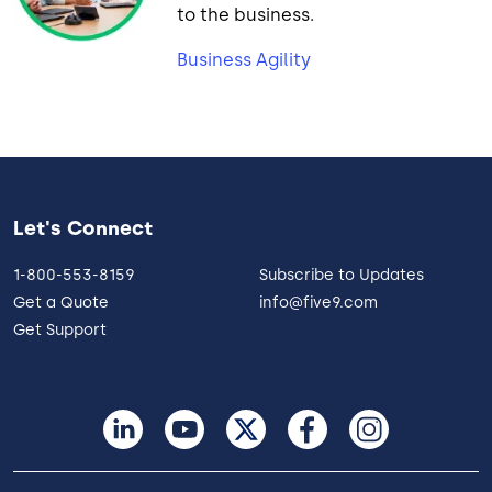
to the business.
Business Agility
Let's Connect
1-800-553-8159
Subscribe to Updates
Get a Quote
info@five9.com
Get Support