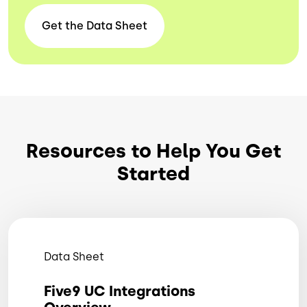
Get the Data
Sheet
Resources to Help You Get
Started
Data Sheet
Five9 UC Integrations