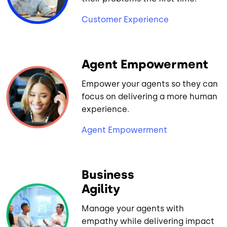
Customer Experience
Agent Empowerment
Empower your agents so they can
focus on delivering a more human
experience.
Agent Empowerment
Business
Agility
Manage your agents with
empathy while delivering impact