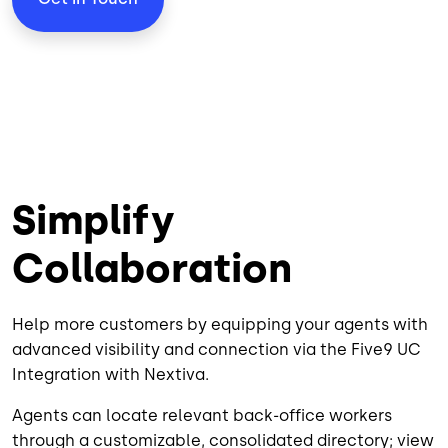
Simplify
Collaboration
Help more customers by equipping your agents with
advanced visibility and connection via the Five9 UC
Integration with Nextiva.
Agents can locate relevant back-office workers
through a customizable, consolidated directory; view