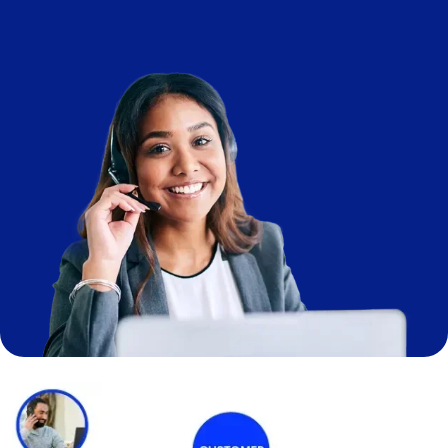
Image
Image