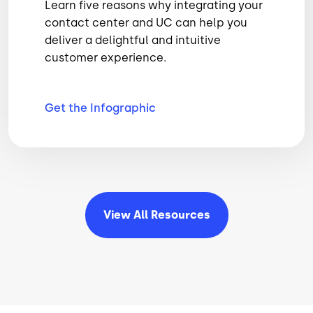
Learn five reasons why integrating your
contact center and UC can help you
deliver a delightful and intuitive
customer experience.
Get the
Infographic
View All
Resources