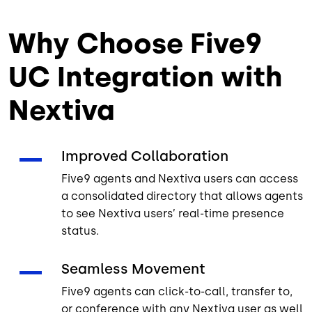
Why Choose Five9
UC Integration with
Nextiva
Improved Collaboration
Five9 agents and Nextiva users can access
a consolidated directory that allows agents
to see Nextiva users’ real-time presence
status.
Seamless Movement
Five9 agents can click-to-call, transfer to,
or conference with any Nextiva user as well