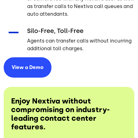
as transfer calls to Nextiva call queues and
auto attendants.
Silo-Free, Toll-Free
Agents can transfer calls without incurring
additional toll charges.
View a
Demo
Enjoy Nextiva without
compromising on industry-
leading contact center
features.