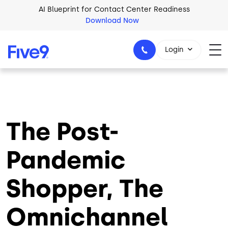
Skip to main content
Download Now
2026 Five9 Customer Success Book
Download Now
Login
1-800-553-8159
The Post-
Pandemic
Shopper, The
Omnichannel