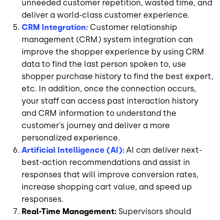
unneeded customer repetition, wasted time, and
deliver a world-class customer experience.
CRM Integration:
Customer relationship
management (CRM) system integration can
improve the shopper experience by using CRM
data to find the last person spoken to, use
shopper purchase history to find the best expert,
etc. In addition, once the connection occurs,
your staff can access past interaction history
and CRM information to understand the
customer’s journey and deliver a more
personalized experience.
Artificial Intelligence (AI):
AI can deliver next-
best-action recommendations and assist in
responses that will improve conversion rates,
increase shopping cart value, and speed up
responses.
Real-Time Management:
Supervisors should