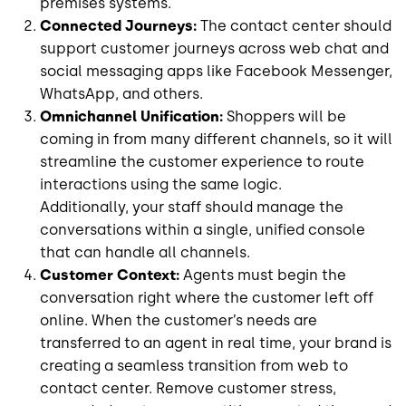
premises systems.
Connected Journeys:
The contact center should
support customer journeys across web chat and
social messaging apps like Facebook Messenger,
WhatsApp, and others.
Omnichannel Unification:
Shoppers will be
coming in from many different channels, so it will
streamline the customer experience to route
interactions using the same logic.
Additionally, your staff should manage the
conversations within a single, unified console
that can handle all channels.
Customer Context:
Agents must begin the
conversation right where the customer left off
online. When the customer’s needs are
transferred to an agent in real time, your brand is
creating a seamless transition from web to
contact center. Remove customer stress,