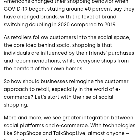
Americans changed their shopping behavior when
COVID-19 began, stating around 40 percent say they
have changed brands, with the level of brand
switching doubling in 2020 compared to 2019.
As retailers follow customers into the social space,
the core idea behind social shopping is that
individuals are influenced by their friends’ purchases
and recommendations, while everyone shops from
the comfort of their own homes.
So how should businesses reimagine the customer
approach to retail, especially in the world of e-
commerce? Let’s start with the rise of social
shopping.
More and more, we see greater integration between
social platforms and e-commerce. With technologies
like ShopShops and TalkShopLive, almost anyone –