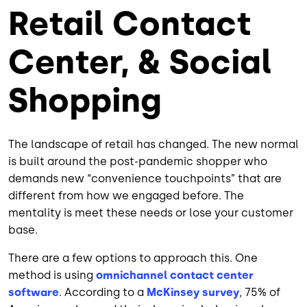
Retail Contact
Center, & Social
Shopping
The landscape of retail has changed. The new normal
is built around the post-pandemic shopper who
demands new “convenience touchpoints” that are
different from how we engaged before. The
mentality is meet these needs or lose your customer
base.
There are a few options to approach this. One
method is using
omnichannel contact center
software
. According to a
McKinsey survey
, 75% of