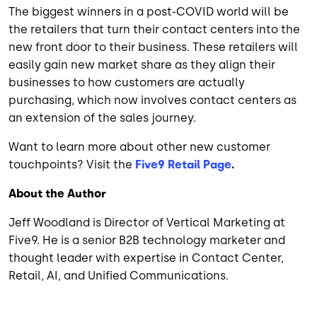
The biggest winners in a post-COVID world will be
the retailers that turn their contact centers into the
new front door to their business. These retailers will
easily gain new market share as they align their
businesses to how customers are actually
purchasing, which now involves contact centers as
an extension of the sales journey.
Want to learn more about other new customer
touchpoints? Visit the
Five9 Retail Page
.
About the Author
Jeff Woodland is Director of Vertical Marketing at
Five9. He is a senior B2B technology marketer and
thought leader with expertise in Contact Center,
Retail, AI, and Unified Communications.