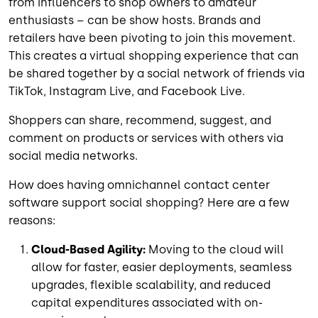
from influencers to shop owners to amateur
enthusiasts – can be show hosts. Brands and
retailers have been pivoting to join this movement.
This creates a virtual shopping experience that can
be shared together by a social network of friends via
TikTok, Instagram Live, and Facebook Live.
Shoppers can share, recommend, suggest, and
comment on products or services with others via
social media networks.
How does having omnichannel contact center
software support social shopping? Here are a few
reasons:
Cloud-Based Agility:
Moving to the cloud will
allow for faster, easier deployments, seamless
upgrades, flexible scalability, and reduced
capital expenditures associated with on-