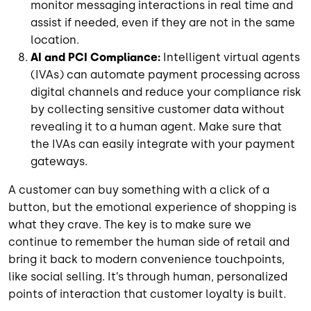
monitor messaging interactions in real time and
assist if needed, even if they are not in the same
location.
AI and PCI Compliance:
Intelligent virtual agents
(IVAs) can automate payment processing across
digital channels and reduce your compliance risk
by collecting sensitive customer data without
revealing it to a human agent. Make sure that
the IVAs can easily integrate with your payment
gateways.
A customer can buy something with a click of a
button, but the emotional experience of shopping is
what they crave. The key is to make sure we
continue to remember the human side of retail and
bring it back to modern convenience touchpoints,
like social selling. It’s through human, personalized
points of interaction that customer loyalty is built.