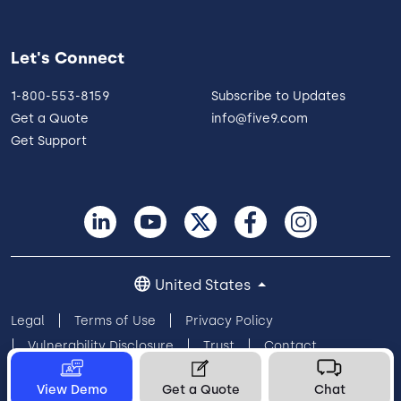
Let's Connect
1-800-553-8159
Subscribe to Updates
Get a Quote
info@five9.com
Get Support
United States
Legal
Terms of Use
Privacy Policy
Vulnerability Disclosure
Trust
Contact
Cookie Preferences
Your Privacy Choices
View Demo
Get a Quote
Chat