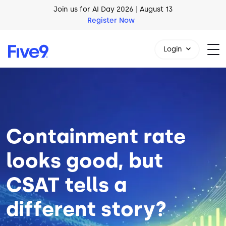
Skip to main content
AI Blueprint for Contact Center Readiness
Download Now
Login
Image
1-800-553-8159
Containment rate
looks good, but
CSAT tells a
different story?