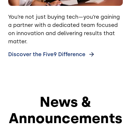
You’re not just buying tech—you’re gaining
a partner with a dedicated team focused
on innovation and delivering results that
matter.
Discover the Five9
Difference
News &
Announcements