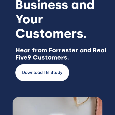
Business and
Your
Customers.
Hear from Forrester and Real
Five9 Customers.
Download TEI Study
Image