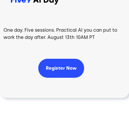
One day. Five sessions. Practical AI you can put to
work the day after. August 13th 10AM PT
Register Now