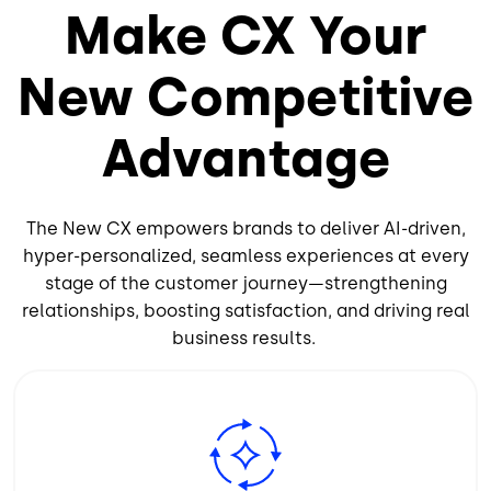
Make CX Your
New Competitive
Advantage
The New CX empowers brands to deliver AI-driven,
hyper-personalized, seamless experiences at every
stage of the customer journey—strengthening
relationships, boosting satisfaction, and driving real
business results.
Image