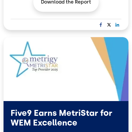
Download the
Report
F
X
L
A
I
C
N
Image
E
K
B
E
O
D
O
I
K
N
Five9 Earns MetriStar for
WEM Excellence