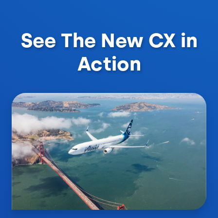
See The New CX in
Action