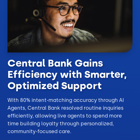
Central Bank Gains
Efficiency with Smarter,
Optimized Support
With 80% intent-matching accuracy through AI
Agents, Central Bank resolved routine inquiries
efficiently, allowing live agents to spend more
time building loyalty through personalized,
community-focused care.