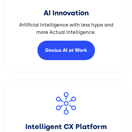
AI Innovation
Artificial Intelligence with less hype and
more Actual Intelligence.
Genius AI at
Work
Image
Intelligent CX Platform