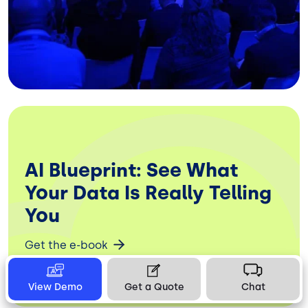
AI Blueprint: See What
Your Data Is Really Telling
You
Get the e-book
View Demo
Get a Quote
Chat