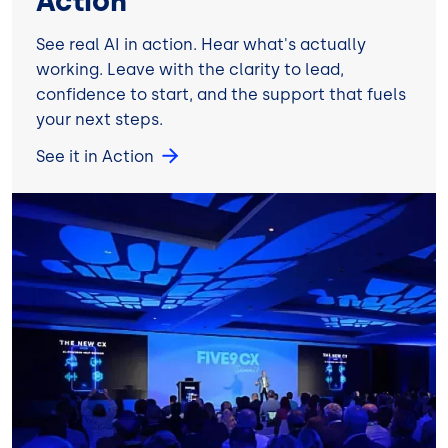
Action
See real AI in action. Hear what's actually
working. Leave with the clarity to lead,
confidence to start, and the support that fuels
your next steps.
See it in Action
Image