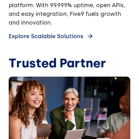
platform. With 99.999% uptime, open APIs,
and easy integration, Five9 fuels growth
and innovation.
Explore Scalable Solutions
Trusted Partner
Image