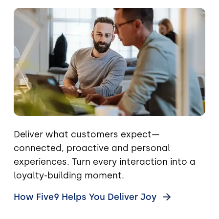
Image
Deliver what customers expect—
connected, proactive and personal
experiences. Turn every interaction into a
loyalty-building moment.
How Five9 Helps You Deliver
Joy