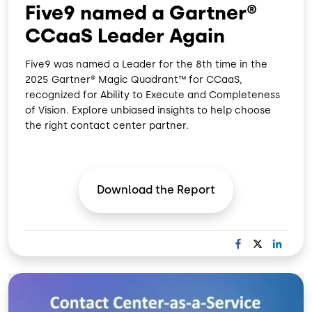
Five9 named a Gartner®
CCaaS Leader Again
Five9 was named a Leader for the 8th time in the
2025 Gartner® Magic Quadrant™ for CCaaS,
recognized for Ability to Execute and Completeness
of Vision. Explore unbiased insights to help choose
the right contact center partner.
Download the
Report
F
X
L
A
I
C
N
Image
E
K
B
E