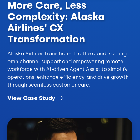
More Care, Less
Complexity: Alaska
Airlines' CX
Transformation
Alaska Airlines transitioned to the cloud, scaling
omnichannel support and empowering remote
workforce with AI-driven Agent Assist to simplify
operations, enhance efficiency, and drive growth
through seamless customer care.
View Case
Study