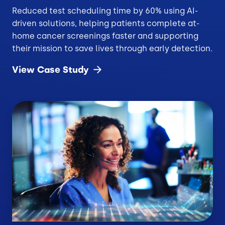
Reduced test scheduling time by 60% using AI-
driven solutions, helping patients complete at-
home cancer screenings faster and supporting
their mission to save lives through early detection.
View Case
Study