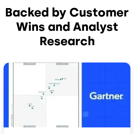
Backed by Customer
Wins and Analyst
Research
Image