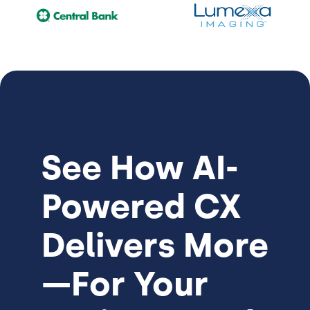
See How
AI-
Powered CX
Delivers More
—For Your