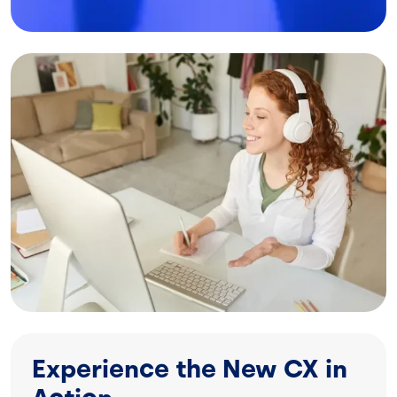
Image
Experience the New CX in