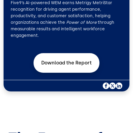
Five9’s AI-powered WEM earns Metrigy MetriStar
recognition for driving agent performance,
productivity, and customer satisfaction, helping
organizations achieve the
Power of More
through
measurable results and intelligent workforce
engagement.
Download the
Report
F
X
L
A
I
C
N
E
K
B
E
O
D
O
I
K
N