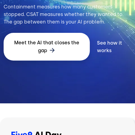
Containment measures how many customers
stopped. CSAT measures whether they wanted to.
The gap between them is your AI problem.
Meet the AI that closes the
See how it
gap
works
Five9
AI Day