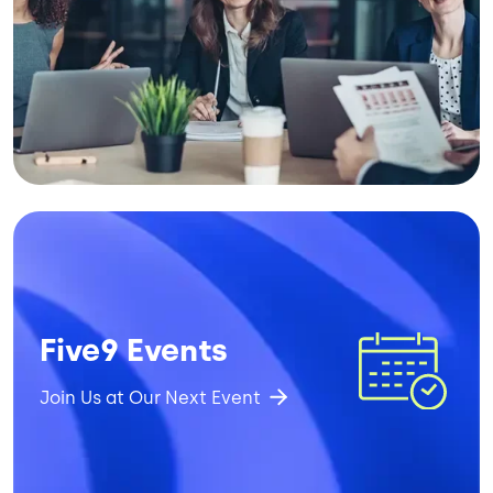
Image
Five9 Events
Join Us at Our Next Event