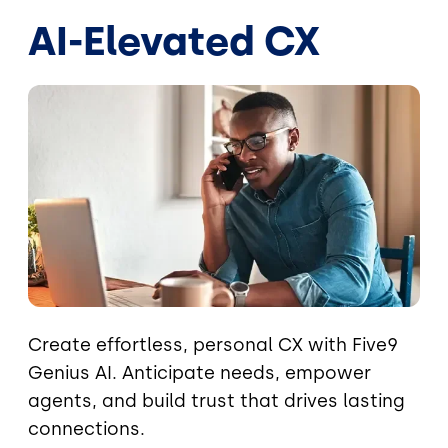
AI-Elevated CX
Image
Create effortless, personal CX with Five9
Genius AI. Anticipate needs, empower
agents, and build trust that drives lasting
connections.