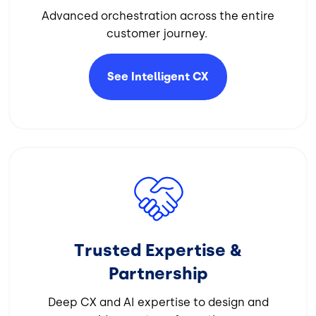
Advanced orchestration across the entire
customer journey.
See Intelligent
CX
Image
Trusted Expertise &
Partnership
Deep CX and AI expertise to design and