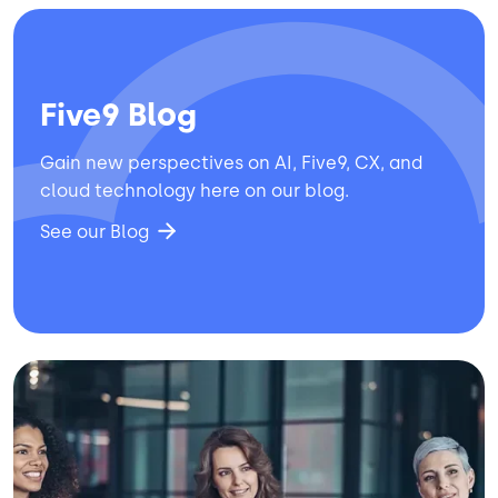
Five9 Blog
Gain new perspectives on AI, Five9, CX, and
cloud technology here on our blog.
See our Blog
Image