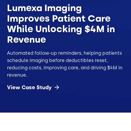
Lumexa Imaging
Improves Patient Care
While Unlocking $4M in
Revenue
Automated follow-up reminders, helping patients
schedule imaging before deductibles reset,
reducing costs, improving care, and driving $4M in
revenue.
View Case
Study