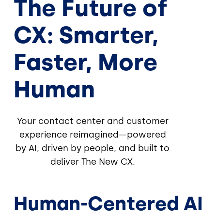
The Future of
CX: Smarter,
Faster, More
Human
Your contact center and customer
experience reimagined—powered
by AI, driven by people, and built to
deliver The New CX.
Human-Centered AI