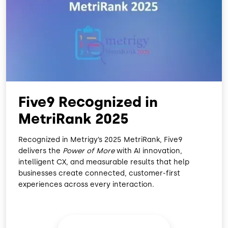
O
D
O
I
K
N
Five9 Recognized in
MetriRank 2025
Recognized in Metrigy’s 2025 MetriRank, Five9
delivers the
Power of More
with AI innovation,
intelligent CX, and measurable results that help
businesses create connected, customer-first
experiences across every interaction.