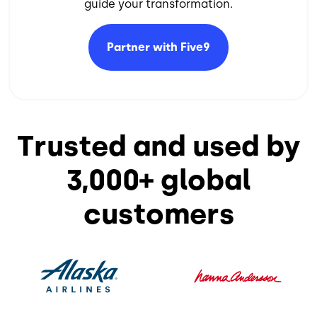
guide your transformation.​
Partner with
Five9
Trusted and used by
3,000+ global
customers