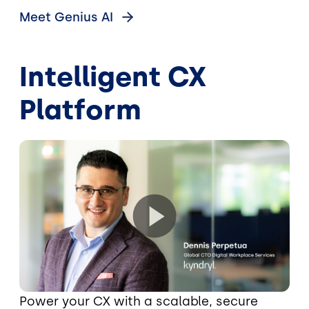
Meet Genius
AI
Intelligent CX
Platform
Power your CX with a scalable, secure