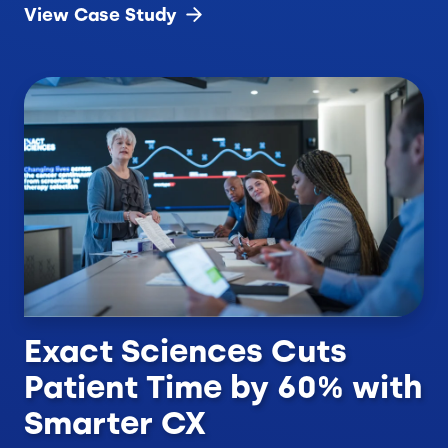
View Case
Study
Exact Sciences Cuts
Patient Time by 60% with
Smarter CX