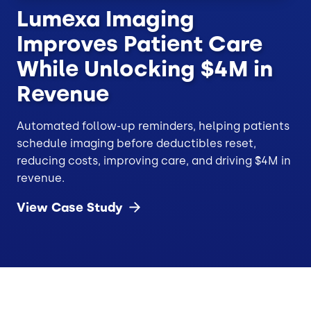
Lumexa Imaging
Improves Patient Care
While Unlocking $4M in
Revenue
Automated follow-up reminders, helping patients
schedule imaging before deductibles reset,
reducing costs, improving care, and driving $4M in
revenue.
View Case
Study