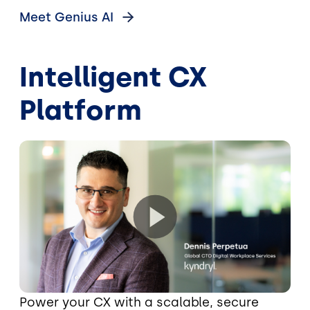
Meet Genius
AI
Intelligent CX
Platform
Power your CX with a scalable, secure