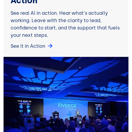
Action
See real AI in action. Hear what's actually
working. Leave with the clarity to lead,
confidence to start, and the support that fuels
your next steps.
See it in Action
Image