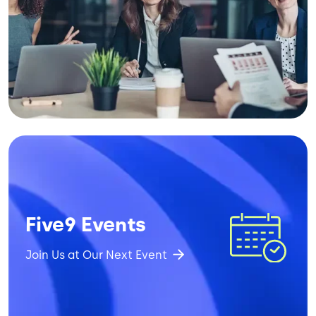
Image
Five9 Events
Join Us at Our Next Event