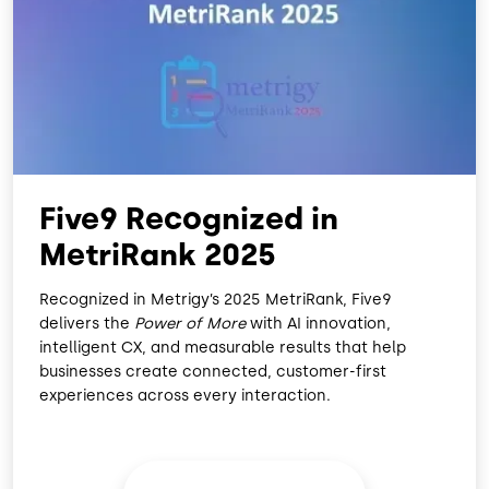
O
D
O
I
K
N
Five9 Recognized in
MetriRank 2025
Recognized in Metrigy’s 2025 MetriRank, Five9
delivers the
Power of More
with AI innovation,
intelligent CX, and measurable results that help
businesses create connected, customer-first
experiences across every interaction.