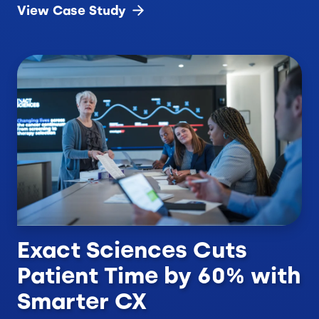
View Case
Study
Exact Sciences Cuts
Patient Time by 60% with
Smarter CX