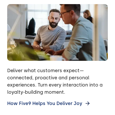
Image
Deliver what customers expect—
connected, proactive and personal
experiences. Turn every interaction into a
loyalty-building moment.
How Five9 Helps You Deliver
Joy