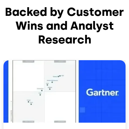
Backed by Customer
Wins and Analyst
Research
Image