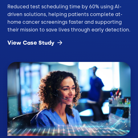
Reduced test scheduling time by 60% using AI-
driven solutions, helping patients complete at-
home cancer screenings faster and supporting
their mission to save lives through early detection.
View Case
Study