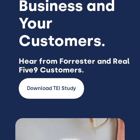
Business and
Your
Customers.
Hear from Forrester and Real
Five9 Customers.
Download TEI Study
Image