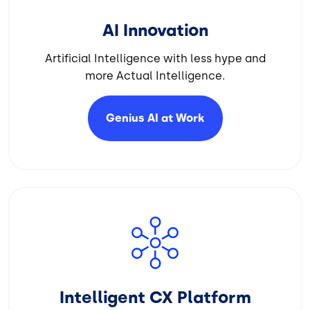
AI Innovation
Artificial Intelligence with less hype and
more Actual Intelligence.
Genius AI at
Work
Image
Intelligent CX Platform