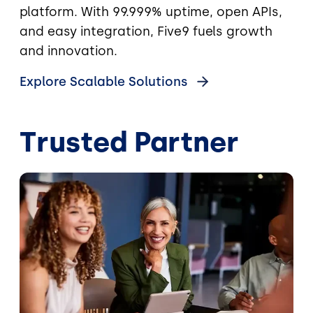
platform. With 99.999% uptime, open APIs,
and easy integration, Five9 fuels growth
and innovation.
Explore Scalable Solutions
Trusted Partner
Image