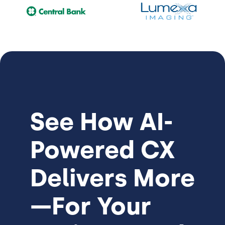
See How
AI-
Powered CX
Delivers More
—For Your