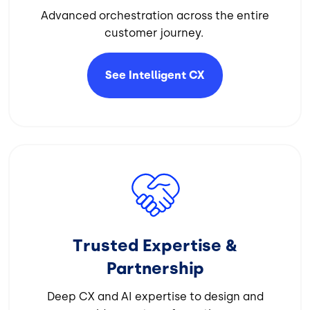
Advanced orchestration across the entire
customer journey.
See Intelligent
CX
Image
Trusted Expertise &
Partnership
Deep CX and AI expertise to design and