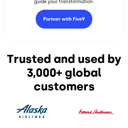
guide your transformation.​
Partner with
Five9
Trusted and used by
3,000+ global
customers