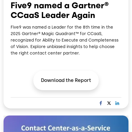
Five9 named a Gartner®
CCaaS Leader Again
Five9 was named a Leader for the 8th time in the
2025 Gartner® Magic Quadrant™ for CCaaS,
recognized for Ability to Execute and Completeness
of Vision. Explore unbiased insights to help choose
the right contact center partner.
Download the
Report
F
X
L
A
I
C
N
Image
E
K
B
E