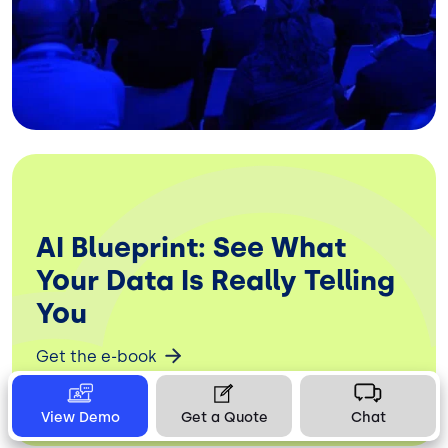
AI Blueprint: See What
Your Data Is Really Telling
You
Get the e-book
View Demo
Get a Quote
Chat