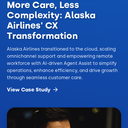
More Care, Less
Complexity: Alaska
Airlines' CX
Transformation
Alaska Airlines transitioned to the cloud, scaling
omnichannel support and empowering remote
workforce with AI-driven Agent Assist to simplify
operations, enhance efficiency, and drive growth
through seamless customer care.
View Case
Study