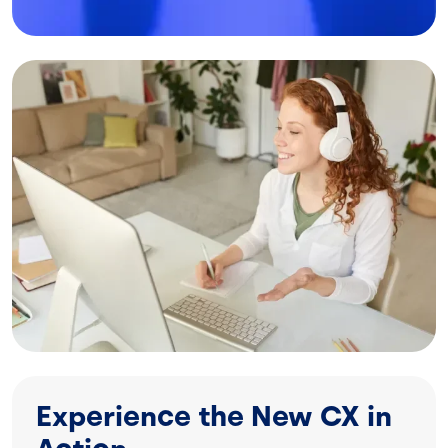
Image
Experience the New CX in