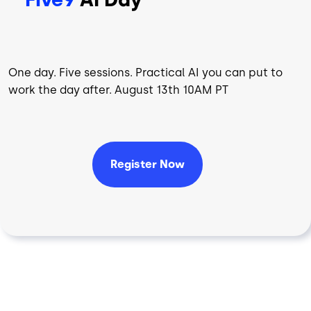
One day. Five sessions. Practical AI you can put to
work the day after. August 13th 10AM PT
Register Now