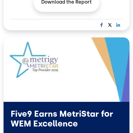
Download the
Report
F
X
L
A
I
C
N
Image
E
K
B
E
O
D
O
I
K
N
Five9 Earns MetriStar for
WEM Excellence