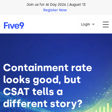
Skip to main content
AI Blueprint for Contact Center Readiness
Download Now
Login
Image
1-800-553-8159
Containment rate
looks good, but
CSAT tells a
different story?