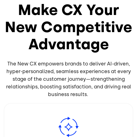
Make CX Your
New Competitive
Advantage
The New CX empowers brands to deliver AI-driven,
hyper-personalized, seamless experiences at every
stage of the customer journey—strengthening
relationships, boosting satisfaction, and driving real
business results.
Image