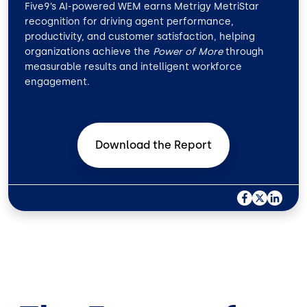
Five9’s AI-powered WEM earns Metrigy MetriStar
recognition for driving agent performance,
productivity, and customer satisfaction, helping
organizations achieve the
Power of More
through
measurable results and intelligent workforce
engagement.
Download the
Report
F
X
L
A
I
C
N
E
K
B
E
O
D
O
I
K
N