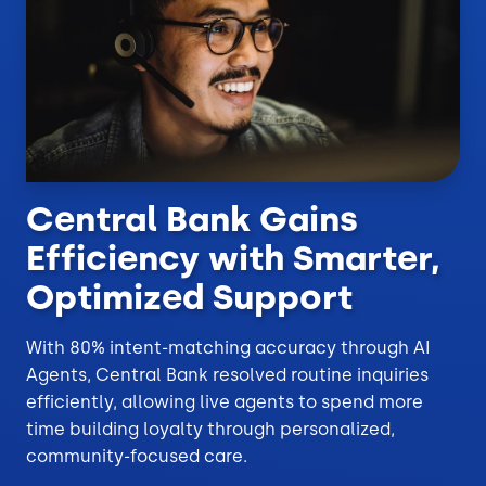
Central Bank Gains
Efficiency with Smarter,
Optimized Support
With 80% intent-matching accuracy through AI
Agents, Central Bank resolved routine inquiries
efficiently, allowing live agents to spend more
time building loyalty through personalized,
community-focused care.