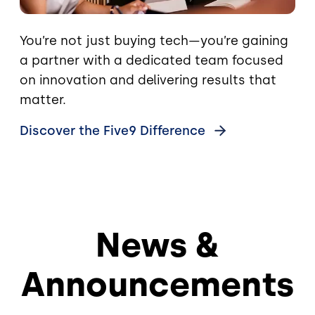
You’re not just buying tech—you’re gaining
a partner with a dedicated team focused
on innovation and delivering results that
matter.
Discover the Five9
Difference
News &
Announcements