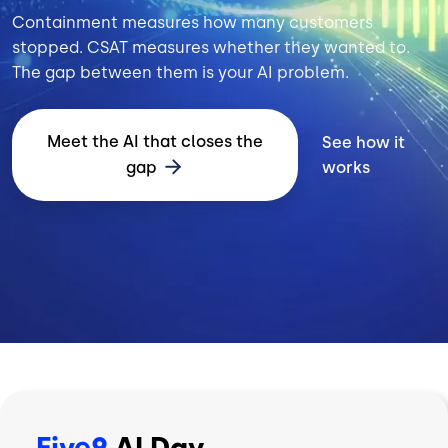
Containment measures how many customers
stopped. CSAT measures whether they wanted to.
The gap between them is your AI problem.
Meet the AI that closes the
See how it
gap
works
Five9
AI Day