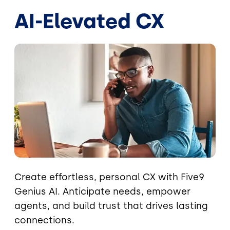
AI-Elevated CX
Image
Create effortless, personal CX with Five9
Genius AI. Anticipate needs, empower
agents, and build trust that drives lasting
connections.