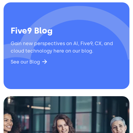
Five9 Blog
Gain new perspectives on AI, Five9, CX, and
cloud technology here on our blog.
See our Blog
Image