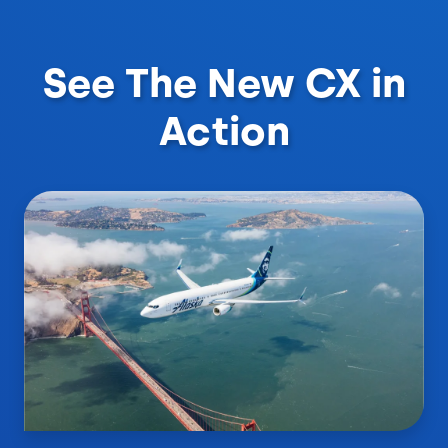
See The New CX in
Action