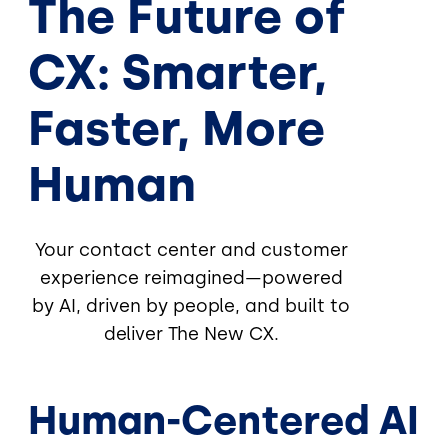
The Future of
CX: Smarter,
Faster, More
Human
Your contact center and customer
experience reimagined—powered
by AI, driven by people, and built to
deliver The New CX.
Human-Centered AI