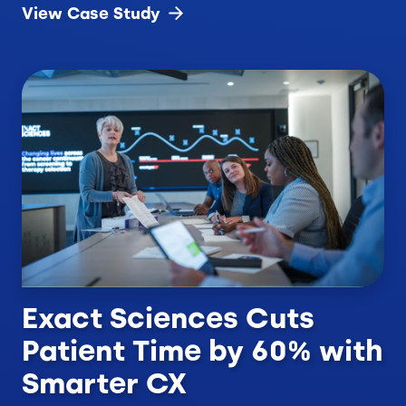
View Case
Study
Exact Sciences Cuts
Patient Time by 60% with
Smarter CX