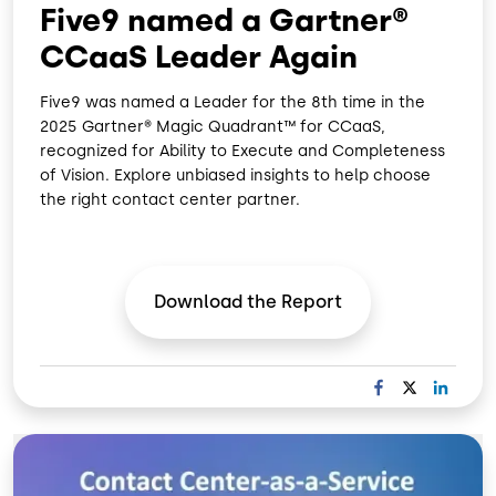
Five9 named a Gartner®
CCaaS Leader Again
Five9 was named a Leader for the 8th time in the
2025 Gartner® Magic Quadrant™ for CCaaS,
recognized for Ability to Execute and Completeness
of Vision. Explore unbiased insights to help choose
the right contact center partner.
Download the
Report
F
X
L
A
I
C
N
Image
E
K
B
E