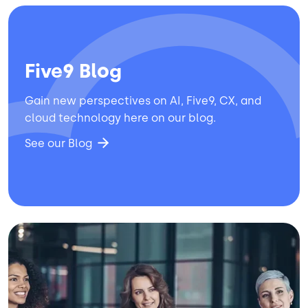
Five9 Blog
Gain new perspectives on AI, Five9, CX, and
cloud technology here on our blog.
See our Blog
Image