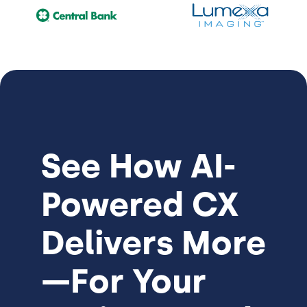
See How
AI-
Powered CX
Delivers More
—For Your