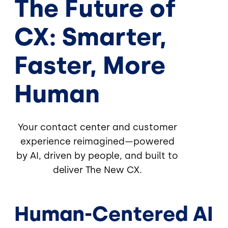
The Future of
CX: Smarter,
Faster, More
Human
Your contact center and customer
experience reimagined—powered
by AI, driven by people, and built to
deliver The New CX.
Human-Centered AI