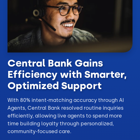
Central Bank Gains
Efficiency with Smarter,
Optimized Support
With 80% intent-matching accuracy through AI
Agents, Central Bank resolved routine inquiries
efficiently, allowing live agents to spend more
time building loyalty through personalized,
community-focused care.