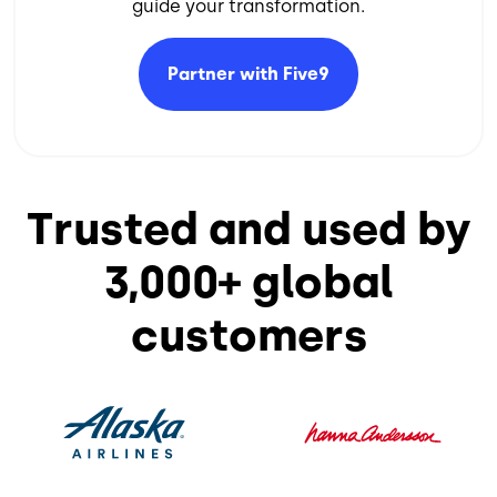
guide your transformation.​
Partner with
Five9
Trusted and used by
3,000+ global
customers