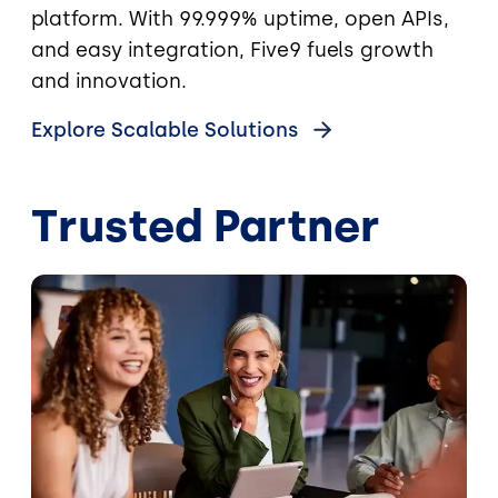
platform. With 99.999% uptime, open APIs,
and easy integration, Five9 fuels growth
and innovation.
Explore Scalable Solutions
Trusted Partner
Image