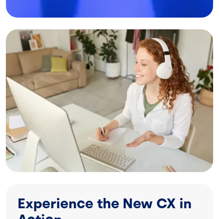
Image
Experience the New CX in