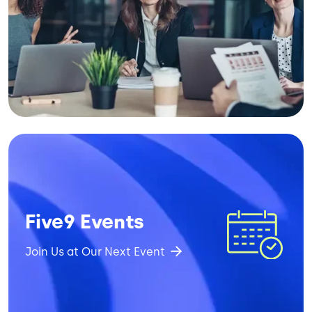
Image
Five9 Events
Join Us at Our Next Event