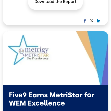
Download the
Report
F
X
L
A
I
C
N
Image
E
K
B
E
O
D
O
I
K
N
Five9 Earns MetriStar for
WEM Excellence