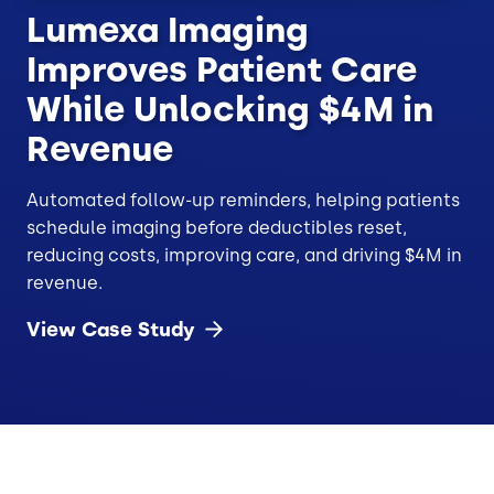
Lumexa Imaging
Improves Patient Care
While Unlocking $4M in
Revenue
Automated follow-up reminders, helping patients
schedule imaging before deductibles reset,
reducing costs, improving care, and driving $4M in
revenue.
View Case
Study