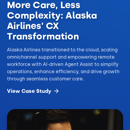
More Care, Less
Complexity: Alaska
Airlines' CX
Transformation
Alaska Airlines transitioned to the cloud, scaling
omnichannel support and empowering remote
workforce with AI-driven Agent Assist to simplify
operations, enhance efficiency, and drive growth
through seamless customer care.
View Case
Study