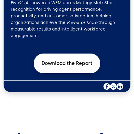
Five9’s AI-powered WEM earns Metrigy MetriStar
recognition for driving agent performance,
productivity, and customer satisfaction, helping
organizations achieve the
Power of More
through
measurable results and intelligent workforce
engagement.
Download the
Report
F
X
L
A
I
C
N
E
K
B
E
O
D
O
I
K
N