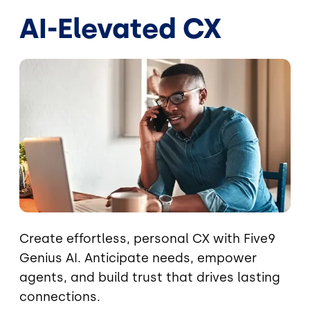
AI-Elevated CX
Image
Create effortless, personal CX with Five9
Genius AI. Anticipate needs, empower
agents, and build trust that drives lasting
connections.