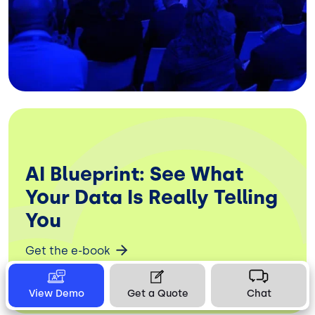
AI Blueprint: See What
Your Data Is Really Telling
You
Get the e-book
View Demo
Get a Quote
Chat