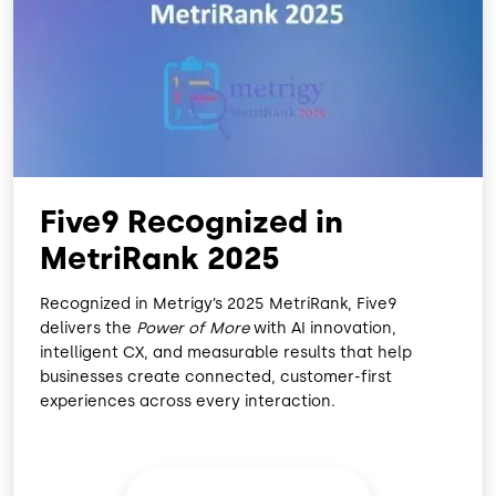
O
D
O
I
K
N
Five9 Recognized in
MetriRank 2025
Recognized in Metrigy’s 2025 MetriRank, Five9
delivers the
Power of More
with AI innovation,
intelligent CX, and measurable results that help
businesses create connected, customer-first
experiences across every interaction.