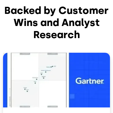
Backed by Customer
Wins and Analyst
Research
Image