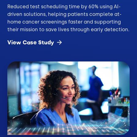
Reduced test scheduling time by 60% using AI-
driven solutions, helping patients complete at-
home cancer screenings faster and supporting
their mission to save lives through early detection.
View Case
Study