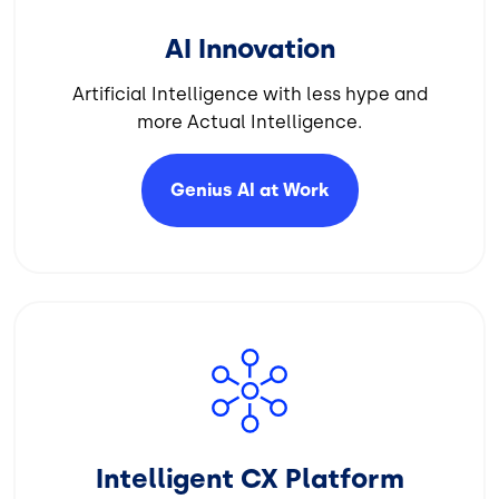
AI Innovation
Artificial Intelligence with less hype and
more Actual Intelligence.
Genius AI at
Work
Image
Intelligent CX Platform