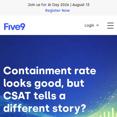
Skip to main content
AI Blueprint for Contact Center Readiness
Download Now
Login
Image
1-800-553-8159
Containment rate
looks good, but
CSAT tells a
different story?