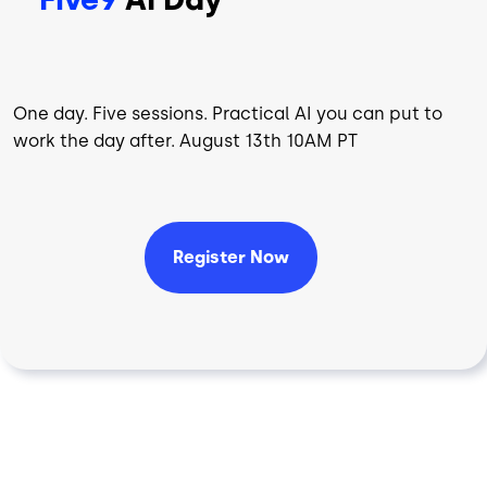
One day. Five sessions. Practical AI you can put to
work the day after. August 13th 10AM PT
Register Now