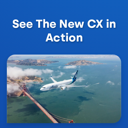
See The New CX in
Action