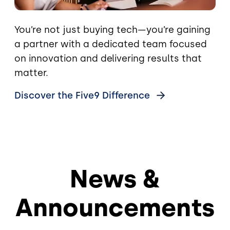
You’re not just buying tech—you’re gaining
a partner with a dedicated team focused
on innovation and delivering results that
matter.
Discover the Five9
Difference
News &
Announcements