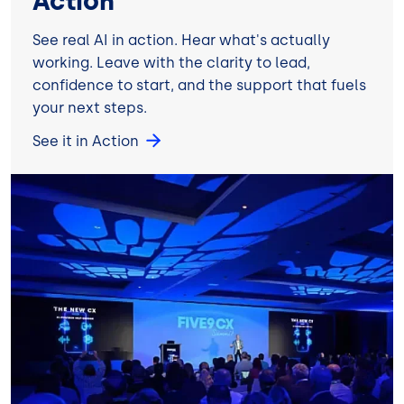
Action
See real AI in action. Hear what's actually
working. Leave with the clarity to lead,
confidence to start, and the support that fuels
your next steps.
See it in Action
Image