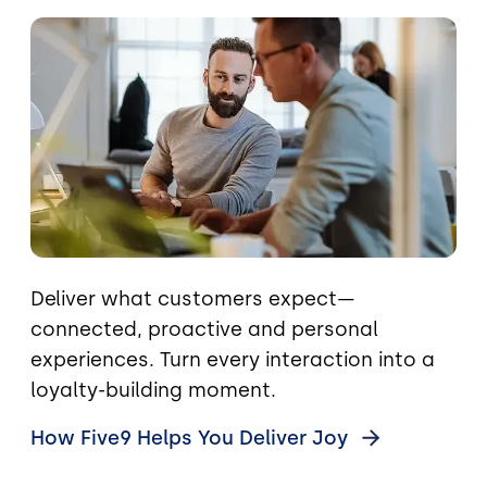
Image
Deliver what customers expect—
connected, proactive and personal
experiences. Turn every interaction into a
loyalty-building moment.
How Five9 Helps You Deliver
Joy