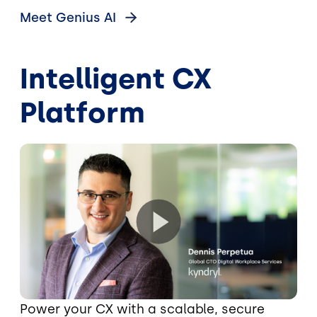
Meet Genius
AI
Intelligent CX
Platform
Power your CX with a scalable, secure