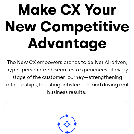
Make CX Your
New Competitive
Advantage
The New CX empowers brands to deliver AI-driven,
hyper-personalized, seamless experiences at every
stage of the customer journey—strengthening
relationships, boosting satisfaction, and driving real
business results.
Image