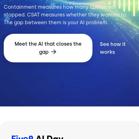
Containment measures how many customers
stopped. CSAT measures whether they wanted to.
The gap between them is your AI problem.
Meet the AI that closes the
See how it
gap
works
Five9
AI Day