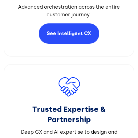
Advanced orchestration across the entire
customer journey.
See Intelligent
CX
Image
Trusted Expertise &
Partnership
Deep CX and AI expertise to design and