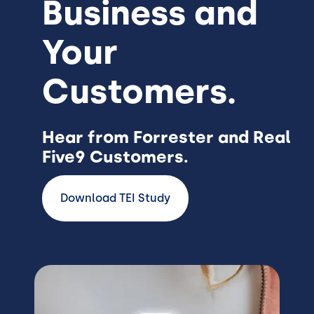
Business and
Your
Customers.
Hear from Forrester and Real
Five9 Customers.
Download TEI Study
Image