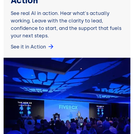
Action
See real AI in action. Hear what's actually
working. Leave with the clarity to lead,
confidence to start, and the support that fuels
your next steps.
See it in Action
Image