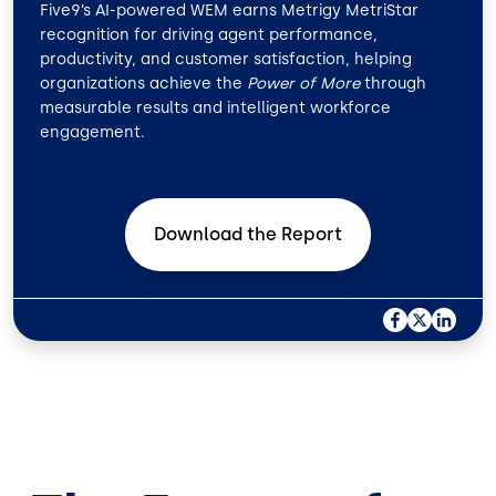
Five9’s AI-powered WEM earns Metrigy MetriStar
recognition for driving agent performance,
productivity, and customer satisfaction, helping
organizations achieve the
Power of More
through
measurable results and intelligent workforce
engagement.
Download the
Report
F
X
L
A
I
C
N
E
K
B
E
O
D
O
I
K
N