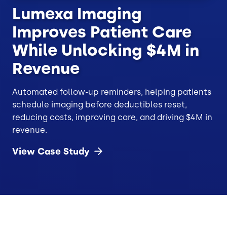
Lumexa Imaging
Improves Patient Care
While Unlocking $4M in
Revenue
Automated follow-up reminders, helping patients
schedule imaging before deductibles reset,
reducing costs, improving care, and driving $4M in
revenue.
View Case
Study