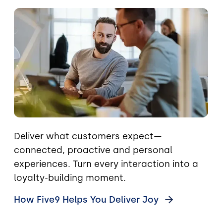
Image
Deliver what customers expect—
connected, proactive and personal
experiences. Turn every interaction into a
loyalty-building moment.
How Five9 Helps You Deliver
Joy