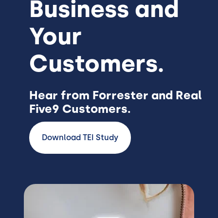
Business and
Your
Customers.
Hear from Forrester and Real
Five9 Customers.
Download TEI Study
Image