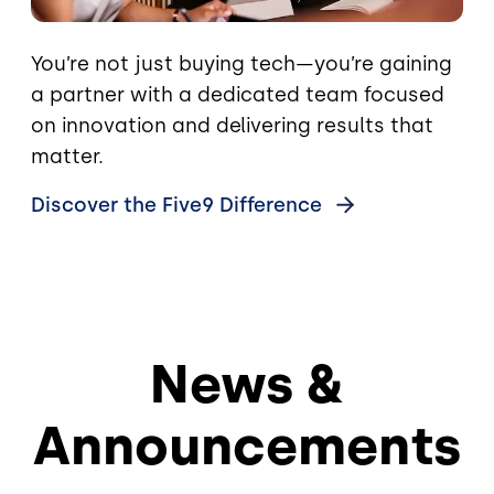
You’re not just buying tech—you’re gaining
a partner with a dedicated team focused
on innovation and delivering results that
matter.
Discover the Five9
Difference
News &
Announcements