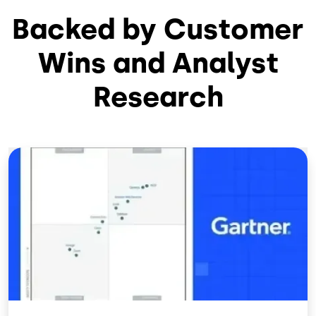
Backed by Customer
Wins and Analyst
Research
Image