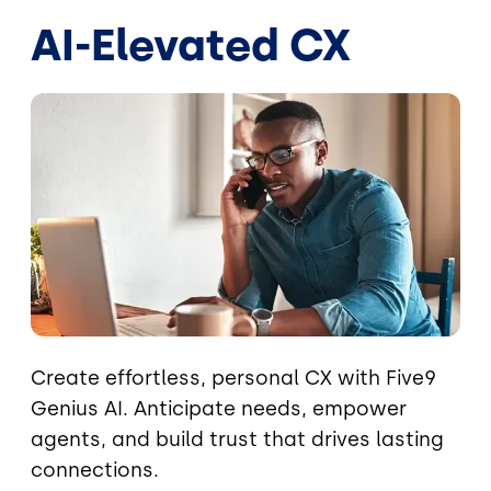
AI-Elevated CX
Image
Create effortless, personal CX with Five9
Genius AI. Anticipate needs, empower
agents, and build trust that drives lasting
connections.