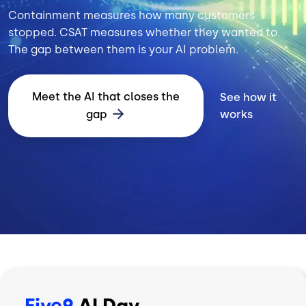
Containment measures how many customers
stopped. CSAT measures whether they wanted to.
The gap between them is your AI problem.
Meet the AI that closes the
See how it
gap
works
Five9
AI Day