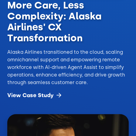
More Care, Less
Complexity: Alaska
Airlines' CX
Transformation
Alaska Airlines transitioned to the cloud, scaling
omnichannel support and empowering remote
workforce with AI-driven Agent Assist to simplify
operations, enhance efficiency, and drive growth
through seamless customer care.
View Case
Study