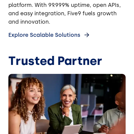
platform. With 99.999% uptime, open APIs,
and easy integration, Five9 fuels growth
and innovation.
Explore Scalable Solutions
Trusted Partner
Image