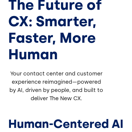
The Future of
CX: Smarter,
Faster, More
Human
Your contact center and customer
experience reimagined—powered
by AI, driven by people, and built to
deliver The New CX.
Human-Centered AI