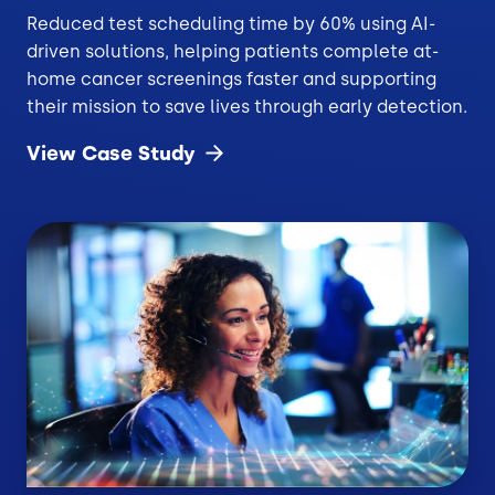
Reduced test scheduling time by 60% using AI-
driven solutions, helping patients complete at-
home cancer screenings faster and supporting
their mission to save lives through early detection.
View Case
Study