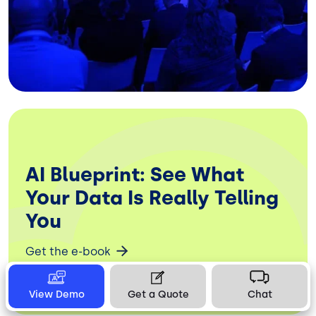
AI Blueprint: See What
Your Data Is Really Telling
You
Get the e-book
View Demo
Get a Quote
Chat