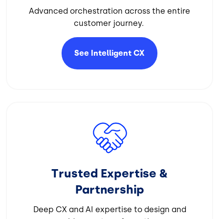
Advanced orchestration across the entire
customer journey.
See Intelligent
CX
Image
Trusted Expertise &
Partnership
Deep CX and AI expertise to design and