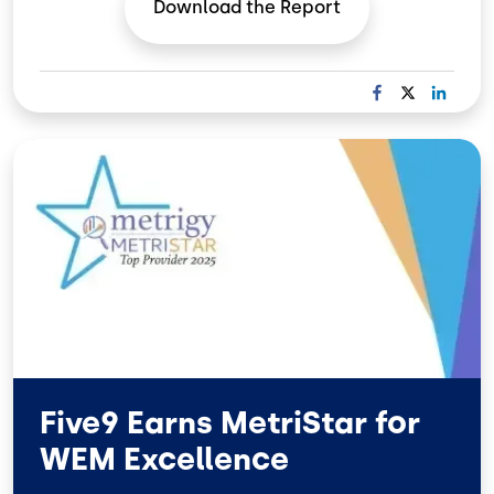
Download the
Report
F
X
L
A
I
C
N
Image
E
K
B
E
O
D
O
I
K
N
Five9 Earns MetriStar for
WEM Excellence