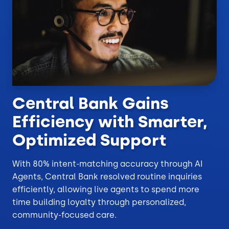
Central Bank Gains
Efficiency with Smarter,
Optimized Support
With 80% intent-matching accuracy through AI
Agents, Central Bank resolved routine inquiries
efficiently, allowing live agents to spend more
time building loyalty through personalized,
community-focused care.