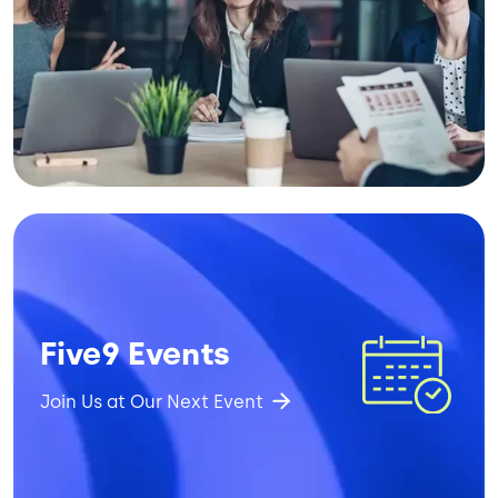
Image
Five9 Events
Join Us at Our Next Event