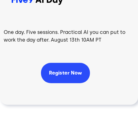
One day. Five sessions. Practical AI you can put to
work the day after. August 13th 10AM PT
Register Now