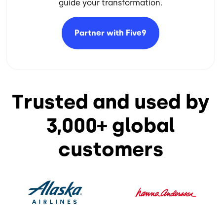
guide your transformation.​
Partner with
Five9
Trusted and used by
3,000+ global
customers