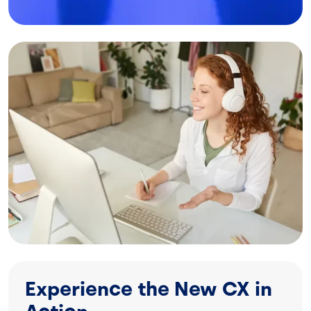
Image
Experience the New CX in