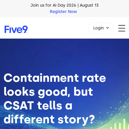
Skip to main content
AI Blueprint for Contact Center Readiness
Download Now
Login
Image
1-800-553-8159
Containment rate
looks good, but
CSAT tells a
different story?