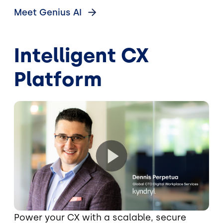
Meet Genius
AI
Intelligent CX
Platform
Power your CX with a scalable, secure