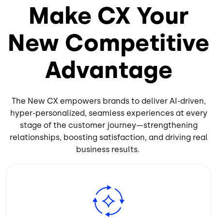
Make CX Your
New Competitive
Advantage
The New CX empowers brands to deliver AI-driven,
hyper-personalized, seamless experiences at every
stage of the customer journey—strengthening
relationships, boosting satisfaction, and driving real
business results.
Image