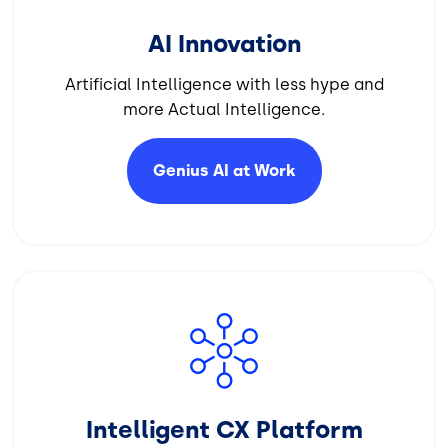
AI Innovation
Artificial Intelligence with less hype and
more Actual Intelligence.
Genius AI at
Work
Image
Intelligent CX Platform