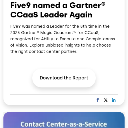
Five9 named a Gartner®
CCaaS Leader Again
Five9 was named a Leader for the 8th time in the
2025 Gartner® Magic Quadrant™ for CCaaS,
recognized for Ability to Execute and Completeness
of Vision. Explore unbiased insights to help choose
the right contact center partner.
Download the
Report
F
X
L
A
I
C
N
Image
E
K
B
E