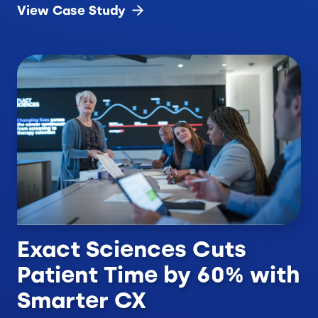
View Case
Study
Exact Sciences Cuts
Patient Time by 60% with
Smarter CX