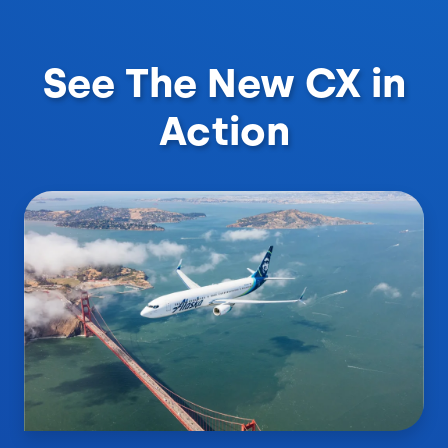
See The New CX in
Action