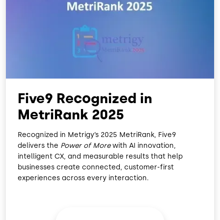
O
D
O
I
K
N
Five9 Recognized in
MetriRank 2025
Recognized in Metrigy’s 2025 MetriRank, Five9
delivers the
Power of More
with AI innovation,
intelligent CX, and measurable results that help
businesses create connected, customer-first
experiences across every interaction.