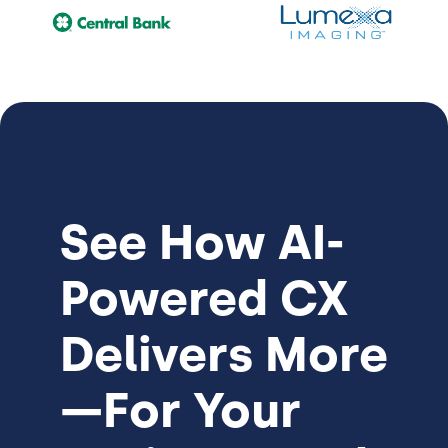
See How
AI-
Powered CX
Delivers More
—For Your