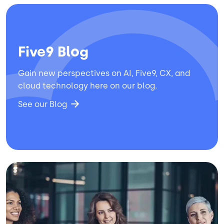
Five9 Blog
Gain new perspectives on AI, Five9, CX, and
cloud technology here on our blog.
See our Blog
Image