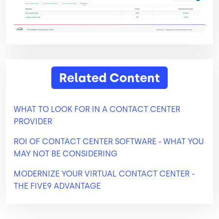
Related Content
WHAT TO LOOK FOR IN A CONTACT CENTER
PROVIDER
ROI OF CONTACT CENTER SOFTWARE - WHAT YOU
MAY NOT BE CONSIDERING
MODERNIZE YOUR VIRTUAL CONTACT CENTER -
THE FIVE9 ADVANTAGE