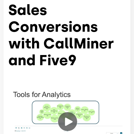
Sales
Conversions
with CallMiner
and Five9