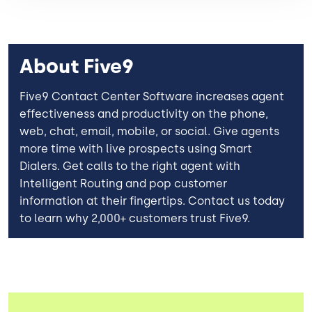
About Five9
Five9 Contact Center Software increases agent
effectiveness and productivity on the phone,
web, chat, email, mobile, or social. Give agents
more time with live prospects using Smart
Dialers. Get calls to the right agent with
Intelligent Routing and pop customer
information at their fingertips. Contact us today
to learn why 2,000+ customers trust Five9.