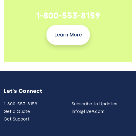
1-800-553-8159
Learn More
Let's Connect
1-800-553-8159
Subscribe to Updates
Get a Quote
info@five9.com
Get Support