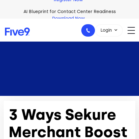
Skip to main content
AI Blueprint for Contact Center Readiness
Download Now
Login
1-800-553-8159
3 Ways Sekure
Merchant Boost