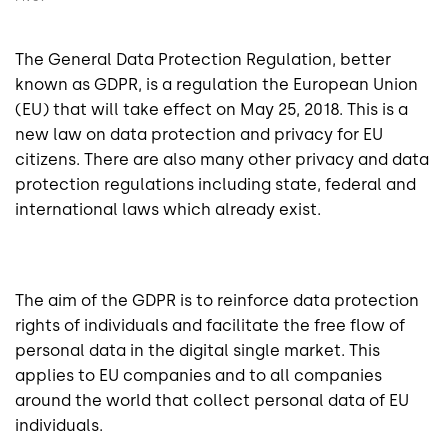
The General Data Protection Regulation, better
known as GDPR, is a regulation the European Union
(EU) that will take effect on May 25, 2018. This is a
new law on data protection and privacy for EU
citizens. There are also many other privacy and data
protection regulations including state, federal and
international laws which already exist.
The aim of the GDPR is to reinforce data protection
rights of individuals and facilitate the free flow of
personal data in the digital single market. This
applies to EU companies and to all companies
around the world that collect personal data of EU
individuals.