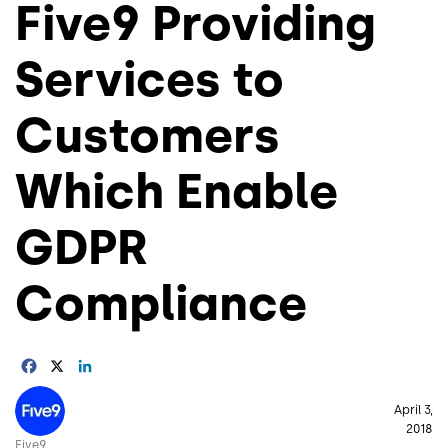
Five9 Providing
Services to
Customers
Which Enable
GDPR
Compliance
Facebook
X
LinkedIn
Image
April 3,
2018
Five9