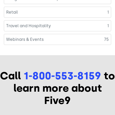
Retail
1
Travel and Hospitality
1
Webinars & Events
75
Call
1-800-553-8159
to
learn more about
Five9