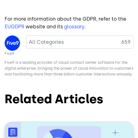
For more information about the GDPR, refer to the
EUGDPR
website and its
glossary
.
Image
All Categories
659
Five9
Five9 is a leading provider of cloud contact center software for the
digital enterprise, bringing the power of cloud innovation to customers
and facilitating more than three billion customer interactions annually.
Related Articles
Image