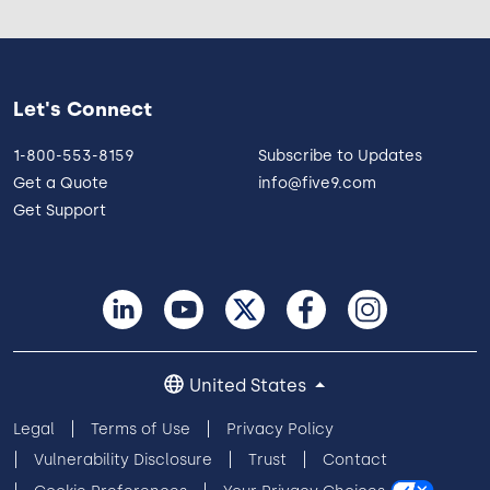
Let's Connect
1-800-553-8159
Subscribe to Updates
Get a Quote
info@five9.com
Get Support
United States
Legal
Terms of Use
Privacy Policy
Vulnerability Disclosure
Trust
Contact