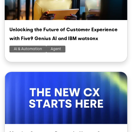
Unlocking the Future of Customer Experience
with Five9 Genius AI and IBM watsonx
AI & Automation
Agent
Image