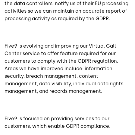
the data controllers, notify us of their EU processing
activities so we can maintain an accurate report of
processing activity as required by the GDPR.
Five9 is evolving and improving our Virtual Call
Center service to offer feature required for our
customers to comply with the GDPR regulation.
Areas we have improved include: information
security, breach management, content
management, data visibility, individual data rights
management, and records management.
Five9 is focused on providing services to our
customers, which enable GDPR compliance.