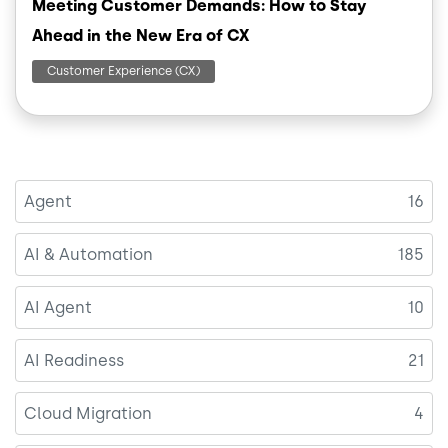
Meeting Customer Demands: How to Stay
Ahead in the New Era of CX
Customer Experience (CX)
Agent
16
AI & Automation
185
AI Agent
10
AI Readiness
21
Cloud Migration
4