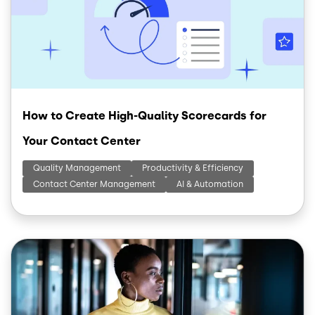
How to Create High-Quality Scorecards for
Your Contact Center
Quality Management
Productivity & Efficiency
Contact Center Management
AI & Automation
Image