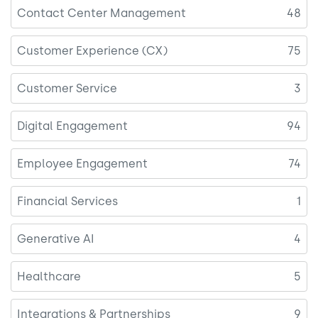
Contact Center Management
48
Customer Experience (CX)
75
Customer Service
3
Digital Engagement
94
Employee Engagement
74
Financial Services
1
Generative AI
4
Healthcare
5
Integrations & Partnerships
9