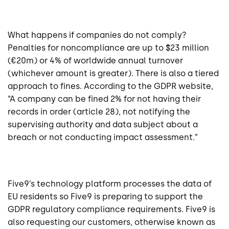
What happens if companies do not comply?
Penalties for noncompliance are up to $23 million
(€20m) or 4% of worldwide annual turnover
(whichever amount is greater). There is also a tiered
approach to fines. According to the GDPR website,
“A company can be fined 2% for not having their
records in order (article 28), not notifying the
supervising authority and data subject about a
breach or not conducting impact assessment.”
Five9’s technology platform processes the data of
EU residents so Five9 is preparing to support the
GDPR regulatory compliance requirements. Five9 is
also requesting our customers, otherwise known as