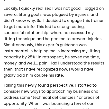
Luckily, I quickly realized I was not good. I lagged on
several lifting goals, was plagued by injuries, and
didn't know why. So, I decided to engage this trainer
to get more info. This led to a long-lasting,
successful relationship, where he assessed my
lifting technique and helped me to prevent injuries.
Simultaneously, this expert's guidance was
instrumental in helping me in increasing my lifting
capacity by 25%! In retrospect, he saved me time,
money, and well... pain. Had I understood the results
then, that I have recognized now, I would have
gladly paid him double his rate.
Taking this newly found perspective, I started to
consider new ways to approach my business and
address some “technical deficiencies,” or areas of
opportunity. When I was bouncing a few of our