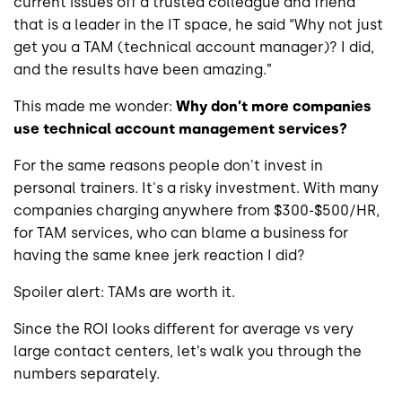
current issues off a trusted colleague and friend
that is a leader in the IT space, he said “Why not just
get you a TAM (technical account manager)? I did,
and the results have been amazing.”
This made me wonder:
Why don’t more companies
use technical account management services?
For the same reasons people don't invest in
personal trainers. It's a risky investment. With many
companies charging anywhere from $300-$500/HR,
for TAM services, who can blame a business for
having the same knee jerk reaction I did?
Spoiler alert: TAMs are worth it.
Since the ROI looks different for average vs very
large contact centers, let’s walk you through the
numbers separately.