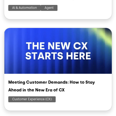
AI & Automation
Agent
Image
Meeting Customer Demands: How to Stay
Ahead in the New Era of CX
Customer Experience (CX)