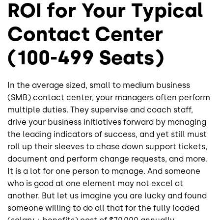
ROI for Your Typical
Contact Center
(100-499 Seats)
In the average sized, small to medium business
(SMB) contact center, your managers often perform
multiple duties. They supervise and coach staff,
drive your business initiatives forward by managing
the leading indicators of success, and yet still must
roll up their sleeves to chase down support tickets,
document and perform change requests, and more.
It is a lot for one person to manage. And someone
who is good at one element may not excel at
another. But let us imagine you are lucky and found
someone willing to do all that for the fully loaded