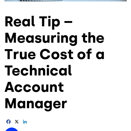
Real Tip –
Measuring the
True Cost of a
Technical
Account
Manager
Facebook
X
LinkedIn
Image