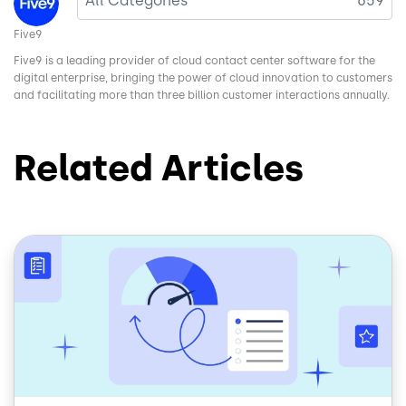
All Categories
659
Five9
Five9 is a leading provider of cloud contact center software for the
digital enterprise, bringing the power of cloud innovation to customers
and facilitating more than three billion customer interactions annually.
Related Articles
Image