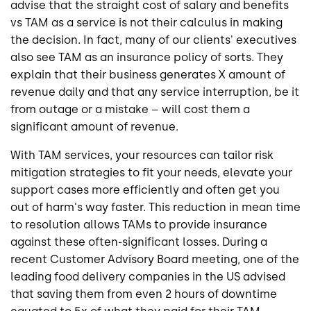
advise that the straight cost of salary and benefits
vs TAM as a service is not their calculus in making
the decision. In fact, many of our clients' executives
also see TAM as an insurance policy of sorts. They
explain that their business generates X amount of
revenue daily and that any service interruption, be it
from outage or a mistake – will cost them a
significant amount of revenue.
With TAM services, your resources can tailor risk
mitigation strategies to fit your needs, elevate your
support cases more efficiently and often get you
out of harm's way faster. This reduction in mean time
to resolution allows TAMs to provide insurance
against these often-significant losses. During a
recent Customer Advisory Board meeting, one of the
leading food delivery companies in the US advised
that saving them from even 2 hours of downtime