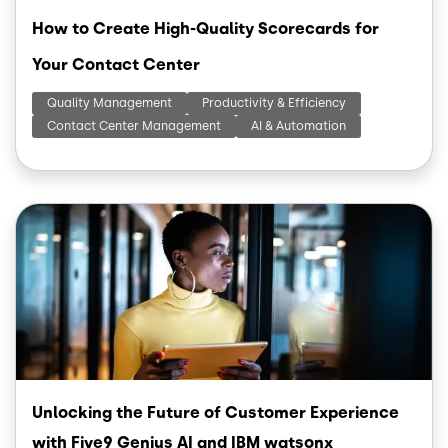
How to Create High-Quality Scorecards for
Your Contact Center
Quality Management
Productivity & Efficiency
Contact Center Management
AI & Automation
Image
Unlocking the Future of Customer Experience
with Five9 Genius AI and IBM watsonx