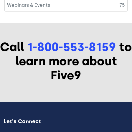
Webinars & Events
75
Call
1-800-553-8159
to
learn more about
Five9
Let's Connect