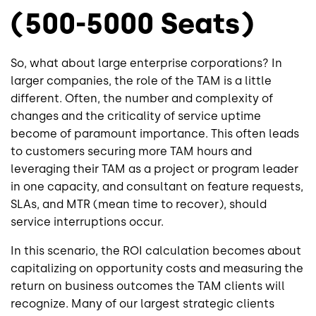
(500-5000 Seats)
So, what about large enterprise corporations? In
larger companies, the role of the TAM is a little
different. Often, the number and complexity of
changes and the criticality of service uptime
become of paramount importance. This often leads
to customers securing more TAM hours and
leveraging their TAM as a project or program leader
in one capacity, and consultant on feature requests,
SLAs, and MTR (mean time to recover), should
service interruptions occur.
In this scenario, the ROI calculation becomes about
capitalizing on opportunity costs and measuring the
return on business outcomes the TAM clients will
recognize. Many of our largest strategic clients