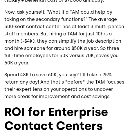
(salary + benefits) cost of $70,000 annually.
Now, ask yourself, "What if a TAM could help by
taking on the secondary functions?" The average
300-seat contact center has at least 3 multi-person
staff members. But hiring a TAM for just 10hrs a
month (-$4k), they can simplify the job description
and hire someone for around $50K a year. So three
full-time employees for 50K versus 70K, saves you
60K a year.
Spend 48K to save 60K, you say? I'll take a 25%
return any day! And that's *before* the TAM focuses
their expert lens on your operations to uncover
more areas for improvement and cost savings.
ROI for Enterprise
Contact Centers