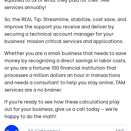
equated to 5x of what they paid for their TAM
services annually!
So, the REAL Tip: Streamline, stabilize, cost save, and
improve the support you receive and deliver by
securing a technical account manager for your
business’ mission critical services and applications.
Whether you are a small business that needs to save
money by recognizing a direct savings in labor costs,
or you are a fortune 100 financial institution that
processes a million dollars an hour in transactions
and needs a consultant to help you stay online, TAM
services are a no brainer.
If you’re ready to see how these calculations play
out for your business, give us a call today – we’re
happy to do the math!
Image