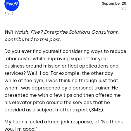
September 20,
2022
Five9
Will Walsh, Five9 Enterprise Solutions Consultant,
contributed to this post.
Do you ever find yourself considering ways to reduce
labor costs, while improving support for your
business around mission critical applications and
services? Well, I do. For example, the other day
while at the gym, I was thinking through just that
when I was approached by a personal trainer. He
presented me with a few tips and then offered me
his elevator pitch around the services that he
provided as a subject matter expert (SME).
My hubris fueled a knee jerk response, of “No thank
you, I’m good.”