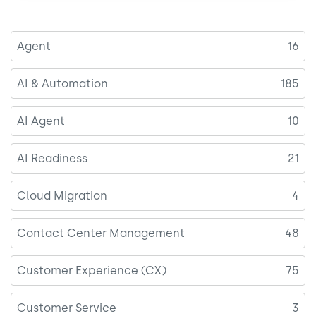
Agent
16
AI & Automation
185
AI Agent
10
AI Readiness
21
Cloud Migration
4
Contact Center Management
48
Customer Experience (CX)
75
Customer Service
3