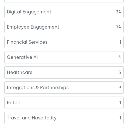
Digital Engagement
94
Employee Engagement
74
Financial Services
1
Generative AI
4
Healthcare
5
Integrations & Partnerships
9
Retail
1
Travel and Hospitality
1