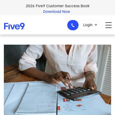
Skip to main content
2026 Five9 Customer Success Book
Download Now
Login
Image
1-800-553-8159