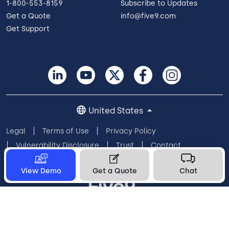
1-800-553-8159
Subscribe to Updates
Get a Quote
info@five9.com
Get Support
United States
Legal
Terms of Use
Privacy Policy
Vulnerability Disclosure
Trust
Contact
Cookie Preferences
Your Privacy Choices
View Demo
Get a Quote
Chat
© 2026 Five9, Inc. All rights reserved