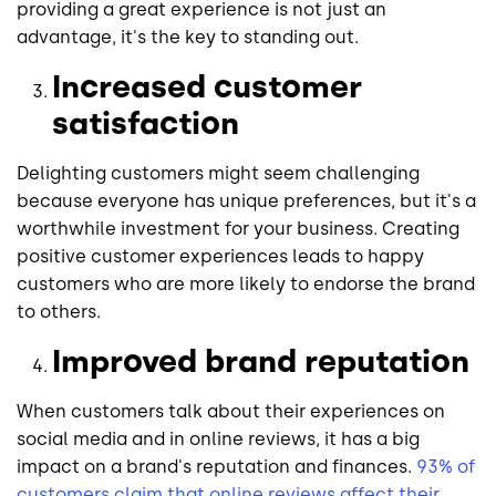
providing a great experience is not just an
advantage, it's the key to standing out.
Increased customer
satisfaction
Delighting customers might seem challenging
because everyone has unique preferences, but it's a
worthwhile investment for your business. Creating
positive customer experiences leads to happy
customers who are more likely to endorse the brand
to others.
Improved brand reputation
When customers talk about their experiences on
social media and in online reviews, it has a big
impact on a brand's reputation and finances.
93% of
customers claim that online reviews affect their