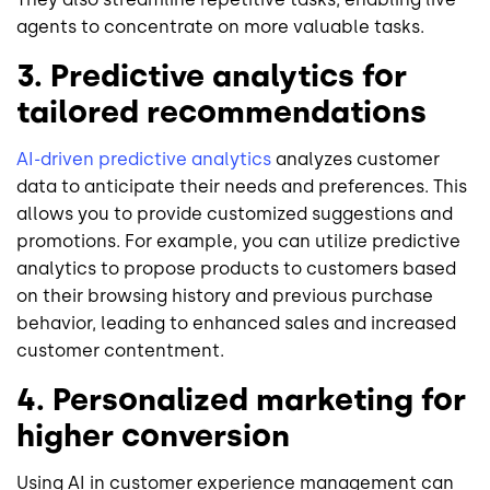
agents to concentrate on more valuable tasks.
3. Predictive analytics for
tailored recommendations
AI-driven predictive analytics
analyzes customer
data to anticipate their needs and preferences. This
allows you to provide customized suggestions and
promotions. For example, you can utilize predictive
analytics to propose products to customers based
on their browsing history and previous purchase
behavior, leading to enhanced sales and increased
customer contentment.
4. Personalized marketing for
higher conversion
Using AI in customer experience management can