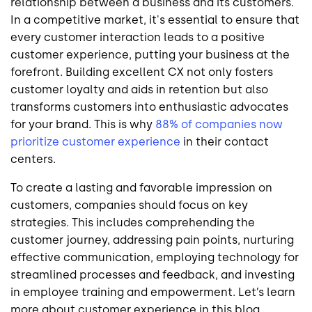
relationship between a business and its customers.
In a competitive market, it's essential to ensure that
every customer interaction leads to a positive
customer experience, putting your business at the
forefront. Building excellent CX not only fosters
customer loyalty and aids in retention but also
transforms customers into enthusiastic advocates
for your brand. This is why
88% of companies now
prioritize customer experience
in their contact
centers.
To create a lasting and favorable impression on
customers, companies should focus on key
strategies. This includes comprehending the
customer journey, addressing pain points, nurturing
effective communication, employing technology for
streamlined processes and feedback, and investing
in employee training and empowerment. Let’s learn
more about customer experience in this blog.