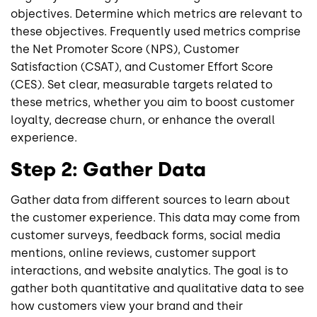
objectives. Determine which metrics are relevant to
these objectives. Frequently used metrics comprise
the Net Promoter Score (NPS), Customer
Satisfaction (CSAT), and Customer Effort Score
(CES). Set clear, measurable targets related to
these metrics, whether you aim to boost customer
loyalty, decrease churn, or enhance the overall
experience.
Step 2: Gather Data
Gather data from different sources to learn about
the customer experience. This data may come from
customer surveys, feedback forms, social media
mentions, online reviews, customer support
interactions, and website analytics. The goal is to
gather both quantitative and qualitative data to see
how customers view your brand and their