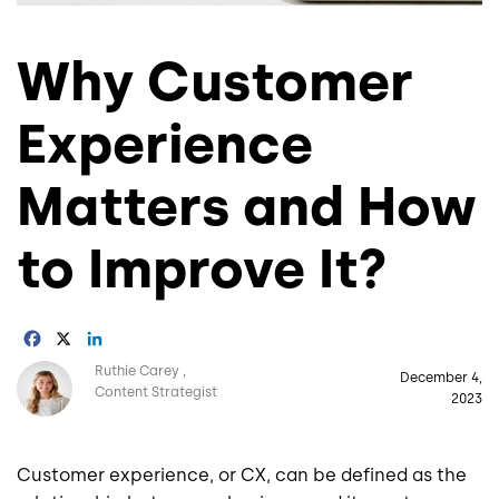
Why Customer
Experience
Matters and How
to Improve It?
Facebook
X
LinkedIn
Image
Ruthie Carey
December 4,
Content Strategist
2023
Customer experience, or CX, can be defined as the