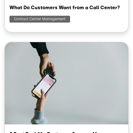
What Do Customers Want from a Call Center?
Contact Center Management
Image