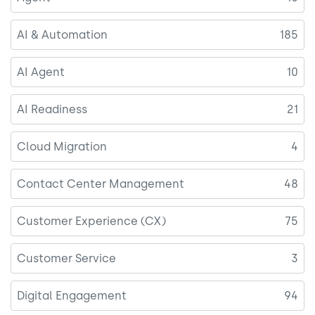
AI & Automation
185
AI Agent
10
AI Readiness
21
Cloud Migration
4
Contact Center Management
48
Customer Experience (CX)
75
Customer Service
3
Digital Engagement
94