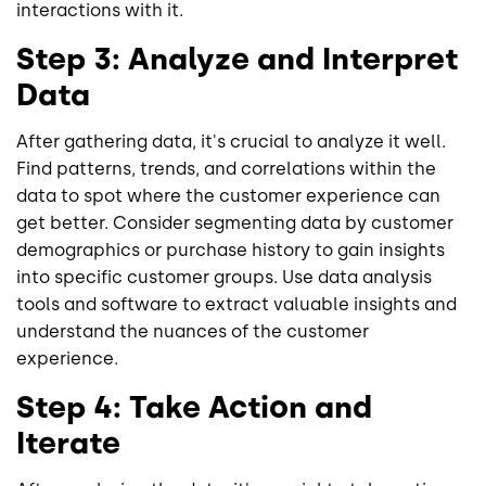
interactions with it.
Step 3: Analyze and Interpret
Data
After gathering data, it's crucial to analyze it well.
Find patterns, trends, and correlations within the
data to spot where the customer experience can
get better. Consider segmenting data by customer
demographics or purchase history to gain insights
into specific customer groups. Use data analysis
tools and software to extract valuable insights and
understand the nuances of the customer
experience.
Step 4: Take Action and
Iterate