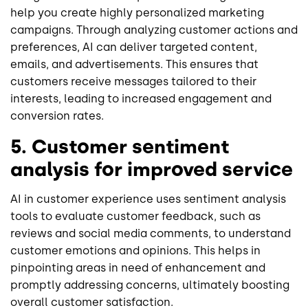
help you create highly personalized marketing
campaigns. Through analyzing customer actions and
preferences, AI can deliver targeted content,
emails, and advertisements. This ensures that
customers receive messages tailored to their
interests, leading to increased engagement and
conversion rates.
5. Customer sentiment
analysis for improved service
AI in customer experience uses sentiment analysis
tools to evaluate customer feedback, such as
reviews and social media comments, to understand
customer emotions and opinions. This helps in
pinpointing areas in need of enhancement and
promptly addressing concerns, ultimately boosting
overall customer satisfaction.