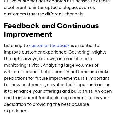
utilize customer data enables businesses to create
a coherent, uninterrupted dialogue, even as
customers traverse different channels.
Feedback and Continuous
Improvement
Listening to
customer feedback
is essential to
improve customer experience. Gathering insights
through surveys, reviews, and social media
monitoring is vital. Analyzing large volumes of
written feedback helps identify patterns and make
predictions for future improvements. It's important
to show customers you value their input and act on
it to enhance your offerings and build trust. An open
and transparent feedback loop demonstrates your
dedication to providing the best possible
experience.