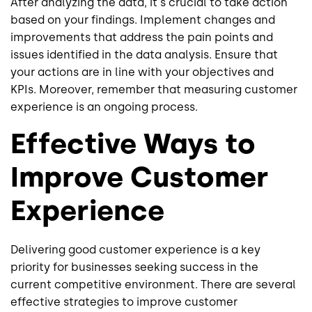
After analyzing the data, it's crucial to take action
based on your findings. Implement changes and
improvements that address the pain points and
issues identified in the data analysis. Ensure that
your actions are in line with your objectives and
KPIs. Moreover, remember that measuring customer
experience is an ongoing process.
Effective Ways to
Improve Customer
Experience
Delivering good customer experience is a key
priority for businesses seeking success in the
current competitive environment. There are several
effective strategies to improve customer