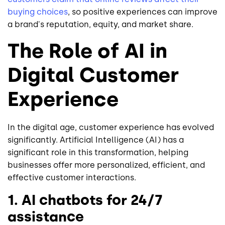
buying choices
, so positive experiences can improve
a brand's reputation, equity, and market share.
The Role of AI in
Digital Customer
Experience
In the digital age, customer experience has evolved
significantly. Artificial Intelligence (AI) has a
significant role in this transformation, helping
businesses offer more personalized, efficient, and
effective customer interactions.
1. AI chatbots for 24/7
assistance