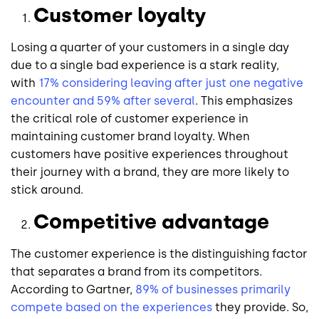
Customer loyalty
Losing a quarter of your customers in a single day
due to a single bad experience is a stark reality,
with
17% considering leaving after just one negative
encounter and 59% after several
. This emphasizes
the critical role of customer experience in
maintaining customer brand loyalty. When
customers have positive experiences throughout
their journey with a brand, they are more likely to
stick around.
Competitive advantage
The customer experience is the distinguishing factor
that separates a brand from its competitors.
According to Gartner,
89% of businesses primarily
compete based on the experiences
they provide. So,