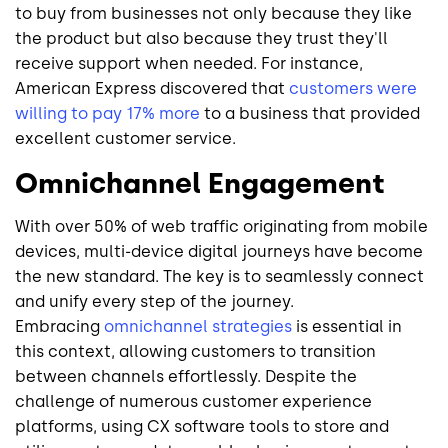
to buy from businesses not only because they like
the product but also because they trust they'll
receive support when needed. For instance,
American Express discovered that
customers were
willing to pay 17% more
to a business that provided
excellent customer service.
Omnichannel Engagement
With over 50% of web traffic originating from mobile
devices, multi-device digital journeys have become
the new standard. The key is to seamlessly connect
and unify every step of the journey.
Embracing
omnichannel strategies
is essential in
this context, allowing customers to transition
between channels effortlessly. Despite the
challenge of numerous customer experience
platforms, using CX software tools to store and