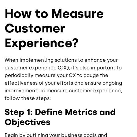
How to Measure
Customer
Experience?
When implementing solutions to enhance your
customer experience (CX), it's also important to
periodically measure your CX to gauge the
effectiveness of your efforts and ensure ongoing
improvement. To measure customer experience,
follow these steps:
Step 1: Define Metrics and
Objectives
Begin by outlining your business goals and