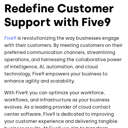
Redefine Customer
Support with Five9
Five9
is revolutionizing the way businesses engage
with their customers. By meeting customers on their
preferred communication channels, streamlining
operations, and harnessing the collaborative power
of intelligence, AI, automation, and cloud
technology, Five9 empowers your business to
enhance agility and scalability.
With Five9, you can optimize your workforce,
workflows, and infrastructure as your business
evolves. As a leading provider of cloud contact
center software, Five9 is dedicated to improving
your customer experience and delivering tangible