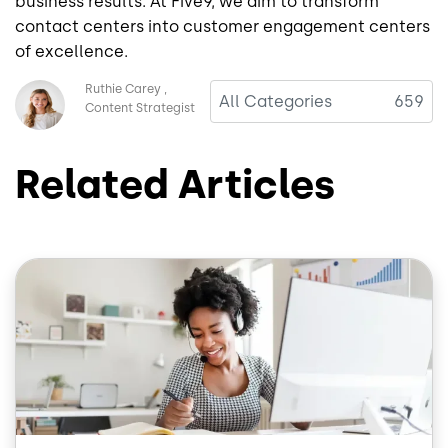
business results. At Five9, we aim to transform
contact centers into customer engagement centers
of excellence.
Image
Ruthie Carey
All Categories
659
Content Strategist
Related Articles
Image