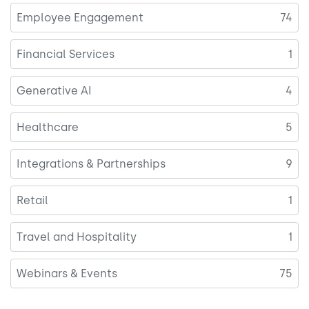
Employee Engagement
74
Financial Services
1
Generative AI
4
Healthcare
5
Integrations & Partnerships
9
Retail
1
Travel and Hospitality
1
Webinars & Events
75