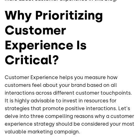
Why Prioritizing
Customer
Experience Is
Critical?
Customer Experience helps you measure how
customers feel about your brand based on all
interactions across different customer touchpoints.
It is highly advisable to invest in resources for
strategies that promote positive interactions. Let's
delve into three compelling reasons why a customer
experience strategy should be considered your most
valuable marketing campaign.