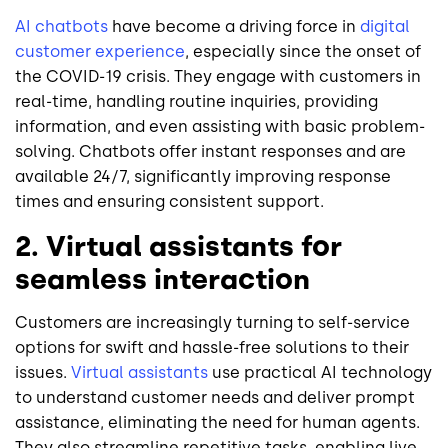
AI chatbots
have become a driving force in
digital
customer experience
, especially since the onset of
the COVID-19 crisis. They engage with customers in
real-time, handling routine inquiries, providing
information, and even assisting with basic problem-
solving. Chatbots offer instant responses and are
available 24/7, significantly improving response
times and ensuring consistent support.
2. Virtual assistants for
seamless interaction
Customers are increasingly turning to self-service
options for swift and hassle-free solutions to their
issues.
Virtual assistants
use practical AI technology
to understand customer needs and deliver prompt
assistance, eliminating the need for human agents.
They also streamline repetitive tasks, enabling live