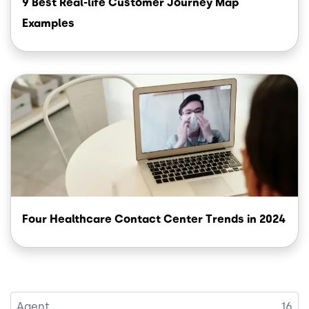
9 Best Real-life Customer Journey Map
Examples
Image
Four Healthcare Contact Center Trends in 2024
Agent
16