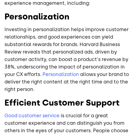
experience management, including:
Personalization
Investing in personalization helps improve customer
relationships, and good experiences can yield
substantial rewards for brands. Harvard Business
Review reveals that personalized ads, driven by
customer activity, can boost a product's revenue by
38%, underscoring the impact of personalization in
your CX efforts.
Personalization
allows your brand to
deliver the right content at the right time and to the
right person.
Efficient Customer Support
Good customer service
is crucial for a great
customer experience and can distinguish you from
others in the eyes of your customers. People choose