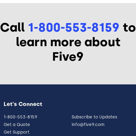
Call
1-800-553-8159
to
learn more about
Five9
Let's Connect
1-800-553-8159
Subscribe to Updates
Get a Quote
info@five9.com
Get Support