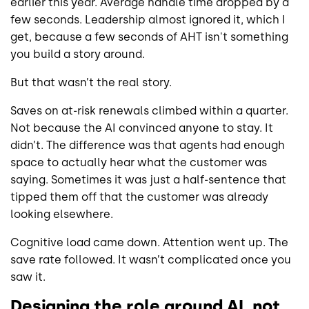
earlier this year. Average handle time dropped by a
few seconds. Leadership almost ignored it, which I
get, because a few seconds of AHT isn't something
you build a story around.
But that wasn’t the real story.
Saves on at-risk renewals climbed within a quarter.
Not because the AI convinced anyone to stay. It
didn’t. The difference was that agents had enough
space to actually hear what the customer was
saying. Sometimes it was just a half-sentence that
tipped them off that the customer was already
looking elsewhere.
Cognitive load came down. Attention went up. The
save rate followed. It wasn’t complicated once you
saw it.
Designing the role around AI, not