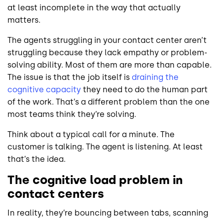
at least incomplete in the way that actually
matters.
The agents struggling in your contact center aren’t
struggling because they lack empathy or problem-
solving ability. Most of them are more than capable.
The issue is that the job itself is
draining the
cognitive capacity
they need to do the human part
of the work. That’s a different problem than the one
most teams think they’re solving.
Think about a typical call for a minute. The
customer is talking. The agent is listening. At least
that’s the idea.
The cognitive load problem in
contact centers
In reality, they’re bouncing between tabs, scanning