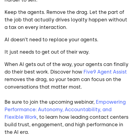
Keep the agents. Remove the drag. Let the part of
the job that actually drives loyalty happen without
a tax on every interaction.
AI doesn’t need to replace your agents.
It just needs to get out of their way.
When AI gets out of the way, your agents can finally
do their best work. Discover how
Five9 Agent Assist
removes the drag, so your team can focus on the
conversations that matter most.
Be sure to join the upcoming webinar,
Empowering
Performance: Autonomy, Accountability, and
Flexible Work
, to learn how leading contact centers
build trust, engagement, and high performance in
the AI era.