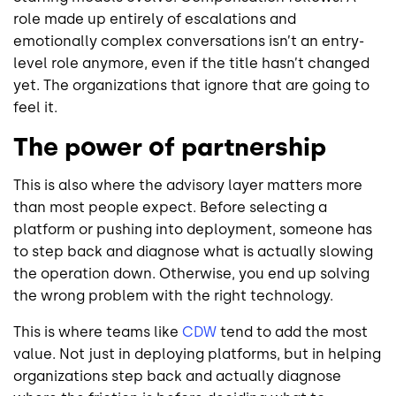
role made up entirely of escalations and
emotionally complex conversations isn’t an entry-
level role anymore, even if the title hasn’t changed
yet. The organizations that ignore that are going to
feel it.
The power of partnership
This is also where the advisory layer matters more
than most people expect. Before selecting a
platform or pushing into deployment, someone has
to step back and diagnose what is actually slowing
the operation down. Otherwise, you end up solving
the wrong problem with the right technology.
This is where teams like
CDW
tend to add the most
value. Not just in deploying platforms, but in helping
organizations step back and actually diagnose