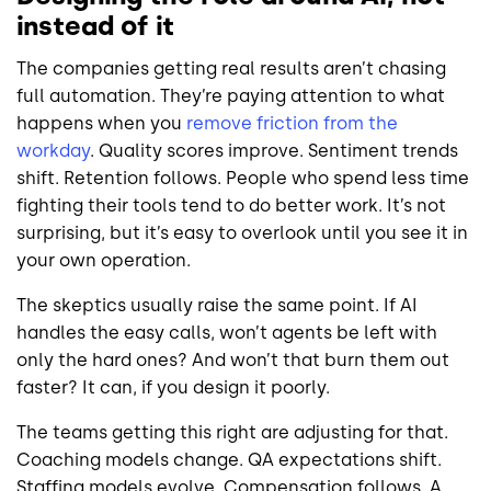
instead of it
The companies getting real results aren’t chasing
full automation. They’re paying attention to what
happens when you
remove friction from the
workday
. Quality scores improve. Sentiment trends
shift. Retention follows. People who spend less time
fighting their tools tend to do better work. It’s not
surprising, but it’s easy to overlook until you see it in
your own operation.
The skeptics usually raise the same point. If AI
handles the easy calls, won’t agents be left with
only the hard ones? And won’t that burn them out
faster? It can, if you design it poorly.
The teams getting this right are adjusting for that.
Coaching models change. QA expectations shift.
Staffing models evolve. Compensation follows. A