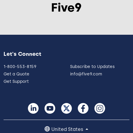
Five9
Let's Connect
1-800-553-8159
Subscribe to Updates
Get a Quote
info@five9.com
Get Support
United States