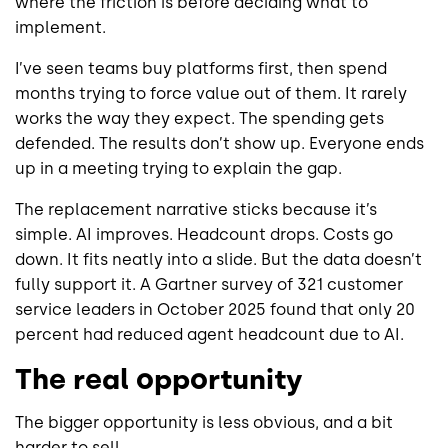
where the friction is before deciding what to
implement.
I’ve seen teams buy platforms first, then spend
months trying to force value out of them. It rarely
works the way they expect. The spending gets
defended. The results don’t show up. Everyone ends
up in a meeting trying to explain the gap.
The replacement narrative sticks because it’s
simple. AI improves. Headcount drops. Costs go
down. It fits neatly into a slide. But the data doesn’t
fully support it. A Gartner survey of 321 customer
service leaders in October 2025 found that only 20
percent had reduced agent headcount due to AI.
The real opportunity
The bigger opportunity is less obvious, and a bit
harder to sell.