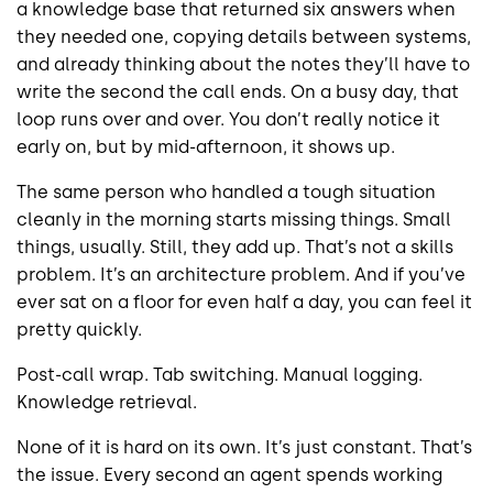
a knowledge base that returned six answers when
they needed one, copying details between systems,
and already thinking about the notes they’ll have to
write the second the call ends. On a busy day, that
loop runs over and over. You don’t really notice it
early on, but by mid-afternoon, it shows up.
The same person who handled a tough situation
cleanly in the morning starts missing things. Small
things, usually. Still, they add up. That’s not a skills
problem. It’s an architecture problem. And if you’ve
ever sat on a floor for even half a day, you can feel it
pretty quickly.
Post-call wrap. Tab switching. Manual logging.
Knowledge retrieval.
None of it is hard on its own. It’s just constant. That’s
the issue. Every second an agent spends working