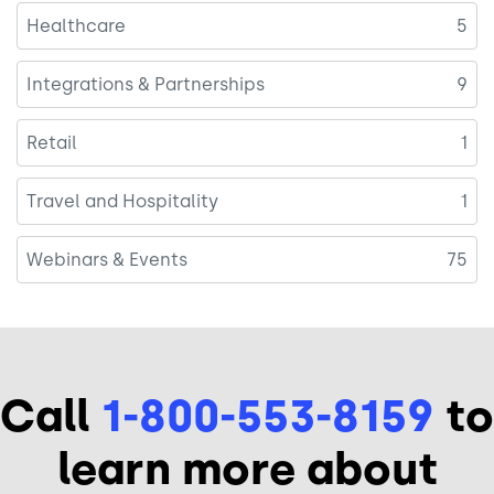
Healthcare
5
Integrations & Partnerships
9
Retail
1
Travel and Hospitality
1
Webinars & Events
75
Call
1-800-553-8159
to
learn more about