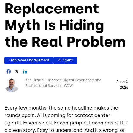
Replacement
Myth Is Hiding
the Real Problem
Employee Engagement
AI Agent
Facebook
X
LinkedIn
Image
Ken Drazin
Director, Digital Experience and
June 4,
Professional Services, CDW
2026
Every few months, the same headline makes the
rounds again. AI is coming for contact center
agents. Fewer seats. Fewer people. Lower costs. It’s
a clean story. Easy to understand. And it’s wrong, or