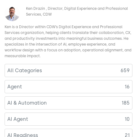
Image
Ken Drazin
Director, Digital Experience and Professional
Services, CDW
Ken is a Director within CDW’s Digital Experience and Professional
Services organization, helping clients translate their collaboration, CX,
and productivity investments into meaningful business outcomes. He
specializes in the intersection of AI, employee experience, and
workflow design with a focus on adoption, operational alignment, and
measurable impact.
All Categories
659
Agent
16
AI & Automation
185
AI Agent
10
AI Readiness
21