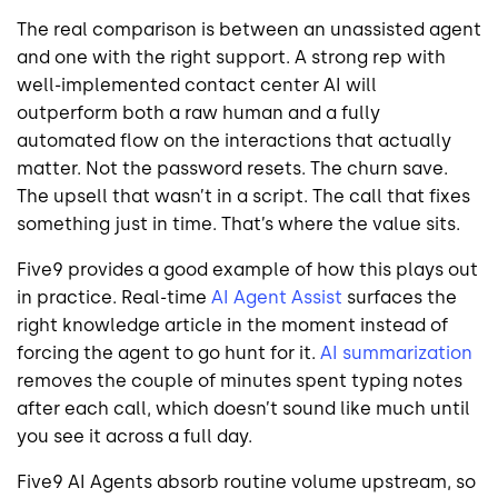
The real comparison is between an unassisted agent
and one with the right support. A strong rep with
well-implemented contact center AI will
outperform both a raw human and a fully
automated flow on the interactions that actually
matter. Not the password resets. The churn save.
The upsell that wasn’t in a script. The call that fixes
something just in time. That’s where the value sits.
Five9 provides a good example of how this plays out
in practice. Real-time
AI Agent Assist
surfaces the
right knowledge article in the moment instead of
forcing the agent to go hunt for it.
AI summarization
removes the couple of minutes spent typing notes
after each call, which doesn’t sound like much until
you see it across a full day.
Five9 AI Agents absorb routine volume upstream, so