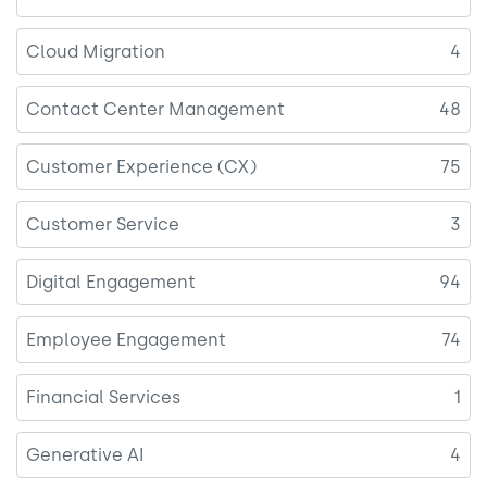
Cloud Migration
4
Contact Center Management
48
Customer Experience (CX)
75
Customer Service
3
Digital Engagement
94
Employee Engagement
74
Financial Services
1
Generative AI
4