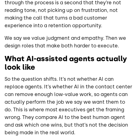
through the process is a second that they’re not
reading tone, not picking up on frustration, not
making the call that turns a bad customer
experience into a retention opportunity.
We say we value judgment and empathy. Then we
design roles that make both harder to execute.
What AI-assisted agents actually
look like
So the question shifts. It’s not whether AI can
replace agents. It’s whether AI in the contact center
can remove enough low-value work, so agents can
actually perform the job we say we want them to
do. This is where most executives get the framing
wrong. They compare AI to the best human agent
and ask which one wins, but that’s not the decision
being made in the real world.