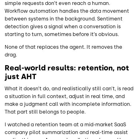
simple requests don’t even reach a human.
Workflow automation handles the data movement
between systems in the background. Sentiment
detection gives a signal when a conversation is
starting to turn, sometimes before it’s obvious.
None of that replaces the agent. It removes the
drag.
Real-world results: retention, not
just AHT
What it doesn’t do, and realistically still can’t, is read
a situation in full context, adjust in real time, and
make a judgment call with incomplete information.
That part still belongs to people.
I watched a retention team at a mid-market SaaS
company pilot summarization and real-time assist