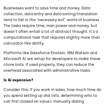
Businesses want to save time and money. Data
collection, data entry and data sorting/translation
tend to fall in the "necessary evil" world of business.
The tasks require time, man power and money, but
doesn't often entail a lot of abstract thought. It's a
computational task that requires slightly more than
calculator-like ability.
Platforms like Salesforce Einstein, IBM Watson and
Microsoft AI are setup for developers to make these
chore bots. If used properly, they can reduce the
overhead associated with administrative tasks.
Is AI expensive?
Consider this: If you work in sales, how much time do
you spend setting up dial lists, determining who to
call first (based on value), manually dialing