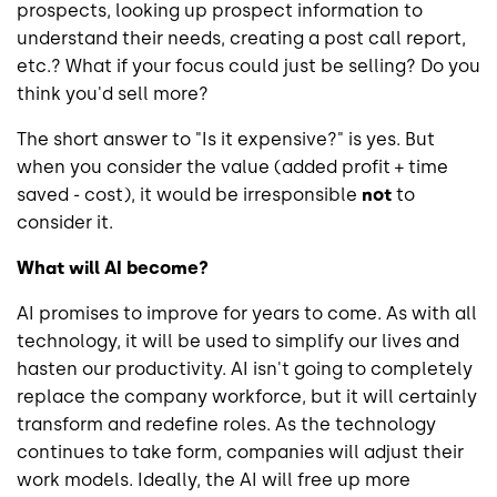
prospects, looking up prospect information to
understand their needs, creating a post call report,
etc.? What if your focus could just be selling? Do you
think you'd sell more?
The short answer to "Is it expensive?" is yes. But
when you consider the value (added profit + time
saved - cost), it would be irresponsible
not
to
consider it.
What will AI become?
AI promises to improve for years to come. As with all
technology, it will be used to simplify our lives and
hasten our productivity. AI isn't going to completely
replace the company workforce, but it will certainly
transform and redefine roles. As the technology
continues to take form, companies will adjust their
work models. Ideally, the AI will free up more