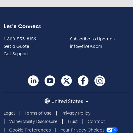
Let's Connect
1-800-553-8159
Subscribe to Updates
Get a Quote
info@five9.com
Get Support
United States
Legal
Terms of Use
Privacy Policy
Vulnerability Disclosure
Trust
Contact
Cookie Preferences
Your Privacy Choices