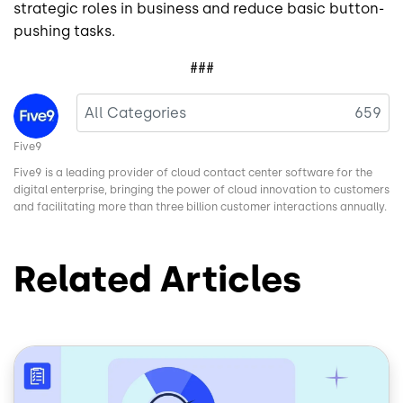
strategic roles in business and reduce basic button-
pushing tasks.
###
Image
All Categories
659
Five9
Five9 is a leading provider of cloud contact center software for the
digital enterprise, bringing the power of cloud innovation to customers
and facilitating more than three billion customer interactions annually.
Related Articles
Image