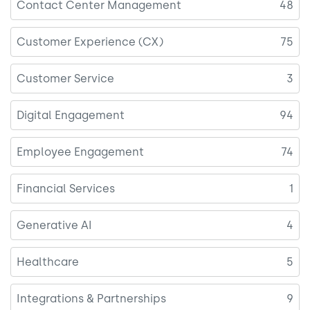
Contact Center Management
48
Customer Experience (CX)
75
Customer Service
3
Digital Engagement
94
Employee Engagement
74
Financial Services
1
Generative AI
4
Healthcare
5
Integrations & Partnerships
9