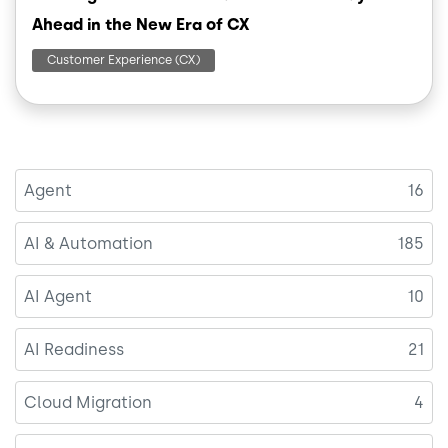
Ahead in the New Era of CX
Customer Experience (CX)
Agent
16
AI & Automation
185
AI Agent
10
AI Readiness
21
Cloud Migration
4