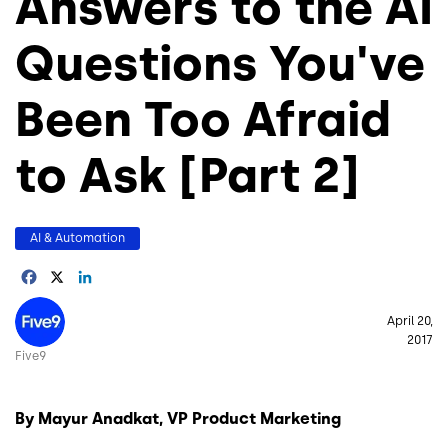
Answers to the AI
Questions You've
Been Too Afraid
to Ask [Part 2]
AI & Automation
Facebook
X
LinkedIn
Image
April 20,
2017
Five9
By Mayur Anadkat, VP Product Marketing