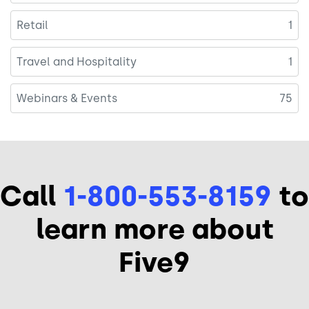
Retail
1
Travel and Hospitality
1
Webinars & Events
75
Call
1-800-553-8159
to
learn more about
Five9