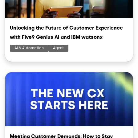
Unlocking the Future of Customer Experience
with Five9 Genius AI and IBM watsonx
AI & Automation
Agent
Image
Meeting Customer Demands: How to Stay