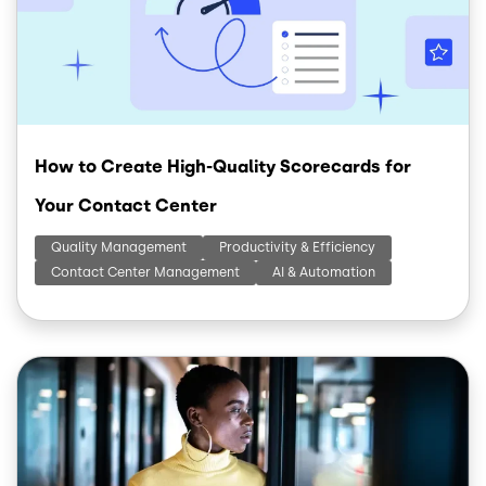
How to Create High-Quality Scorecards for
Your Contact Center
Quality Management
Productivity & Efficiency
Contact Center Management
AI & Automation
Image