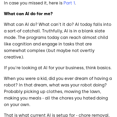
In case you missed it, here is
Part 1
.
What can AI do for me?
What can AI do? What can't it do? AI today falls into
a sort-of catchall. Truthfully, AI is in a blank slate
mode. The programs today can reach almost child
like cognition and engage in tasks that are
somewhat complex (but maybe not overtly
creative).
If you're looking at AI for your business, think basics.
When you were a kid, did you ever dream of having a
robot? In that dream, what was your robot doing?
Probably picking up clothes, mowing the lawn,
making you meals - all the chores you hated doing
on your own.
That is what current AI is setup for - chore removal.