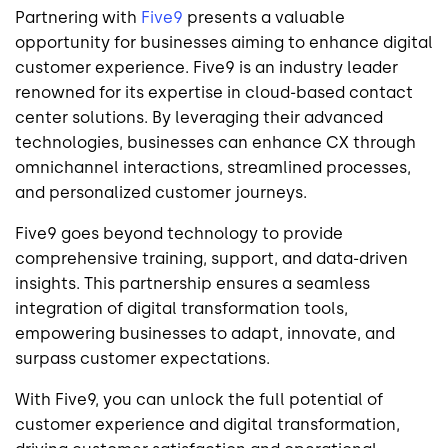
Partnering with
Five9
presents a valuable
opportunity for businesses aiming to enhance digital
customer experience. Five9 is an industry leader
renowned for its expertise in cloud-based contact
center solutions. By leveraging their advanced
technologies, businesses can enhance CX through
omnichannel interactions, streamlined processes,
and personalized customer journeys.
Five9 goes beyond technology to provide
comprehensive training, support, and data-driven
insights. This partnership ensures a seamless
integration of digital transformation tools,
empowering businesses to adapt, innovate, and
surpass customer expectations.
With Five9, you can unlock the full potential of
customer experience and digital transformation,