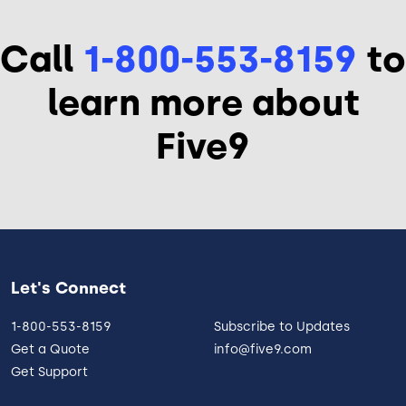
Call
1-800-553-8159
to
learn more about
Five9
Let's Connect
1-800-553-8159
Subscribe to Updates
Get a Quote
info@five9.com
Get Support