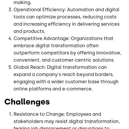
making.
Operational Efficiency: Automation and digital
tools can optimize processes, reducing costs
and increasing efficiency in delivering services
and products.
Competitive Advantage: Organizations that
embrace digital transformation often
outperform competitors by offering innovative,
convenient, and customer-centric solutions.
Global Reach: Digital transformation can
expand a company's reach beyond borders,
engaging with a wider customer base through
online platforms and e-commerce.
Challenges
Resistance to Change: Employees and
stakeholders may resist digital transformation,
fearing job displacement or disruptions to