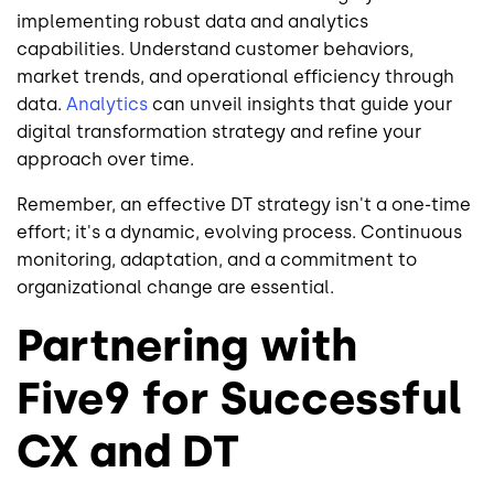
implementing robust data and analytics
capabilities. Understand customer behaviors,
market trends, and operational efficiency through
data.
Analytics
can unveil insights that guide your
digital transformation strategy and refine your
approach over time.
Remember, an effective DT strategy isn't a one-time
effort; it's a dynamic, evolving process. Continuous
monitoring, adaptation, and a commitment to
organizational change are essential.
Partnering with
Five9 for Successful
CX and DT