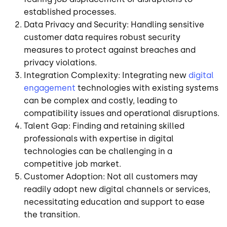
established processes.
Data Privacy and Security: Handling sensitive
customer data requires robust security
measures to protect against breaches and
privacy violations.
Integration Complexity: Integrating new
digital
engagement
technologies with existing systems
can be complex and costly, leading to
compatibility issues and operational disruptions.
Talent Gap: Finding and retaining skilled
professionals with expertise in digital
technologies can be challenging in a
competitive job market.
Customer Adoption: Not all customers may
readily adopt new digital channels or services,
necessitating education and support to ease
the transition.