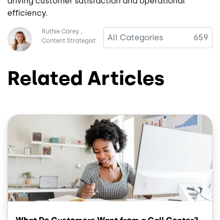
driving customer satisfaction and operational
efficiency.
Image
Ruthie Carey
All Categories
659
Content Strategist
Related Articles
Image