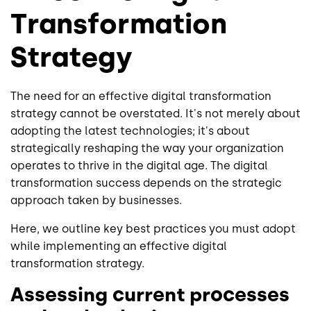
Transformation
Strategy
The need for an effective digital transformation
strategy cannot be overstated. It's not merely about
adopting the latest technologies; it's about
strategically reshaping the way your organization
operates to thrive in the digital age. The digital
transformation success depends on the strategic
approach taken by businesses.
Here, we outline key best practices you must adopt
while implementing an effective digital
transformation strategy.
Assessing current processes