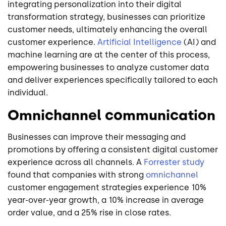
integrating personalization into their digital
transformation strategy, businesses can prioritize
customer needs, ultimately enhancing the overall
customer experience.
Artificial Intelligence
(AI) and
machine learning are at the center of this process,
empowering businesses to analyze customer data
and deliver experiences specifically tailored to each
individual.
Omnichannel communication
Businesses can improve their messaging and
promotions by offering a consistent digital customer
experience across all channels. A
Forrester study
found that companies with strong
omnichannel
customer engagement strategies experience 10%
year-over-year growth, a 10% increase in average
order value, and a 25% rise in close rates.