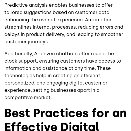
Predictive analysis enables businesses to offer
tailored suggestions based on customer data,
enhancing the overall experience. Automation
streamlines internal processes, reducing errors and
delays in product delivery, and leading to smoother
customer journeys.
Additionally, AI-driven chatbots offer round-the-
clock support, ensuring customers have access to
information and assistance at any time. These
technologies help in creating an efficient,
personalized, and engaging digital customer
experience, setting businesses apart in a
competitive market.
Best Practices for an
Effective Digital