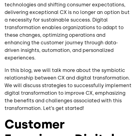
technologies and shifting consumer expectations,
delivering exceptional CX is no longer an option but
a necessity for sustainable success. Digital
transformation enables organizations to adapt to
these changes, optimizing operations and
enhancing the customer journey through data-
driven insights, automation, and personalized
experiences.
In this blog, we will talk more about the symbiotic
relationship between CX and digital transformation.
We will discuss strategies to successfully implement
digital transformation to improve CX, emphasizing
the benefits and challenges associated with this
transformation. Let’s get started!
Customer