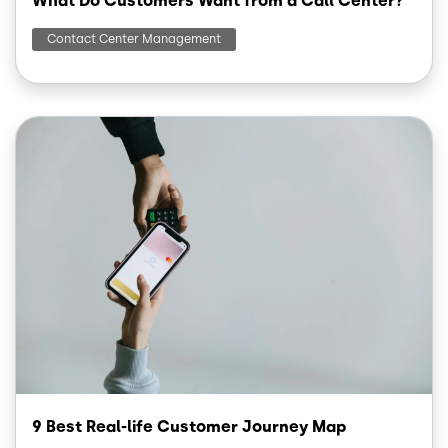
What Do Customers Want from a Call Center?
Contact Center Management
Image
9 Best Real-life Customer Journey Map