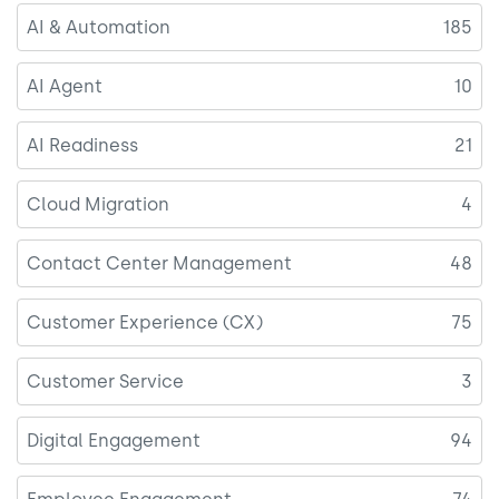
AI & Automation
185
AI Agent
10
AI Readiness
21
Cloud Migration
4
Contact Center Management
48
Customer Experience (CX)
75
Customer Service
3
Digital Engagement
94