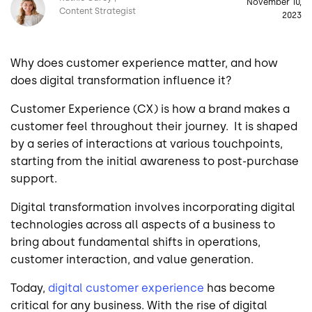
November 10,
Content Strategist
2023
Why does customer experience matter, and how
does digital transformation influence it?
Customer Experience (CX) is how a brand makes a
customer feel throughout their journey. It is shaped
by a series of interactions at various touchpoints,
starting from the initial awareness to post-purchase
support.
Digital transformation involves incorporating digital
technologies across all aspects of a business to
bring about fundamental shifts in operations,
customer interaction, and value generation.
Today,
digital customer experience
has become
critical for any business. With the rise of digital