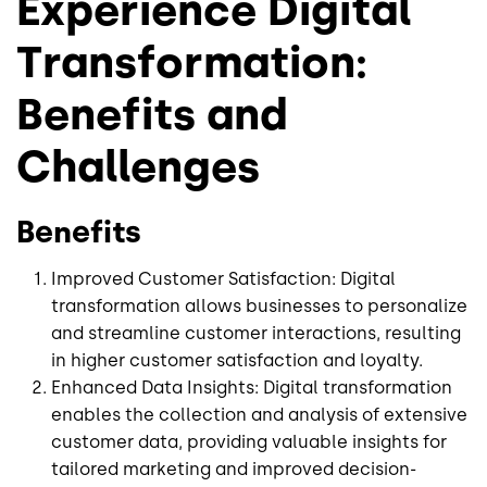
Experience Digital
Transformation:
Benefits and
Challenges
Benefits
Improved Customer Satisfaction: Digital
transformation allows businesses to personalize
and streamline customer interactions, resulting
in higher customer satisfaction and loyalty.
Enhanced Data Insights: Digital transformation
enables the collection and analysis of extensive
customer data, providing valuable insights for
tailored marketing and improved decision-