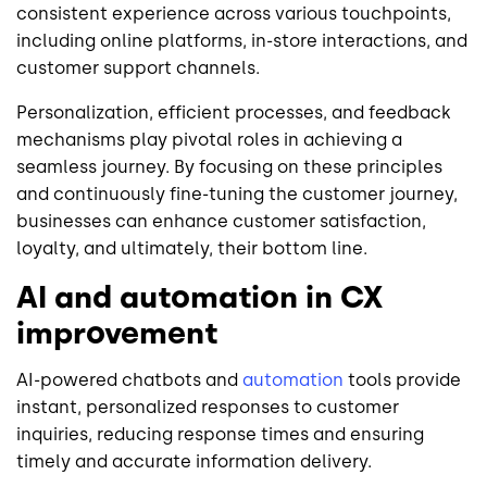
consistent experience across various touchpoints,
including online platforms, in-store interactions, and
customer support channels.
Personalization, efficient processes, and feedback
mechanisms play pivotal roles in achieving a
seamless journey. By focusing on these principles
and continuously fine-tuning the customer journey,
businesses can enhance customer satisfaction,
loyalty, and ultimately, their bottom line.
AI and automation in CX
improvement
AI-powered chatbots and
automation
tools provide
instant, personalized responses to customer
inquiries, reducing response times and ensuring
timely and accurate information delivery.