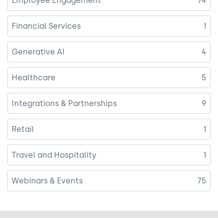
Employee Engagement
74
Financial Services
1
Generative AI
4
Healthcare
5
Integrations & Partnerships
9
Retail
1
Travel and Hospitality
1
Webinars & Events
75