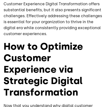
Customer Experience Digital Transformation offers
substantial benefits, but it also presents significant
challenges. Effectively addressing these challenges
is essential for your organization to thrive in the
digital era while consistently providing exceptional
customer experiences.
How to Optimize
Customer
Experience via
Strategic Digital
Transformation
Now that you understand why digital customer