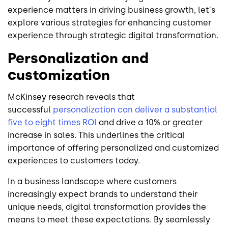
experience matters in driving business growth, let's
explore various strategies for enhancing customer
experience through strategic digital transformation.
Personalization and
customization
McKinsey research reveals that
successful
personalization can deliver a substantial
five to eight times ROI
and drive a 10% or greater
increase in sales. This underlines the critical
importance of offering personalized and customized
experiences to customers today.
In a business landscape where customers
increasingly expect brands to understand their
unique needs, digital transformation provides the
means to meet these expectations. By seamlessly