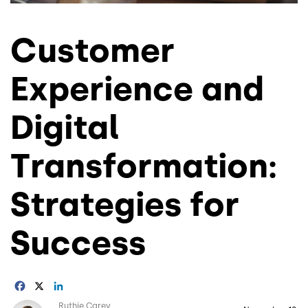
Customer
Experience and
Digital
Transformation:
Strategies for
Success
Facebook
X
LinkedIn
Image
Ruthie Carey