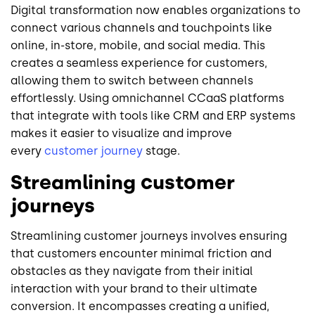
Digital transformation now enables organizations to
connect various channels and touchpoints like
online, in-store, mobile, and social media. This
creates a seamless experience for customers,
allowing them to switch between channels
effortlessly. Using omnichannel CCaaS platforms
that integrate with tools like CRM and ERP systems
makes it easier to visualize and improve
every
customer journey
stage.
Streamlining customer
journeys
Streamlining customer journeys involves ensuring
that customers encounter minimal friction and
obstacles as they navigate from their initial
interaction with your brand to their ultimate
conversion. It encompasses creating a unified,