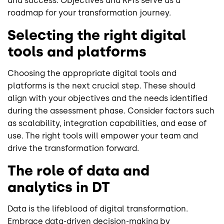
and success. Objectives and KPIs serve as a
roadmap for your transformation journey.
Selecting the right digital
tools and platforms
Choosing the appropriate digital tools and
platforms is the next crucial step. These should
align with your objectives and the needs identified
during the assessment phase. Consider factors such
as scalability, integration capabilities, and ease of
use. The right tools will empower your team and
drive the transformation forward.
The role of data and
analytics in DT
Data is the lifeblood of digital transformation.
Embrace data-driven decision-making by