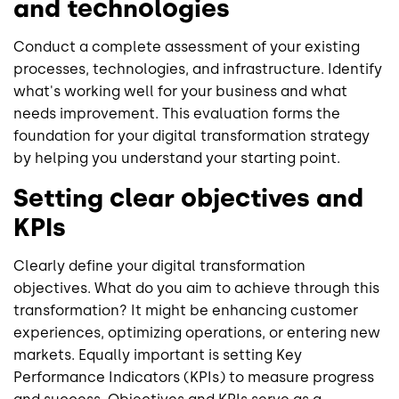
and technologies
Conduct a complete assessment of your existing
processes, technologies, and infrastructure. Identify
what's working well for your business and what
needs improvement. This evaluation forms the
foundation for your digital transformation strategy
by helping you understand your starting point.
Setting clear objectives and
KPIs
Clearly define your digital transformation
objectives. What do you aim to achieve through this
transformation? It might be enhancing customer
experiences, optimizing operations, or entering new
markets. Equally important is setting Key
Performance Indicators (KPIs) to measure progress