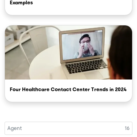
Examples
Image
Four Healthcare Contact Center Trends in 2024
Agent
16