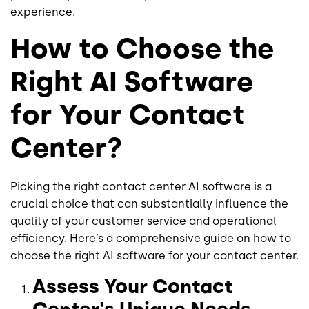
experience.
How to Choose the
Right AI Software
for Your Contact
Center?
Picking the right contact center AI software is a
crucial choice that can substantially influence the
quality of your customer service and operational
efficiency. Here’s a comprehensive guide on how to
choose the right AI software for your contact center.
Assess Your Contact
Center's Unique Needs