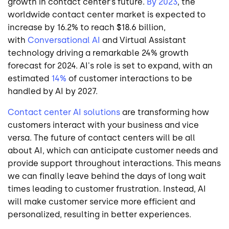
growth in contact center’s future.
By 2023
, the
worldwide contact center market is expected to
increase by 16.2% to reach $18.6 billion,
with
Conversational AI
and Virtual Assistant
technology driving a remarkable 24% growth
forecast for 2024. AI's role is set to expand, with an
estimated
14%
of customer interactions to be
handled by AI by 2027.
Contact center AI solutions
are transforming how
customers interact with your business and vice
versa. The future of contact centers will be all
about AI, which can anticipate customer needs and
provide support throughout interactions. This means
we can finally leave behind the days of long wait
times leading to customer frustration. Instead, AI
will make customer service more efficient and
personalized, resulting in better experiences.