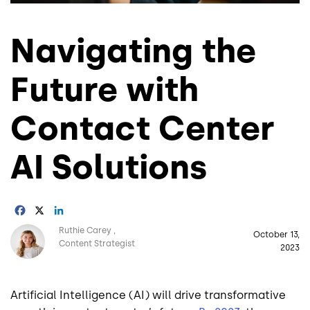
Navigating the
Future with
Contact Center
AI Solutions
Facebook
X
LinkedIn
Image
Ruthie Carey
October 13,
Content Strategist
2023
Artificial Intelligence (AI) will drive transformative