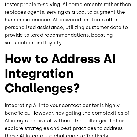
faster problem-solving. AI complements rather than
replaces agents, serving as a tool to augment the
human experience. AI-powered chatbots offer
personalized assistance, utilizing customer data to
provide tailored recommendations, boosting
satisfaction and loyalty.
How to Address AI
Integration
Challenges?
Integrating AI into your contact center is highly
beneficial. However, navigating the complexities of
AI integration is not without its challenges. Let us
explore strategies and best practices to address
these AI integration challenges effectively.