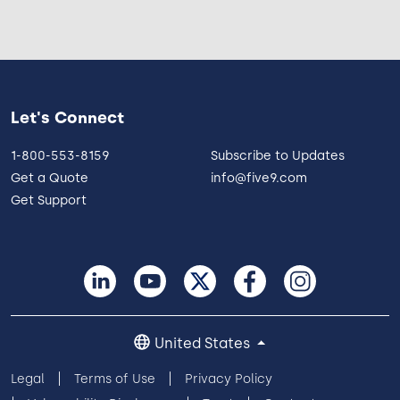
Let's Connect
1-800-553-8159
Subscribe to Updates
Get a Quote
info@five9.com
Get Support
United States
Legal
Terms of Use
Privacy Policy