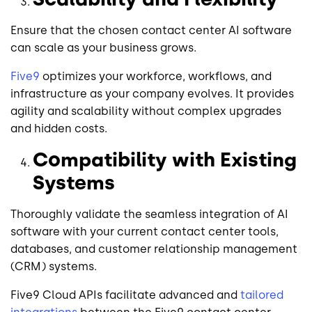
Ensure that the chosen contact center AI software
can scale as your business grows.
Five9
optimizes your workforce, workflows, and
infrastructure as your company evolves. It provides
agility and scalability without complex upgrades
and hidden costs.
Compatibility with Existing
Systems
Thoroughly validate the seamless integration of AI
software with your current contact center tools,
databases, and customer relationship management
(CRM) systems.
Five9 Cloud APIs facilitate advanced and
tailored