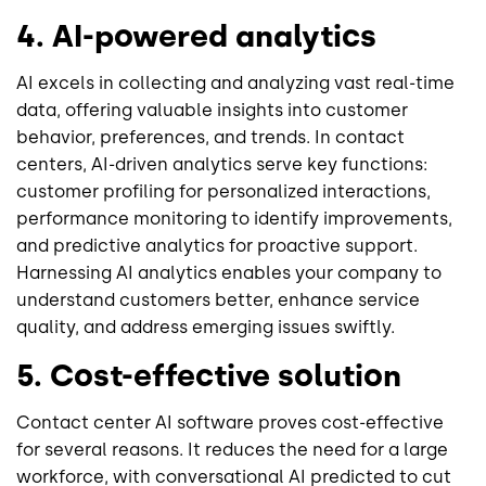
4. AI-powered analytics
AI excels in collecting and analyzing vast real-time
data, offering valuable insights into customer
behavior, preferences, and trends. In contact
centers, AI-driven analytics serve key functions:
customer profiling for personalized interactions,
performance monitoring to identify improvements,
and predictive analytics for proactive support.
Harnessing AI analytics enables your company to
understand customers better, enhance service
quality, and address emerging issues swiftly.
5. Cost-effective solution
Contact center AI software proves cost-effective
for several reasons. It reduces the need for a large
workforce, with conversational AI predicted to cut