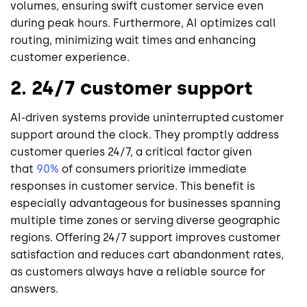
volumes, ensuring swift customer service even
during peak hours. Furthermore, AI optimizes call
routing, minimizing wait times and enhancing
customer experience.
2. 24/7 customer support
AI-driven systems provide uninterrupted customer
support around the clock. They promptly address
customer queries 24/7, a critical factor given
that
90%
of consumers prioritize immediate
responses in customer service. This benefit is
especially advantageous for businesses spanning
multiple time zones or serving diverse geographic
regions. Offering 24/7 support improves customer
satisfaction and reduces cart abandonment rates,
as customers always have a reliable source for
answers.