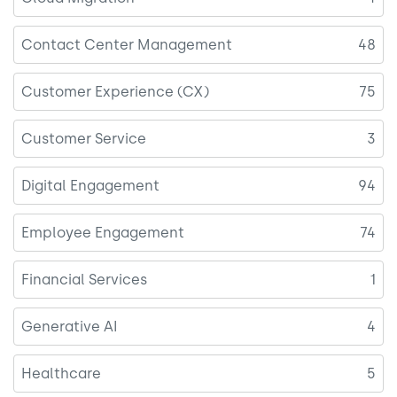
Contact Center Management
48
Customer Experience (CX)
75
Customer Service
3
Digital Engagement
94
Employee Engagement
74
Financial Services
1
Generative AI
4
Healthcare
5