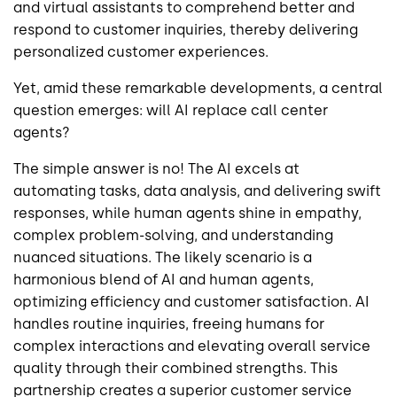
and virtual assistants to comprehend better and
respond to customer inquiries, thereby delivering
personalized customer experiences.
Yet, amid these remarkable developments, a central
question emerges: will AI replace call center
agents?
The simple answer is no! The AI excels at
automating tasks, data analysis, and delivering swift
responses, while human agents shine in empathy,
complex problem-solving, and understanding
nuanced situations. The likely scenario is a
harmonious blend of AI and human agents,
optimizing efficiency and customer satisfaction. AI
handles routine inquiries, freeing humans for
complex interactions and elevating overall service
quality through their combined strengths. This
partnership creates a superior customer service