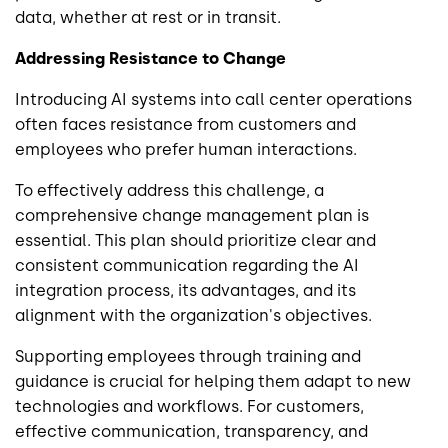
data, whether at rest or in transit.
Addressing Resistance to Change
Introducing AI systems into call center operations
often faces resistance from customers and
employees who prefer human interactions.
To effectively address this challenge, a
comprehensive change management plan is
essential. This plan should prioritize clear and
consistent communication regarding the AI
integration process, its advantages, and its
alignment with the organization's objectives.
Supporting employees through training and
guidance is crucial for helping them adapt to new
technologies and workflows. For customers,
effective communication, transparency, and