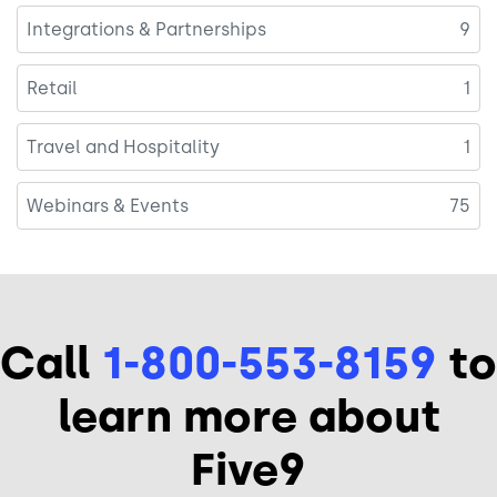
Integrations & Partnerships
9
Retail
1
Travel and Hospitality
1
Webinars & Events
75
Call
1-800-553-8159
to
learn more about
Five9