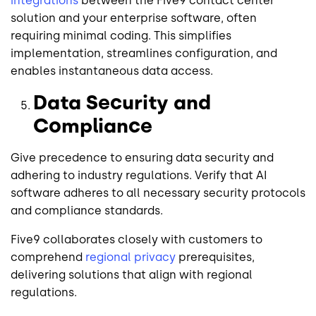
integrations
between the Five9 contact center
solution and your enterprise software, often
requiring minimal coding. This simplifies
implementation, streamlines configuration, and
enables instantaneous data access.
Data Security and
Compliance
Give precedence to ensuring data security and
adhering to industry regulations. Verify that AI
software adheres to all necessary security protocols
and compliance standards.
Five9 collaborates closely with customers to
comprehend
regional privacy
prerequisites,
delivering solutions that align with regional
regulations.