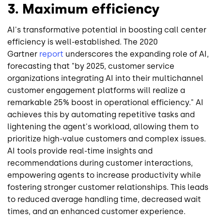
3. Maximum efficiency
AI's transformative potential in boosting call center
efficiency is well-established. The 2020
Gartner
report
underscores the expanding role of AI,
forecasting that "by 2025, customer service
organizations integrating AI into their multichannel
customer engagement platforms will realize a
remarkable 25% boost in operational efficiency." AI
achieves this by automating repetitive tasks and
lightening the agent's workload, allowing them to
prioritize high-value customers and complex issues.
AI tools provide real-time insights and
recommendations during customer interactions,
empowering agents to increase productivity while
fostering stronger customer relationships. This leads
to reduced average handling time, decreased wait
times, and an enhanced customer experience.