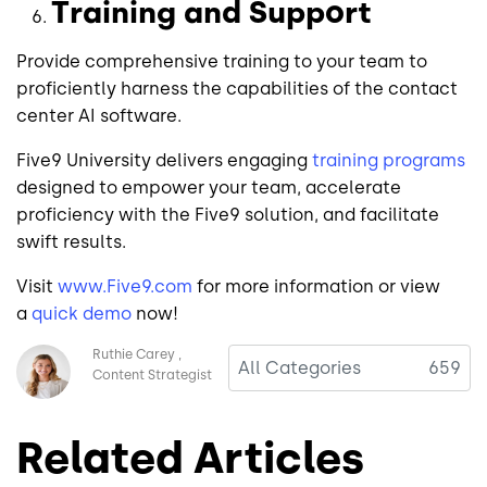
Training and Support
Provide comprehensive training to your team to
proficiently harness the capabilities of the contact
center AI software.
Five9 University delivers engaging
training programs
designed to empower your team, accelerate
proficiency with the Five9 solution, and facilitate
swift results.
Visit
www.Five9.com
for more information or view
a
quick demo
now!
Image
Ruthie Carey
All Categories
659
Content Strategist
Related Articles