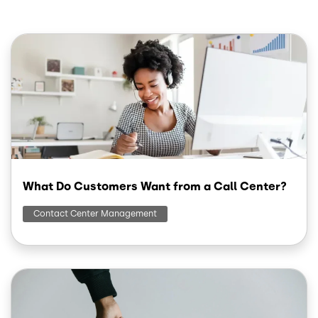
Image
What Do Customers Want from a Call Center?
Contact Center Management
Image