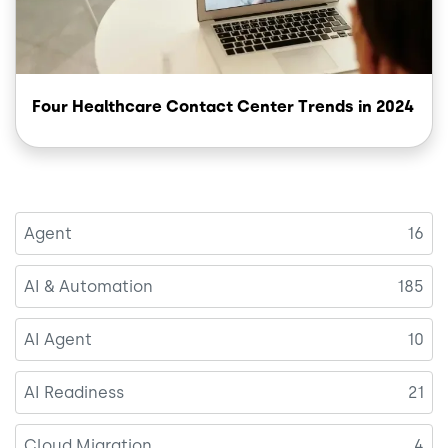
Four Healthcare Contact Center Trends in 2024
Agent
16
AI & Automation
185
AI Agent
10
AI Readiness
21
Cloud Migration
4