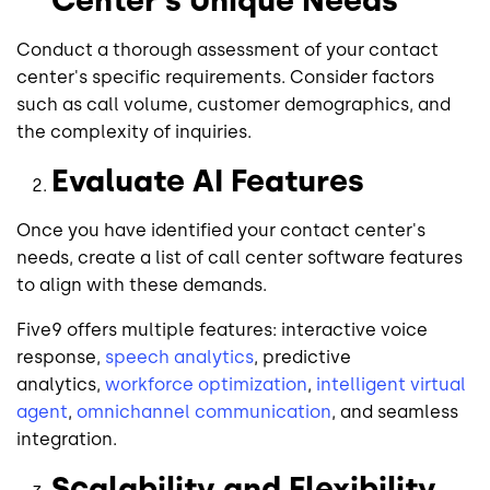
Conduct a thorough assessment of your contact
center's specific requirements. Consider factors
such as call volume, customer demographics, and
the complexity of inquiries.
Evaluate AI Features
Once you have identified your contact center's
needs, create a list of call center software features
to align with these demands.
Five9 offers multiple features: interactive voice
response,
speech analytics
, predictive
analytics,
workforce optimization
,
intelligent virtual
agent
,
omnichannel communication
, and seamless
integration.
Scalability and Flexibility