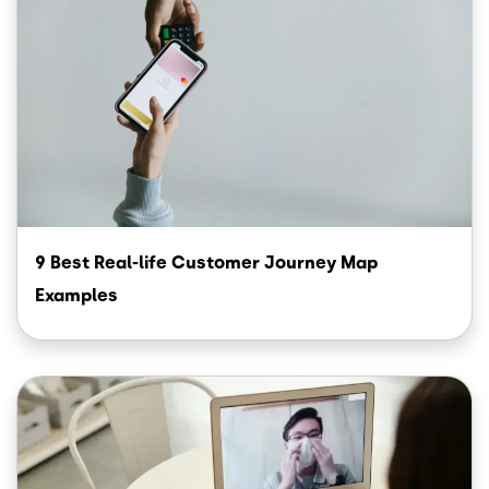
9 Best Real-life Customer Journey Map
Examples
Image