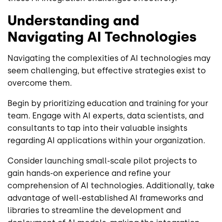
Understanding and
Navigating AI Technologies
Navigating the complexities of AI technologies may
seem challenging, but effective strategies exist to
overcome them.
Begin by prioritizing education and training for your
team. Engage with AI experts, data scientists, and
consultants to tap into their valuable insights
regarding AI applications within your organization.
Consider launching small-scale pilot projects to
gain hands-on experience and refine your
comprehension of AI technologies. Additionally, take
advantage of well-established AI frameworks and
libraries to streamline the development and