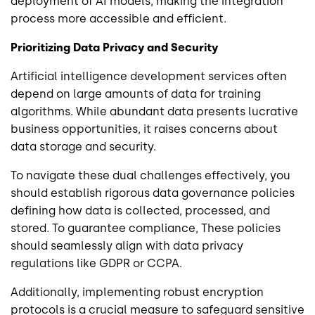
deployment of AI models, making the integration
process more accessible and efficient.
Prioritizing Data Privacy and Security
Artificial intelligence development services often
depend on large amounts of data for training
algorithms. While abundant data presents lucrative
business opportunities, it raises concerns about
data storage and security.
To navigate these dual challenges effectively, you
should establish rigorous data governance policies
defining how data is collected, processed, and
stored. To guarantee compliance, These policies
should seamlessly align with data privacy
regulations like GDPR or CCPA.
Additionally, implementing robust encryption
protocols is a crucial measure to safeguard sensitive