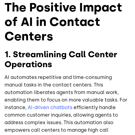
The Positive Impact
of AI in Contact
Centers
1. Streamlining Call Center
Operations
AI automates repetitive and time-consuming
manual tasks in the contact centers. This
automation liberates agents from manual work,
enabling them to focus on more valuable tasks. For
instance,
AI-driven chatbots
efficiently handle
common customer inquiries, allowing agents to
address complex issues. This automation also
empowers call centers to manage high call