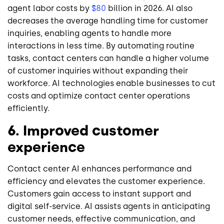
agent labor costs by
$80
billion in 2026. AI also
decreases the average handling time for customer
inquiries, enabling agents to handle more
interactions in less time. By automating routine
tasks, contact centers can handle a higher volume
of customer inquiries without expanding their
workforce. AI technologies enable businesses to cut
costs and optimize contact center operations
efficiently.
6. Improved customer
experience
Contact center AI enhances performance and
efficiency and elevates the customer experience.
Customers gain access to instant support and
digital self-service. AI assists agents in anticipating
customer needs, effective communication, and