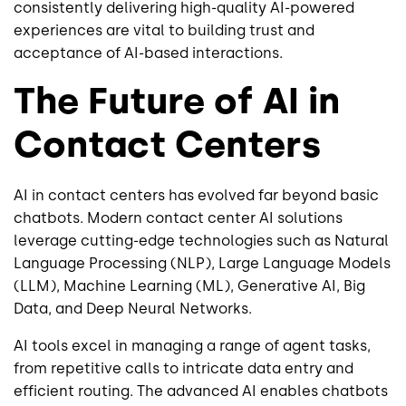
consistently delivering high-quality AI-powered
experiences are vital to building trust and
acceptance of AI-based interactions.
The Future of AI in
Contact Centers
AI in contact centers has evolved far beyond basic
chatbots. Modern contact center AI solutions
leverage cutting-edge technologies such as Natural
Language Processing (NLP), Large Language Models
(LLM), Machine Learning (ML), Generative AI, Big
Data, and Deep Neural Networks.
AI tools excel in managing a range of agent tasks,
from repetitive calls to intricate data entry and
efficient routing. The advanced AI enables chatbots