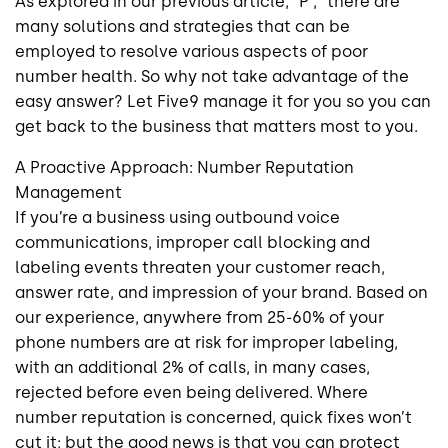
As explored in our previous article, “P ,” there are
many solutions and strategies that can be
employed to resolve various aspects of poor
number health. So why not take advantage of the
easy answer? Let Five9 manage it for you so you can
get back to the business that matters most to you.
A Proactive Approach: Number Reputation
Management
If you’re a business using outbound voice
communications, improper call blocking and
labeling events threaten your customer reach,
answer rate, and impression of your brand. Based on
our experience, anywhere from 25-60% of your
phone numbers are at risk for improper labeling,
with an additional 2% of calls, in many cases,
rejected before even being delivered. Where
number reputation is concerned, quick fixes won’t
cut it; but the good news is that you can protect