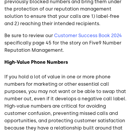
previously blocked numbers and bring them under
the protection of our reputation management
solution to ensure that your calls are 1) label-free
and 2) reaching their intended recipients.
Be sure to review our
Customer Success Book 2024
specifically page 45 for the story on Five9 Number
Reputation Management.
High-Value Phone Numbers
If you hold a lot of value in one or more phone
numbers for marketing or other essential call
purposes, you may not want or be able to swap that
number out, even if it develops a negative call label.
High-value numbers are critical for avoiding
customer confusion, preventing missed calls and
opportunities, and protecting customer satisfaction
because they have a relationship built around that