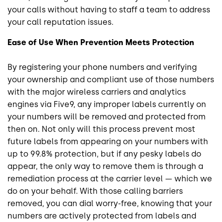
your calls without having to staff a team to address
your call reputation issues.
Ease of Use When Prevention Meets Protection
By registering your phone numbers and verifying
your ownership and compliant use of those numbers
with the major wireless carriers and analytics
engines via Five9, any improper labels currently on
your numbers will be removed and protected from
then on. Not only will this process prevent most
future labels from appearing on your numbers with
up to 99.8% protection, but if any pesky labels do
appear, the only way to remove them is through a
remediation process at the carrier level — which we
do on your behalf. With those calling barriers
removed, you can dial worry-free, knowing that your
numbers are actively protected from labels and