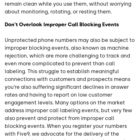
remain clean while you use them, without worrying
about monitoring, rotating, or resting them.
Don’t Overlook Improper Call Blocking Events
Unprotected phone numbers may also be subject to
improper blocking events, also known as machine
rejection, which are more challenging to track and
even more complicated to prevent than call
labeling. This struggle to establish meaningful
connections with customers and prospects means
you’re also suffering significant declines in answer
rates and having to report on low customer
engagement levels. Many options on the market
address improper call labeling events, but very few
also prevent and protect from improper call
blocking events. When you register your numbers
with Five9, we advocate for the delivery of the