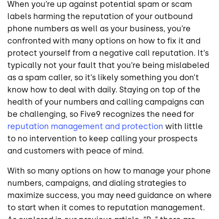
When you’re up against potential spam or scam
labels harming the reputation of your outbound
phone numbers as well as your business, you’re
confronted with many options on how to fix it and
protect yourself from a negative call reputation. It’s
typically not your fault that you’re being mislabeled
as a spam caller, so it’s likely something you don’t
know how to deal with daily. Staying on top of the
health of your numbers and calling campaigns can
be challenging, so Five9 recognizes the need for
reputation management and protection
with little
to no intervention to keep calling your prospects
and customers with peace of mind.
With so many options on how to manage your phone
numbers, campaigns, and dialing strategies to
maximize success, you may need guidance on where
to start when it comes to reputation management.