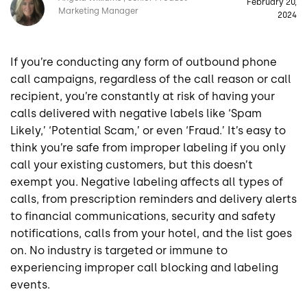
February 20,
Marketing Manager
2024
If you’re conducting any form of outbound phone
call campaigns, regardless of the call reason or call
recipient, you’re constantly at risk of having your
calls delivered with negative labels like ‘Spam
Likely,’ ‘Potential Scam,’ or even ‘Fraud.’ It’s easy to
think you’re safe from improper labeling if you only
call your existing customers, but this doesn’t
exempt you. Negative labeling affects all types of
calls, from prescription reminders and delivery alerts
to financial communications, security and safety
notifications, calls from your hotel, and the list goes
on. No industry is targeted or immune to
experiencing improper call blocking and labeling
events.