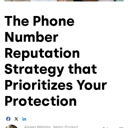
The Phone
Number
Reputation
Strategy that
Prioritizes Your
Protection
Facebook
X
LinkedIn
Image
Angela Williams
Senior Product