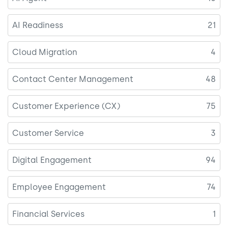
AI Readiness
21
Cloud Migration
4
Contact Center Management
48
Customer Experience (CX)
75
Customer Service
3
Digital Engagement
94
Employee Engagement
74
Financial Services
1