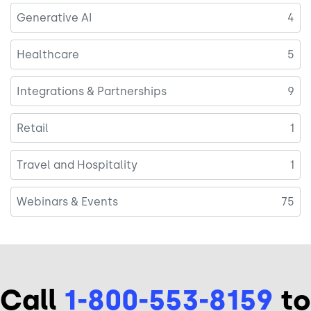
Generative AI
4
Healthcare
5
Integrations & Partnerships
9
Retail
1
Travel and Hospitality
1
Webinars & Events
75
Call
1-800-553-8159
to