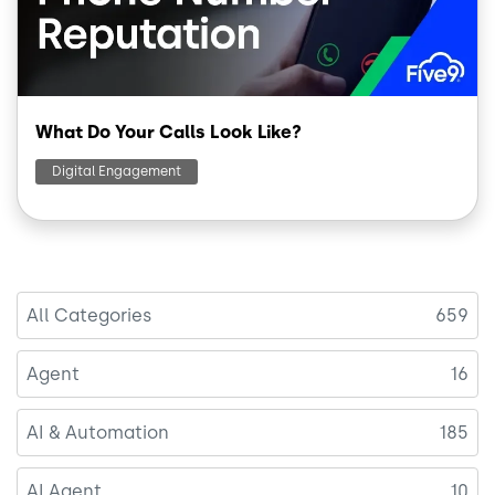
What Do Your Calls Look Like?
Digital Engagement
All Categories
659
Agent
16
AI & Automation
185
AI Agent
10