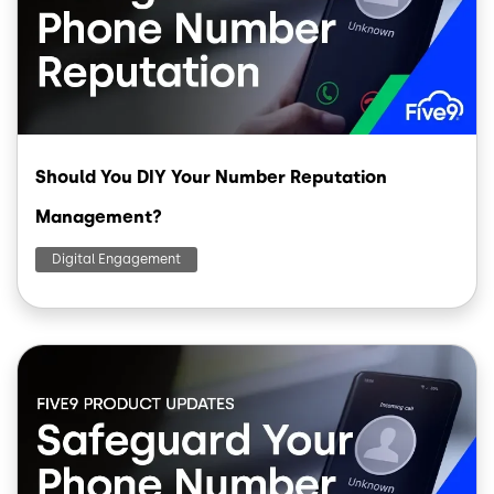
Should You DIY Your Number Reputation
Management?
Digital Engagement
Image