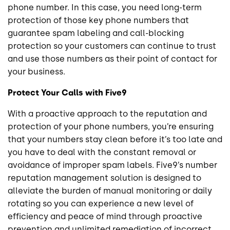
phone number. In this case, you need long-term
protection of those key phone numbers that
guarantee spam labeling and call-blocking
protection so your customers can continue to trust
and use those numbers as their point of contact for
your business.
Protect Your Calls with Five9
With a proactive approach to the reputation and
protection of your phone numbers, you’re ensuring
that your numbers stay clean before it’s too late and
you have to deal with the constant removal or
avoidance of improper spam labels. Five9’s number
reputation management solution is designed to
alleviate the burden of manual monitoring or daily
rotating so you can experience a new level of
efficiency and peace of mind through proactive
prevention and unlimited remediation of incorrect