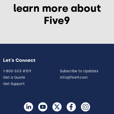
learn more about
Five9
Let's Connect
1-800-553-8159
Subscribe to Updates
Get a Quote
info@five9.com
Get Support