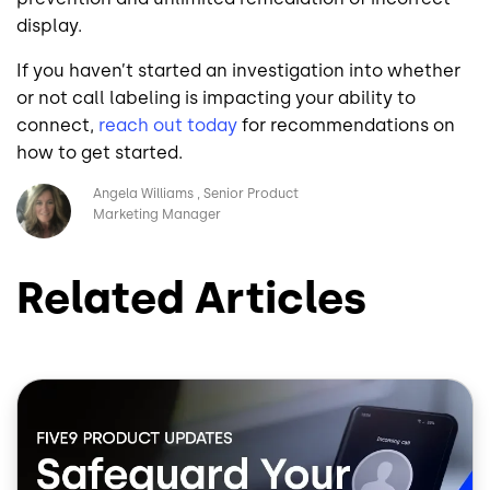
display.
If you haven’t started an investigation into whether
or not call labeling is impacting your ability to
connect,
reach out today
for recommendations on
how to get started.
Image
Angela Williams
Senior Product
Marketing Manager
Related Articles
Image