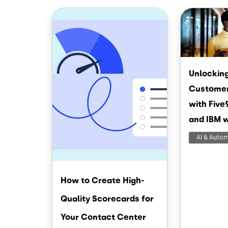
Image
Image
Unlocking
Customer
with Five
and IBM 
AI & Auto
How to Create High-
Quality Scorecards for
Your Contact Center