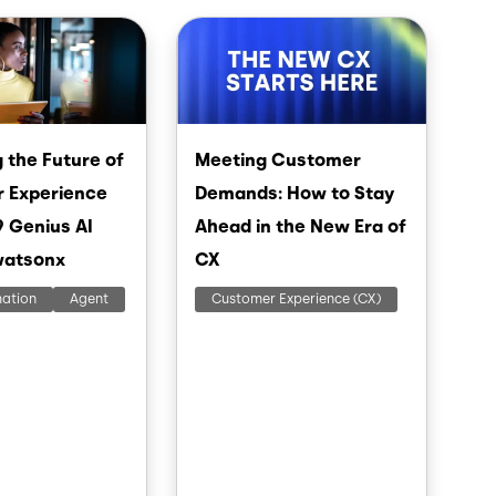
Image
 the Future of
Meeting Customer
 Experience
Demands: How to Stay
9 Genius AI
Ahead in the New Era of
watsonx
CX
mation
Agent
Customer Experience (CX)