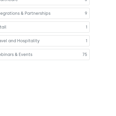
tegrations & Partnerships
9
tail
1
avel and Hospitality
1
binars & Events
75