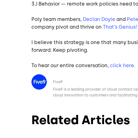
3.) Behavior — remote work policies need t
Poly team members,
Declan Doyle
and
Pete
company pivot and thrive on
That’s Genius!
I believe this strategy is one that many bu
forward. Keep pivoting.
To hear our entire conversation,
click here.
Image
Five9
Five9 is a leading provider of cloud contact ce
cloud innovation to customers and facilitating 
Related Articles