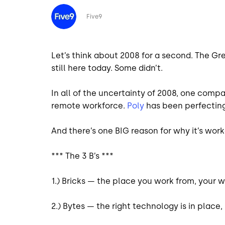
Image
Five9
Let’s think about 2008 for a second. The G
still here today. Some didn’t.
In all of the uncertainty of 2008, one compa
remote workforce.
Poly
has been perfecting
And there’s one BIG reason for why it’s work
*** The 3 B’s ***
1.) Bricks — the place you work from, your
2.) Bytes — the right technology is in place, 