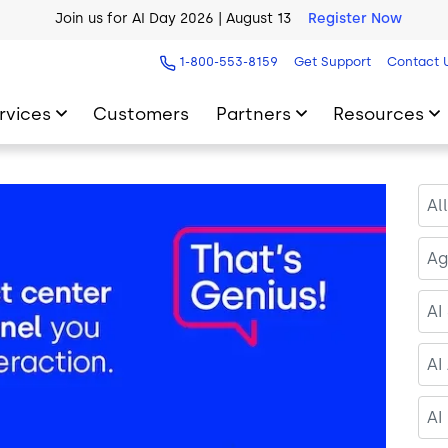
AI Blueprint for Contact Center Readiness
Download Now
1-800-553-8159
Get Support
Contact 
rvices
Customers
Partners
Resources
Al
Ag
AI
AI
AI