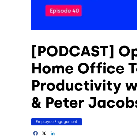
[PODCAST] Op
Home Office T
Productivity 
& Peter Jacob
Employee Engagement
Facebook
X
LinkedIn