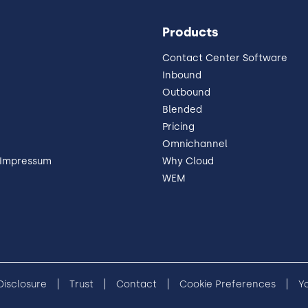
Products
Contact Center Software
Inbound
Outbound
Blended
Pricing
Omnichannel
 Impressum
Why Cloud
WEM
 Disclosure
Trust
Contact
Cookie Preferences
Y