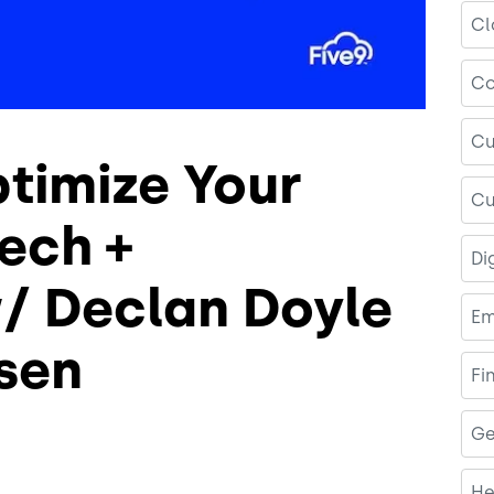
Cl
Co
Cu
timize Your
Cu
ech +
Di
w/ Declan Doyle
Em
sen
Fi
Ge
He