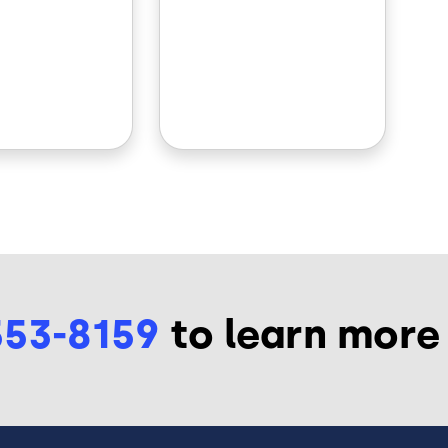
553-8159
to learn more