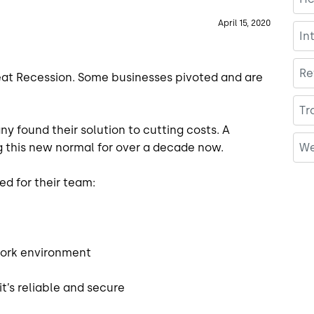
April 15, 2020
In
Re
reat Recession. Some businesses pivoted and are
Tr
ny found their solution to cutting costs. A
We
 this new normal for over a decade now.
ed for their team:
 work environment
it’s reliable and secure