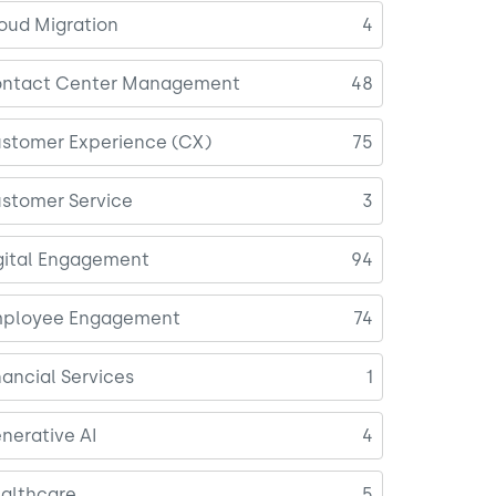
oud Migration
4
ntact Center Management
48
stomer Experience (CX)
75
stomer Service
3
gital Engagement
94
ployee Engagement
74
nancial Services
1
nerative AI
4
althcare
5