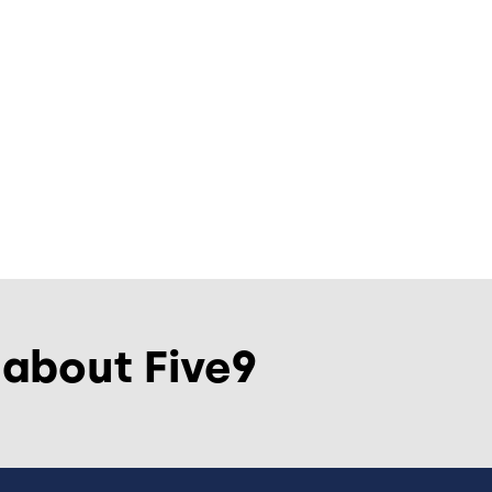
 about Five9