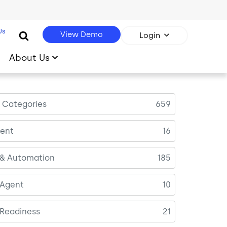
Us
View Demo
Login
About Us
l Categories
659
ent
16
 & Automation
185
 Agent
10
 Readiness
21