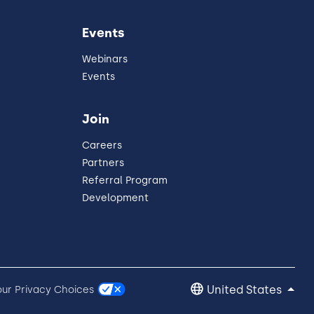
Events
Webinars
Events
Join
Careers
Partners
Referral Program
Development
United States
our Privacy Choices