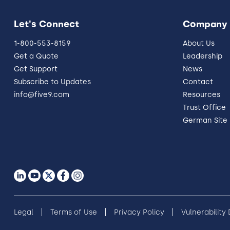
Let's Connect
Company
1-800-553-8159
About Us
Get a Quote
Leadership
Get Support
News
Subscribe to Updates
Contact
info@five9.com
Resources
Trust Office
German Site
Legal
Terms of Use
Privacy Policy
Vulnerability