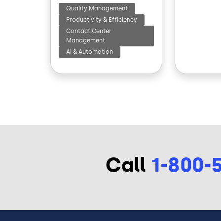
Quality Management
Productivity & Efficiency
Contact Center
Management
AI & Automation
Call
1-800-