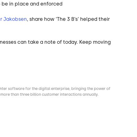
o be in place and enforced
r Jakobsen
, share how ‘The 3 B’s’ helped their
sinesses can take a note of today. Keep moving
nter software for the digital enterprise, bringing the power of
more than three billion customer interactions annually.