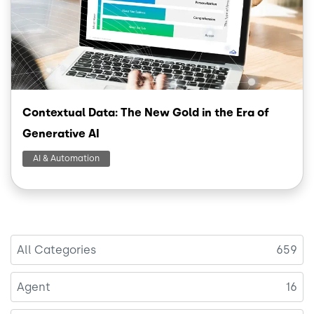
Contextual Data: The New Gold in the Era of
Generative AI
AI & Automation
All Categories
659
Agent
16