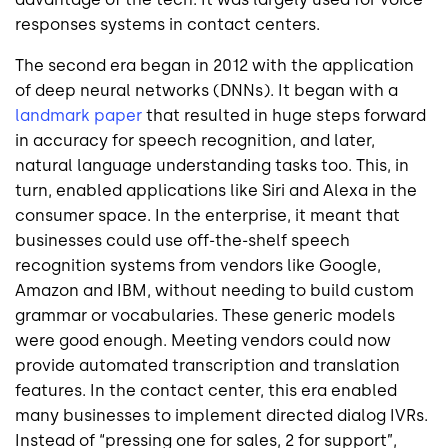
responses systems in contact centers.
The second era began in 2012 with the application
of deep neural networks (DNNs). It began with a
landmark paper
that resulted in huge steps forward
in accuracy for speech recognition, and later,
natural language understanding tasks too. This, in
turn, enabled applications like Siri and Alexa in the
consumer space. In the enterprise, it meant that
businesses could use off-the-shelf speech
recognition systems from vendors like Google,
Amazon and IBM, without needing to build custom
grammar or vocabularies. These generic models
were good enough. Meeting vendors could now
provide automated transcription and translation
features. In the contact center, this era enabled
many businesses to implement directed dialog IVRs.
Instead of “pressing one for sales, 2 for support”,