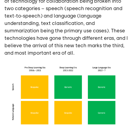
of technology for collaboration being broken into
two categories – speech (speech recognition and
text-to-speech) and language (language
understanding, text classification, and
summarization being the primary use cases). These
technologies have gone through different eras, and I
believe the arrival of this new tech marks the third,
and most important era of all.