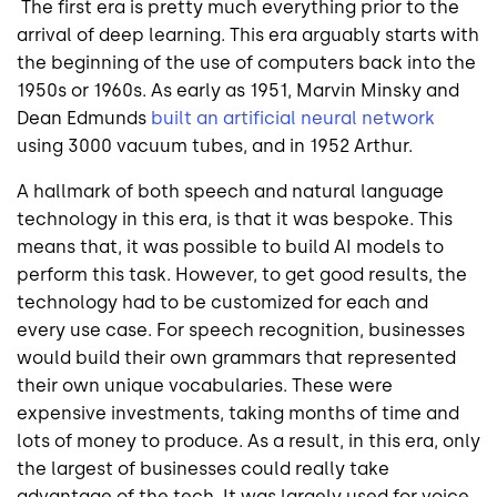
The first era is pretty much everything prior to the
arrival of deep learning. This era arguably starts with
the beginning of the use of computers back into the
1950s or 1960s. As early as 1951, Marvin Minsky and
Dean Edmunds
built an artificial neural network
using 3000 vacuum tubes, and in 1952 Arthur.
A hallmark of both speech and natural language
technology in this era, is that it was bespoke. This
means that, it was possible to build AI models to
perform this task. However, to get good results, the
technology had to be customized for each and
every use case. For speech recognition, businesses
would build their own grammars that represented
their own unique vocabularies. These were
expensive investments, taking months of time and
lots of money to produce. As a result, in this era, only
the largest of businesses could really take
advantage of the tech. It was largely used for voice