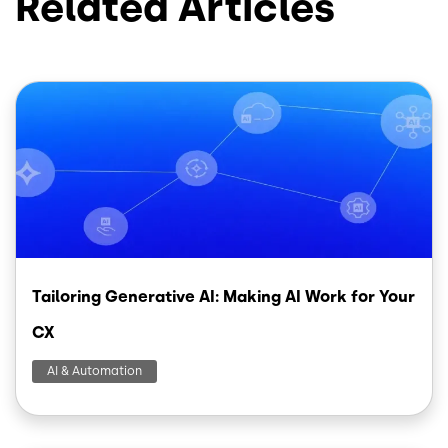
Related Articles
Image
Tailoring Generative AI: Making AI Work for Your
CX
AI & Automation