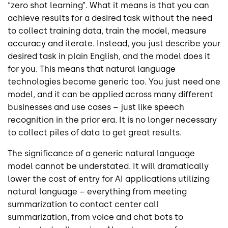
“zero shot learning”. What it means is that you can
achieve results for a desired task without the need
to collect training data, train the model, measure
accuracy and iterate. Instead, you just describe your
desired task in plain English, and the model does it
for you. This means that natural language
technologies become generic too. You just need one
model, and it can be applied across many different
businesses and use cases – just like speech
recognition in the prior era. It is no longer necessary
to collect piles of data to get great results.
The significance of a generic natural language
model cannot be understated. It will dramatically
lower the cost of entry for AI applications utilizing
natural language – everything from meeting
summarization to contact center call
summarization, from voice and chat bots to