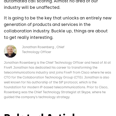
automated call scoring. Almost no area of our
industry will be unaffected.
It is going to be the key that unlocks an entirely new
generation of products and services in the
collaboration industry. Buckle up, things are about
to get really interesting.
Image
Jonathan Rosenberg
Chief
Technology Officer
Jonathan Rosenberg is the Chief Technology Officer and head of AI at
Five9. Jonathan has dedicated his career to transforming the
telecommunications industry and joins Five9 from Cisco where he was
CTO for the Collaboration Technology Group (CTG). Jonathan is also
well known for his authorship of the SIP protocol, which is the
foundation for modern IP-based telecommunications. Prior to Cisco,
Rosenberg was the Chief Technology Strategist at Skype, where he
guided the company’s technology strategy.