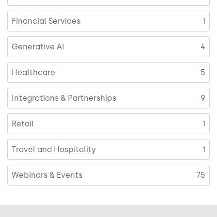
Financial Services
1
Generative AI
4
Healthcare
5
Integrations & Partnerships
9
Retail
1
Travel and Hospitality
1
Webinars & Events
75