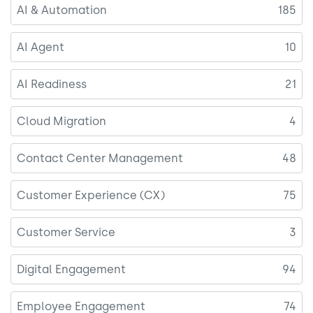
AI & Automation
185
AI Agent
10
AI Readiness
21
Cloud Migration
4
Contact Center Management
48
Customer Experience (CX)
75
Customer Service
3
Digital Engagement
94
Employee Engagement
74