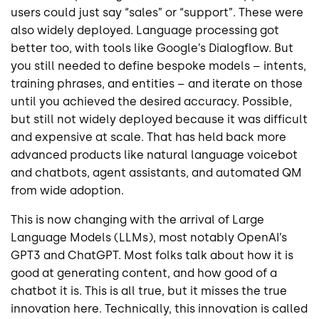
users could just say “sales” or “support”. These were
also widely deployed. Language processing got
better too, with tools like Google’s Dialogflow. But
you still needed to define bespoke models – intents,
training phrases, and entities – and iterate on those
until you achieved the desired accuracy. Possible,
but still not widely deployed because it was difficult
and expensive at scale. That has held back more
advanced products like natural language voicebot
and chatbots, agent assistants, and automated QM
from wide adoption.
This is now changing with the arrival of Large
Language Models (LLMs), most notably OpenAI’s
GPT3 and ChatGPT. Most folks talk about how it is
good at generating content, and how good of a
chatbot it is. This is all true, but it misses the true
innovation here. Technically, this innovation is called