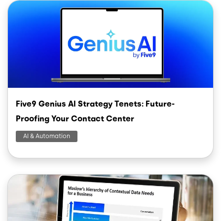
Image
Five9 Genius AI Strategy Tenets: Future-
Proofing Your Contact Center
AI & Automation
Image