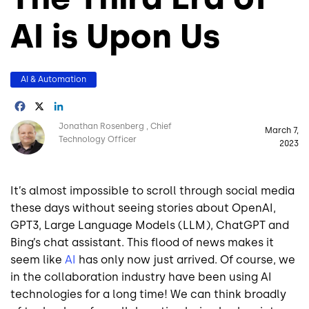
AI is Upon Us
AI & Automation
Facebook
X
LinkedIn
Image
Jonathan Rosenberg
Chief
March 7,
Technology Officer
2023
It’s almost impossible to scroll through social media
these days without seeing stories about OpenAI,
GPT3, Large Language Models (LLM), ChatGPT and
Bing’s chat assistant. This flood of news makes it
seem like
AI
has only now just arrived. Of course, we
in the collaboration industry have been using AI
technologies for a long time! We can think broadly