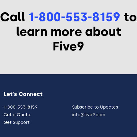
Call
1-800-553-8159
to
learn more about
Five9
Let's Connect
1-800-553-8159
Subscribe to Updates
Get a Quote
info@five9.com
Get Support