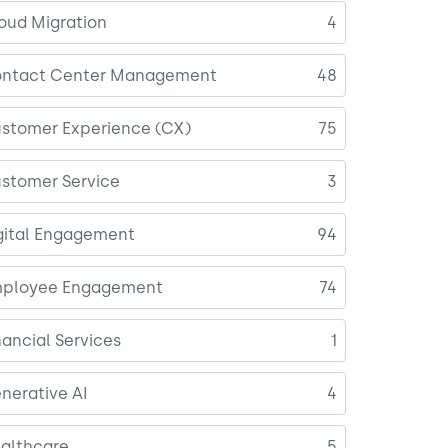
oud Migration
4
ntact Center Management
48
stomer Experience (CX)
75
stomer Service
3
gital Engagement
94
ployee Engagement
74
nancial Services
1
nerative AI
4
althcare
5