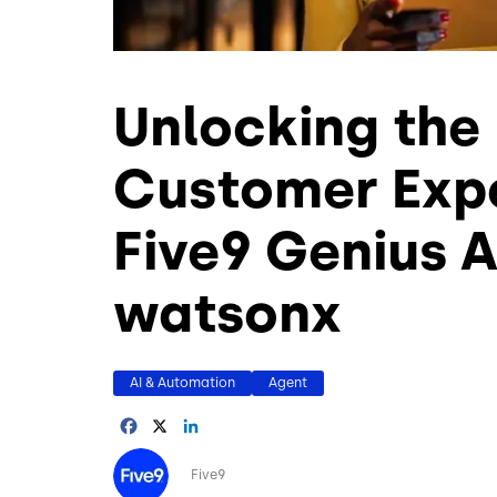
Unlocking the 
Customer Expe
Five9 Genius A
watsonx
AI & Automation
Agent
Facebook
X
LinkedIn
Image
Five9