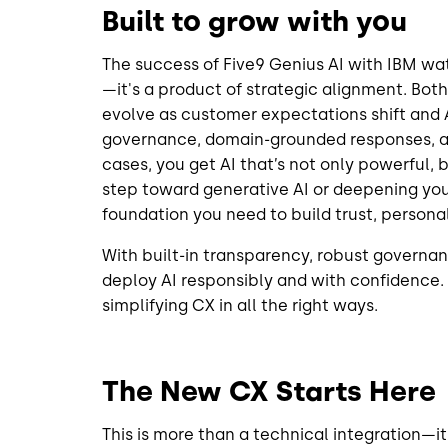
Built to grow with you
The success of Five9 Genius AI with IBM wa
—it's a product of strategic alignment. Both
evolve as customer expectations shift and 
governance, domain-grounded responses, an
cases, you get AI that’s not only powerful, b
step toward generative AI or deepening your
foundation you need to build trust, persona
With built-in transparency, robust governan
deploy AI responsibly and with confidence.
simplifying CX in all the right ways.
The New CX Starts Here
This is more than a technical integration—i