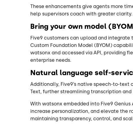
These enhancements give agents more tim
help supervisors coach with greater clarity
Bring your own model (BYOM)
Five9 customers can upload and integrate t
Custom Foundation Model (BYOM) capabilit
watsonx and accessed via API, providing flexi
enterprise needs.
Natural language self-servi
Additionally, Five9’s native speech-to-text
Text, further streamlining transcription an
With watsonx embedded into Five9 Genius A
increase personalization, and elevate the 
maintaining transparency, control, and scala