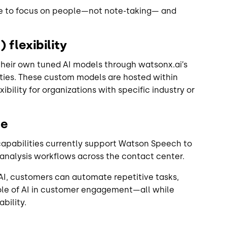
e to focus on people—not note-taking— and
.
 flexibility
heir own tuned AI models through watsonx.ai’s
ies. These custom models are hosted within
bility for organizations with specific industry or
ce
 capabilities currently support Watson Speech to
d analysis workflows across the contact center.
I, customers can automate repetitive tasks,
role of AI in customer engagement—all while
bility.