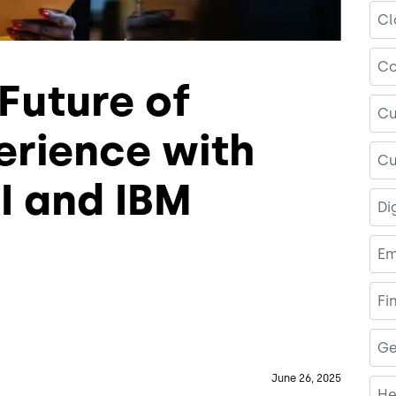
Cl
Co
Future of
Cu
rience with
Cu
I and IBM
Di
Em
Fi
Ge
June 26, 2025
He