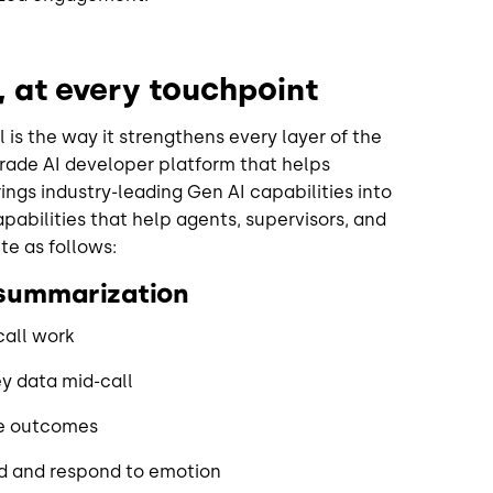
s, at every touchpoint
 is the way it strengthens every layer of the
grade AI developer platform that helps
ings industry-leading Gen AI capabilities into
abilities that help agents, supervisors, and
te as follows:
 summarization
call work
ey data mid-call
ve outcomes
nd and respond to emotion