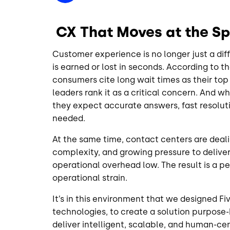
CX That Moves at the S
Customer experience is no longer just a dif
is earned or lost in seconds. According to t
consumers cite long wait times as their top 
leaders rank it as a critical concern. And w
they expect accurate answers, fast resolu
needed.
At the same time, contact centers are deali
complexity, and growing pressure to deliv
operational overhead low. The result is a p
operational strain.
It’s in this environment that we designed F
technologies, to create a solution purpose-
deliver intelligent, scalable, and human-c