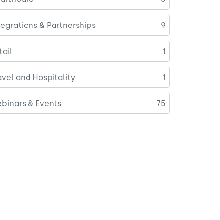
tegrations & Partnerships
9
tail
1
avel and Hospitality
1
binars & Events
75