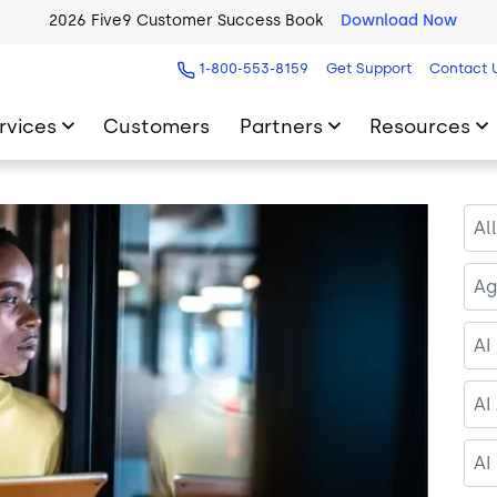
2026 Five9 Customer Success Book
Download Now
1-800-553-8159
Get Support
Contact 
rvices
Customers
Partners
Resources
Al
Ag
AI
AI
AI