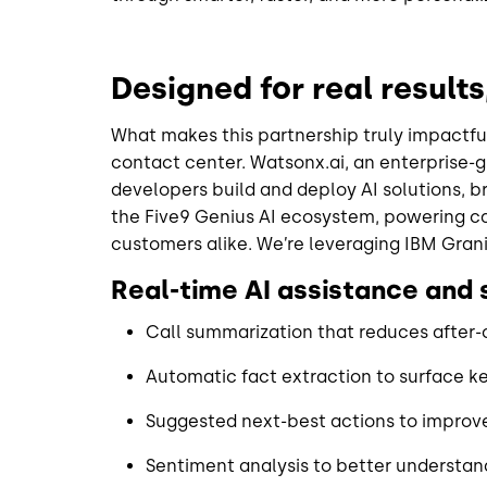
Designed for real result
What makes this partnership truly impactful
contact center. Watsonx.ai, an enterprise-
developers build and deploy AI solutions, br
the Five9 Genius AI ecosystem, powering cap
customers alike. We’re leveraging IBM Grani
Real-time AI assistance and
Call summarization that reduces after-
Automatic fact extraction to surface k
Suggested next-best actions to impro
Sentiment analysis to better understa