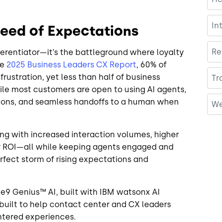
In
peed of Expectations
Re
ferentiator—it’s the battleground where loyalty
he
2025 Business Leaders CX Report
, 60% of
frustration, yet less than half of business
Tr
hile most customers are open to using AI agents,
tions, and seamless handoffs to a human when
We
ng with increased interaction volumes, higher
er ROI—all while keeping agents engaged and
erfect storm of rising expectations and
ive9 Genius™ AI, built with IBM watsonx AI
built to help contact center and CX leaders
entered experiences.