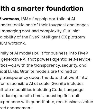
with a smarter foundation
BM watsonx
, IBM’s flagship portfolio of AI
aders tackle one of their toughest challenges:
 managing cost and complexity. Our joint
lability of the Five9 intelligent CX platform
f IBM watsonx.
ily of AI models built for business, into Five9
 generative AI that powers agentic self-service,
ytics—all with the transparency, security, and
cal LLMs, Granite models are trained on
ng transparency about the data that went into
for responsible AI at scale. Granite includes
tiple modalities including Code, Language,
reducing handle times, boosting first call
xperience with quantifiable, real business value
lized engagement.