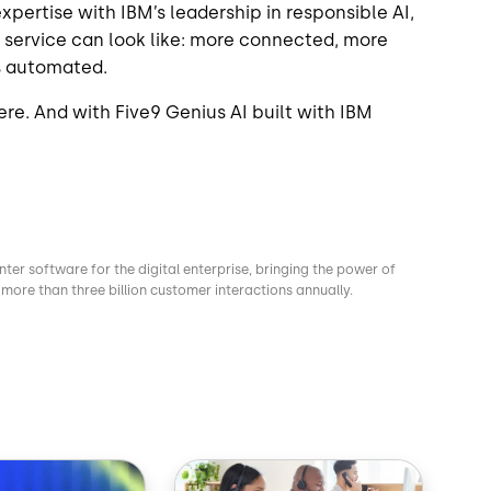
pertise with IBM’s leadership in responsible AI,
 service can look like: more connected, more
s automated.
ere. And with Five9 Genius AI built with IBM
nter software for the digital enterprise, bringing the power of
more than three billion customer interactions annually.
Image