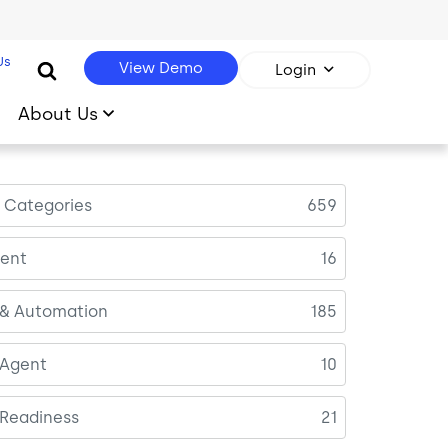
Us
View Demo
Login
About Us
l Categories
659
ent
16
 & Automation
185
 Agent
10
 Readiness
21