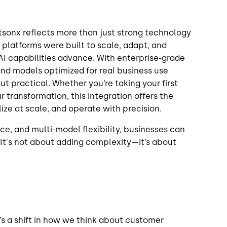
tsonx reflects more than just strong technology
 platforms were built to scale, adapt, and
AI capabilities advance. With enterprise-grade
d models optimized for real business use
ut practical. Whether you’re taking your first
 transformation, this integration offers the
lize at scale, and operate with precision.
ce, and multi-model flexibility, businesses can
 It's not about adding complexity—it’s about
t’s a shift in how we think about customer