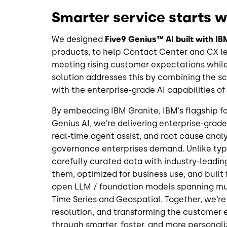
Smarter service starts 
We designed
Five9 Genius™ AI built with I
products, to help Contact Center and CX le
meeting rising customer expectations while
solution addresses this by combining the sca
with the enterprise-grade AI capabilities o
By embedding IBM Granite, IBM’s flagship fam
Genius AI, we’re delivering enterprise-grade
real-time agent assist, and root cause anal
governance enterprises demand. Unlike typi
carefully curated data with industry-leadi
them, optimized for business use, and built 
open LLM / foundation models spanning mul
Time Series and Geospatial. Together, we’re 
resolution, and transforming the customer e
through smarter, faster, and more persona