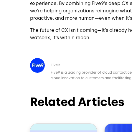
experience. By combining Five9’s deep CX ex
we’re helping organizations reimagine what
proactive, and more human—even when it’
The future of CX isn’t coming—it’s already h
watsonx, it’s within reach.
Image
Five9
Five9 is a leading provider of cloud contact ce
cloud innovation to customers and facilitating 
Related Articles
Image
Image