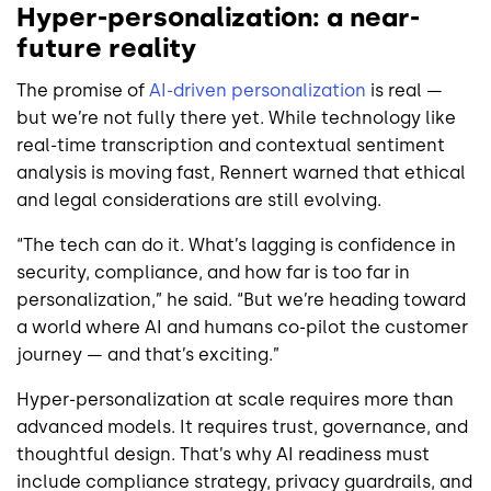
Hyper-personalization: a near-
future reality
The promise of
AI-driven personalization
is real —
but we’re not fully there yet. While technology like
real-time transcription and contextual sentiment
analysis is moving fast, Rennert warned that ethical
and legal considerations are still evolving.
“The tech can do it. What’s lagging is confidence in
security, compliance, and how far is too far in
personalization,” he said. “But we’re heading toward
a world where AI and humans co-pilot the customer
journey — and that’s exciting.”
Hyper-personalization at scale requires more than
advanced models. It requires trust, governance, and
thoughtful design. That’s why AI readiness must
include compliance strategy, privacy guardrails, and