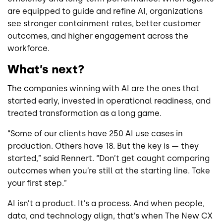
are equipped to guide and refine AI, organizations
see stronger containment rates, better customer
outcomes, and higher engagement across the
workforce.
What’s next?
The companies winning with AI are the ones that
started early, invested in operational readiness, and
treated transformation as a long game.
“Some of our clients have 250 AI use cases in
production. Others have 18. But the key is — they
started,” said Rennert. “Don’t get caught comparing
outcomes when you’re still at the starting line. Take
your first step.”
AI isn’t a product. It’s a process. And when people,
data, and technology align, that’s when The New CX