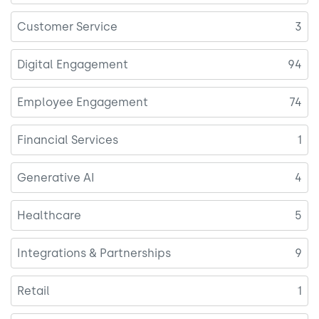
Customer Service
3
Digital Engagement
94
Employee Engagement
74
Financial Services
1
Generative AI
4
Healthcare
5
Integrations & Partnerships
9
Retail
1