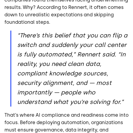
results. Why? According to Rennert, it often comes
down to unrealistic expectations and skipping
foundational steps.
“There’s this belief that you can flip a
switch and suddenly your call center
is fully automated,” Rennert said. “In
reality, you need clean data,
compliant knowledge sources,
security alignment, and — most
importantly — people who
understand what you’re solving for.”
That’s where AI compliance and readiness come into
focus. Before deploying automation, organizations
must ensure governance, data integrity, and