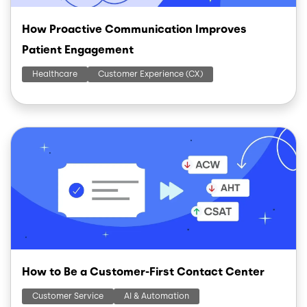
How Proactive Communication Improves
Patient Engagement
Healthcare
Customer Experience (CX)
Image
How to Be a Customer-First Contact Center
Customer Service
AI & Automation