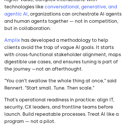
technologies like
conversational, generative, and
agentic AI
, organizations can orchestrate AI agents
and human agents together — not in competition,
but in collaboration.
Amplix
has developed a methodology to help
clients avoid the trap of vague AI goals. It starts
with cross-functional stakeholder alignment, maps
digestible use cases, and ensures tuning is part of
the journey —not an afterthought.
“You can’t swallow the whole thing at once,” said
Rennert. “Start small. Tune. Then scale.”
That’s operational readiness in practice: align IT,
security, CX leaders, and frontline teams before
launch. Build repeatable processes. Treat AI like a
program — not a pilot.