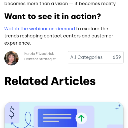
becomes more than a vision — it becomes reality.
Want to see it in action?
Watch the webinar on-demand
to explore the
trends reshaping contact centers and customer
experience.
Image
Kenzie Fitzpatrick
All Categories
659
Content Strategist
Related Articles
Image