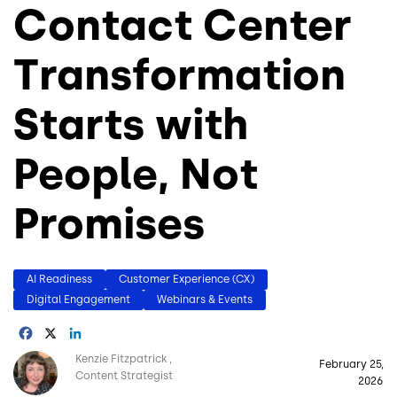
Contact Center
Transformation
Starts with
People, Not
Promises
AI Readiness
Customer Experience (CX)
Digital Engagement
Webinars & Events
Facebook
X
LinkedIn
Image
Kenzie Fitzpatrick
February 25,
Content Strategist
2026