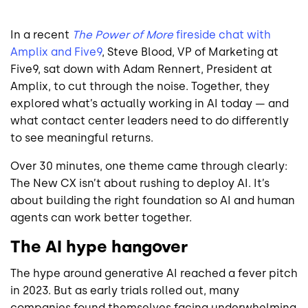
In a recent
The Power of More
fireside chat with
Amplix and Five9
, Steve Blood, VP of Marketing at
Five9, sat down with Adam Rennert, President at
Amplix, to cut through the noise. Together, they
explored what’s actually working in AI today — and
what contact center leaders need to do differently
to see meaningful returns.
Over 30 minutes, one theme came through clearly:
The New CX isn’t about rushing to deploy AI. It’s
about building the right foundation so AI and human
agents can work better together.
The AI hype hangover
The hype around generative AI reached a fever pitch
in 2023. But as early trials rolled out, many
companies found themselves facing underwhelming