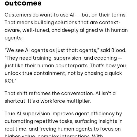
outcomes
Customers do want to use AI — but on their terms.
That means building solutions that are context-
aware, well-tuned, and deeply aligned with human
agents.
“We see AI agents as just that: agents,” said Blood.
“They need training, supervision, and coaching —
just like their human counterparts. That’s how you
unlock true containment, not by chasing a quick
ROI.”
That shift reframes the conversation. AI isn’t a
shortcut. It’s a workforce multiplier.
True AI supervision improves agent efficiency by
automating repetitive tasks, surfacing insights in
real time, and freeing human agents to focus on
higher-value, complex interactions. With