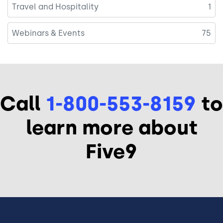
Travel and Hospitality
1
Webinars & Events
75
Call
1-800-553-8159
to
learn more about
Five9