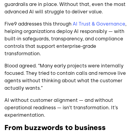
guardrails are in place. Without that, even the most
advanced AI will struggle to deliver value.
Five9 addresses this through
AI Trust & Governance
,
helping organizations deploy AI responsibly — with
built-in safeguards, transparency, and compliance
controls that support enterprise-grade
transformation.
Blood agreed. “Many early projects were internally
focused. They tried to contain calls and remove live
agents without thinking about what the customer
actually wants.”
AI without customer alignment — and without
operational readiness — isn’t transformation. It’s
experimentation.
From buzzwords to business