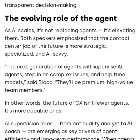
transparent decision-making.
The evolving role of the agent
As AI scales, it’s not replacing agents — it’s elevating
them. Both speakers emphasized that the contact
center job of the future is more strategic,
specialized, and AI-savvy.
“The next generation of agents will supervise AI
agents, step in on complex issues, and help tune
models,” said Blood. “They’ll be premium, high-value
team members.”
In other words, the future of CX isn’t fewer agents.
It’s more capable ones.
AI supervision roles — from bot quality analyst to AI
coach — are emerging as key drivers of agent
efficiency and long-term performance. When agents