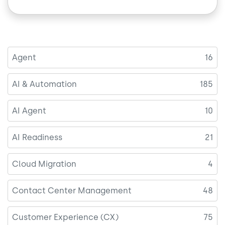
Agent
16
AI & Automation
185
AI Agent
10
AI Readiness
21
Cloud Migration
4
Contact Center Management
48
Customer Experience (CX)
75