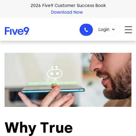
Skip to main content
2026 Five9 Customer Success Book
Download Now
Login
Image
1-800-553-8159
Why True