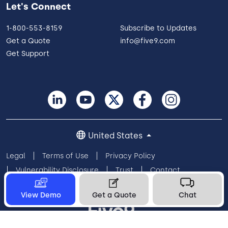
Let's Connect
1-800-553-8159
Subscribe to Updates
Get a Quote
info@five9.com
Get Support
United States
Legal
Terms of Use
Privacy Policy
Vulnerability Disclosure
Trust
Contact
Cookie Preferences
Your Privacy Choices
View Demo
Get a Quote
Chat