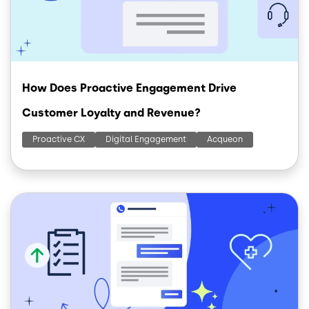
How Does Proactive Engagement Drive
Customer Loyalty and Revenue?
Proactive CX
Digital Engagement
Acqueon
Image