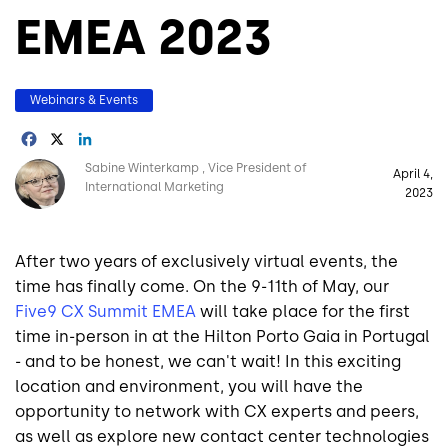
EMEA 2023
Webinars & Events
Facebook
X
LinkedIn
Image
Sabine Winterkamp
Vice President of
April 4,
International Marketing
2023
After two years of exclusively virtual events, the
time has finally come. On the 9-11th of May, our
Five9 CX Summit EMEA
will take place for the first
time in-person in at the Hilton Porto Gaia in Portugal
- and to be honest, we can't wait! In this exciting
location and environment, you will have the
opportunity to network with CX experts and peers,
as well as explore new contact center technologies