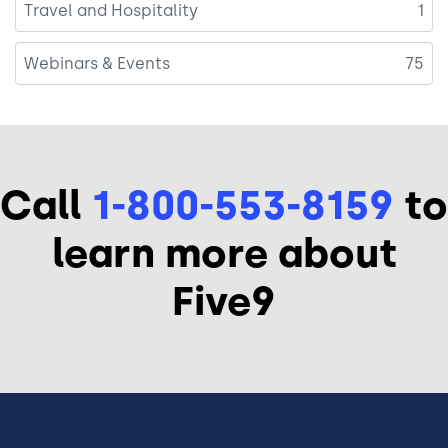
Travel and Hospitality
1
Webinars & Events
75
Call
1-800-553-8159
to
learn more about
Five9