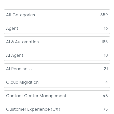
All Categories
659
Agent
16
AI & Automation
185
AI Agent
10
AI Readiness
21
Cloud Migration
4
Contact Center Management
48
Customer Experience (CX)
75