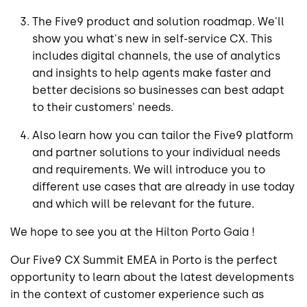
The Five9 product and solution roadmap. We'll
show you what's new in self-service CX. This
includes digital channels, the use of analytics
and insights to help agents make faster and
better decisions so businesses can best adapt
to their customers' needs.
Also learn how you can tailor the Five9 platform
and partner solutions to your individual needs
and requirements. We will introduce you to
different use cases that are already in use today
and which will be relevant for the future.
We hope to see you at the Hilton Porto Gaia !
Our Five9 CX Summit EMEA in Porto is the perfect
opportunity to learn about the latest developments
in the context of customer experience such as