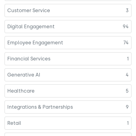
Customer Service
3
Digital Engagement
94
Employee Engagement
74
Financial Services
1
Generative AI
4
Healthcare
5
Integrations & Partnerships
9
Retail
1