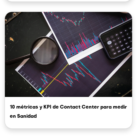
Image
10 métricas y KPI de Contact Center para medir
en Sanidad