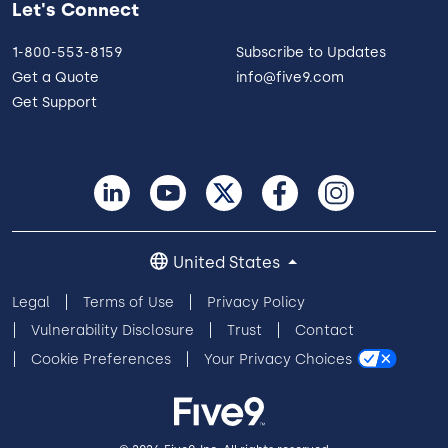
Let's Connect
1-800-553-8159
Subscribe to Updates
Get a Quote
info@five9.com
Get Support
United States
Legal
Terms of Use
Privacy Policy
Vulnerability Disclosure
Trust
Contact
Cookie Preferences
Your Privacy Choices