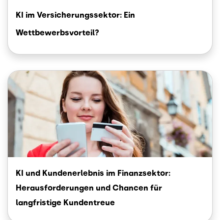
KI im Versicherungssektor: Ein
Wettbewerbsvorteil?
Image
KI und Kundenerlebnis im Finanzsektor:
Herausforderungen und Chancen für
langfristige Kundentreue