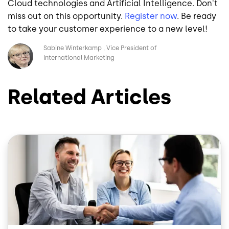
Cloud technologies and Artificial Intelligence. Don't
miss out on this opportunity.
Register
now
. Be ready
to take your customer experience to a new level!
Image
Sabine Winterkamp
Vice President of
International Marketing
Related Articles
Image