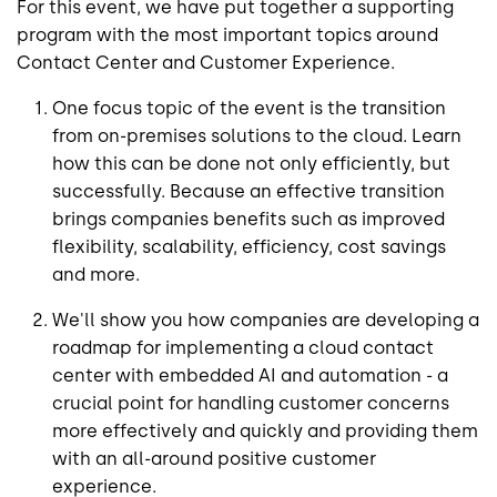
For this event, we have put together a supporting
program with the most important topics around
Contact Center and Customer Experience.
One focus topic of the event is the transition
from on-premises solutions to the cloud. Learn
how this can be done not only efficiently, but
successfully. Because an effective transition
brings companies benefits such as improved
flexibility, scalability, efficiency, cost savings
and more.
We'll show you how companies are developing a
roadmap for implementing a cloud contact
center with embedded AI and automation - a
crucial point for handling customer concerns
more effectively and quickly and providing them
with an all-around positive customer
experience.