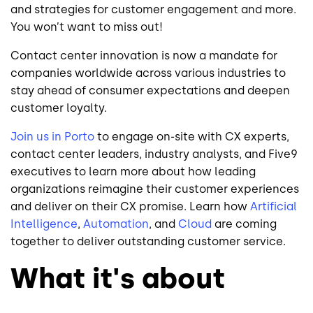
and strategies for customer engagement and more.
You won’t want to miss out!
Contact center innovation is now a mandate for
companies worldwide across various industries to
stay ahead of consumer expectations and deepen
customer loyalty.
Join us in Porto
to engage on-site with CX experts,
contact center leaders, industry analysts, and Five9
executives to learn more about how leading
organizations reimagine their customer experiences
and deliver on their CX promise. Learn how
Artificial
Intelligence
,
Automation
, and
Cloud
are coming
together to deliver outstanding customer service.
What it's about