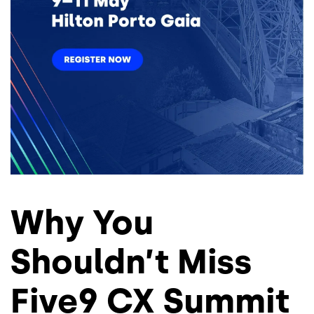
Why You
Shouldn’t Miss
Five9 CX Summit