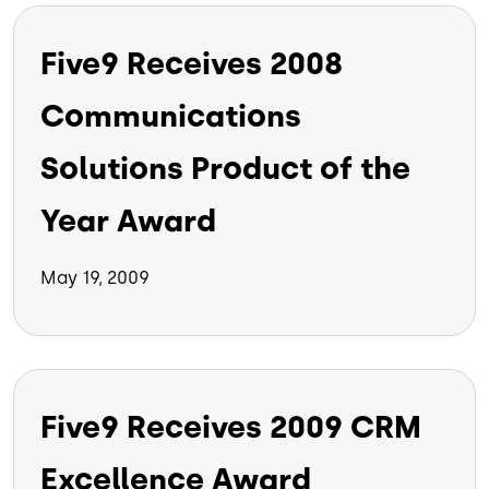
Five9 Receives 2008
Communications
Solutions Product of the
Year Award
May 19, 2009
Five9 Receives 2009 CRM
Excellence Award