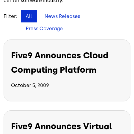
center software industry.
Filter:
All
News Releases
Press Coverage
Five9 Announces Cloud
Computing Platform
October 5, 2009
Five9 Announces Virtual