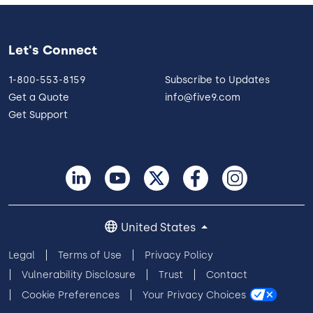
Let's Connect
1-800-553-8159
Subscribe to Updates
Get a Quote
info@five9.com
Get Support
United States
Legal
Terms of Use
Privacy Policy
Vulnerability Disclosure
Trust
Contact
Cookie Preferences
Your Privacy Choices