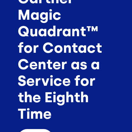
Magic
Quadrant™
for Contact
Center as a
Service for
the Eighth
Time