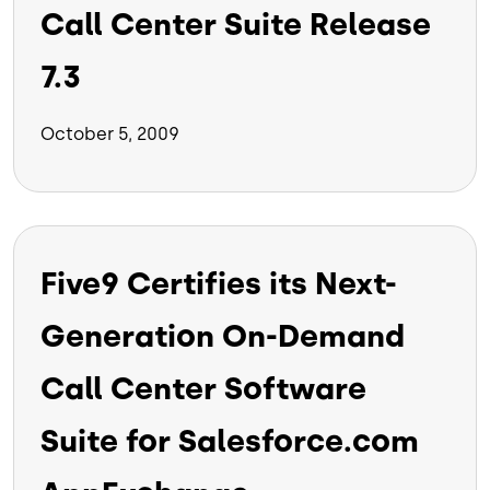
Call Center Suite Release
7.3
October 5, 2009
Five9 Certifies its Next-
Generation On-Demand
Call Center Software
Suite for Salesforce.com