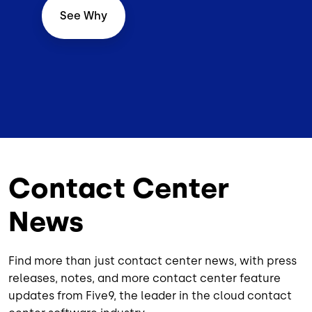
See Why
Contact Center
News
Find more than just contact center news, with press
releases, notes, and more contact center feature
updates from Five9, the leader in the cloud contact