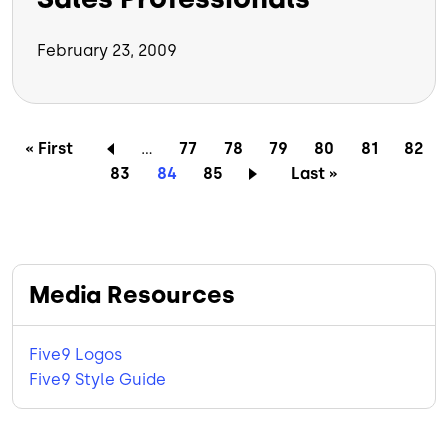
February 23, 2009
Pagination
First page
Page
Page
Page
Page
Page
Page
« First
…
77
78
79
80
81
82
Page
Current page
Page
Last page
83
84
85
Last »
Media Resources
Five9 Logos
Five9 Style Guide