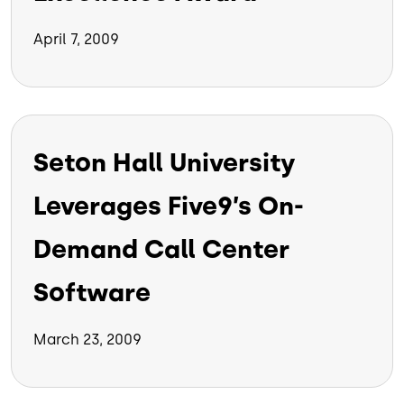
April 7, 2009
Seton Hall University
Leverages Five9’s On-
Demand Call Center
Software
March 23, 2009