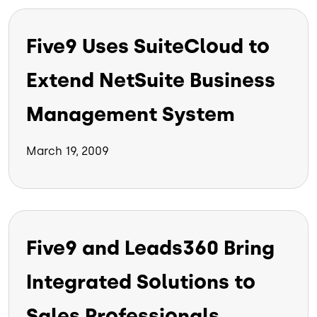
Five9 Uses SuiteCloud to
Extend NetSuite Business
Management System
March 19, 2009
Five9 and Leads360 Bring
Integrated Solutions to
Sales Professionals