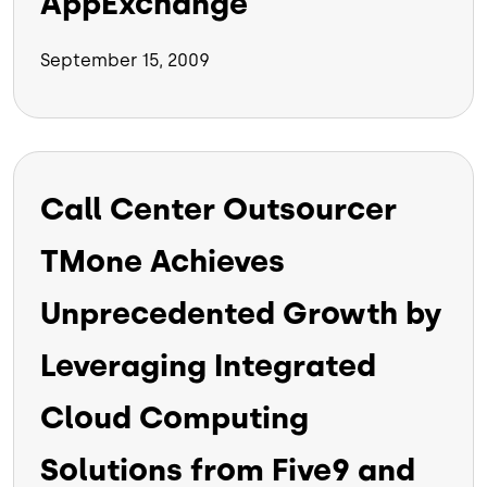
AppExchange
September 15, 2009
Call Center Outsourcer
TMone Achieves
Unprecedented Growth by
Leveraging Integrated
Cloud Computing
Solutions from Five9 and