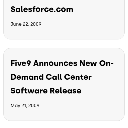
Salesforce.com
June 22, 2009
Five9 Announces New On-
Demand Call Center
Software Release
May 21, 2009