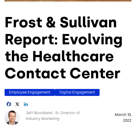
Frost & Sullivan
Report: Evolving
the Healthcare
Contact Center
Employee Engagement
Digital Engagement
Facebook
X
LinkedIn
Image
Jeff Woodland
Sr. Director of
March 10,
Industry Marketing
2022