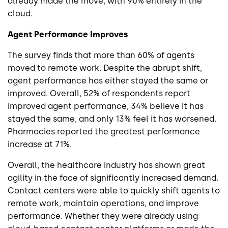
already made the move, with 90% entirely in the
cloud.
Agent Performance Improves
The survey finds that more than 60% of agents
moved to remote work. Despite the abrupt shift,
agent performance has either stayed the same or
improved. Overall, 52% of respondents report
improved agent performance, 34% believe it has
stayed the same, and only 13% feel it has worsened.
Pharmacies reported the greatest performance
increase at 71%.
Overall, the healthcare industry has shown great
agility in the face of significantly increased demand.
Contact centers were able to quickly shift agents to
remote work, maintain operations, and improve
performance. Whether they were already using