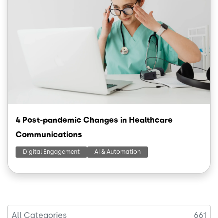
4 Post-pandemic Changes in Healthcare
Communications
Digital Engagement
AI & Automation
All Categories
661