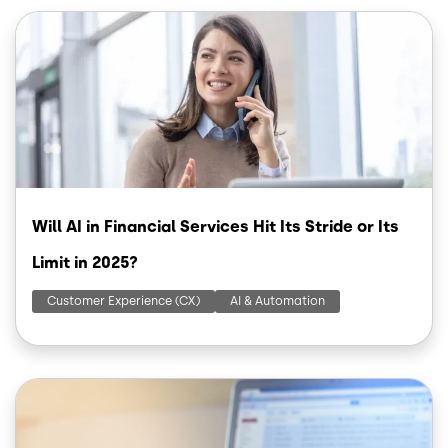
Image
Will AI in Financial Services Hit Its Stride or Its
Limit in 2025?
Customer Experience (CX)
AI & Automation
Image