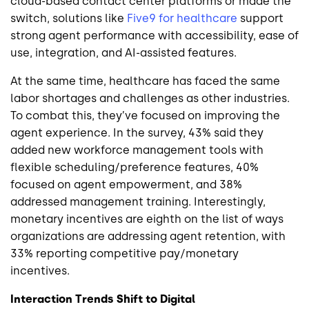
cloud-based contact center platforms or made the
switch, solutions like
Five9 for healthcare
support
strong agent performance with accessibility, ease of
use, integration, and AI-assisted features.
At the same time, healthcare has faced the same
labor shortages and challenges as other industries.
To combat this, they’ve focused on improving the
agent experience. In the survey, 43% said they
added new workforce management tools with
flexible scheduling/preference features, 40%
focused on agent empowerment, and 38%
addressed management training. Interestingly,
monetary incentives are eighth on the list of ways
organizations are addressing agent retention, with
33% reporting competitive pay/monetary
incentives.
Interaction Trends Shift to Digital