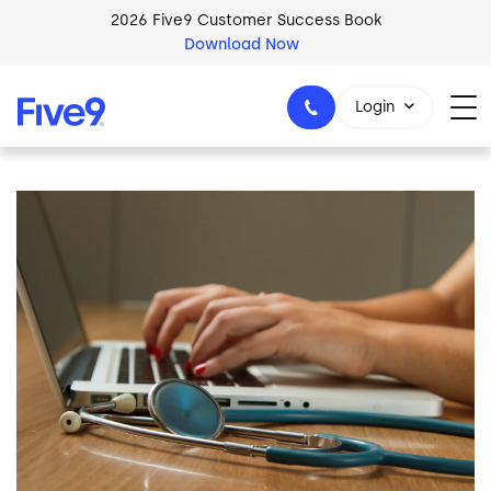
Skip to main content
2026 Five9 Customer Success Book
Download Now
Login
Image
1-800-553-8159