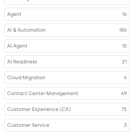
Agent
16
AI & Automation
186
AI Agent
10
AI Readiness
21
Cloud Migration
4
Contact Center Management
49
Customer Experience (CX)
75
Customer Service
3