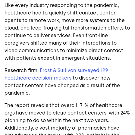
Like
every
industry responding to the pandemic,
healthcare had to quickly shift contact center
agents to remote work, move more systems to the
cloud, and leap-frog digital transformation efforts to
continue to deliver services. Even front-line
caregivers shifted many of their interactions to
video communications to minimize direct contact
with patients except in emergent situations.
Research
firm
Frost & Sullivan surveyed 129
healthcare decision-makers
to discover how
contact centers have changed as a result of the
pandemic.
The report reveals that overall, 71% of healthcare
orgs have moved to cloud contact centers, with 24%
planning to do so within the next two years.
Additionally, a vast majority of pharmacies have