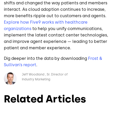
shifts and changed the way patients and members
interact. As cloud adoption continues to increase,
more benefits ripple out to customers and agents.
Explore how Five9
works with healthcare
organizations
to help you unify communications,
implement the latest contact center technologies,
and improve agent experience — leading to better
patient and member experience.
Dig deeper into the data by downloading
Frost &
Sullivan’s
report
.
Image
Jeff Woodland
Sr. Director of
Industry Marketing
Related Articles