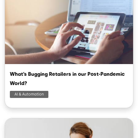
What’s Bugging Retailers in our Post-Pandemic
World?
AI & Automation
Image