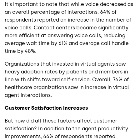
It’s important to note that while voice decreased as
an overall percentage of interactions, 64% of
respondents reported an increase in the number of
voice calls. Contact centers became significantly
more efficient at answering voice calls, reducing
average wait time by 61% and average call handle
time by 48%.
Organizations that invested in virtual agents saw
heavy adoption rates by patients and members in
line with shifts toward self-service. Overall, 76% of
healthcare organizations saw in increase in virtual
agent interactions.
Customer Satisfaction Increases
But how did all these factors affect customer
satisfaction? In addition to the agent productivity
improvements, 66% of respondents reported