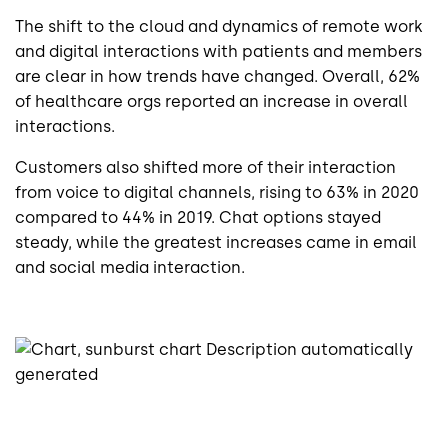
The shift to the cloud and dynamics of remote work
and digital interactions with patients and members
are clear in how trends have changed. Overall, 62%
of healthcare orgs reported an increase in overall
interactions.
Customers also shifted more of their interaction
from voice to digital channels, rising to 63% in 2020
compared to 44% in 2019. Chat options stayed
steady, while the greatest increases came in email
and social media interaction.