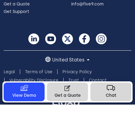
Get a Quote
info@five9.com
Get Support
United States
Legal
Terms of Use
Privacy Policy
Vulnerability Disclosure
Trust
Contact
Cookie Preferences
Your Privacy Choices
View Demo
Get a Quote
Chat
© 2026 Five9, Inc. All rights reserved