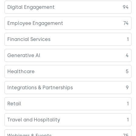
Digital Engagement
94
Employee Engagement
74
Financial Services
1
Generative AI
4
Healthcare
5
Integrations & Partnerships
9
Retail
1
Travel and Hospitality
1
Webinars & Events
75