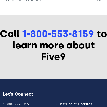
Call
1-800-553-8159
to
learn more about
Five9
Let's Connect
1-800-553-8159
Subscribe to Updates