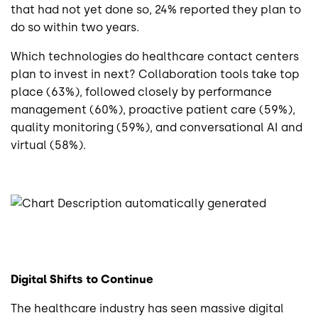
that had not yet done so, 24% reported they plan to
do so within two years.
Which technologies do healthcare contact centers
plan to invest in next? Collaboration tools take top
place (63%), followed closely by performance
management (60%), proactive patient care (59%),
quality monitoring (59%), and conversational AI and
virtual (58%).
Digital Shifts to Continue
The healthcare industry has seen massive digital