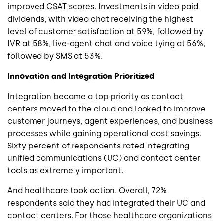
improved CSAT scores. Investments in video paid
dividends, with video chat receiving the highest
level of customer satisfaction at 59%, followed by
IVR at 58%, live-agent chat and voice tying at 56%,
followed by SMS at 53%.
Innovation and Integration Prioritized
Integration became a top priority as contact
centers moved to the cloud and looked to improve
customer journeys, agent experiences, and business
processes while gaining operational cost savings.
Sixty percent of respondents rated integrating
unified communications (UC) and contact center
tools as extremely important.
And healthcare took action. Overall, 72%
respondents said they had integrated their UC and
contact centers. For those healthcare organizations