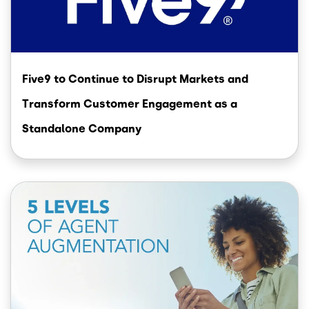
Five9 to Continue to Disrupt Markets and
Transform Customer Engagement as a
Standalone Company
Image