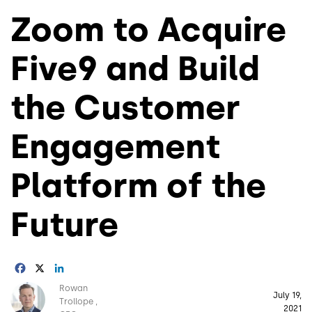
Zoom to Acquire
Five9 and Build
the Customer
Engagement
Platform of the
Future
Facebook
X
LinkedIn
Image
Rowan
July 19,
Trollope
2021