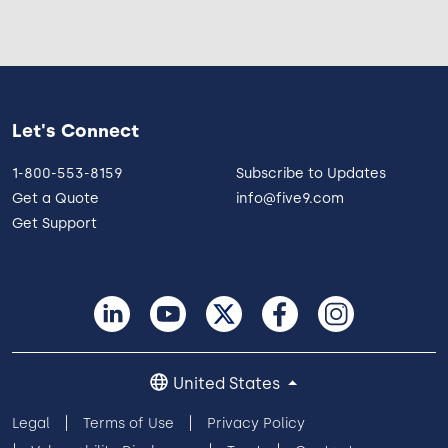
Let's Connect
1-800-553-8159
Subscribe to Updates
Get a Quote
info@five9.com
Get Support
United States
Legal
Terms of Use
Privacy Policy