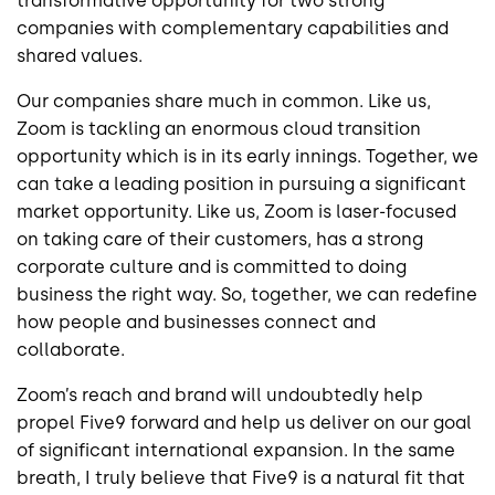
transformative opportunity for two strong
companies with complementary capabilities and
shared values.
Our companies share much in common. Like us,
Zoom is tackling an enormous cloud transition
opportunity which is in its early innings. Together, we
can take a leading position in pursuing a significant
market opportunity. Like us, Zoom is laser-focused
on taking care of their customers, has a strong
corporate culture and is committed to doing
business the right way. So, together, we can redefine
how people and businesses connect and
collaborate.
Zoom’s reach and brand will undoubtedly help
propel Five9 forward and help us deliver on our goal
of significant international expansion. In the same
breath, I truly believe that Five9 is a natural fit that