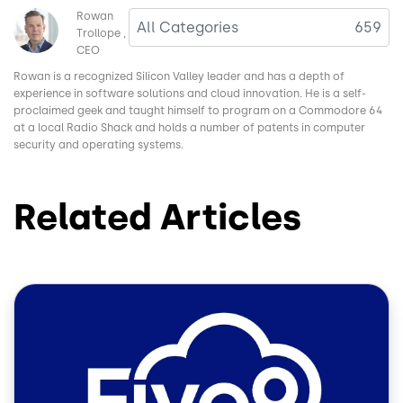
Image
Rowan
All Categories
659
Trollope
CEO
Rowan is a recognized Silicon Valley leader and has a depth of
experience in software solutions and cloud innovation. He is a self-
proclaimed geek and taught himself to program on a Commodore 64
at a local Radio Shack and holds a number of patents in computer
security and operating systems.
Related Articles
Image