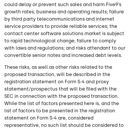
could delay or prevent such sales and harm Five9’s
growth rates, business and operating results; failure
by third party telecommunications and internet
service providers to provide reliable services; the
contact center software solutions market is subject
to rapid technological change; failure to comply
with laws and regulations; and risks attendant to our
convertible senior notes and increased debt levels.
These risks, as well as other risks related to the
proposed transaction, will be described in the
registration statement on Form S-4 and proxy
statement/prospectus that will be filed with the
SEC in connection with the proposed transaction.
While the list of factors presented here is, and the
list of factors to be presented in the registration
statement on Form S-4 are, considered
representative, no such list should be considered to