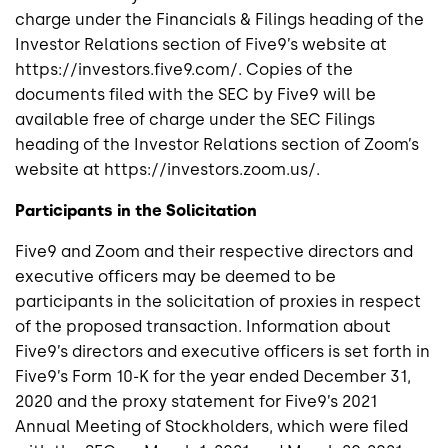
charge under the Financials & Filings heading of the
Investor Relations section of Five9’s website at
https://investors.five9.com/. Copies of the
documents filed with the SEC by Five9 will be
available free of charge under the SEC Filings
heading of the Investor Relations section of Zoom’s
website at https://investors.zoom.us/.
Participants in the Solicitation
Five9 and Zoom and their respective directors and
executive officers may be deemed to be
participants in the solicitation of proxies in respect
of the proposed transaction. Information about
Five9’s directors and executive officers is set forth in
Five9’s Form 10-K for the year ended December 31,
2020 and the proxy statement for Five9’s 2021
Annual Meeting of Stockholders, which were filed