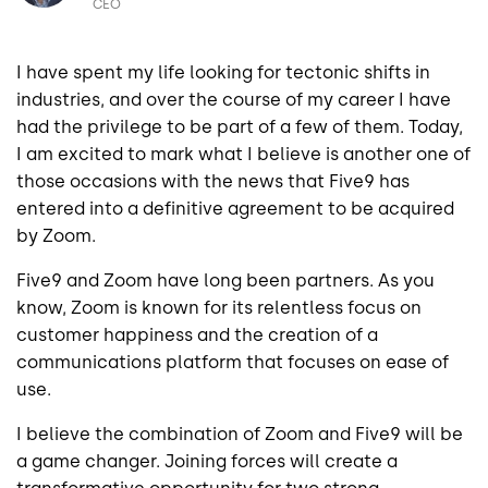
CEO
I have spent my life looking for tectonic shifts in
industries, and over the course of my career I have
had the privilege to be part of a few of them. Today,
I am excited to mark what I believe is another one of
those occasions with the news that Five9 has
entered into a definitive agreement to be acquired
by Zoom.
Five9 and Zoom have long been partners. As you
know, Zoom is known for its relentless focus on
customer happiness and the creation of a
communications platform that focuses on ease of
use.
I believe the combination of Zoom and Five9 will be
a game changer. Joining forces will create a