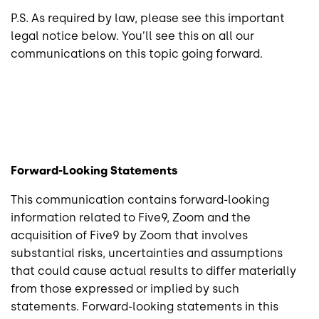
P.S. As required by law, please see this important
legal notice below. You’ll see this on all our
communications on this topic going forward.
Forward-Looking Statements
This communication contains forward-looking
information related to Five9, Zoom and the
acquisition of Five9 by Zoom that involves
substantial risks, uncertainties and assumptions
that could cause actual results to differ materially
from those expressed or implied by such
statements. Forward-looking statements in this