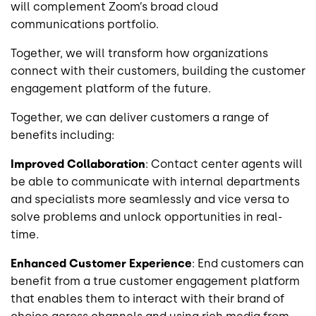
will complement Zoom’s broad cloud
communications portfolio.
Together, we will transform how organizations
connect with their customers, building the customer
engagement platform of the future.
Together, we can deliver customers a range of
benefits including:
Improved Collaboration
: Contact center agents will
be able to communicate with internal departments
and specialists more seamlessly and vice versa to
solve problems and unlock opportunities in real-
time.
Enhanced Customer Experience
: End customers can
benefit from a true customer engagement platform
that enables them to interact with their brand of