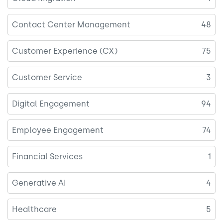
Contact Center Management
48
Customer Experience (CX)
75
Customer Service
3
Digital Engagement
94
Employee Engagement
74
Financial Services
1
Generative AI
4
Healthcare
5