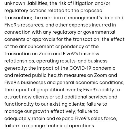
unknown liabilities; the risk of litigation and/or
regulatory actions related to the proposed
transaction; the exertion of management’s time and
Five9’s resources, and other expenses incurred in
connection with any regulatory or governmental
consents or approvals for the transaction; the effect
of the announcement or pendency of the
transaction on Zoom and Five9’s business
relationships, operating results, and business
generally; the impact of the COVID-19 pandemic
and related public health measures on Zoom and
Five9’s businesses and general economic conditions;
the impact of geopolitical events; Five9’s ability to
attract new clients or sell additional services and
functionality to our existing clients; failure to
manage our growth effectively; failure to
adequately retain and expand Five9’s sales force;
failure to manage technical operations