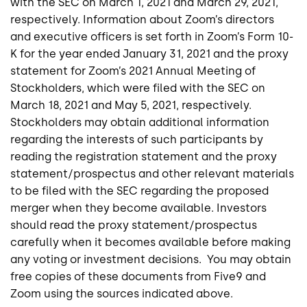
with the SEC on March 1, 2021 and March 29, 2021,
respectively. Information about Zoom’s directors
and executive officers is set forth in Zoom’s Form 10-
K for the year ended January 31, 2021 and the proxy
statement for Zoom’s 2021 Annual Meeting of
Stockholders, which were filed with the SEC on
March 18, 2021 and May 5, 2021, respectively.
Stockholders may obtain additional information
regarding the interests of such participants by
reading the registration statement and the proxy
statement/prospectus and other relevant materials
to be filed with the SEC regarding the proposed
merger when they become available. Investors
should read the proxy statement/prospectus
carefully when it becomes available before making
any voting or investment decisions. You may obtain
free copies of these documents from Five9 and
Zoom using the sources indicated above.