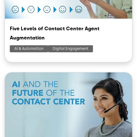
Five Levels of Contact Center Agent
Augmentation
AI & Automation
Digital Engagement
Image