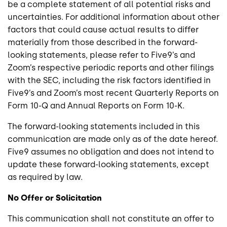
be a complete statement of all potential risks and
uncertainties. For additional information about other
factors that could cause actual results to differ
materially from those described in the forward-
looking statements, please refer to Five9’s and
Zoom’s respective periodic reports and other filings
with the SEC, including the risk factors identified in
Five9’s and Zoom’s most recent Quarterly Reports on
Form 10-Q and Annual Reports on Form 10-K.
The forward-looking statements included in this
communication are made only as of the date hereof.
Five9 assumes no obligation and does not intend to
update these forward-looking statements, except
as required by law.
No Offer or Solicitation
This communication shall not constitute an offer to