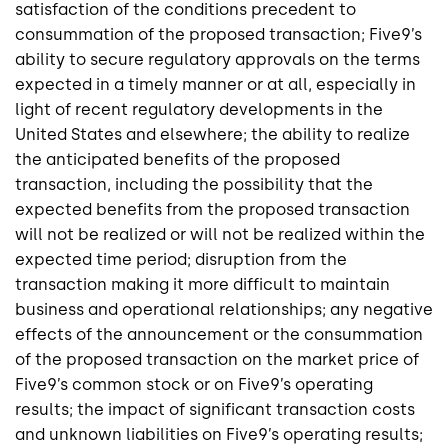
satisfaction of the conditions precedent to
consummation of the proposed transaction; Five9’s
ability to secure regulatory approvals on the terms
expected in a timely manner or at all, especially in
light of recent regulatory developments in the
United States and elsewhere; the ability to realize
the anticipated benefits of the proposed
transaction, including the possibility that the
expected benefits from the proposed transaction
will not be realized or will not be realized within the
expected time period; disruption from the
transaction making it more difficult to maintain
business and operational relationships; any negative
effects of the announcement or the consummation
of the proposed transaction on the market price of
Five9’s common stock or on Five9’s operating
results; the impact of significant transaction costs
and unknown liabilities on Five9’s operating results;