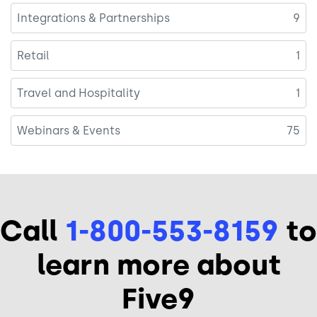
Integrations & Partnerships
9
Retail
1
Travel and Hospitality
1
Webinars & Events
75
Call
1-800-553-8159
to
learn more about
Five9