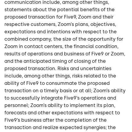
communication include, among other things,
statements about the potential benefits of the
proposed transaction for Five9, Zoom and their
respective customers, Zoom’s plans, objectives,
expectations and intentions with respect to the
combined company, the size of the opportunity for
Zoom in contact centers, the financial condition,
results of operations and business of Five9 or Zoom,
and the anticipated timing of closing of the
proposed transaction. Risks and uncertainties
include, among other things, risks related to the
ability of Five9 to consummate the proposed
transaction on a timely basis or at all; Zoom’s ability
to successfully integrate Five9’s operations and
personnel; Zoom’s ability to implement its plan,
forecasts and other expectations with respect to
Five9’s business after the completion of the
transaction and realize expected synergies; the