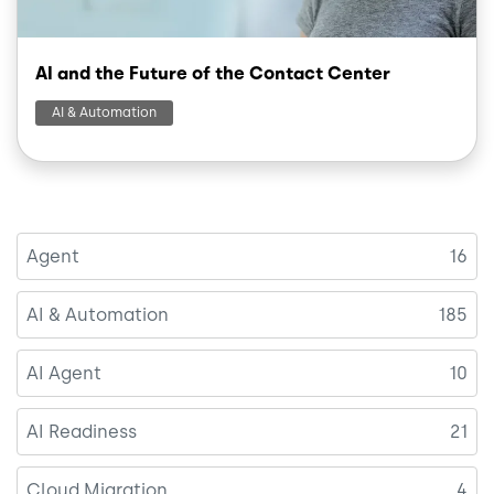
AI and the Future of the Contact Center
AI & Automation
Agent
16
AI & Automation
185
AI Agent
10
AI Readiness
21
Cloud Migration
4