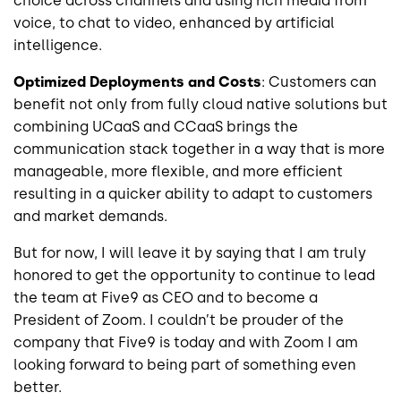
choice across channels and using rich media from
voice, to chat to video, enhanced by artificial
intelligence.
Optimized Deployments and Costs
: Customers can
benefit not only from fully cloud native solutions but
combining UCaaS and CCaaS brings the
communication stack together in a way that is more
manageable, more flexible, and more efficient
resulting in a quicker ability to adapt to customers
and market demands.
But for now, I will leave it by saying that I am truly
honored to get the opportunity to continue to lead
the team at Five9 as CEO and to become a
President of Zoom. I couldn’t be prouder of the
company that Five9 is today and with Zoom I am
looking forward to being part of something even
better.