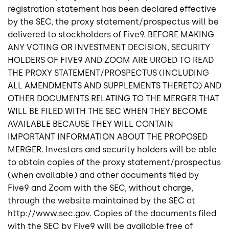
registration statement has been declared effective
by the SEC, the proxy statement/prospectus will be
delivered to stockholders of Five9. BEFORE MAKING
ANY VOTING OR INVESTMENT DECISION, SECURITY
HOLDERS OF FIVE9 AND ZOOM ARE URGED TO READ
THE PROXY STATEMENT/PROSPECTUS (INCLUDING
ALL AMENDMENTS AND SUPPLEMENTS THERETO) AND
OTHER DOCUMENTS RELATING TO THE MERGER THAT
WILL BE FILED WITH THE SEC WHEN THEY BECOME
AVAILABLE BECAUSE THEY WILL CONTAIN
IMPORTANT INFORMATION ABOUT THE PROPOSED
MERGER. Investors and security holders will be able
to obtain copies of the proxy statement/prospectus
(when available) and other documents filed by
Five9 and Zoom with the SEC, without charge,
through the website maintained by the SEC at
http://www.sec.gov. Copies of the documents filed
with the SEC by Five9 will be available free of