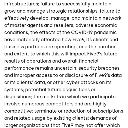
infrastructures; failure to successfully maintain,
grow and manage strategic relationships; failure to
effectively develop, manage, and maintain network
of master agents and resellers; adverse economic
conditions; the effects of the COVID-19 pandemic
have materially affected how Five9, its clients and
business partners are operating, and the duration
and extent to which this will impact Five9’s future
results of operations and overall financial
performance remains uncertain; security breaches
and improper access to or disclosure of Five9’s data
or its clients’ data, or other cyber attacks on its
systems; potential future acquisitions or
dispositions; the markets in which we participate
involve numerous competitors and are highly
competitive; terminate or reduction of subscriptions
and related usage by existing clients; demands of
larger organizations that Five9 may not offer which