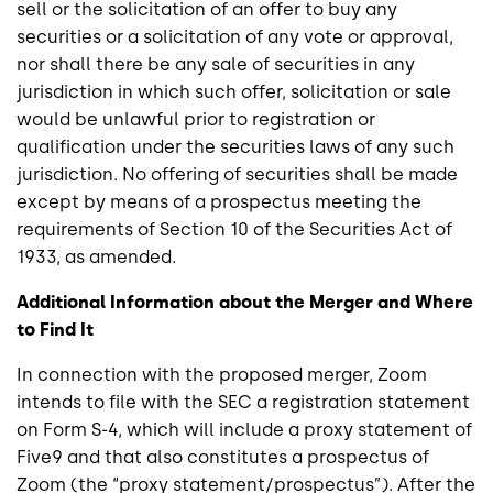
sell or the solicitation of an offer to buy any
securities or a solicitation of any vote or approval,
nor shall there be any sale of securities in any
jurisdiction in which such offer, solicitation or sale
would be unlawful prior to registration or
qualification under the securities laws of any such
jurisdiction. No offering of securities shall be made
except by means of a prospectus meeting the
requirements of Section 10 of the Securities Act of
1933, as amended.
Additional Information about the Merger and Where
to Find It
In connection with the proposed merger, Zoom
intends to file with the SEC a registration statement
on Form S-4, which will include a proxy statement of
Five9 and that also constitutes a prospectus of
Zoom (the “proxy statement/prospectus”). After the