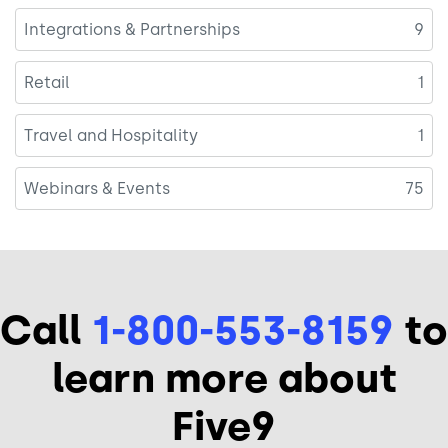
Integrations & Partnerships
9
Retail
1
Travel and Hospitality
1
Webinars & Events
75
Call
1-800-553-8159
to
learn more about
Five9