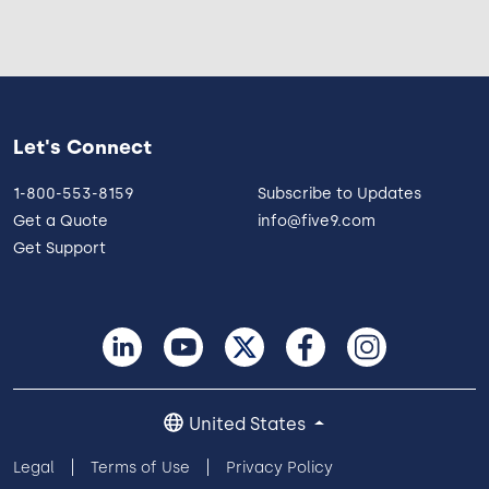
Let's Connect
1-800-553-8159
Subscribe to Updates
Get a Quote
info@five9.com
Get Support
United States
Legal
Terms of Use
Privacy Policy