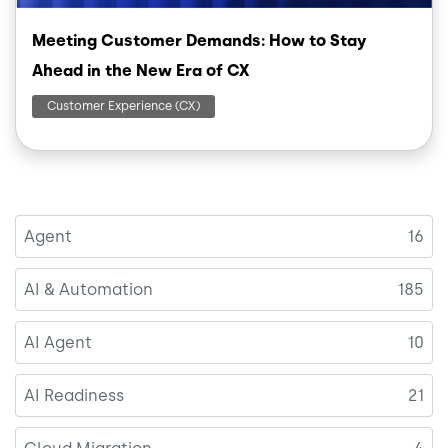
Meeting Customer Demands: How to Stay
Ahead in the New Era of CX
Customer Experience (CX)
Agent
16
AI & Automation
185
AI Agent
10
AI Readiness
21