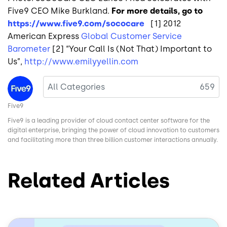
Five9 CEO Mike Burkland.
For more details, go to
https://www.five9.com/sococare
[1] 2012
American Express
Global Customer Service
Barometer
[2] “Your Call Is (Not That) Important to
Us”,
http://www.emilyyellin.com
Image
All Categories
659
Five9
Five9 is a leading provider of cloud contact center software for the
digital enterprise, bringing the power of cloud innovation to customers
and facilitating more than three billion customer interactions annually.
Related Articles
Image