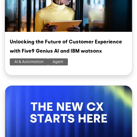
Unlocking the Future of Customer Experience
with Five9 Genius AI and IBM watsonx
AI & Automation
Agent
Image