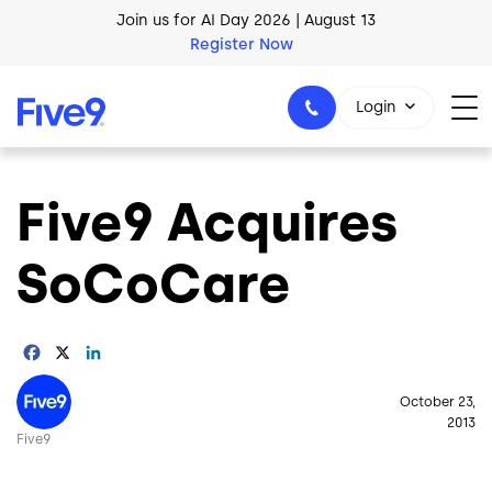
Join us for AI Day 2026 | August 13
Skip to main content
Register Now
AI Blueprint for Contact Center Readiness
Download Now
Login
Five9 Acquires
1-800-553-8159
SoCoCare
Facebook
X
LinkedIn
Image
October 23,
2013
Five9