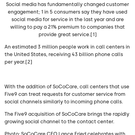
Social media has fundamentally changed customer
engagement; 1 in 5 consumers say they have used
social media for service in the last year and are
willing to pay a 21% premium to companies that
provide great service.[1]
An estimated 3 million people work in call centers in
the United States, receiving 43 billion phone calls
per year.[2]
With the addition of SoCoCare, call centers that use
Five9 can treat requests for customer service from
social channels similarly to incoming phone calls.
The Five9 acquisition of SoCoCare brings the rapidly
growing social channel to the contact center.
Photo: SoCoCare CEO Lance Fried celebrates with