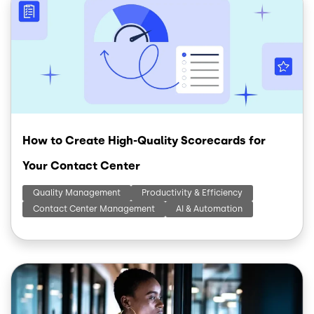
How to Create High-Quality Scorecards for
Your Contact Center
Quality Management
Productivity & Efficiency
Contact Center Management
AI & Automation
Image