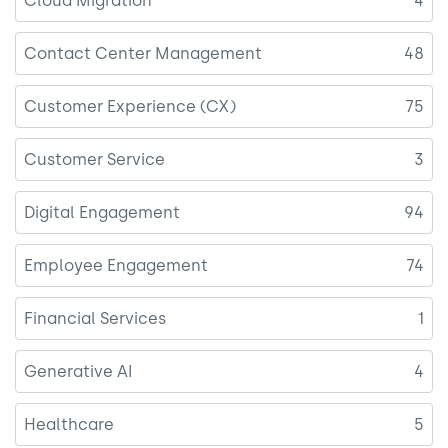
Cloud Migration
4
Contact Center Management
48
Customer Experience (CX)
75
Customer Service
3
Digital Engagement
94
Employee Engagement
74
Financial Services
1
Generative AI
4
Healthcare
5