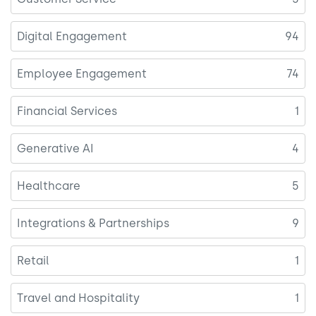
Digital Engagement
94
Employee Engagement
74
Financial Services
1
Generative AI
4
Healthcare
5
Integrations & Partnerships
9
Retail
1
Travel and Hospitality
1