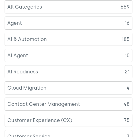
All Categories
659
Agent
16
AI & Automation
185
AI Agent
10
AI Readiness
21
Cloud Migration
4
Contact Center Management
48
Customer Experience (CX)
75
Customer Service
3