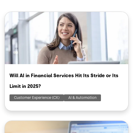
Image
Will AI in Financial Services Hit Its Stride or Its
Limit in 2025?
Customer Experience (CX)
AI & Automation
Image