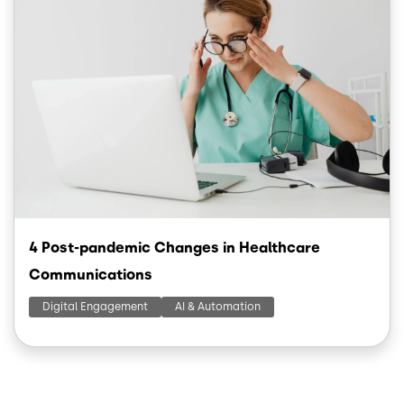
4 Post-pandemic Changes in Healthcare
Communications
Digital Engagement
AI & Automation