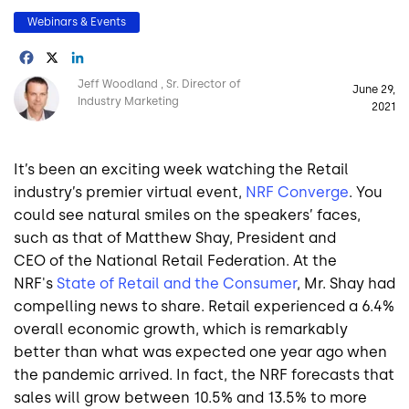
Webinars & Events
Facebook
X
LinkedIn
Image
Jeff Woodland
Sr. Director of
June 29,
Industry Marketing
2021
It’s been an exciting week watching the Retail
industry’s premier virtual event,
NRF Converge
. You
could see natural smiles on the speakers’ faces,
such as that of
Matthew Shay
, President and
CEO of the National Retail Federation. At the
NRF's
State of Retail and the Consumer
, Mr. Shay had
compelling news to share. Retail experienced a 6.4%
overall economic growth, which is remarkably
better than what was expected one year ago when
the pandemic arrived. In fact, the NRF forecasts that
sales will grow between 10.5% and 13.5% to more