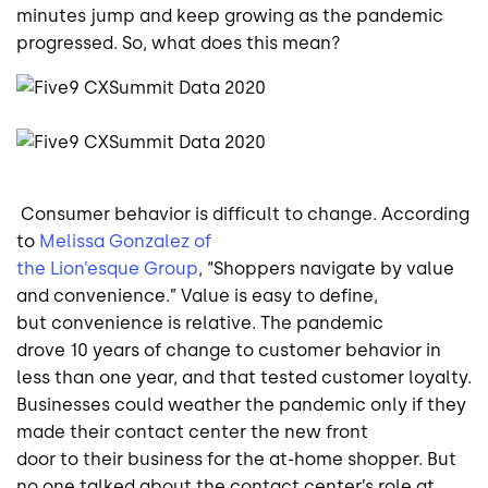
minutes jump and keep growing as the pandemic
progressed. So, what does this mean?
Consumer behavior is difficult to change. According
to
Melissa Gonzalez of
the Lion’esque Group
,
“
Shoppers navigate by value
and convenience.” Value is easy to define,
but convenience is relative. The pandemic
drove 10 years of change to customer behavior in
less than one year, and that tested customer loyalty.
Businesses could weather the pandemic only if they
made their contact center the new front
door to their business for the at-home shopper. But
no one talked about the contact center’s role at