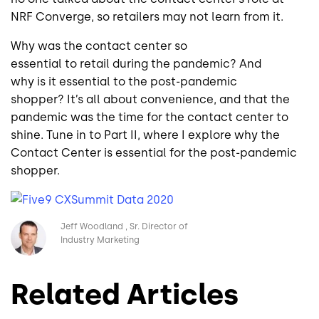
NRF Converge, so retailers may not learn from it.
Why was the contact center so
essential to retail during the pandemic? And
why is it essential to the post-pandemic
shopper? It’s all about convenience, and that the
pandemic was the time for the contact center to
shine. Tune in to Part II, where I explore why the
Contact Center is essential for the post-pandemic
shopper.
Image
Jeff Woodland
Sr. Director of
Industry Marketing
Related Articles