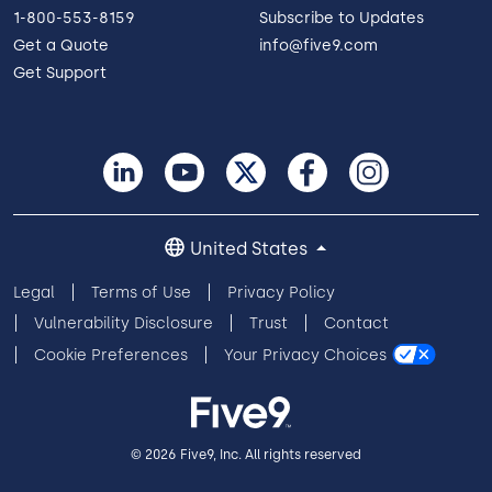
1-800-553-8159
Subscribe to Updates
Get a Quote
info@five9.com
Get Support
United States
Legal
Terms of Use
Privacy Policy
Vulnerability Disclosure
Trust
Contact
Cookie Preferences
Your Privacy Choices
© 2026 Five9, Inc. All rights reserved