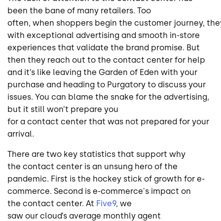
been the bane of many retailers. Too
often, when shoppers begin the customer journey, they
with exceptional advertising and smooth in-store
experiences that validate the brand promise. But
then they reach out to the contact center for help
and it’s like leaving the Garden of Eden with your
purchase and heading to Purgatory to discuss your
issues. You can blame the snake for the advertising,
but it still won’t prepare you
for a contact center that was not prepared for your
arrival.
There are two key statistics that support why
the contact center is an unsung hero of the
pandemic. First is the hockey stick of growth for e-
commerce. Second is e-commerce's impact on
the contact center. At
Five9
, we
saw our cloud’s average monthly agent