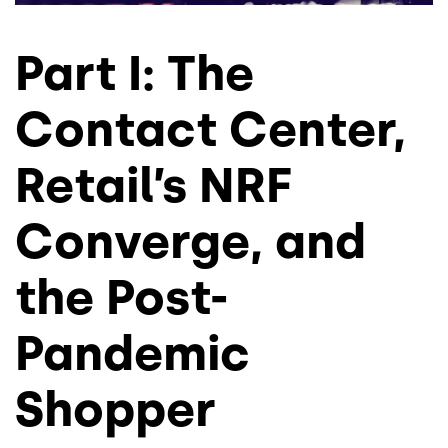
Part I: The
Contact Center,
Retail’s NRF
Converge, and
the Post-
Pandemic
Shopper