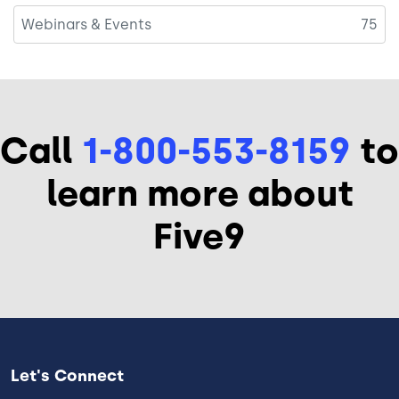
Webinars & Events
75
Call
1-800-553-8159
to
learn more about
Five9
Let's Connect