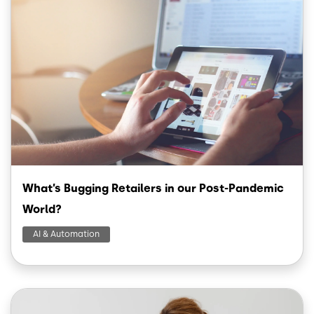
What’s Bugging Retailers in our Post-Pandemic
World?
AI & Automation
Image