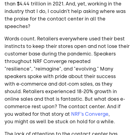
than $4.44 trillion in 2021. And, yet, working in the
industry that I do, I couldn’t help asking where was
the praise for the contact center in all the
speeches?
Words count. Retailers everywhere used their best
instincts to keep their stores open and not lose their
customer base during the pandemic. Speakers
throughout NRF Converge repeated
"resilience", "reimagine", and "evolving." Many
speakers spoke with pride about their success
with e-commerce and dot-com sales, as they
should. Retailers experienced 18-20% growth in
online sales and that is fantastic. But what does e-
commerce rest upon? The contact center. And if
you waited for that story at
NRF’s Converge
,
you might as well be stuck on hold for a while.
The lack of attention to the contact center has