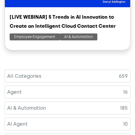
[LIVE WEBINAR] 5 Trends in AI Innovation to
Create an Intelligent Cloud Contact Center
Employee Engagement
AI & Automation
All Categories
659
Agent
16
AI & Automation
185
AI Agent
10