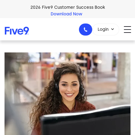
Skip to main content
2026 Five9 Customer Success Book
Download Now
Login
Image
1-800-553-8159