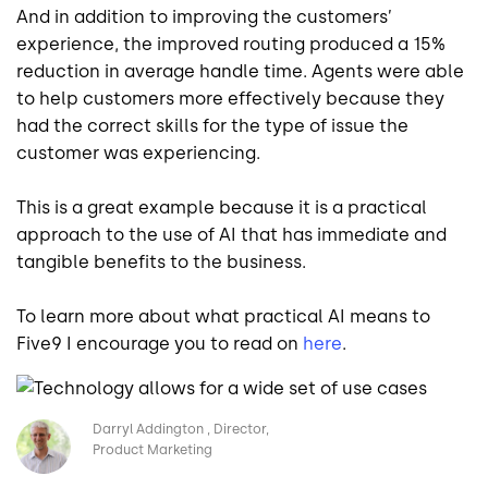
And in addition to improving the customers’
experience, the improved routing produced a 15%
reduction in average handle time. Agents were able
to help customers more effectively because they
had the correct skills for the type of issue the
customer was experiencing.
This is a great example because it is a practical
approach to the use of AI that has immediate and
tangible benefits to the business.
To learn more about what practical AI means to
Five9 I encourage you to read on
here
.
Image
Darryl Addington
Director,
Product Marketing