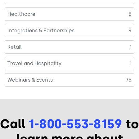
Healthcare
5
Integrations & Partnerships
9
Retail
1
Travel and Hospitality
1
Webinars & Events
75
Call
1-800-553-8159
to
learn more about