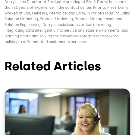
Darryl is the Director of Product Marketing at Five9. Darryl has more
than 22 years of experience in the contact center. Prior to Five9, Darryl
worked at 8x8, Genesys, Intervoice, and Edify, in various roles including
Solution Marketing, Product Marketing, Product Management, and
Solution Engineering. Darryl specializes in vertical marketing,
integrating data intelligently into service and sales environments, and
learning about and solving the challenges enterprises face when
building a differentiated customer experience.
Related Articles
Image