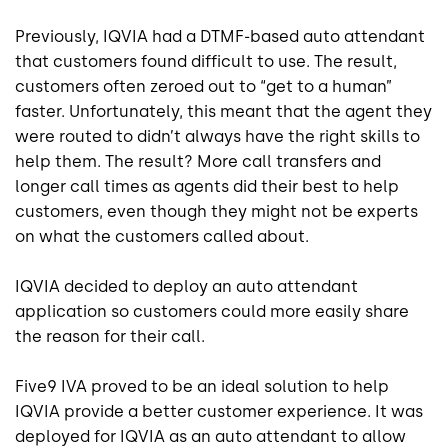
Previously, IQVIA had a DTMF-based auto attendant
that customers found difficult to use. The result,
customers often zeroed out to “get to a human”
faster. Unfortunately, this meant that the agent they
were routed to didn’t always have the right skills to
help them. The result? More call transfers and
longer call times as agents did their best to help
customers, even though they might not be experts
on what the customers called about.
IQVIA decided to deploy an auto attendant
application so customers could more easily share
the reason for their call.
Five9 IVA proved to be an ideal solution to help
IQVIA provide a better customer experience. It was
deployed for IQVIA as an auto attendant to allow