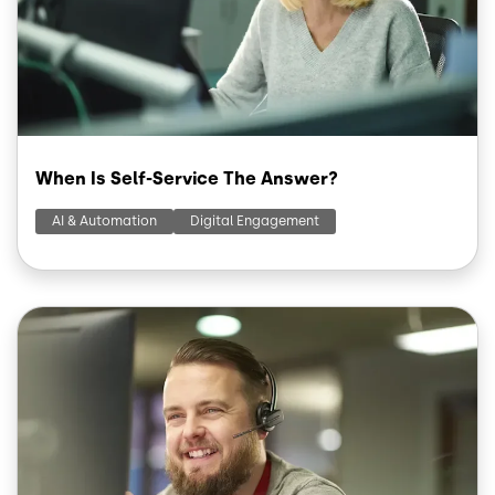
When Is Self-Service The Answer?
AI & Automation
Digital Engagement
Image