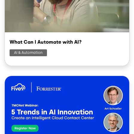
What Can I Automate with AI?
AI & Automation
Image