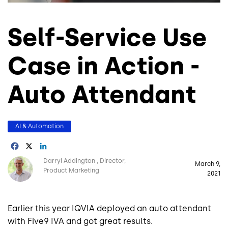
Self-Service Use
Case in Action -
Auto Attendant
AI & Automation
Facebook
X
LinkedIn
Image
Darryl Addington
Director,
March 9,
Product Marketing
2021
Earlier this year IQVIA deployed an auto attendant
with Five9 IVA and got great results.