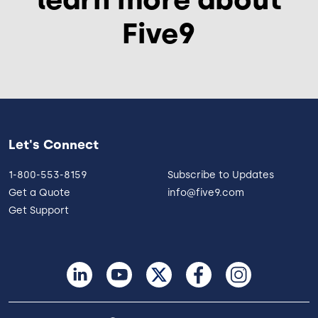
Five9
Let's Connect
1-800-553-8159
Subscribe to Updates
Get a Quote
info@five9.com
Get Support