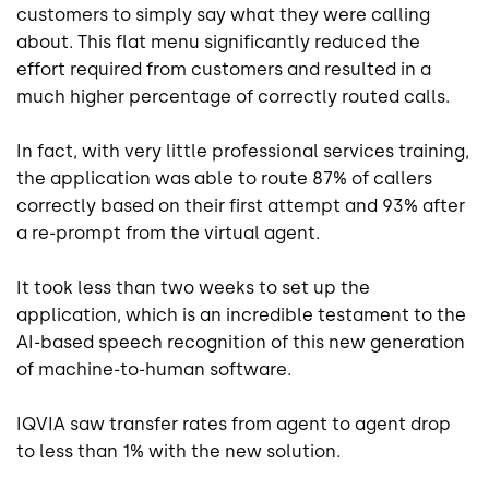
customers to simply say what they were calling
about. This flat menu significantly reduced the
effort required from customers and resulted in a
much higher percentage of correctly routed calls.
In fact, with very little professional services training,
the application was able to route 87% of callers
correctly based on their first attempt and 93% after
a re-prompt from the virtual agent.
It took less than two weeks to set up the
application, which is an incredible testament to the
AI-based speech recognition of this new generation
of machine-to-human software.
IQVIA saw transfer rates from agent to agent drop
to less than 1% with the new solution.