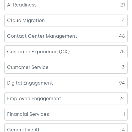
AI Readiness
21
Cloud Migration
4
Contact Center Management
48
Customer Experience (CX)
75
Customer Service
3
Digital Engagement
94
Employee Engagement
74
Financial Services
1
Generative AI
4