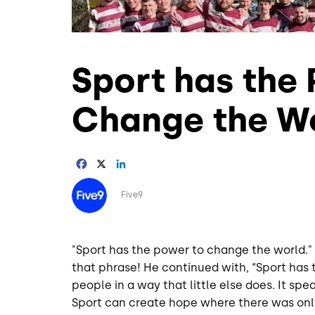
Sport has the
Change the W
Facebook
X
LinkedIn
Image
Five9
"Sport has the power to change the world
that phrase! He continued with, “Sport has t
people in a way that little else does. It sp
Sport can create hope where there was onl