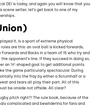
ical DEI is today, and again you will know that you
 a scene setter, let’s get back to one of my
nerships.
Union)
 played it, is a sport of extreme physical
rules are this: an oval ball is kicked forwards,
 Forwards and Backs in a team of 15 who try and
 the opponent’s line. If they succeed in doing so,
er an ‘H’-shaped goal to get additional points.
ke the game particularly spectacular. During
ntally into the fray by either a Scrumhalf or a
at and tears all play their part. All of this
must be onside not offside. All clear?
gby pitch right?! The rule book, because of the
singly complicated and bewildering for fans and