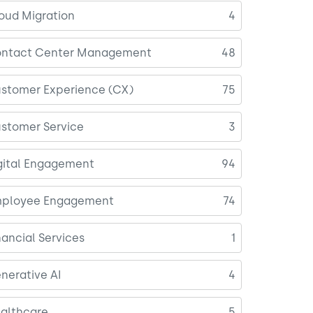
oud Migration
4
ntact Center Management
48
stomer Experience (CX)
75
stomer Service
3
gital Engagement
94
ployee Engagement
74
nancial Services
1
nerative AI
4
althcare
5