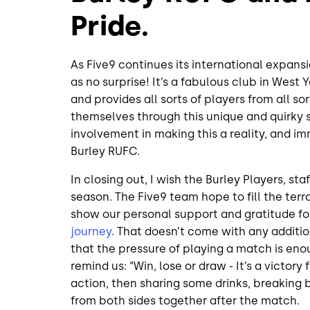
Pride.
As Five9 continues its international expans
as no surprise! It’s a fabulous club in West
and provides all sorts of players from all s
themselves through this unique and quirky 
involvement in making this a reality, and im
Burley RUFC.
In closing out, I wish the Burley Players, sta
season. The Five9 team hope to fill the ter
show our personal support and gratitude fo
journey
. That doesn’t come with any additi
that the pressure of playing a match is eno
remind us: “Win, lose or draw - It’s a victory
action, then sharing some drinks, breaking
from both sides together after the match.