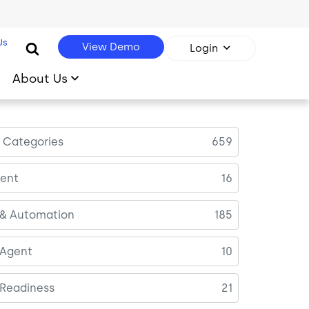
Us
View Demo
Login
About Us
l Categories
659
ent
16
 & Automation
185
 Agent
10
 Readiness
21