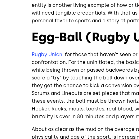
entity is another living example of how crit
will need tangible credentials. With that as
personal favorite sports and a story of part
Egg-Ball (Rugby 
Rugby Union
, for those that haven’t seen or
confrontation. For the uninitiated, the basic 
while being thrown or passed backwards by
score a "try" by touching the ball down over
they get the chance to kick a conversion ov
Scrums and Lineouts are set pieces that ma
these events, the ball must be thrown horizo
Hooker. Rucks, mauls, tackles, real blood, swe
brutality is over in 80 minutes and players 
About as clear as the mud on the average ru
physicality and age of the sport, is increa