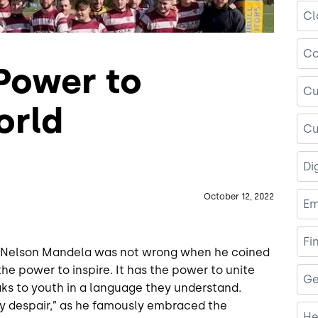
Cl
Co
 Power to
Cu
orld
Cu
Di
October 12, 2022
Em
Fi
." Nelson Mandela was not wrong when he coined
he power to inspire. It has the power to unite
Ge
eaks to youth in a language they understand.
y despair,” as he famously embraced the
He