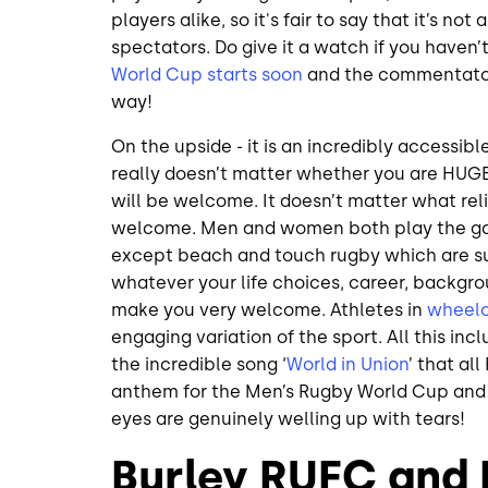
players alike, so it's fair to say that it’s n
spectators. Do give it a watch if you haven’
World Cup starts soon
and the commentators
way!
On the upside - it is an incredibly accessibl
really doesn’t matter whether you are HUGE 
will be welcome. It doesn’t matter what reli
welcome. Men and women both play the ga
except beach and touch rugby which are suc
whatever your life choices, career, backgroun
make you very welcome. Athletes in
wheelc
engaging variation of the sport. All this inclu
the incredible song ‘
World in Union
’ that al
anthem for the Men’s Rugby World Cup and as
eyes are genuinely welling up with tears!
Burley RUFC and F