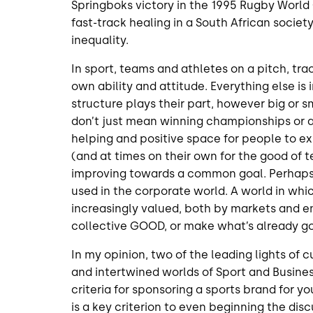
Springboks victory in the 1995 Rugby World
fast-track healing in a South African societ
inequality.
In sport, teams and athletes on a pitch, tra
own ability and attitude. Everything else is
structure plays their part, however big or sma
don’t just mean winning championships or a 
helping and positive space for people to e
(and at times on their own for the good of
improving towards a common goal. Perhaps, 
used in the corporate world. A world in whi
increasingly valued, both by markets and 
collective GOOD, or make what’s already g
In my opinion, two of the leading lights of
and intertwined worlds of Sport and Busines
criteria for sponsoring a sports brand for y
is a key criterion to even beginning the disc