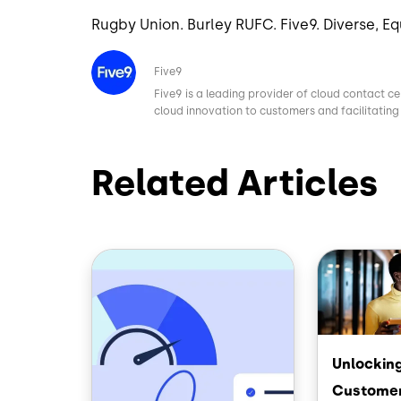
Rugby Union. Burley RUFC. Five9. Diverse, Eq
Image
Five9
Five9 is a leading provider of cloud contact ce
cloud innovation to customers and facilitating 
Related Articles
Image
Image
Unlocking
Customer