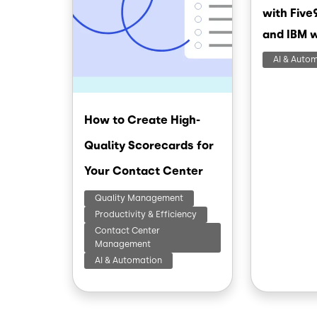
with Five
and IBM 
AI & Auto
How to Create High-
Quality Scorecards for
Your Contact Center
Quality Management
Productivity & Efficiency
Contact Center
Management
AI & Automation