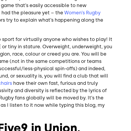
ot a game that’s easily accessible to new
t had the pleasure yet – the
Women’s Rugby
 try to explain what’s happening along the
e sport for virtually anyone who wishes to play! It
or tiny in stature. Overweight, underweight, you
gion, race, colour or creed you are. You will be
me (not in the same competitions or teams
cessful/less-physical spin-offs) and indeed,
d, or sexuality is, you will find a club that will
hairs
have their own fast, furious and truly
sivity and diversity is reflected by the lyrics of
l Rugby fans globally will be moved by. It’s the
 I listen to it now while typing this blog, my
ive9 in Union.