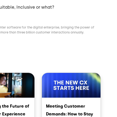
uitable, Inclusive or what?
nter software for the digital enterprise, bringing the power of
more than three billion customer interactions annually.
Image
 the Future of
Meeting Customer
 Experience
Demands: How to Stay