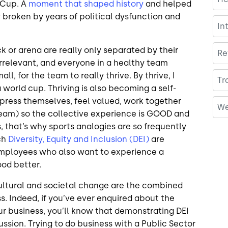
 Cup. A
moment that shaped history
and helped
y broken by years of political dysfunction and
In
ck or arena are really only separated by their
Re
 irrelevant, and everyone in a healthy team
ll, for the team to really thrive. By thrive, I
Tr
world cup. Thriving is also becoming a self-
xpress themselves, feel valued, work together
We
 team) so the collective experience is GOOD and
that’s why sports analogies are so frequently
ch
Diversity, Equity and Inclusion (DEI)
are
employees who also want to experience a
ood better.
 cultural and societal change are the combined
s. Indeed, if you’ve ever enquired about the
our business, you’ll know that demonstrating DEI
ussion. Trying to do business with a Public Sector