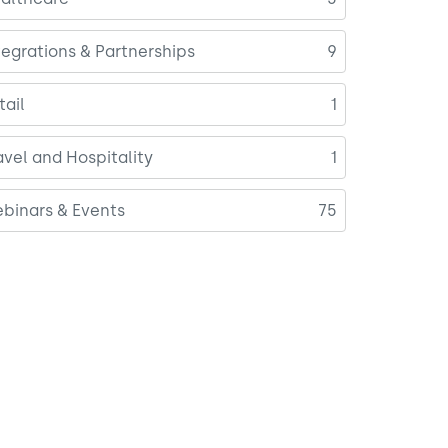
tegrations & Partnerships
9
tail
1
avel and Hospitality
1
binars & Events
75