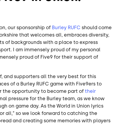
ion, our sponsorship of
Burley RUFC
should come
 Yorkshire that welcomes all, embraces diversity,
orts of backgrounds with a place to express
sport. I am immensely proud of my personal
mensely proud of Five9 for their support of
ff, and supporters all the very best for this
races of a Burley RUFC game with Five9ers to
r the opportunity to become part of
their
onal pressure for the Burley team, as we know
ugh on game day. As the World in Union lyrics
 for all,” so we look forward to catching the
 bread and creating some memories with players