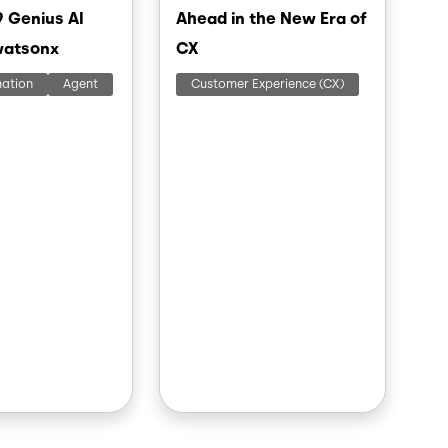
9 Genius AI
Ahead in the New Era of
watsonx
CX
mation
Agent
Customer Experience (CX)