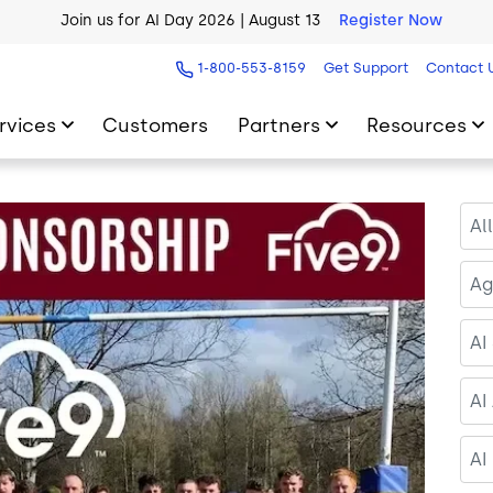
AI Blueprint for Contact Center Readiness
Download Now
1-800-553-8159
Get Support
Contact 
rvices
Customers
Partners
Resources
Al
Ag
AI
AI
AI