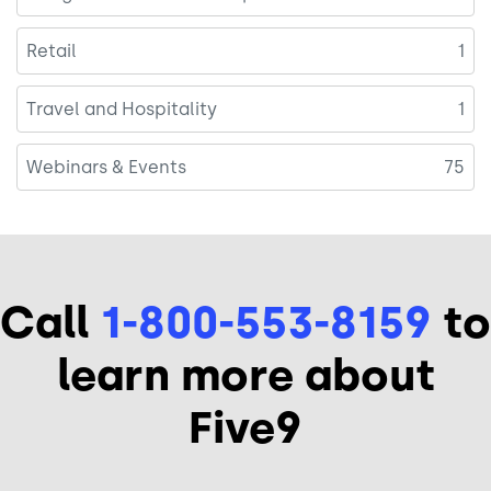
Retail
1
Travel and Hospitality
1
Webinars & Events
75
Call
1-800-553-8159
to
learn more about
Five9