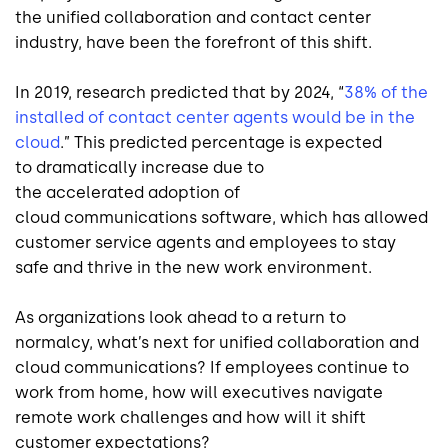
the
unified
collaboration and contact center
industry, have been the forefront of this shift
.
In 2019,
research predicted that by 2024, “
38% of the
installed
of contact center agents would be in the
cloud
.
”
This
predicted
percentage is expected
to
dramatically
increase due to
the
accelerated
adoption of
cloud
communications
software
, which has allowed
customer service agents
and employees
to
stay
safe and
thrive in the new work environment.
As organizations look ahead to a return to
normalcy
,
what’s next for unified
collaboration
and
cloud communications?
If employees continue to
work from home, how will executives navigate
remote work challenges and how will
it
shift
customer expectations?