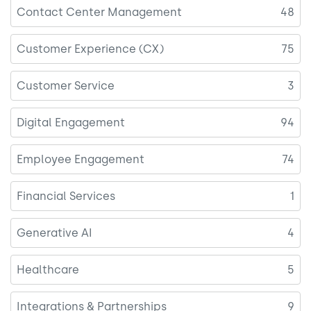
Contact Center Management
48
Customer Experience (CX)
75
Customer Service
3
Digital Engagement
94
Employee Engagement
74
Financial Services
1
Generative AI
4
Healthcare
5
Integrations & Partnerships
9