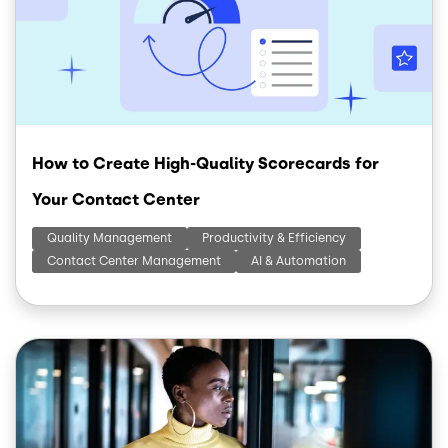
How to Create High-Quality Scorecards for
Your Contact Center
Quality Management
Productivity & Efficiency
Contact Center Management
AI & Automation
Image