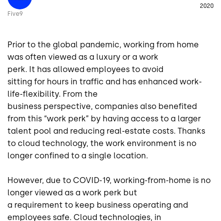
2020
Five9
Prior to the global
pandemic
, working from home
was
often
viewed as a luxury
or
a
work
perk
.
It
has
allowed employees to avoid
sitting
for
hours in
traffi
c and
has
enhanced
work-
life-flexibility
. From the
business
p
erspective
,
companies also benefited
from this “work perk” by having access to a larger
talent pool and reducing real-estate costs. Thanks
to cloud technology, the work environment is no
longer confined to a single
location.
However, due to COVID-19, working-from-home
is no
longer
viewed as a
work perk but
a
requirement
to
keep business operating
and
employees safe
.
Cloud technologies, in