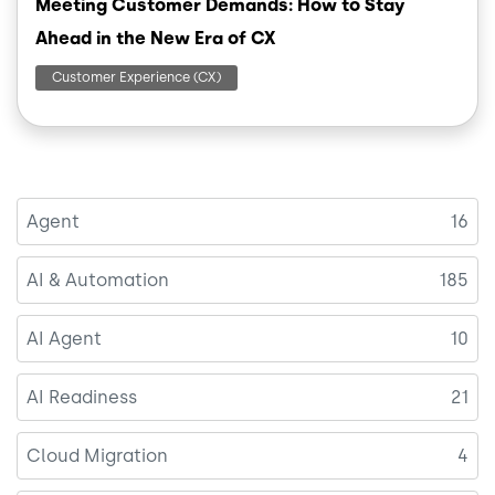
Meeting Customer Demands: How to Stay
Ahead in the New Era of CX
Customer Experience (CX)
Agent
16
AI & Automation
185
AI Agent
10
AI Readiness
21
Cloud Migration
4