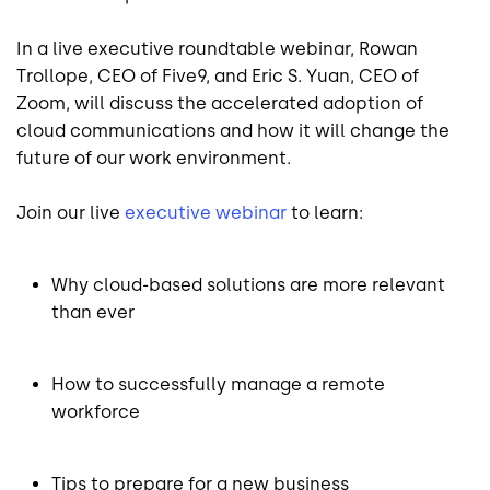
In a live executive roundtable webinar, Rowan
Trollope, CEO of Five9, and Eric S. Yuan, CEO of
Zoom, will discuss the accelerated adoption of
cloud communications and how it will change the
future of our work environment.
Join our live
executive webinar
to learn:
Why cloud-based solutions are more relevant
than ever
How to successfully manage a remote
workforce
Tips to prepare for a new business