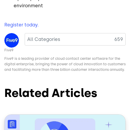
environment
Register today.
Image
All Categories
659
Five9
Five9 is a leading provider of cloud contact center software for the
digital enterprise, bringing the power of cloud innovation to customers
and facilitating more than three billion customer interactions annually.
Related Articles
Image