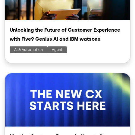
Unlocking the Future of Customer Experience
with Five9 Genius AI and IBM watsonx
AI & Automation
Agent
Image