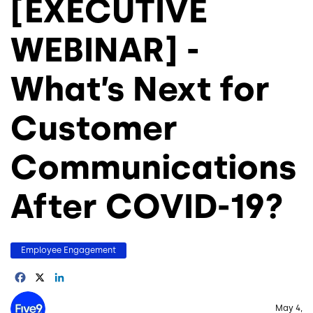
[EXECUTIVE
WEBINAR] -
What’s Next for
Customer
Communications
After COVID-19?
Employee Engagement
Facebook
X
LinkedIn
Image
May 4,