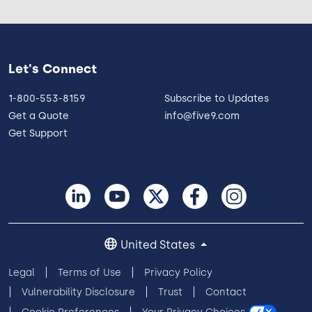
Let's Connect
1-800-553-8159
Subscribe to Updates
Get a Quote
info@five9.com
Get Support
United States
Legal
Terms of Use
Privacy Policy
Vulnerability Disclosure
Trust
Contact