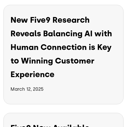
New Five9 Research
Reveals Balancing AI with
Human Connection is Key
to Winning Customer
Experience
March 12, 2025