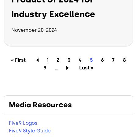
Industry Excellence
November 20, 2024
Pagination
First page
Page
Page
Page
Page
Current page
Page
Page
Page
« First
1
2
3
4
5
6
7
8
Page
Last page
9
…
Last »
Media Resources
Five9 Logos
Five9 Style Guide