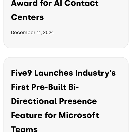
Award for AI Contact
Centers
December 11, 2024
Five9 Launches Industry’s
First Pre-Built Bi-
Directional Presence
Feature for Microsoft
Teams