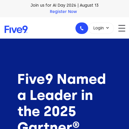
Skip to main content
AI Blueprint for Contact Center Readiness
Download Now
Login
1-800-553-8159
Five9 Named
a Leader in
the 2025
Gartner®