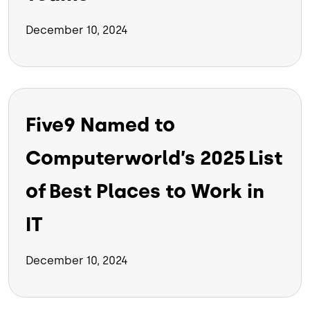
December 10, 2024
Five9 Named to
Computerworld’s 2025 List
of Best Places to Work in
IT
December 10, 2024