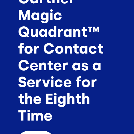
Magic
Quadrant™
for Contact
Center as a
Service for
the Eighth
Time