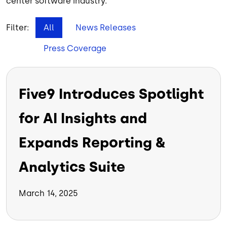
center software industry.
Filter:
All
News Releases
Press Coverage
Five9 Introduces Spotlight
for AI Insights and
Expands Reporting &
Analytics Suite
March 14, 2025