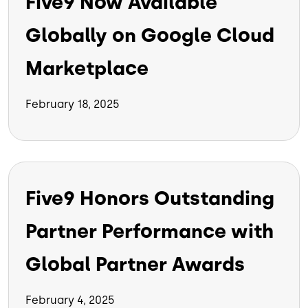
Five9 Now Available
Globally on Google Cloud
Marketplace
February 18, 2025
Five9 Honors Outstanding
Partner Performance with
Global Partner Awards
February 4, 2025