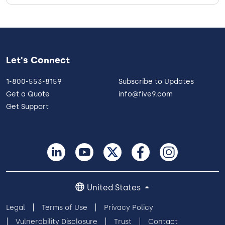
Let's Connect
1-800-553-8159
Subscribe to Updates
Get a Quote
info@five9.com
Get Support
United States
Legal
Terms of Use
Privacy Policy
Vulnerability Disclosure
Trust
Contact