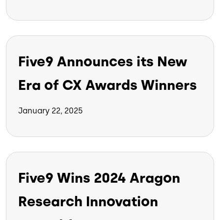
Five9 Announces its New
Era of CX Awards Winners
January 22, 2025
Five9 Wins 2024 Aragon
Research Innovation