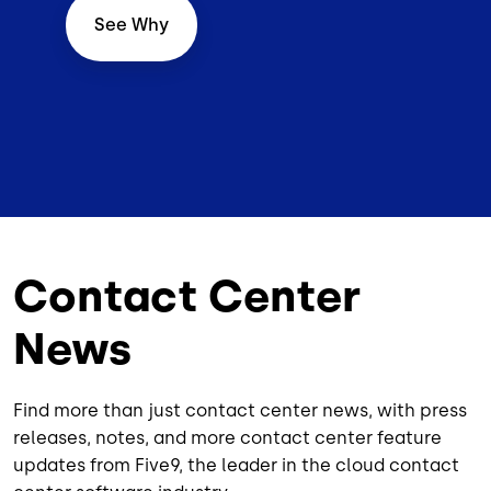
See Why
Contact Center
News
Find more than just contact center news, with press
releases, notes, and more contact center feature
updates from Five9, the leader in the cloud contact