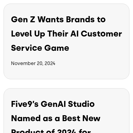
Gen Z Wants Brands to
Level Up Their AI Customer
Service Game
November 20, 2024
Five9’s GenAI Studio
Named as a Best New
Product of 2024 for