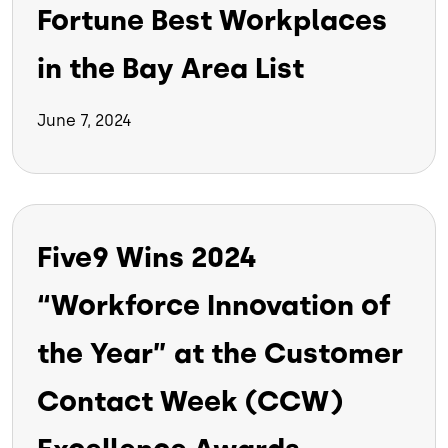
Fortune Best Workplaces
in the Bay Area List
June 7, 2024
Five9 Wins 2024
“Workforce Innovation of
the Year” at the Customer
Contact Week (CCW)