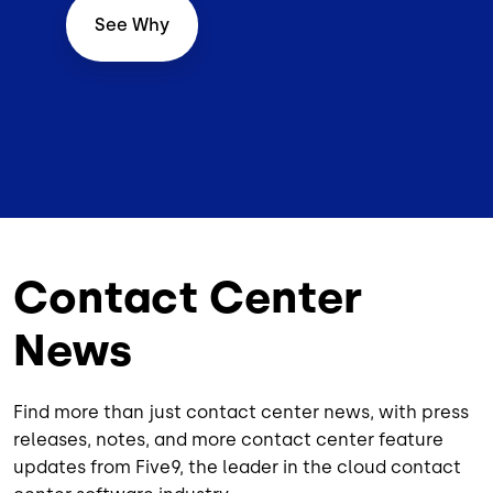
See Why
Contact Center
News
Find more than just contact center news, with press
releases, notes, and more contact center feature
updates from Five9, the leader in the cloud contact