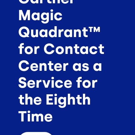
Magic
Quadrant™
for Contact
Center as a
Service for
the Eighth
Time