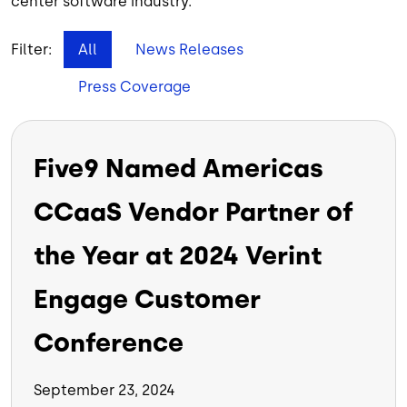
center software industry.
Filter:
All
News Releases
Press Coverage
Five9 Named Americas
CCaaS Vendor Partner of
the Year at 2024 Verint
Engage Customer
Conference
September 23, 2024