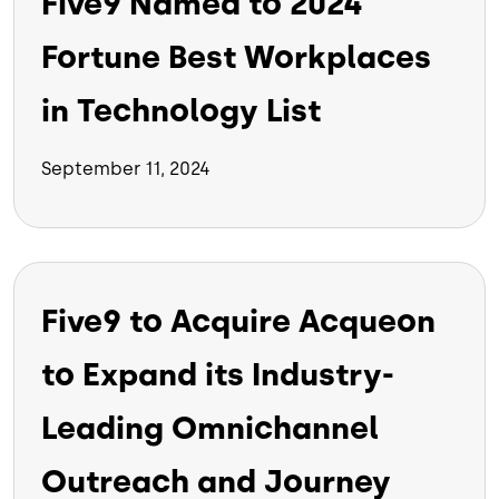
Five9 Named to 2024
Fortune Best Workplaces
in Technology List
September 11, 2024
Five9 to Acquire Acqueon
to Expand its Industry-
Leading Omnichannel
Outreach and Journey