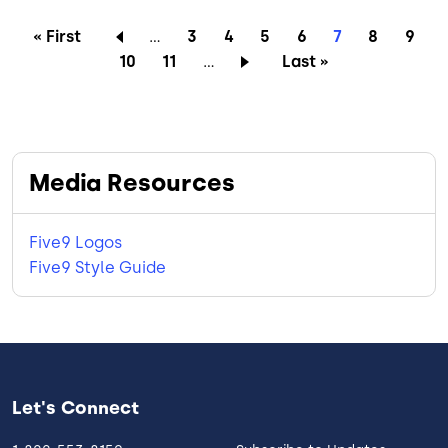
Pagination
First page
Page
Page
Page
Page
Current page
Page
Page
« First
…
3
4
5
6
7
8
9
Page
Page
Last page
10
11
…
Last »
Media Resources
Five9 Logos
Five9 Style Guide
Let's Connect