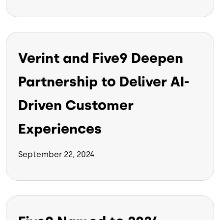
Verint and Five9 Deepen
Partnership to Deliver AI-
Driven Customer
Experiences
September 22, 2024