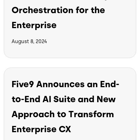
Orchestration for the
Enterprise
August 8, 2024
Five9 Announces an End-
to-End AI Suite and New
Approach to Transform
Enterprise CX