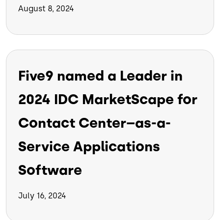
August 8, 2024
Five9 named a Leader in
2024 IDC MarketScape for
Contact Center–as-a-
Service Applications
Software
July 16, 2024