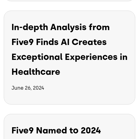
In-depth Analysis from
Five9 Finds AI Creates
Exceptional Experiences in
Healthcare
June 26, 2024
Five9 Named to 2024