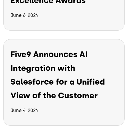
Excellence Awards
June 6, 2024
Five9 Announces AI
Integration with
Salesforce for a Unified
View of the Customer
June 4, 2024