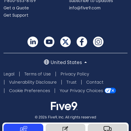
1-800-553-8159
Subscribe to Updates
Get a Quote
info@five9.com
Get Support
United States
Legal
Terms of Use
Privacy Policy
Vulnerability Disclosure
Trust
Contact
Cookie Preferences
Your Privacy Choices
© 2026 Five9, Inc. All rights reserved