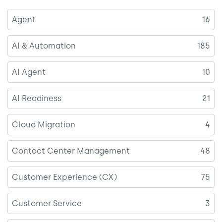
Agent
16
AI & Automation
185
AI Agent
10
AI Readiness
21
Cloud Migration
4
Contact Center Management
48
Customer Experience (CX)
75
Customer Service
3