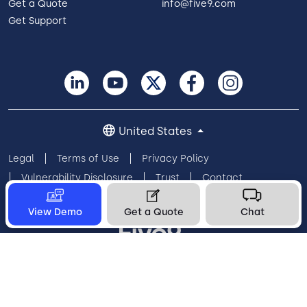
Get a Quote
info@five9.com
Get Support
United States
Legal
Terms of Use
Privacy Policy
Vulnerability Disclosure
Trust
Contact
Cookie Preferences
Your Privacy Choices
View Demo
Get a Quote
Chat
© 2026 Five9, Inc. All rights reserved