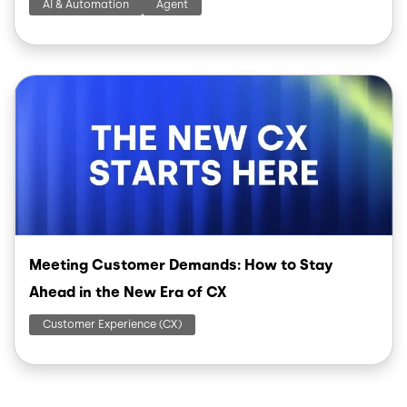
AI & Automation
Agent
Image
Meeting Customer Demands: How to Stay
Ahead in the New Era of CX
Customer Experience (CX)