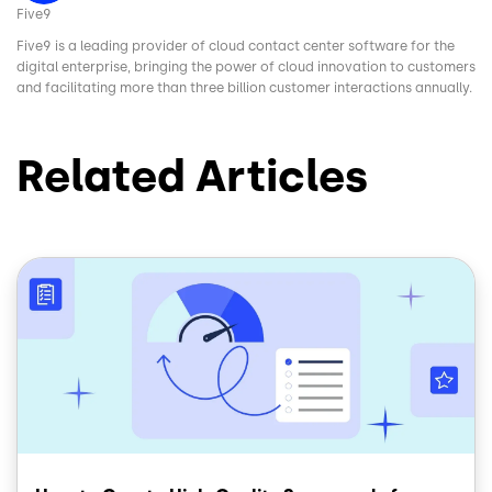
Five9
Five9 is a leading provider of cloud contact center software for the
digital enterprise, bringing the power of cloud innovation to customers
and facilitating more than three billion customer interactions annually.
Related Articles
Image