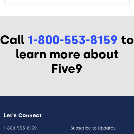
Call
1-800-553-8159
to
learn more about
Five9
Let's Connect
1-800-553-8159
Subscribe to Updates