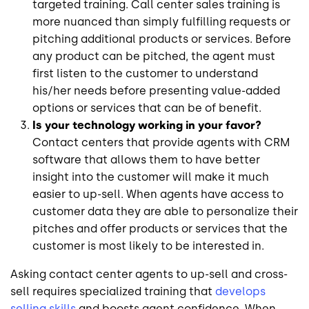
targeted training. Call center sales training is
more nuanced than simply fulfilling requests or
pitching additional products or services. Before
any product can be pitched, the agent must
first listen to the customer to understand
his/her needs before presenting value-added
options or services that can be of benefit.
Is your technology working in your favor?
Contact centers that provide agents with CRM
software that allows them to have better
insight into the customer will make it much
easier to up-sell. When agents have access to
customer data they are able to personalize their
pitches and offer products or services that the
customer is most likely to be interested in.
Asking contact center agents to up-sell and cross-
sell requires specialized training that
develops
selling skills
and boosts agent confidence. When