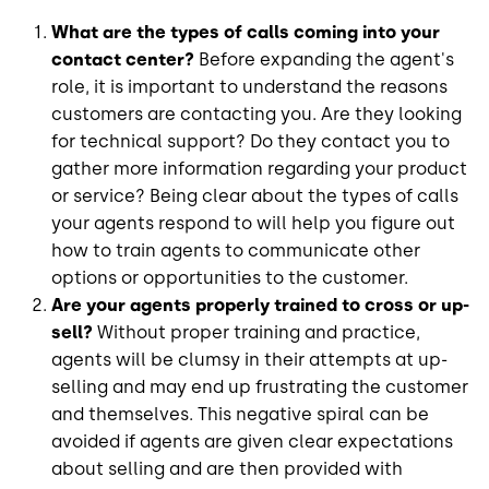
What are the types of calls coming into your
contact center?
Before expanding the agent's
role, it is important to understand the reasons
customers are contacting you. Are they looking
for technical support? Do they contact you to
gather more information regarding your product
or service? Being clear about the types of calls
your agents respond to will help you figure out
how to train agents to communicate other
options or opportunities to the customer.
Are your agents properly trained to cross or up-
sell?
Without proper training and practice,
agents will be clumsy in their attempts at up-
selling and may end up frustrating the customer
and themselves. This negative spiral can be
avoided if agents are given clear expectations
about selling and are then provided with