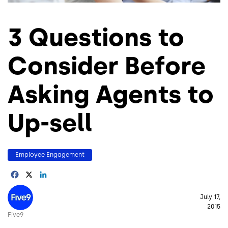
3 Questions to
Consider Before
Asking Agents to
Up-sell
Employee Engagement
Facebook
X
LinkedIn
Image
July 17,
2015
Five9