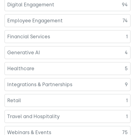
Digital Engagement
94
Employee Engagement
74
Financial Services
1
Generative AI
4
Healthcare
5
Integrations & Partnerships
9
Retail
1
Travel and Hospitality
1
Webinars & Events
75