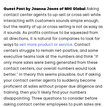
Guest Post by Joanna Jones of MHI Global
Asking
contact center agents to up-sell or cross-sell while
interacting with customers sounds simple enough,
but the reality of up or cross-selling is not as easy as
it sounds. As profits continue to be squeezed from
all directions, it is natural for companies to look for
ways to
sell more product or service
. Contact
centers struggle to remain net-positive, and some
executive teams look at the numbers and think "if
only more sales were being generated from these
contact centers, our overall numbers would look
better." In theory this seems plausible, but if asking
your contact center agents to suddenly become
proficient at sales without proper due diligence and
training, then you'll likely find your numbers
disappointing. Three questions to consider before
asking contact center employees to push sales are: