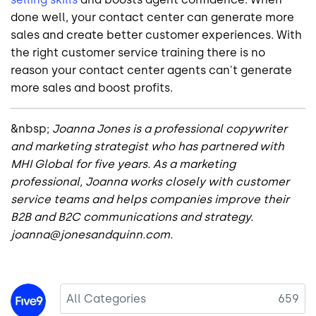
done well, your contact center can generate more
sales and create better customer experiences. With
the right customer service training there is no
reason your contact center agents can't generate
more sales and boost profits.
&nbsp;
Joanna Jones is a professional copywriter
and marketing strategist who has partnered with
MHI Global for five years. As a marketing
professional, Joanna works closely with customer
service teams and helps companies improve their
B2B and B2C communications and strategy.
joanna@jonesandquinn.com.
Image
All Categories
659