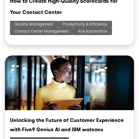
How to Create High-Quality Scorecards for
Your Contact Center
Quality Management
Productivity & Efficiency
Contact Center Management
AI & Automation
Image
Unlocking the Future of Customer Experience
with Five9 Genius AI and IBM watsonx