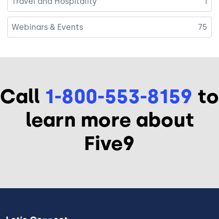
Travel and Hospitality
1
Webinars & Events
75
Call
1-800-553-8159
to
learn more about
Five9