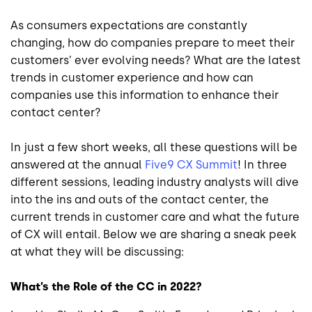
As consumers expectations are constantly
changing, how do companies prepare to meet their
customers’ ever evolving needs? What are the latest
trends in customer experience and how can
companies use this information to enhance their
contact center?
In just a few short weeks, all these questions will be
answered at the annual
Five9 CX Summit
! In three
different sessions, leading industry analysts will dive
into the ins and outs of the contact center, the
current trends in customer care and what the future
of CX will entail. Below we are sharing a sneak peek
at what they will be discussing:
What’s the Role of the CC in 2022?