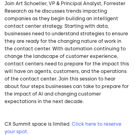
Join Art Schoeller, VP & Principal Analyst, Forrester
Research as he discusses trends impacting
companies as they begin building an intelligent
contact center strategy. Starting with data,
businesses need to understand strategies to ensure
they are ready for the changing nature of work in
the contact center. With automation continuing to
change the landscape of customer experience,
contact centers need to prepare for the impact this
will have on agents, customers, and the operations
of the contact center. Join this session to hear
about four steps businesses can take to prepare for
the impact of AI and changing customer
expectations in the next decade.
CX Summit space is limited.
Click here to reserve
your spot.