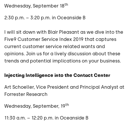
th
Wednesday, September 18
2:30 p.m. – 3:20 p.m. in Oceanside B
I will sit down with Blair Pleasant as we dive into the
Five9 Customer Service Index 2019 that captures
current customer service related wants and
opinions. Join us for a lively discussion about these
trends and potential implications on your business.
Injecting Intelligence into the Contact Center
Art Schoeller, Vice President and Principal Analyst at
Forrester Research
th
Wednesday, September, 19
11:30 a.m. – 12:20 p.m. in Oceanside B