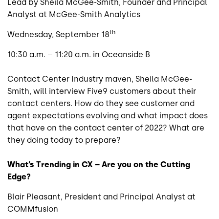
Lead by Sheila McGee-Smith, Founder and Principal
Analyst at McGee-Smith Analytics
th
Wednesday, September 18
10:30 a.m. – 11:20 a.m. in Oceanside B
Contact Center Industry maven, Sheila McGee-
Smith, will interview Five9 customers about their
contact centers. How do they see customer and
agent expectations evolving and what impact does
that have on the contact center of 2022? What are
they doing today to prepare?
What’s Trending in CX – Are you on the Cutting
Edge?
Blair Pleasant, President and Principal Analyst at
COMMfusion