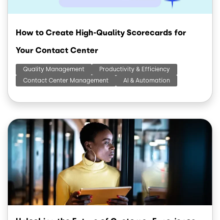
How to Create High-Quality Scorecards for
Your Contact Center
Quality Management
Productivity & Efficiency
Contact Center Management
AI & Automation
Image