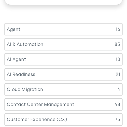
Agent
16
AI & Automation
185
AI Agent
10
AI Readiness
21
Cloud Migration
4
Contact Center Management
48
Customer Experience (CX)
75