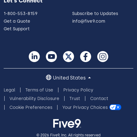
Let's Connect
1-800-553-8159
Subscribe to Updates
Get a Quote
info@five9.com
Get Support
United States
Legal
Terms of Use
Privacy Policy
Vulnerability Disclosure
Trust
Contact
Cookie Preferences
Your Privacy Choices
© 2026 Five9, Inc. All rights reserved