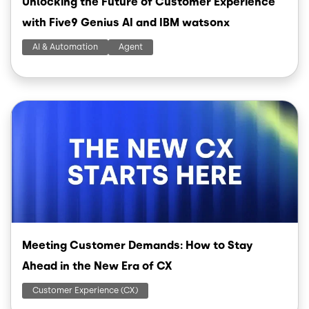
Unlocking the Future of Customer Experience
with Five9 Genius AI and IBM watsonx
AI & Automation
Agent
Image
Meeting Customer Demands: How to Stay
Ahead in the New Era of CX
Customer Experience (CX)