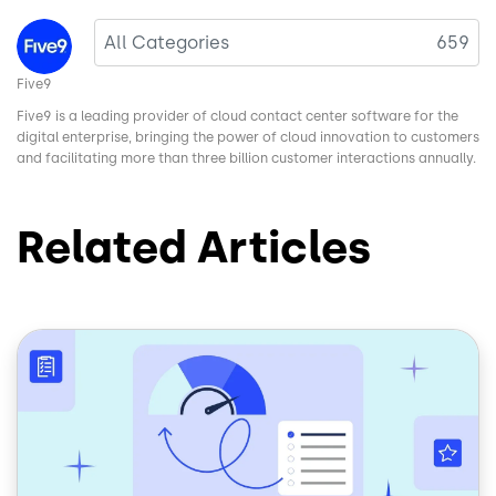
Image
All Categories
659
Five9
Five9 is a leading provider of cloud contact center software for the
digital enterprise, bringing the power of cloud innovation to customers
and facilitating more than three billion customer interactions annually.
Related Articles
Image