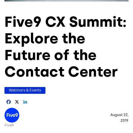
Five9 CX Summit:
Explore the
Future of the
Contact Center
Webinars & Events
Facebook
X
LinkedIn
Image
August 22,
2019
Five9