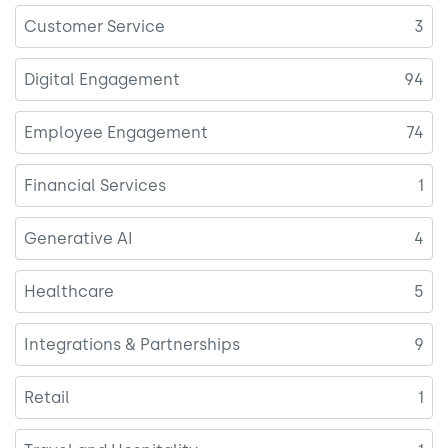
Customer Service
3
Digital Engagement
94
Employee Engagement
74
Financial Services
1
Generative AI
4
Healthcare
5
Integrations & Partnerships
9
Retail
1