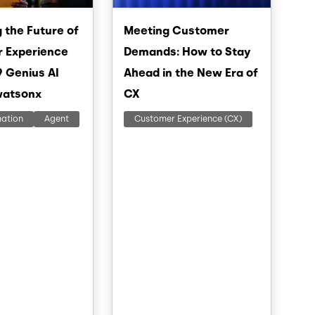
 the Future of
Meeting Customer
 Experience
Demands: How to Stay
9 Genius AI
Ahead in the New Era of
watsonx
CX
mation
Agent
Customer Experience (CX)