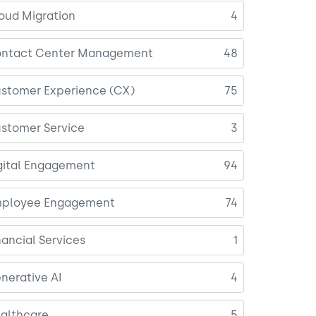
oud Migration
4
ntact Center Management
48
stomer Experience (CX)
75
stomer Service
3
gital Engagement
94
ployee Engagement
74
nancial Services
1
nerative AI
4
althcare
5