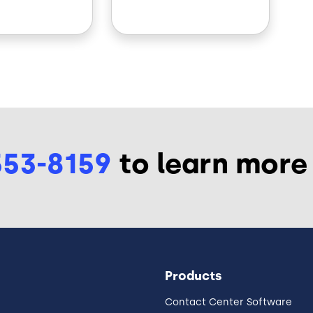
553-8159
to learn more
Products
Contact Center Software