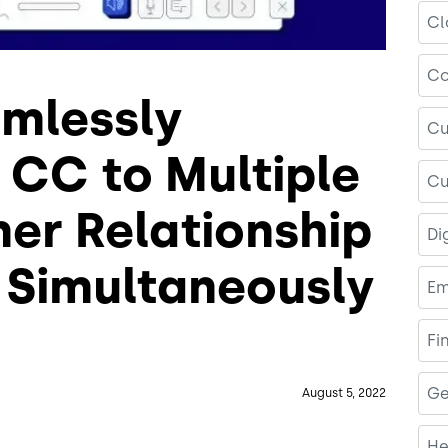
Cl
Co
amlessly
Cu
 CC to Multiple
Cu
r Relationship
Di
Simultaneously
Em
Fi
Ge
August 5, 2022
He