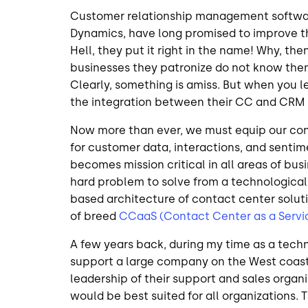
Customer relationship management software
Dynamics, have long promised to improve th
Hell, they put it right in the name! Why, the
businesses they patronize do not know the
Clearly, something is amiss. But when you l
the integration between their CC and CRM as
Now more than ever, we must equip our cont
for customer data, interactions, and sentim
becomes mission critical in all areas of bus
hard problem to solve from a technological
based architecture of contact center solutio
of breed
CCaaS (Contact Center as a Servi
A few years back, during my time as a techn
support a large company on the West coast. 
leadership of their support and sales orga
would be best suited for all organizations.