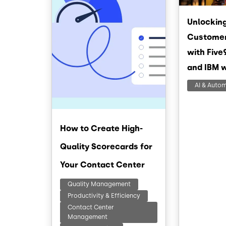
Unlocking
Customer
with Five
and IBM 
AI & Auto
How to Create High-
Quality Scorecards for
Your Contact Center
Quality Management
Productivity & Efficiency
Contact Center
Management