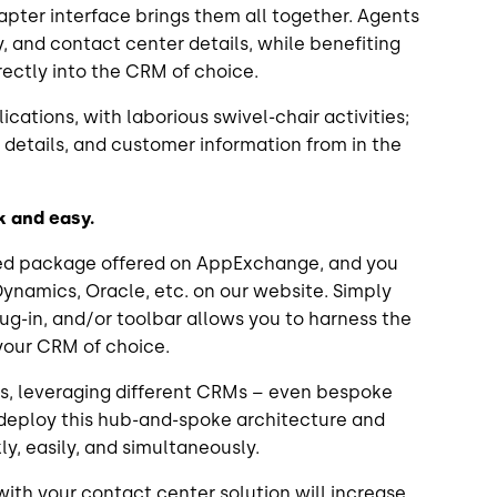
dapter interface brings them all together. Agents
ry, and contact center details, while benefiting
rectly into the CRM of choice.
cations, with laborious swivel-chair activities;
all details, and customer information from in the
ck and easy.
ged package offered on AppExchange, and you
Dynamics, Oracle, etc. on our website. Simply
lug-in, and/or toolbar allows you to harness the
 your CRM of choice.
ss, leveraging different CRMs – even bespoke
deploy this hub-and-spoke architecture and
y, easily, and simultaneously.
ith your contact center solution will increase