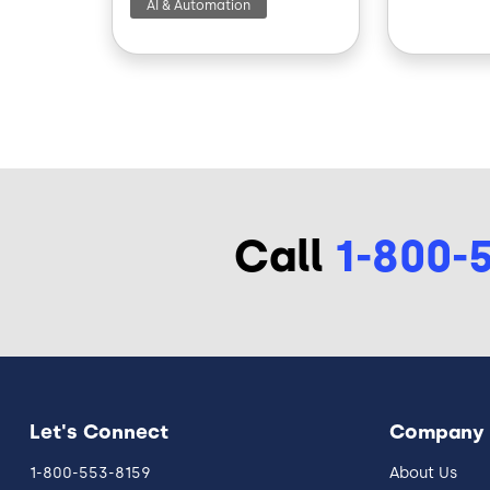
AI & Automation
Call
1-800-
Let's Connect
Company
1-800-553-8159
About Us