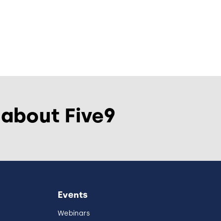
 about Five9
Events
Webinars