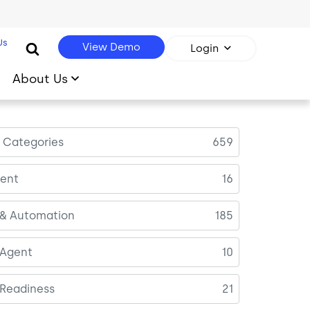
Us
View Demo
Login
About Us
l Categories
659
ent
16
 & Automation
185
 Agent
10
 Readiness
21