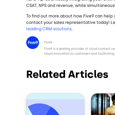
CSAT, NPS and revenue, while simultaneousl
To find out more about how Five9 can help
contact your sales representative today! 
leading CRM solutions
.
Image
Five9
Five9 is a leading provider of cloud contact ce
cloud innovation to customers and facilitating 
Related Articles
Image
Image