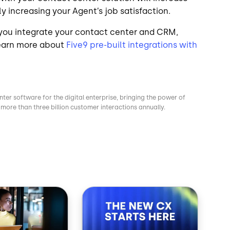
y increasing your Agent’s job satisfaction.
 you integrate your contact center and CRM,
Learn more about
Five9 pre-built integrations with
nter software for the digital enterprise, bringing the power of
more than three billion customer interactions annually.
Image