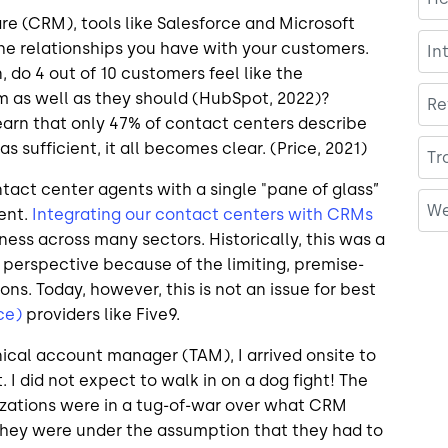
 (CRM), tools like Salesforce and Microsoft
e relationships you have with your customers.
In
n, do 4 out of 10 customers feel like the
m as well as they should (HubSpot, 2022)?
Re
earn that only 47% of contact centers describe
 sufficient, it all becomes clear. (Price, 2021)
Tr
act center agents with a single "pane of glass”
We
ent.
Integrating our contact centers with CRMs
iness across many sectors. Historically, this was a
 perspective because of the limiting, premise-
ns. Today, however, this is not an issue for best
ce)
providers like Five9.
ical account manager (TAM), I arrived onsite to
I did not expect to walk in on a dog fight! The
nizations were in a tug-of-war over what CRM
 They were under the assumption that they had to