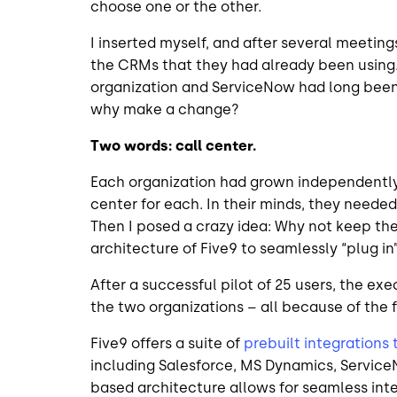
choose one or the other.
I inserted myself, and after several meetings
the CRMs that they had already been using. 
organization and ServiceNow had long been 
why make a change?
Two words: call center.
Each organization had grown independently 
center for each. In their minds, they needed
Then I posed a crazy idea: Why not keep th
architecture of Five9 to seamlessly “plug 
After a successful pilot of 25 users, the e
the two organizations – all because of the f
Five9 offers a suite of
prebuilt integrations
including Salesforce, MS Dynamics, Service
based architecture allows for seamless int