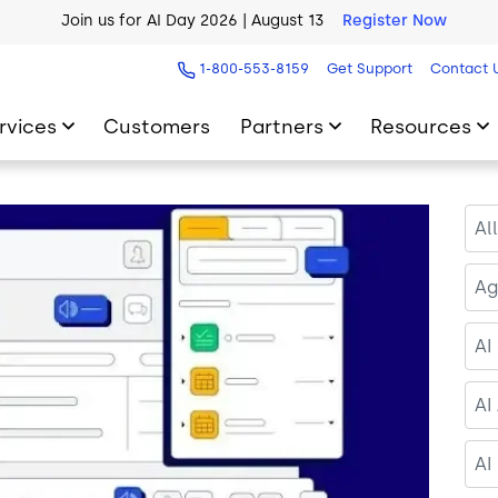
AI Blueprint for Contact Center Readiness
Download Now
1-800-553-8159
Get Support
Contact 
rvices
Customers
Partners
Resources
Al
Ag
AI
AI
AI