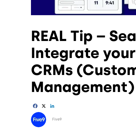
REAL Tip – Se
Integrate your
CRMs (Custome
Management) 
Facebook
X
LinkedIn
Image
Five9