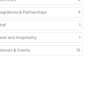
tegrations & Partnerships
9
tail
1
avel and Hospitality
1
binars & Events
75