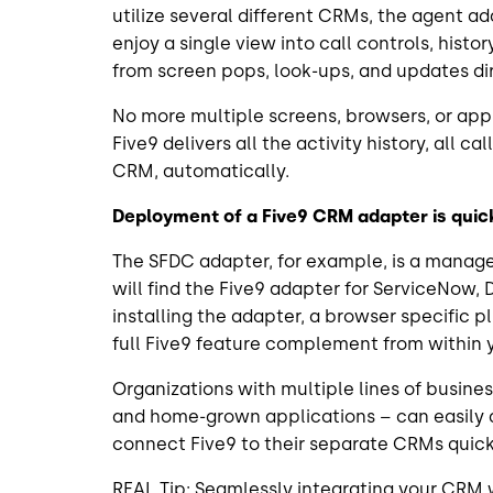
utilize several different CRMs, the agent a
enjoy a single view into call controls, histo
from screen pops, look-ups, and updates di
No more multiple screens, browsers, or appli
Five9 delivers all the activity history, all c
CRM, automatically.
Deployment of a Five9 CRM adapter is qui
The SFDC adapter, for example, is a mana
will find the Five9 adapter for ServiceNow, 
installing the adapter, a browser specific p
full Five9 feature complement from within
Organizations with multiple lines of busine
and home-grown applications – can easily 
connect Five9 to their separate CRMs quickl
REAL Tip: Seamlessly integrating your CRM w