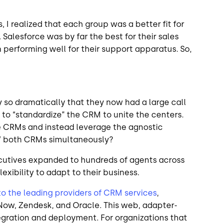
, I realized that each group was a better fit for
Salesforce was by far the best for their sales
performing well for their support apparatus. So,
so dramatically that they now had a large call
 to “standardize” the CRM to unite the centers.
e CRMs and instead leverage the agnostic
in” both CRMs simultaneously?
xecutives expanded to hundreds of agents across
lexibility to adapt to their business.
 to the leading providers of CRM services
,
Now, Zendesk, and Oracle. This web, adapter-
egration and deployment. For organizations that