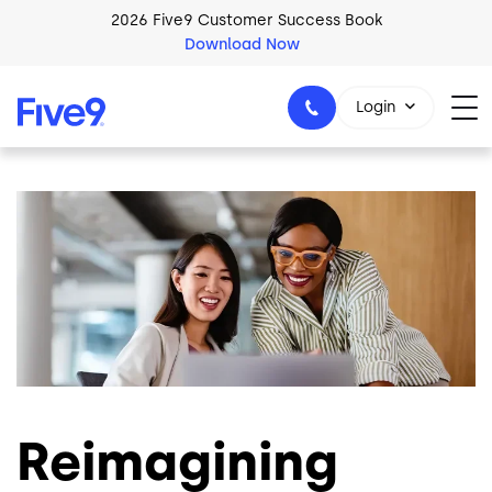
Skip to main content
2026 Five9 Customer Success Book
Download Now
Login
Image
1-800-553-8159
Reimagining