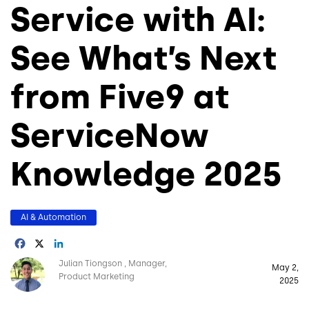
Service with AI:
See What’s Next
from Five9 at
ServiceNow
Knowledge 2025
AI & Automation
Facebook
X
LinkedIn
Image
Julian Tiongson
Manager,
May 2,
Product Marketing
2025