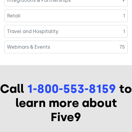
Integrations & Partnerships
9
Retail
1
Travel and Hospitality
1
Webinars & Events
75
Call
1-800-553-8159
to
learn more about
Five9