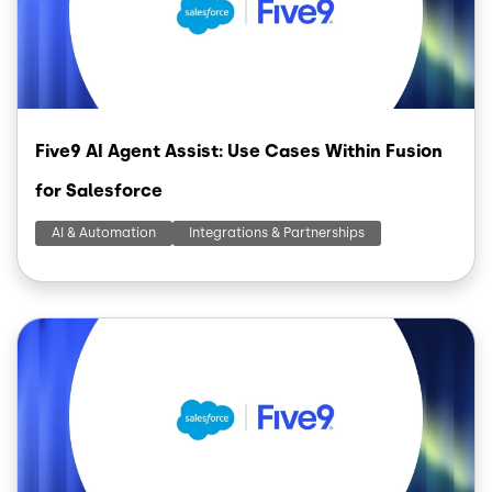
Five9 AI Agent Assist: Use Cases Within Fusion
for Salesforce
AI & Automation
Integrations & Partnerships
Image