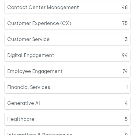
Contact Center Management
48
Customer Experience (CX)
75
Customer Service
3
Digital Engagement
94
Employee Engagement
74
Financial Services
1
Generative AI
4
Healthcare
5