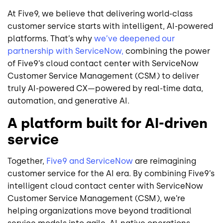
At Five9, we believe that delivering world-class
customer service starts with intelligent, AI-powered
platforms. That’s why
we’ve deepened our
partnership with ServiceNow,
combining the power
of Five9’s cloud contact center with ServiceNow
Customer Service Management (CSM) to deliver
truly AI-powered CX—powered by real-time data,
automation, and generative AI.
A platform built for AI-driven
service
Together,
Five9 and ServiceNow
are reimagining
customer service for the AI era. By combining Five9’s
intelligent cloud contact center with ServiceNow
Customer Service Management (CSM), we’re
helping organizations move beyond traditional