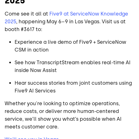
2025
Come see it all at
Five9 at ServiceNow Knowledge
2025
, happening May 6–9 in Las Vegas. Visit us at
booth #3617 to:
Experience a live demo of Five9 + ServiceNow
CSM in action
See how TranscriptStream enables real-time AI
inside Now Assist
Hear success stories from joint customers using
Five9 AI Services
Whether you're looking to optimize operations,
reduce costs, or deliver more human-centered
service, we’ll show you what’s possible when AI
meets customer care.