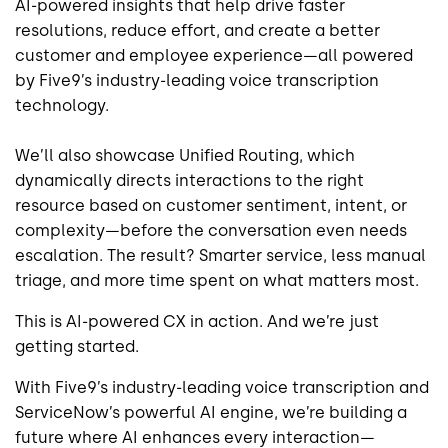
AI-powered insights that help drive faster
resolutions, reduce effort, and create a better
customer and employee experience—all powered
by Five9’s industry-leading voice transcription
technology.
We’ll also showcase Unified Routing, which
dynamically directs interactions to the right
resource based on customer sentiment, intent, or
complexity—before the conversation even needs
escalation. The result? Smarter service, less manual
triage, and more time spent on what matters most.
This is AI-powered CX in action. And we’re just
getting started.
With Five9’s industry-leading voice transcription and
ServiceNow’s powerful AI engine, we’re building a
future where AI enhances every interaction—