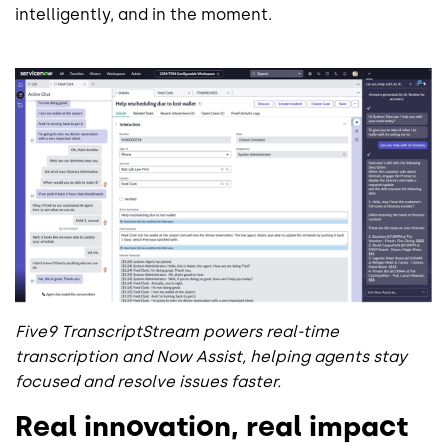
intelligently, and in the moment.
Five9 TranscriptStream powers real-time
transcription and Now Assist, helping agents stay
focused and resolve issues faster.
Real innovation, real impact