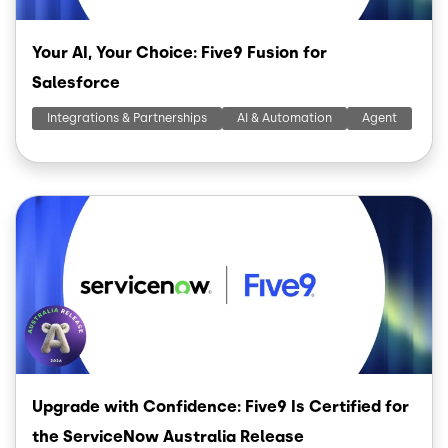
Your AI, Your Choice: Five9 Fusion for
Salesforce
Integrations & Partnerships
AI & Automation
Agent
Image
Upgrade with Confidence: Five9 Is Certified for
the ServiceNow Australia Release