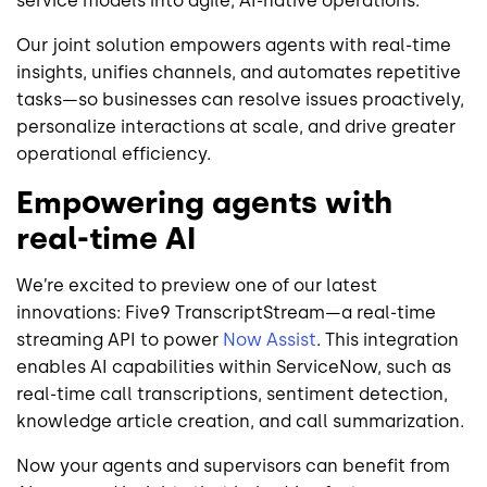
service models into agile, AI-native operations.
Our joint solution empowers agents with real-time
insights, unifies channels, and automates repetitive
tasks—so businesses can resolve issues proactively,
personalize interactions at scale, and drive greater
operational efficiency.
Empowering agents with
real-time AI
We’re excited to preview one of our latest
innovations: Five9 TranscriptStream—a real-time
streaming API to power
Now Assist
. This integration
enables AI capabilities within ServiceNow, such as
real-time call transcriptions, sentiment detection,
knowledge article creation, and call summarization.
Now your agents and supervisors can benefit from