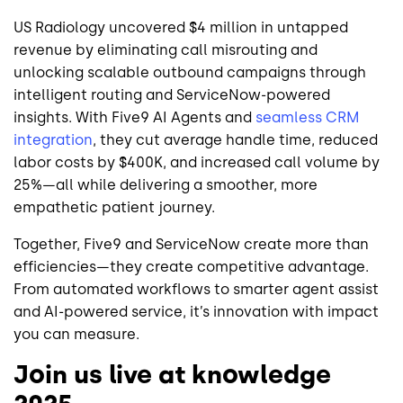
US Radiology uncovered $4 million in untapped
revenue by eliminating call misrouting and
unlocking scalable outbound campaigns through
intelligent routing and ServiceNow-powered
insights. With Five9 AI Agents and
seamless CRM
integration
, they cut average handle time, reduced
labor costs by $400K, and increased call volume by
25%—all while delivering a smoother, more
empathetic patient journey.
Together, Five9 and ServiceNow create more than
efficiencies—they create competitive advantage.
From automated workflows to smarter agent assist
and AI-powered service, it’s innovation with impact
you can measure.
Join us live at knowledge