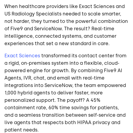
When healthcare providers like Exact Sciences and
US Radiology Specialists needed to scale smarter,
not harder, they turned to the powerful combination
of Five9 and ServiceNow. The result? Real-time
intelligence, connected systems, and customer
experiences that set a new standard in care.
Exact Sciences
transformed its contact center from
a rigid, on-premises system into a flexible, cloud-
powered engine for growth. By combining Five9 AI
Agents, IVR, chat, and email with real-time
integrations into ServiceNow, the team empowered
1,000 hybrid agents to deliver faster, more
personalized support. The payoff? A 45%
containment rate, 60% time savings for patients,
and a seamless transition between self-service and
live agents that respects both HIPAA privacy and
patient needs.