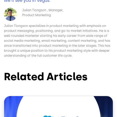
We’ll see you in Vegas.
Image
Julian Tiongson
Manager,
Product Marketing
Julian Tiongson specializes in product marketing with emphasis on
product messaging, positioning, and go-to market initiatives. He is a
well-rounded marketer starting his early career from wide range of
social media marketing, email marketing, content marketing, and has
since transitioned into product marketing in the later stages. This has
brought a unique position to his product marketing style with deeper
understanding of the full customer life cycle.
Related Articles
Image