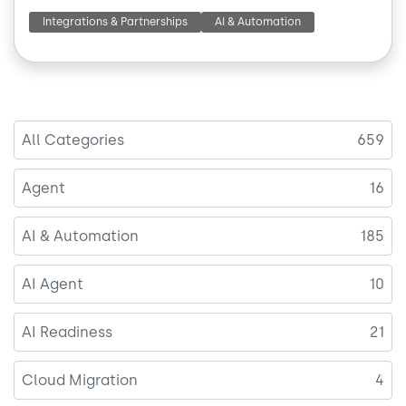
Integrations & Partnerships
AI & Automation
All Categories
659
Agent
16
AI & Automation
185
AI Agent
10
AI Readiness
21
Cloud Migration
4