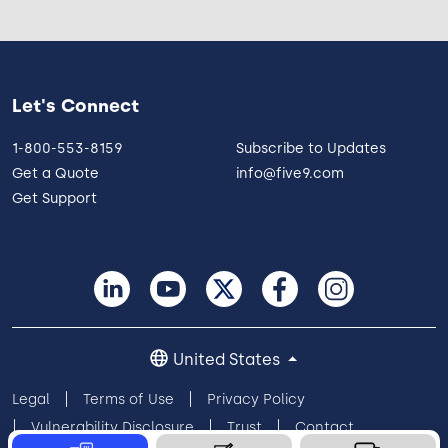
Let's Connect
1-800-553-8159
Subscribe to Updates
Get a Quote
info@five9.com
Get Support
United States
Legal
Terms of Use
Privacy Policy
Vulnerability Disclosure
Trust
Contact