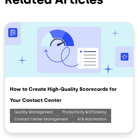
Image
How to Create High-Quality Scorecards for
Your Contact Center
Quality Management
Productivity & Efficiency
Contact Center Management
AI & Automation