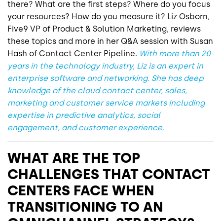
there? What are the first steps? Where do you focus
your resources? How do you measure it? Liz Osborn,
Five9 VP of Product & Solution Marketing, reviews
these topics and more in her Q&A session with Susan
Hash of Contact Center Pipeline.
With more than 20
years in the technology industry, Liz is an expert in
enterprise software and networking. She has deep
knowledge of the cloud contact center, sales,
marketing and customer service markets including
expertise in predictive analytics, social
engagement, and customer experience.
WHAT ARE THE TOP
CHALLENGES THAT CONTACT
CENTERS FACE WHEN
TRANSITIONING TO AN