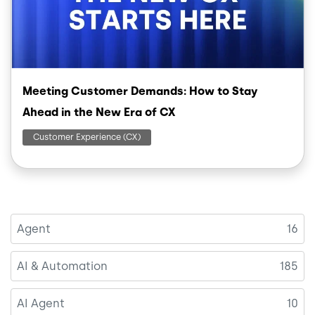
Meeting Customer Demands: How to Stay
Ahead in the New Era of CX
Customer Experience (CX)
Agent
16
AI & Automation
185
AI Agent
10