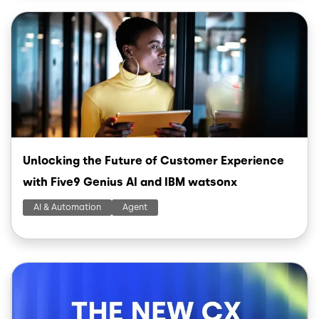
Image
Unlocking the Future of Customer Experience
with Five9 Genius AI and IBM watsonx
AI & Automation
Agent
Image