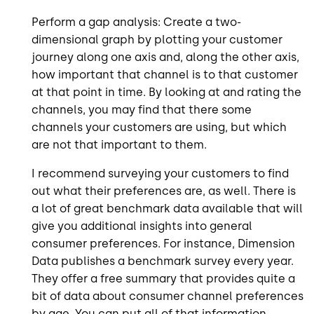
Perform a gap analysis: Create a two-
dimensional graph by plotting your customer
journey along one axis and, along the other axis,
how important that channel is to that customer
at that point in time. By looking at and rating the
channels, you may find that there some
channels your customers are using, but which
are not that important to them.
I recommend surveying your customers to find
out what their preferences are, as well. There is
a lot of great benchmark data available that will
give you additional insights into general
consumer preferences. For instance, Dimension
Data publishes a benchmark survey every year.
They offer a free summary that provides quite a
bit of data about consumer channel preferences
by age. You can put all of that information