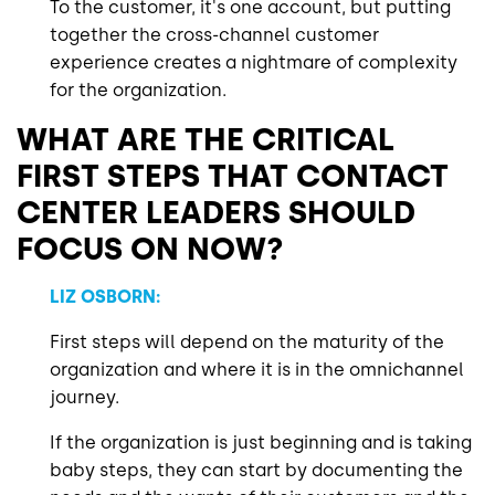
To the customer, it's one account, but putting
together the cross-channel customer
experience creates a nightmare of complexity
for the organization.
WHAT ARE THE CRITICAL
FIRST STEPS THAT CONTACT
CENTER LEADERS SHOULD
FOCUS ON NOW?
LIZ OSBORN:
First steps will depend on the maturity of the
organization and where it is in the omnichannel
journey.
If the organization is just beginning and is taking
baby steps, they can start by documenting the