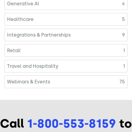
Generative AI
4
Healthcare
5
Integrations & Partnerships
9
Retail
1
Travel and Hospitality
1
Webinars & Events
75
Call
1-800-553-8159
to