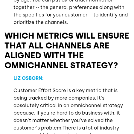
together -- the general preferences along with
the specifics for your customer -- to identify and
prioritize the channels.
WHICH METRICS WILL ENSURE
THAT ALL CHANNELS ARE
ALIGNED WITH THE
OMNICHANNEL STRATEGY?
LIZ OSBORN:
Customer Effort Score is a key metric that is
being tracked by more companies. It's
absolutely critical in an omnichannel strategy
because, if you're hard to do business with, it
doesn't matter whether you've solved the
customer's problem.There is a lot of industry