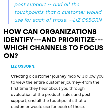
post support -- and all the
touchpoints that a customer would
use for each of those.
--LIZ OSBORN
HOW CAN ORGANIZATIONS
IDENTIFY---AND PRIORITIZE---
WHICH CHANNELS TO FOCUS
ON?
LIZ OSBORN:
Creating a customer journey map will allow you
to view the entire customer journey--from the
first time they hear about you through
evaluation of the product, sales and post
support, and all the touchpoints that a
customer would use for each of those.