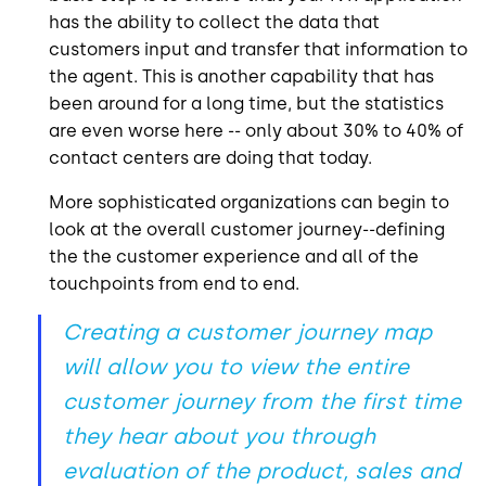
has the ability to collect the data that
customers input and transfer that information to
the agent. This is another capability that has
been around for a long time, but the statistics
are even worse here -- only about 30% to 40% of
contact centers are doing that today.
More sophisticated organizations can begin to
look at the overall customer journey--defining
the the customer experience and all of the
touchpoints from end to end.
Creating a customer journey map
will allow you to view the entire
customer journey from the first time
they hear about you through
evaluation of the product, sales and