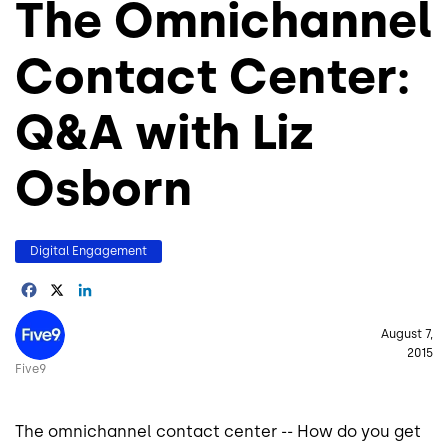
The Omnichannel
Contact Center:
Q&A with Liz
Osborn
Digital Engagement
Facebook
X
LinkedIn
Image
August 7,
2015
Five9
The omnichannel contact center -- How do you get