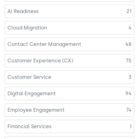
AI Readiness
21
Cloud Migration
4
Contact Center Management
48
Customer Experience (CX)
75
Customer Service
3
Digital Engagement
94
Employee Engagement
74
Financial Services
1