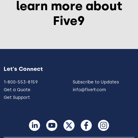
learn more about
Five9
Let's Connect
1-800-553-8159
Subscribe to Updates
Get a Quote
info@five9.com
Get Support