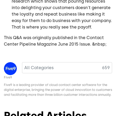
research which shows that pouring resources
into delighting your customers doesn't generate
the loyalty and repeat business like making it
easy for them to do business with your company.
That is where you really see the payoff.
This Q&A was originally published in the Contact
Center Pipeline Magazine June 2015 Issue. &nbsp;
Image
All Categories
659
Five9
Five9 is a leading provider of cloud contact center software for the
digital enterprise, bringing the power of cloud innovation to customers
and facilitating more than three billion customer interactions annually.
Related Articles