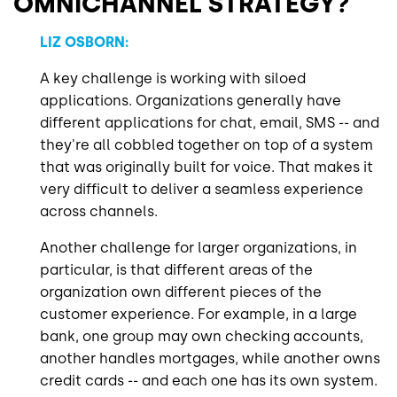
OMNICHANNEL STRATEGY?
LIZ OSBORN:
A key challenge is working with siloed
applications. Organizations generally have
different applications for chat, email, SMS -- and
they're all cobbled together on top of a system
that was originally built for voice. That makes it
very difficult to deliver a seamless experience
across channels.
Another challenge for larger organizations, in
particular, is that different areas of the
organization own different pieces of the
customer experience. For example, in a large
bank, one group may own checking accounts,
another handles mortgages, while another owns
credit cards -- and each one has its own system.