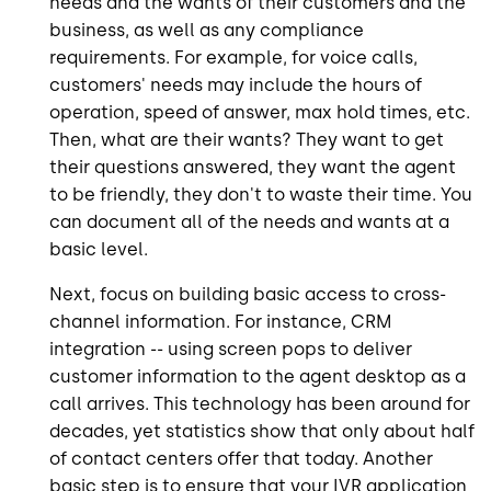
needs and the wants of their customers and the
business, as well as any compliance
requirements. For example, for voice calls,
customers' needs may include the hours of
operation, speed of answer, max hold times, etc.
Then, what are their wants? They want to get
their questions answered, they want the agent
to be friendly, they don't to waste their time. You
can document all of the needs and wants at a
basic level.
Next, focus on building basic access to cross-
channel information. For instance, CRM
integration -- using screen pops to deliver
customer information to the agent desktop as a
call arrives. This technology has been around for
decades, yet statistics show that only about half
of contact centers offer that today. Another
basic step is to ensure that your IVR application