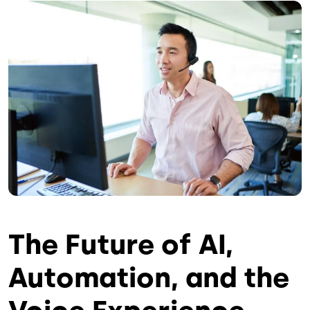
Image
The Future of AI,
Automation, and the