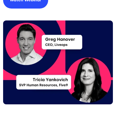
Image