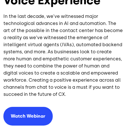
Voice Experience
In the last decade, we’ve witnessed major
technological advances in AI and automation. The
art of the possible in the contact center has become
a reality as we’ve witnessed the emergence of
intelligent virtual agents (IVAs), automated backend
systems, and more. As businesses look to create
more human and empathetic customer experiences,
they need to combine the power of human and
digital voices to create a scalable and empowered
workforce. Creating a positive experience across all
channels from chat to voice is a must if you want to
succeed in the future of CX.
Watch Webinar