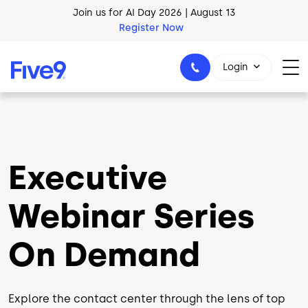
Skip to main content
AI Blueprint for Contact Center Readiness
Download Now
Login
1-800-553-8159
Executive
Webinar Series
On Demand
Explore the contact center through the lens of top