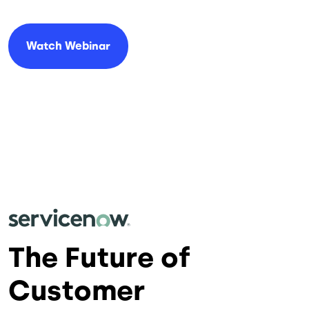
Watch Webinar
The Future of
Customer