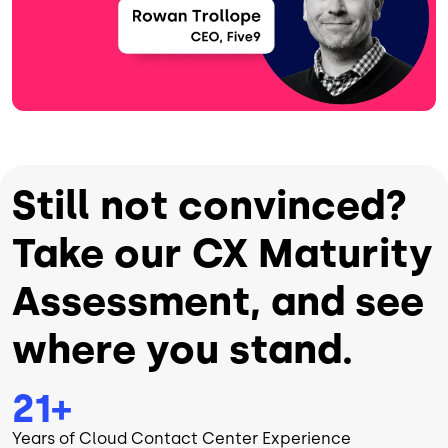
Still not convinced?
Take our CX Maturity
Assessment, and see
where you stand.
21+
Years of Cloud Contact Center Experience