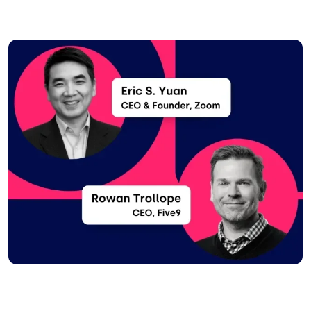
Image