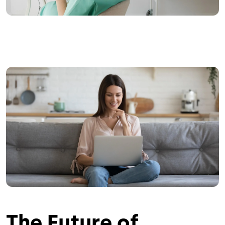
Image
The Future of