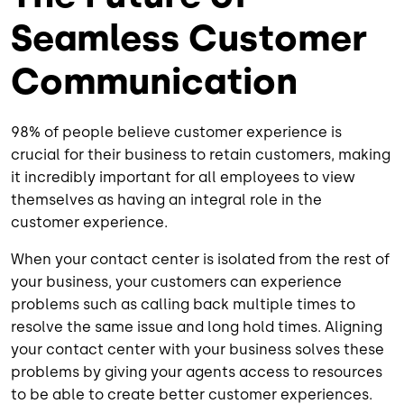
Seamless Customer
Communication
98% of people believe customer experience is
crucial for their business to retain customers, making
it incredibly important for all employees to view
themselves as having an integral role in the
customer experience.
When your contact center is isolated from the rest of
your business, your customers can experience
problems such as calling back multiple times to
resolve the same issue and long hold times. Aligning
your contact center with your business solves these
problems by giving your agents access to resources
to be able to create better customer experiences.