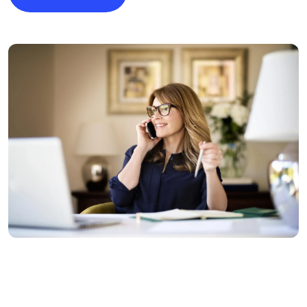
Image