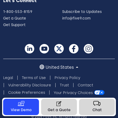
Let's Connect
1-800-553-8159
Subscribe to Updates
Get a Quote
info@five9.com
Get Support
United States
Legal
Terms of Use
Privacy Policy
Vulnerability Disclosure
Trust
Contact
Cookie Preferences
Your Privacy Choices
View Demo
Get a Quote
Chat
© 2026 Five9, Inc. All rights reserved