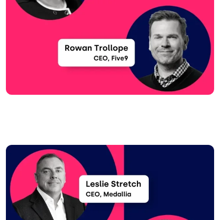
Image