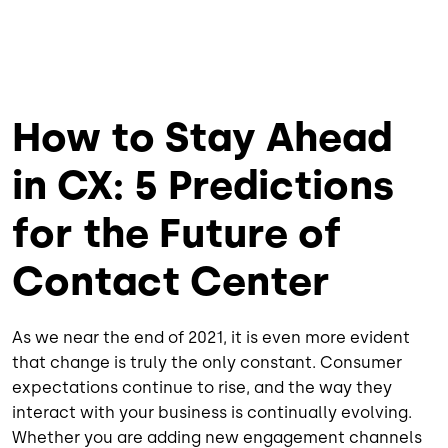
How to Stay Ahead
in CX: 5 Predictions
for the Future of
Contact Center
As we near the end of 2021, it is even more evident
that change is truly the only constant. Consumer
expectations continue to rise, and the way they
interact with your business is continually evolving.
Whether you are adding new engagement channels