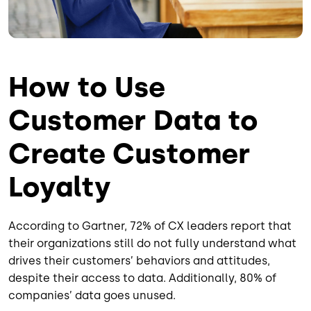
How to Use
Customer Data to
Create Customer
Loyalty
According to Gartner, 72% of CX leaders report that
their organizations still do not fully understand what
drives their customers’ behaviors and attitudes,
despite their access to data. Additionally, 80% of
companies’ data goes unused.