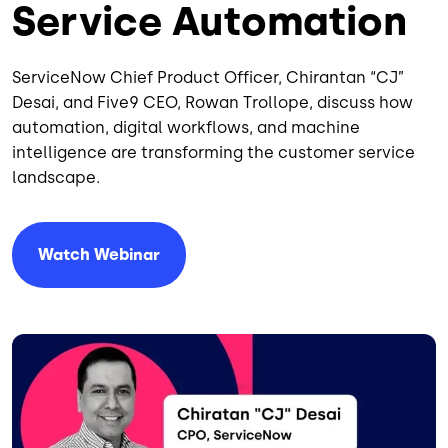
Service Automation
ServiceNow Chief Product Officer, Chirantan “CJ”
Desai, and Five9 CEO, Rowan Trollope, discuss how
automation, digital workflows, and machine
intelligence are transforming the customer service
landscape.
Watch Webinar
Image