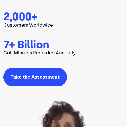
2,000+
Customers Worldwide
7+ Billion
Call Minutes Recorded Annually
Take the
Assessment
Image