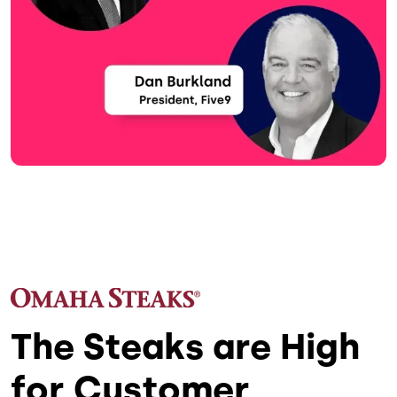
The Steaks are High
for Customer