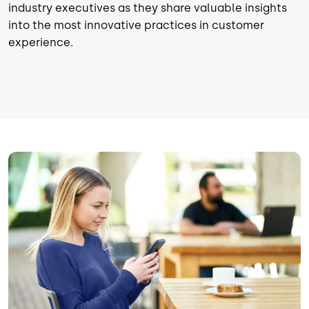
industry executives as they share valuable insights
into the most innovative practices in customer
experience.
Image