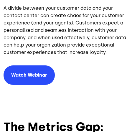
A divide between your customer data and your
contact center can create chaos for your customer
experience (and your agents). Customers expect a
personalized and seamless interaction with your
company, and when used effectively, customer data
can help your organization provide exceptional
customer experiences that increase loyalty.
Watch Webinar
The Metrics Gap: