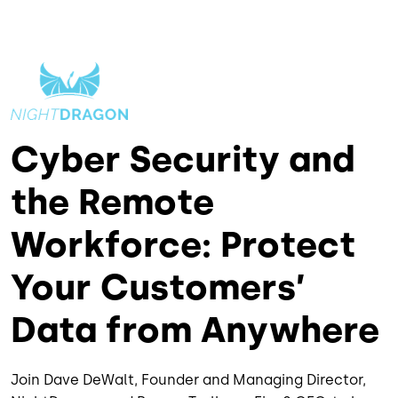
Cyber Security and
the Remote
Workforce: Protect
Your Customers’
Data from Anywhere
Join Dave DeWalt, Founder and Managing Director,