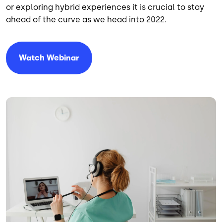
or exploring hybrid experiences it is crucial to stay
ahead of the curve as we head into 2022.
Watch Webinar
Image