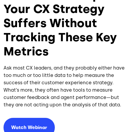
Your CX Strategy
Suffers Without
Tracking These Key
Metrics
Ask most CX leaders, and they probably either have
too much or too little data to help measure the
success of their customer experience strategy.
What’s more, they often have tools to measure
customer feedback and agent performance—but
they are not acting upon the analysis of that data.
Watch Webinar