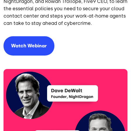
NightDragon, and Rowan Trollope, Five9 CEO, to learn
the essential policies you need to secure your cloud
contact center and steps your work-at-home agents
can take to stay ahead of cybercrime.
Watch Webinar
Image