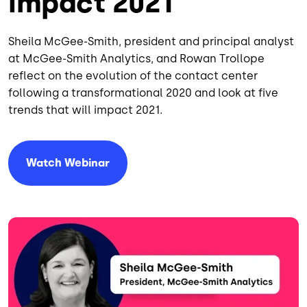
Impact 2021
Sheila McGee-Smith, president and principal analyst
at McGee-Smith Analytics, and Rowan Trollope
reflect on the evolution of the contact center
following a transformational 2020 and look at five
trends that will impact 2021.
Watch Webinar
Image