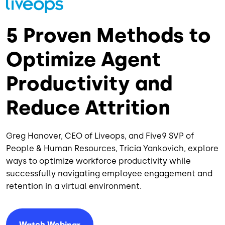
5 Proven Methods to
Optimize Agent
Productivity and
Reduce Attrition
Greg Hanover, CEO of Liveops, and Five9 SVP of
People & Human Resources, Tricia Yankovich, explore
ways to optimize workforce productivity while
successfully navigating employee engagement and
retention in a virtual environment.
Watch Webinar