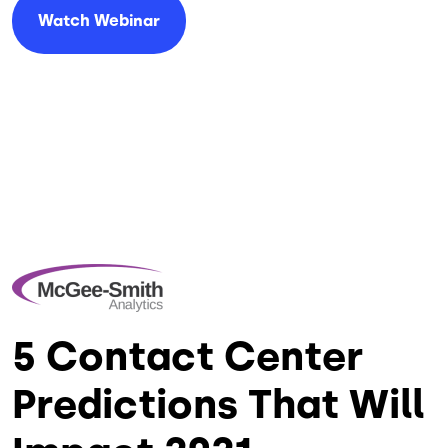
Watch Webinar
5 Contact Center
Predictions That Will