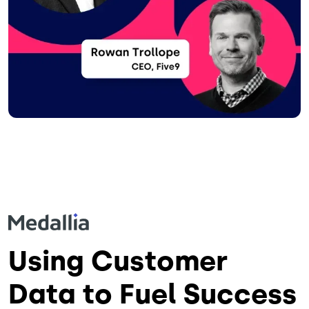
Using Customer
Data to Fuel Success