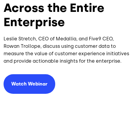
Across the Entire
Enterprise
Leslie Stretch, CEO of Medallia, and Five9 CEO,
Rowan Trollope, discuss using customer data to
measure the value of customer experience initiatives
and provide actionable insights for the enterprise.
Watch Webinar