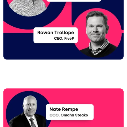
Image