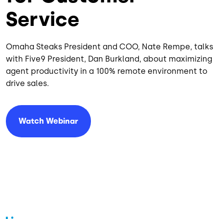
Service
Omaha Steaks President and COO, Nate Rempe, talks
with Five9 President, Dan Burkland, about maximizing
agent productivity in a 100% remote environment to
drive sales.
Watch Webinar