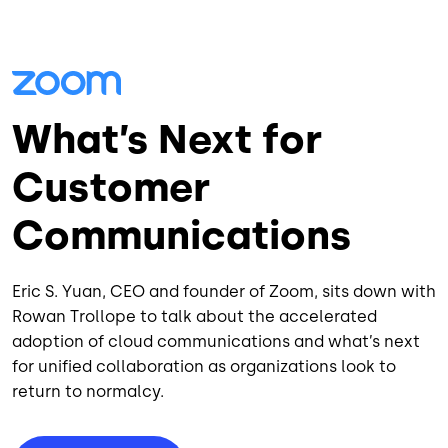
What’s Next for
Customer
Communications
Eric S. Yuan, CEO and founder of Zoom, sits down with
Rowan Trollope to talk about the accelerated
adoption of cloud communications and what’s next
for unified collaboration as organizations look to
return to normalcy.