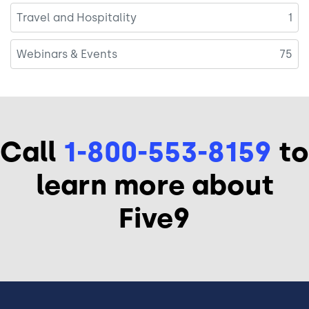
Travel and Hospitality
1
Webinars & Events
75
Call
1-800-553-8159
to
learn more about
Five9