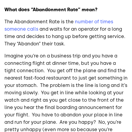
What does “Abandonment Rate” mean?
The Abandonment Rate is the
number of times
someone calls
and waits for an operator for a long
time and decides to hang up before getting service.
They “Abandon” their task.
Imagine you’re on a business trip and you have a
connecting flight at dinner time, but you have a
tight connection. You get off the plane and find the
nearest fast-food restaurant to just get something in
your stomach. The problem is the line is long and it’s
moving slowly. You get in line while looking at your
watch and right as you get close to the front of the
line you hear the final boarding announcement for
your flight. You have to abandon your place in line
and run for your plane. Are you happy? No, you’re
pretty unhappy (even more so because you’re