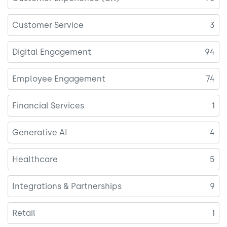
Customer Service
3
Digital Engagement
94
Employee Engagement
74
Financial Services
1
Generative AI
4
Healthcare
5
Integrations & Partnerships
9
Retail
1