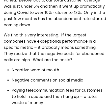
varied. Before Covid, our total customer average
was just under 5% and then it went up dramatically
during Covid to over 10% - closer to 12%. Only in the
past few months has the abandonment rate started
coming down.
We find this very interesting. If the largest
companies have exceptional performance in a
specific metric – it probably means something.
They realize that the negative costs for abandoned
calls are high. What are the costs?
Negative word of mouth
Negative comments on social media
Paying telecommunication fees for customers
to hold in queue and then hang up – a total
waste of money