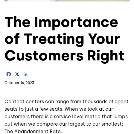
The Importance
of Treating Your
Customers Right
Facebook
X
LinkedIn
October 16, 2023
Contact centers can range from thousands of agent
seats to just a few seats. When we look at our
customers there is a service level metric that jumps
out when we compare our largest to our smallest:
The Abandonment Rate.