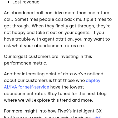
Lost revenue
An abandoned call can drive more than one return
call. Sometimes people call back multiple times to
get through. When they finally get through, they’re
not happy and take it out on your agents. If you
have trouble with agent attrition, you may want to
ask what your abandonment rates are.
Our largest customers are investing in this
performance metric.
Another interesting point of data we’ve noticed
about our customers is that those who
deploy
AI/IVA for self-service
have the lowest
abandonment rates. Stay tuned for the next blog
where we will explore this trend and more.
For more insight into how Five9’s Intelligent CX
Platform can assist your growing business,
visit