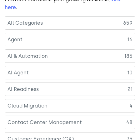
here
.
All Categories
659
Agent
16
AI & Automation
185
AI Agent
10
AI Readiness
21
Cloud Migration
4
Contact Center Management
48
Customer Experience (CX)
75