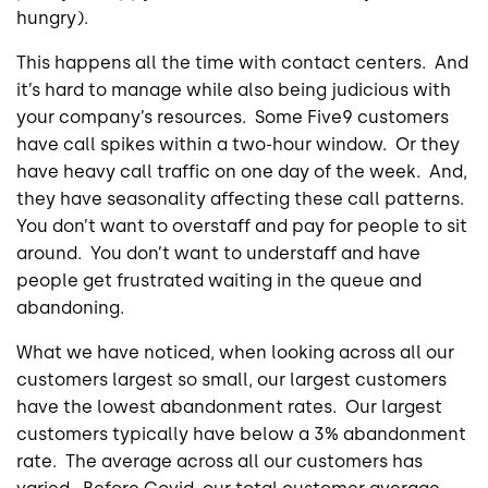
hungry).
This happens all the time with contact centers. And
it’s hard to manage while also being judicious with
your company’s resources. Some Five9 customers
have call spikes within a two-hour window. Or they
have heavy call traffic on one day of the week. And,
they have seasonality affecting these call patterns.
You don’t want to overstaff and pay for people to sit
around. You don’t want to understaff and have
people get frustrated waiting in the queue and
abandoning.
What we have noticed, when looking across all our
customers largest so small, our largest customers
have the lowest abandonment rates. Our largest
customers typically have below a 3% abandonment
rate. The average across all our customers has