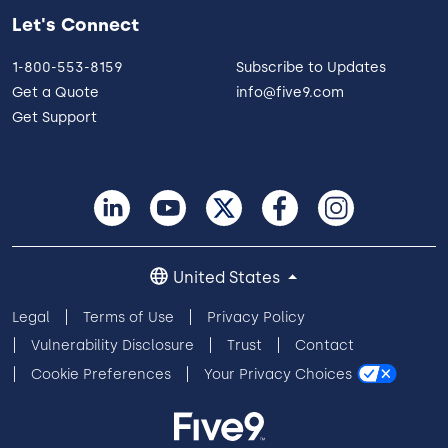
Let's Connect
1-800-553-8159
Subscribe to Updates
Get a Quote
info@five9.com
Get Support
United States
Legal
Terms of Use
Privacy Policy
Vulnerability Disclosure
Trust
Contact
Cookie Preferences
Your Privacy Choices