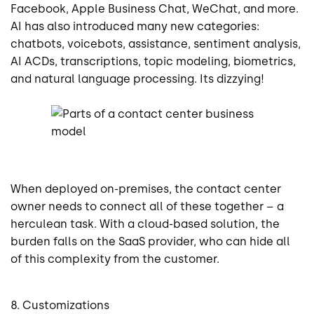
Facebook, Apple Business Chat, WeChat, and more.
AI has also introduced many new categories:
chatbots, voicebots, assistance, sentiment analysis,
AI ACDs, transcriptions, topic modeling, biometrics,
and natural language processing. Its dizzying!
When deployed on-premises, the contact center
owner needs to connect all of these together – a
herculean task. With a cloud-based solution, the
burden falls on the SaaS provider, who can hide all
of this complexity from the customer.
8. Customizations