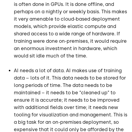
is often done in GPUs. It is done offline, and
perhaps on a nightly or weekly basis. This makes
it very amenable to cloud-based deployment
models, which provide elastic compute and
shared access to a wide range of hardware. If
training were done on-premises, it would require
an enormous investment in hardware, which
would sit idle much of the time.
AI needs a lot of data. AI makes use of training
data – lots of it. This data needs to be stored for
long periods of time. The data needs to be
maintained – it needs to be “cleaned up” to
ensure it is accurate; it needs to be improved
with additional fields over time; it needs new
tooling for visualization and management. This is
a big task for an on-premises deployment, so
expensive that it could only be afforded by the