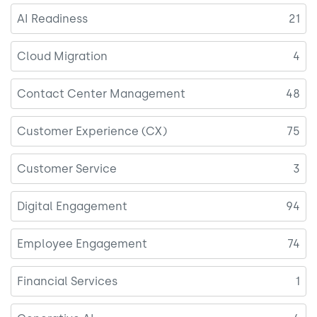
AI Readiness
21
Cloud Migration
4
Contact Center Management
48
Customer Experience (CX)
75
Customer Service
3
Digital Engagement
94
Employee Engagement
74
Financial Services
1