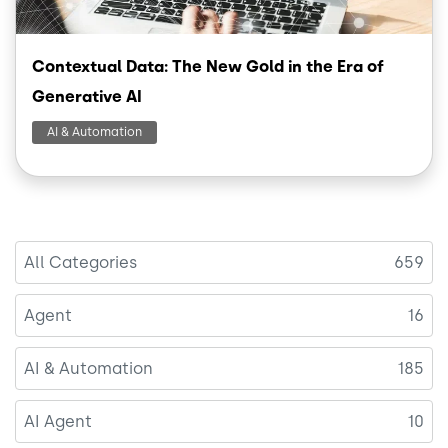
Contextual Data: The New Gold in the Era of
Generative AI
AI & Automation
All Categories
659
Agent
16
AI & Automation
185
AI Agent
10