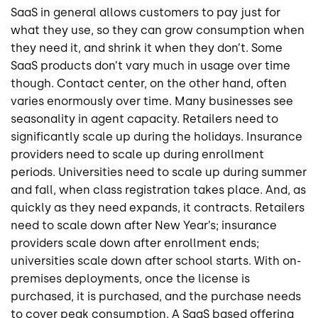
SaaS in general allows customers to pay just for
what they use, so they can grow consumption when
they need it, and shrink it when they don’t. Some
SaaS products don’t vary much in usage over time
though. Contact center, on the other hand, often
varies enormously over time. Many businesses see
seasonality in agent capacity. Retailers need to
significantly scale up during the holidays. Insurance
providers need to scale up during enrollment
periods. Universities need to scale up during summer
and fall, when class registration takes place. And, as
quickly as they need expands, it contracts. Retailers
need to scale down after New Year’s; insurance
providers scale down after enrollment ends;
universities scale down after school starts. With on-
premises deployments, once the license is
purchased, it is purchased, and the purchase needs
to cover peak consumption. A SaaS based offering