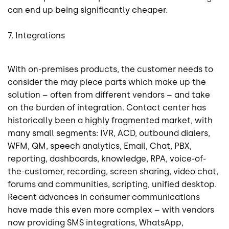
can end up being significantly cheaper.
7. Integrations
With on-premises products, the customer needs to
consider the may piece parts which make up the
solution – often from different vendors – and take
on the burden of integration. Contact center has
historically been a highly fragmented market, with
many small segments: IVR, ACD, outbound dialers,
WFM, QM, speech analytics, Email, Chat, PBX,
reporting, dashboards, knowledge, RPA, voice-of-
the-customer, recording, screen sharing, video chat,
forums and communities, scripting, unified desktop.
Recent advances in consumer communications
have made this even more complex – with vendors
now providing SMS integrations, WhatsApp,