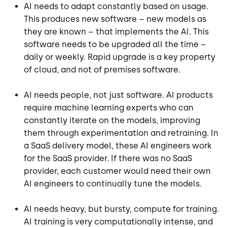
AI needs to adapt constantly based on usage.
This produces new software – new models as
they are known – that implements the AI. This
software needs to be upgraded all the time –
daily or weekly. Rapid upgrade is a key property
of cloud, and not of premises software.
AI needs people, not just software. AI products
require machine learning experts who can
constantly iterate on the models, improving
them through experimentation and retraining. In
a SaaS delivery model, these AI engineers work
for the SaaS provider. If there was no SaaS
provider, each customer would need their own
AI engineers to continually tune the models.
AI needs heavy, but bursty, compute for training.
AI training is very computationally intense, and