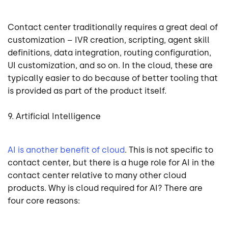
Contact center traditionally requires a great deal of
customization – IVR creation, scripting, agent skill
definitions, data integration, routing configuration,
UI customization, and so on. In the cloud, these are
typically easier to do because of better tooling that
is provided as part of the product itself.
9. Artificial Intelligence
AI is another benefit of cloud
. This is not specific to
contact center, but there is a huge role for AI in the
contact center relative to many other cloud
products. Why is cloud required for AI? There are
four core reasons: