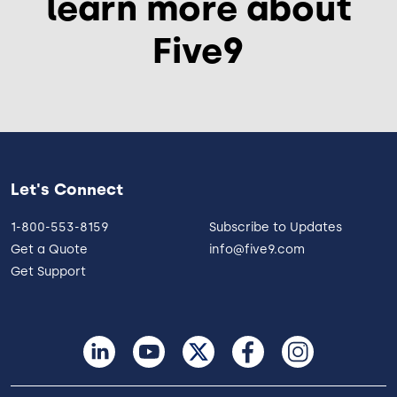
learn more about
Five9
Let's Connect
1-800-553-8159
Subscribe to Updates
Get a Quote
info@five9.com
Get Support