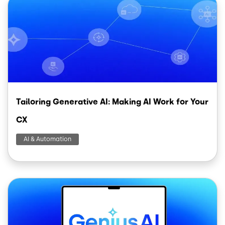
Tailoring Generative AI: Making AI Work for Your
CX
AI & Automation
Image