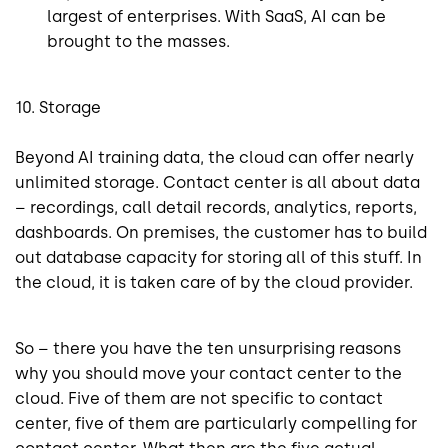
largest of enterprises. With SaaS, AI can be
brought to the masses.
10. Storage
Beyond AI training data, the cloud can offer nearly
unlimited storage. Contact center is all about data
– recordings, call detail records, analytics, reports,
dashboards. On premises, the customer has to build
out database capacity for storing all of this stuff. In
the cloud, it is taken care of by the cloud provider.
So – there you have the ten unsurprising reasons
why you should move your contact center to the
cloud. Five of them are not specific to contact
center, five of them are particularly compelling for