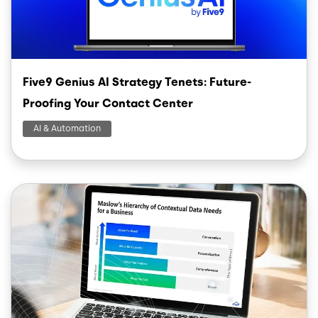
Five9 Genius AI Strategy Tenets: Future-
Proofing Your Contact Center
AI & Automation
Image