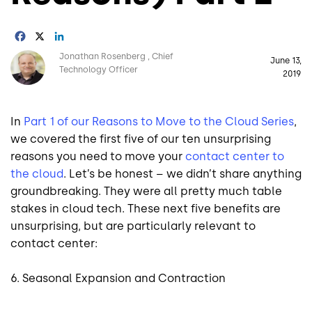
Facebook
X
LinkedIn
Image
Jonathan Rosenberg
Chief
June 13,
Technology Officer
2019
In
Part 1 of our Reasons to Move to the Cloud Series
,
we covered the first five of our ten unsurprising
reasons you need to move your
contact center to
the cloud
. Let’s be honest – we didn’t share anything
groundbreaking. They were all pretty much table
stakes in cloud tech. These next five benefits are
unsurprising, but are particularly relevant to
contact center:
6. Seasonal Expansion and Contraction