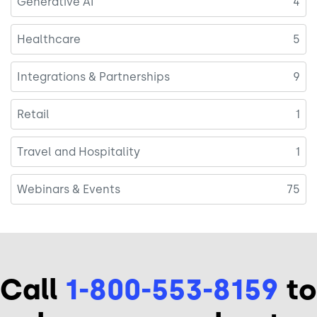
Generative AI
4
Healthcare
5
Integrations & Partnerships
9
Retail
1
Travel and Hospitality
1
Webinars & Events
75
Call
1-800-553-8159
to