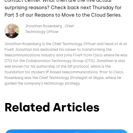
contact center. What then are the five actual
surprising reasons? Check back next Thursday for
Part 3 of our Reasons to Move to the Cloud Series.
Image
Jonathan Rosenberg
Chief
Technology Officer
Jonathan Rosenberg is the Chief Technology Officer and head of AI at
Five9. Jonathan has dedicated his career to transforming the
telecommunications industry and joins Five9 from Cisco where he was
CTO for the Collaboration Technology Group (CTG). Jonathan is also
well known for his authorship of the SIP protocol, which is the
foundation for modern IP-based telecommunications. Prior to Cisco,
Rosenberg was the Chief Technology Strategist at Skype, where he
guided the company’s technology strategy.
Related Articles
Image