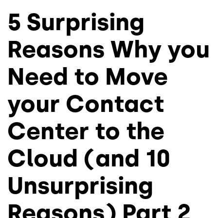
5 Surprising
Reasons Why you
Need to Move
your Contact
Center to the
Cloud (and 10
Unsurprising
Reasons) Part 2