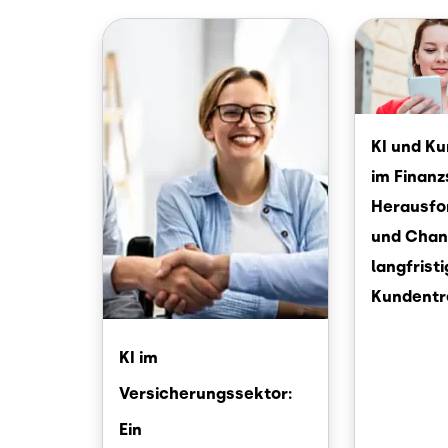
Image
Image
KI und K
im Finanz
Herausfo
und Chan
langfrist
Kundentr
KI im
Versicherungssektor:
Ein