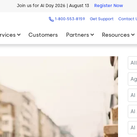
AI Blueprint for Contact Center Readiness
Download Now
1-800-553-8159
Get Support
Contact 
rvices
Customers
Partners
Resources
Al
Ag
AI
AI
AI