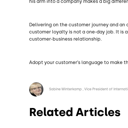
his arm into a company makes a big differe
Delivering on the customer journey and an
customer loyalty is not a one-day job. It is
customer-business relationship.
Adopt your customer’s language to make th
Image
Sabine Winterkamp
Vice President of Internat
Related Articles