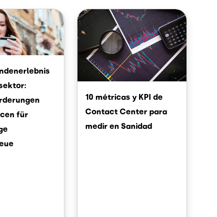
Image
undenerlebnis
sektor:
10 métricas y KPI de
rderungen
Contact Center para
cen für
medir en Sanidad
ige
eue