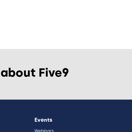
 about Five9
Events
Webinars