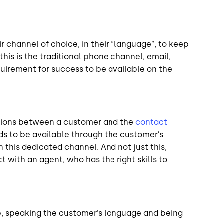
channel of choice, in their “language”, to keep
this is the traditional phone channel, email,
equirement for success to be available on the
actions between a customer and the
contact
ds to be available through the customer’s
this dedicated channel. And not just this,
t with an agent, who has the right skills to
p, speaking the customer’s language and being