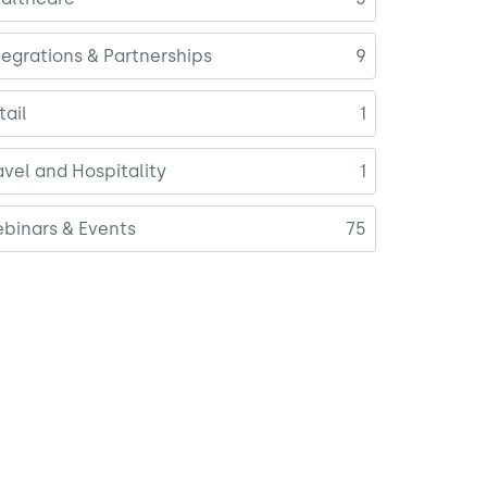
tegrations & Partnerships
9
tail
1
avel and Hospitality
1
binars & Events
75