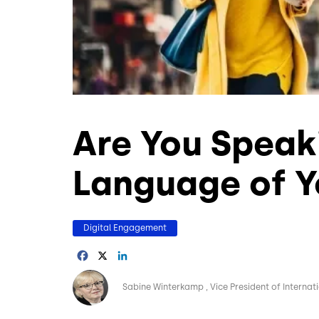
Are You Speak
Language of 
Digital Engagement
Facebook
X
LinkedIn
Image
Sabine Winterkamp
Vice President of Internat