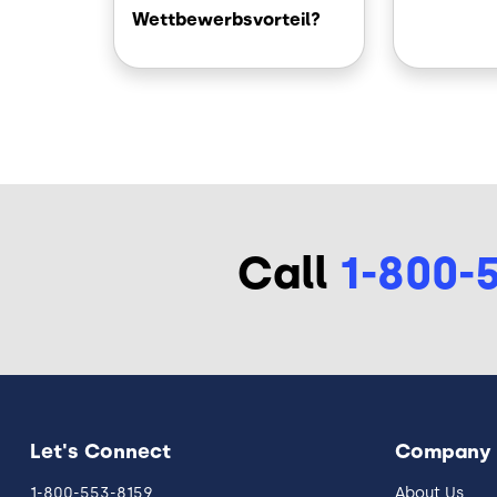
Wettbewerbsvorteil?
Call
1-800-
Let's Connect
Company
1-800-553-8159
About Us