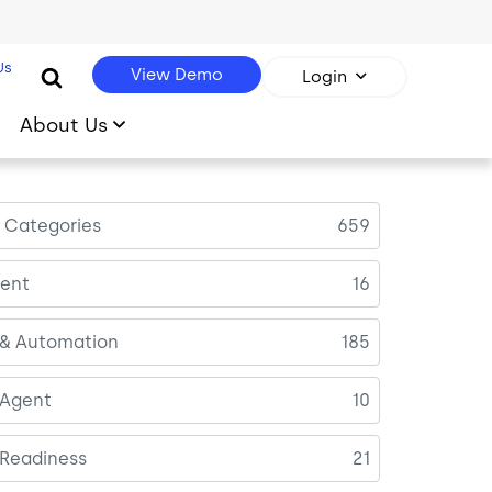
Us
View Demo
Login
About Us
l Categories
659
ent
16
 & Automation
185
 Agent
10
 Readiness
21