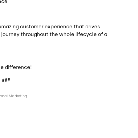
nce.
 amazing customer experience that drives
 a journey throughout the whole lifecycle of a
e difference!
###
ional Marketing