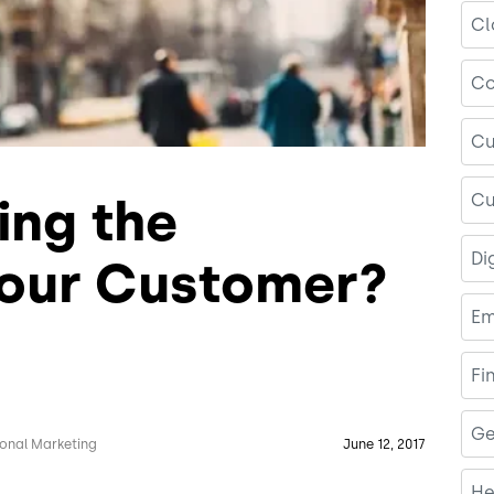
Cl
Co
Cu
Cu
ing the
Di
Your Customer?
Em
Fi
Ge
ional Marketing
June 12, 2017
He