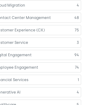
oud Migration
4
ntact Center Management
48
stomer Experience (CX)
75
stomer Service
3
gital Engagement
94
ployee Engagement
74
nancial Services
1
nerative AI
4
althcare
5