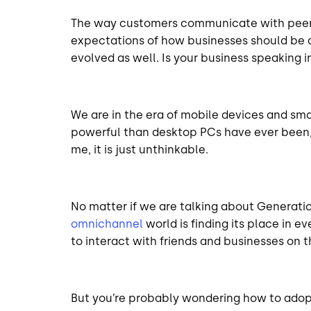
The way customers communicate with peers,
expectations of how businesses should be 
evolved as well. Is your business speaking
We are in the era of mobile devices and sm
powerful than desktop PCs have ever been,
me, it is just unthinkable.
No matter if we are talking about Generation
omnichannel
world is finding its place in 
to interact with friends and businesses on t
But you’re probably wondering how to adopt