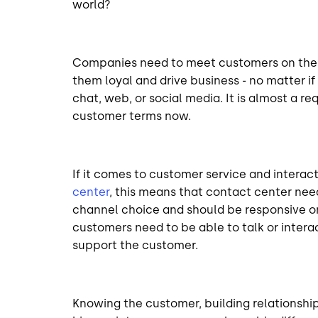
world?
Companies need to meet customers on their 
them loyal and drive business - no matter if 
chat, web, or social media. It is almost a r
customer terms now.
If it comes to customer service and inter
center
, this means that contact center nee
channel choice and should be responsive on 
customers need to be able to talk or interac
support the customer.
Knowing the customer, building relationshi