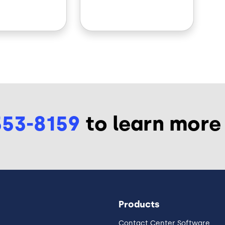
553-8159
to learn more
Products
Contact Center Software