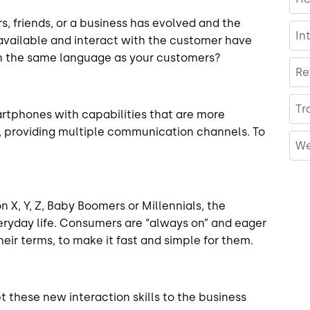
 friends, or a business has evolved and the
In
available and interact with the customer have
 in the same language as your customers?
Re
Tr
artphones with capabilities that are more
 providing multiple communication channels. To
We
 X, Y, Z, Baby Boomers or Millennials, the
everyday life. Consumers are “always on” and eager
heir terms, to make it fast and simple for them.
 these new interaction skills to the business