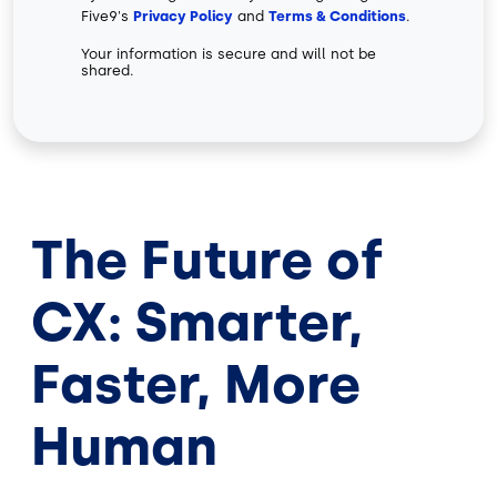
Five9's
Privacy Policy
and
Terms & Conditions
.
Your information is secure and will not be
shared.
The Future of
CX: Smarter,
Faster, More
Human