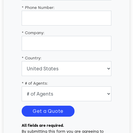
*
Phone Number:
*
Company:
*
Country:
*
# of Agents:
Get a Quote
All fields are required.
By submitting this form you are agreeing to