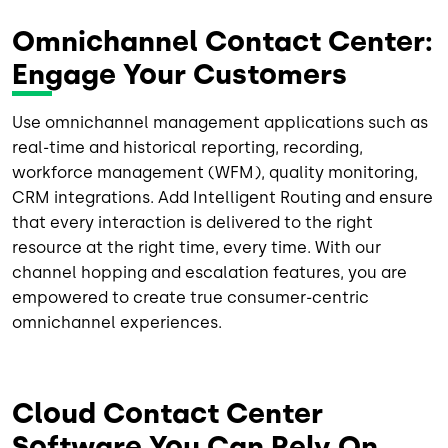
Omnichannel Contact Center:
Engage Your Customers
Use omnichannel management applications such as
real-time and historical reporting, recording,
workforce management (WFM), quality monitoring,
CRM integrations. Add Intelligent Routing and ensure
that every interaction is delivered to the right
resource at the right time, every time. With our
channel hopping and escalation features, you are
empowered to create true consumer-centric
omnichannel experiences.
Cloud Contact Center
Software You Can Rely On