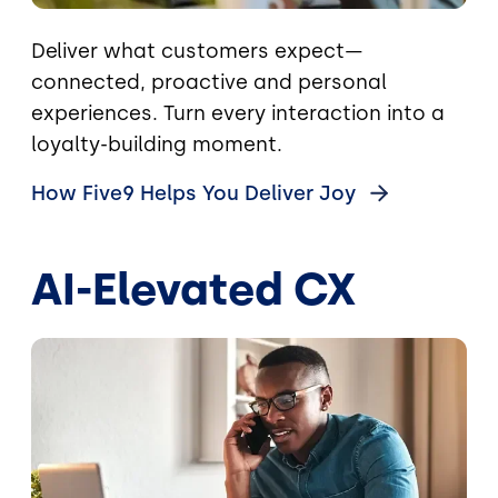
Deliver what customers expect—
connected, proactive and personal
experiences. Turn every interaction into a
loyalty-building moment.
How Five9 Helps You Deliver
Joy
AI-Elevated CX
Image