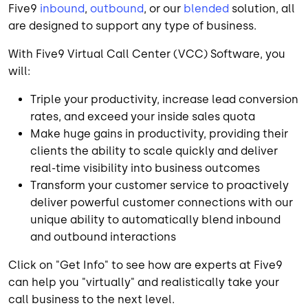
Five9
inbound
,
outbound
, or our
blended
solution, all
are designed to support any type of business.
With Five9 Virtual Call Center (VCC) Software, you
will:
Triple your productivity, increase lead conversion
rates, and exceed your inside sales quota
Make huge gains in productivity, providing their
clients the ability to scale quickly and deliver
real-time visibility into business outcomes
Transform your customer service to proactively
deliver powerful customer connections with our
unique ability to automatically blend inbound
and outbound interactions
Click on "Get Info" to see how are experts at Five9
can help you "virtually" and realistically take your
call business to the next level.