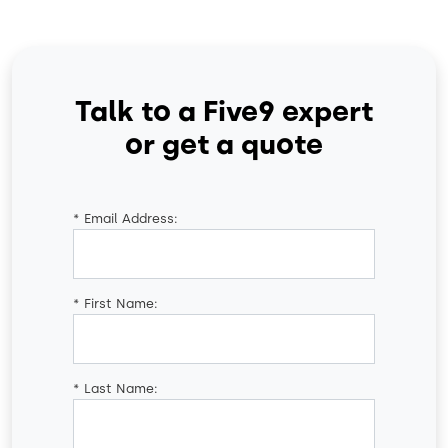
Talk to a Five9 expert
or get a quote
*
Email Address:
*
First Name:
*
Last Name: