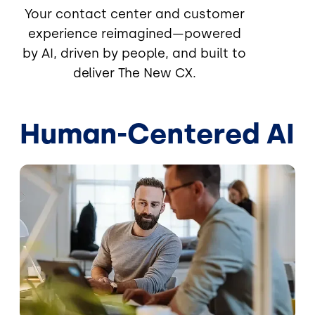
Your contact center and customer
experience reimagined—powered
by AI, driven by people, and built to
deliver The New CX.
Human-Centered AI
Image