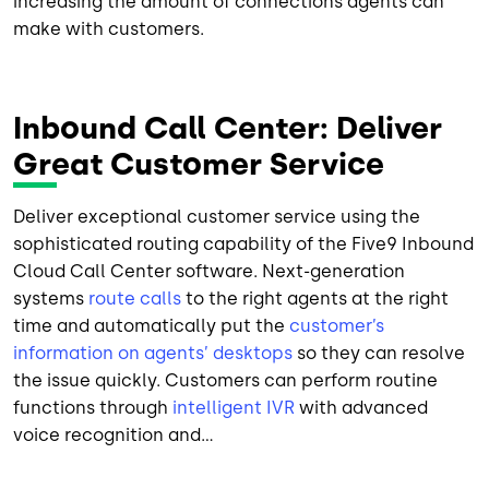
increasing the amount of connections agents can
make with customers.
Inbound Call Center: Deliver
Great Customer Service
Deliver exceptional customer service using the
sophisticated routing capability of the Five9 Inbound
Cloud Call Center software. Next-generation
systems
route calls
to the right agents at the right
time and automatically put the
customer’s
information on agents’ desktops
so they can resolve
the issue quickly. Customers can perform routine
functions through
intelligent IVR
with advanced
voice recognition and...