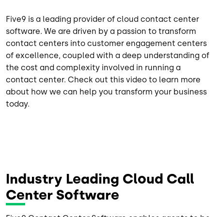
Five9 is a leading provider of cloud contact center
software. We are driven by a passion to transform
contact centers into customer engagement centers
of excellence, coupled with a deep understanding of
the cost and complexity involved in running a
contact center. Check out this video to learn more
about how we can help you transform your business
today.
Industry Leading Cloud Call
Center Software