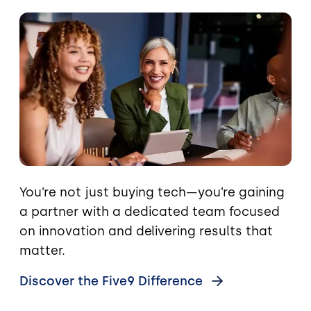
Image
You’re not just buying tech—you’re gaining
a partner with a dedicated team focused
on innovation and delivering results that
matter.
Discover the Five9
Difference