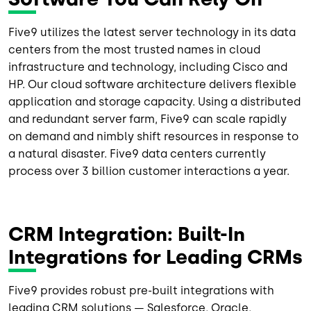
Five9 utilizes the latest server technology in its data
centers from the most trusted names in cloud
infrastructure and technology, including Cisco and
HP. Our cloud software architecture delivers flexible
application and storage capacity. Using a distributed
and redundant server farm, Five9 can scale rapidly
on demand and nimbly shift resources in response to
a natural disaster. Five9 data centers currently
process over 3 billion customer interactions a year.
CRM Integration: Built-In
Integrations for Leading CRMs
Five9 provides robust pre-built integrations with
leading CRM solutions — Salesforce, Oracle,