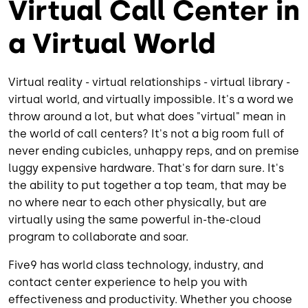
Virtual Call Center in
a Virtual World
Virtual reality - virtual relationships - virtual library -
virtual world, and virtually impossible. It's a word we
throw around a lot, but what does "virtual" mean in
the world of call centers? It's not a big room full of
never ending cubicles, unhappy reps, and on premise
luggy expensive hardware. That's for darn sure. It's
the ability to put together a top team, that may be
no where near to each other physically, but are
virtually using the same powerful in-the-cloud
program to collaborate and soar.
Five9 has world class technology, industry, and
contact center experience to help you with
effectiveness and productivity. Whether you choose