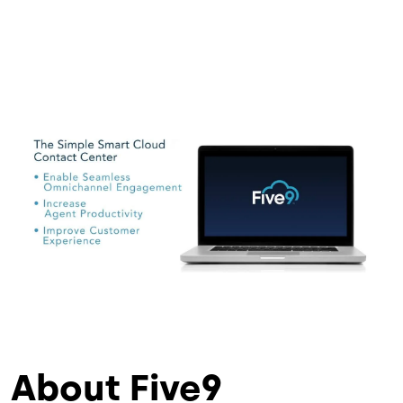
About Five9