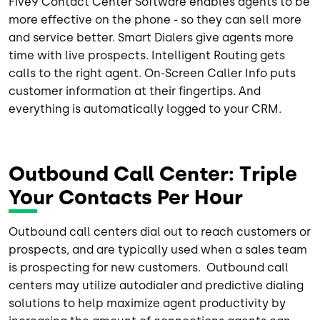
Five9 Contact Center Software enables agents to be
more effective on the phone - so they can sell more
and service better. Smart Dialers give agents more
time with live prospects. Intelligent Routing gets
calls to the right agent. On-Screen Caller Info puts
customer information at their fingertips. And
everything is automatically logged to your CRM.
Outbound Call Center: Triple
Your Contacts Per Hour
Outbound call centers dial out to reach customers or
prospects, and are typically used when a sales team
is prospecting for new customers. Outbound call
centers may utilize autodialer and predictive dialing
solutions to help maximize agent productivity by