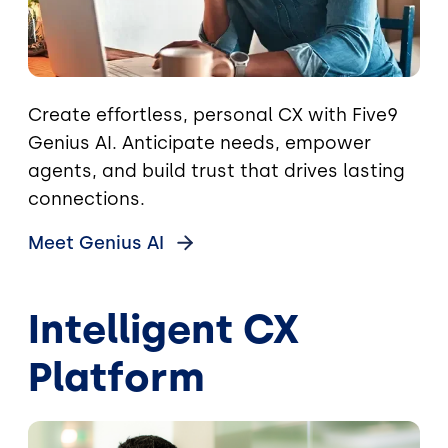
Create effortless, personal CX with Five9
Genius AI. Anticipate needs, empower
agents, and build trust that drives lasting
connections.
Meet Genius
AI
Intelligent CX
Platform