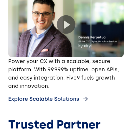
Power your CX with a scalable, secure
platform. With 99.999% uptime, open APIs,
and easy integration, Five9 fuels growth
and innovation.
Explore Scalable Solutions
Trusted Partner