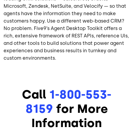
Microsoft, Zendesk, NetSuite, and Velocify — so that
agents have the information they need to make
customers happy. Use a different web-based CRM?
No problem. Five9’s Agent Desktop Toolkit offers a
rich, extensive framework of REST APIs, reference UIs,
and other tools to build solutions that power agent
experiences and business results in turnkey and
custom environments.
Call
1-800-553-
8159
for More
Information