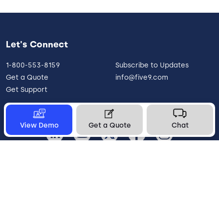
Let's Connect
1-800-553-8159
Subscribe to Updates
Get a Quote
info@five9.com
Get Support
View Demo
Get a Quote
Chat
United States
Legal
Terms of Use
Privacy Policy
Vulnerability Disclosure
Trust
Contact
Cookie Preferences
Your Privacy Choices