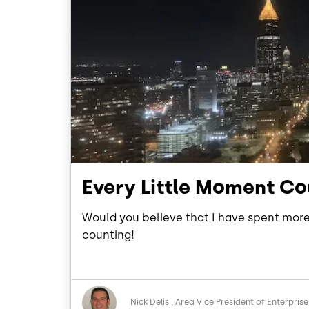
Every Little Moment C
Would you believe that I have spent more 
counting!
Image
Nick Delis
Area Vice President of Enterprise