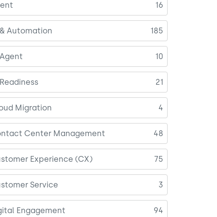
ent
16
 & Automation
185
 Agent
10
 Readiness
21
oud Migration
4
ntact Center Management
48
stomer Experience (CX)
75
stomer Service
3
gital Engagement
94