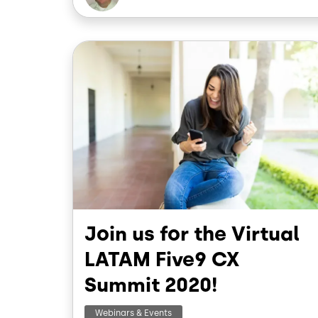
Image
Join us for the Virtual
LATAM Five9 CX
Summit 2020!
Webinars & Events