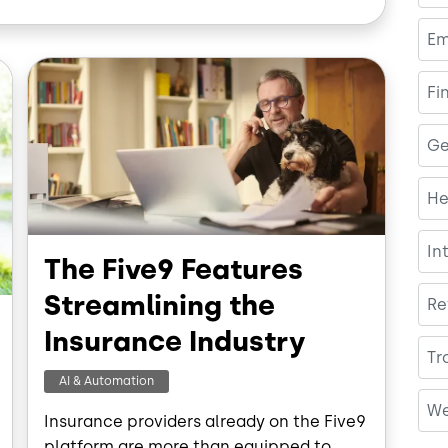
b
e
o
d
Em
o
I
Image
k
n
Fi
Ge
He
In
The Five9 Features
Streamlining the
Re
Insurance Industry
Tr
AI & Automation
We
Insurance providers already on the Five9
platform are more than equipped to