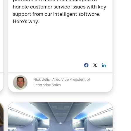
handle customer service issues with key
support from our intelligent software.
Here’s why:
L
F
X
L
a
i
n
c
n
Image
Nick Delis
Area Vice President of
k
e
k
Enterprise Sales
e
b
e
d
o
d
o
I
Image
n
k
n