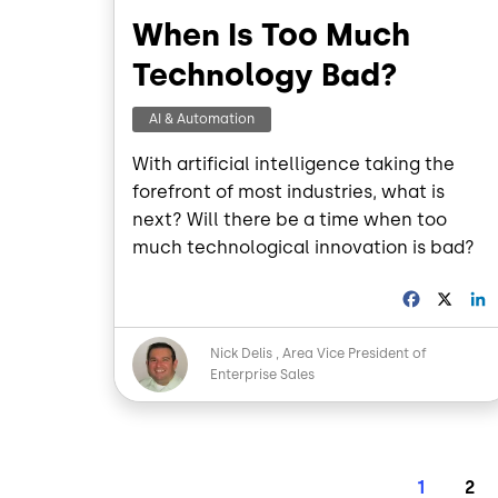
When Is Too Much
Technology Bad?
AI & Automation
With artificial intelligence taking the
forefront of most industries, what is
next? Will there be a time when too
much technological innovation is bad?
F
X
a
i
c
Image
Nick Delis
Area Vice President of
e
Enterprise Sales
b
o
o
I
k
Pagination
Current 
Pag
1
2