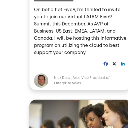
On behalf of Five9, I’m thrilled to invite
you to join our Virtual LATAM Five9
Summit this December. As AVP of
Business, US East, EMEA, LATAM, and
Canada, I will be hosting this informative
program on utilizing the cloud to best
support your company.
F
X
a
i
c
Image
Nick Delis
Area Vice President of
e
Enterprise Sales
b
o
o
I
Image
k