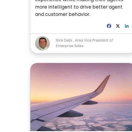
more intelligent to drive better agent
and customer behavior.
F
X
a
i
c
Image
Nick Delis
Area Vice President of
e
Enterprise Sales
b
o
o
I
Image
k