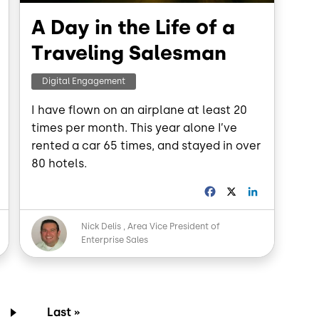
A Day in the Life of a
Traveling Salesman
Digital Engagement
I have flown on an airplane at least 20
times per month. This year alone I’ve
rented a car 65 times, and stayed in over
80 hotels.
L
F
X
L
a
i
n
c
n
Image
Nick Delis
Area Vice President of
k
e
k
Enterprise Sales
e
b
e
d
o
d
o
I
n
k
n
page
e
Last page
Last »