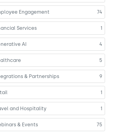
ployee Engagement
74
nancial Services
1
nerative AI
4
althcare
5
tegrations & Partnerships
9
tail
1
avel and Hospitality
1
binars & Events
75