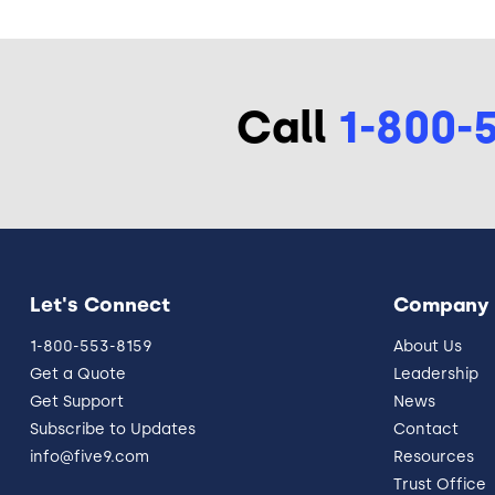
Call
1-800-
Let's Connect
Company
1-800-553-8159
About Us
Get a Quote
Leadership
Get Support
News
Subscribe to Updates
Contact
info@five9.com
Resources
Trust Office