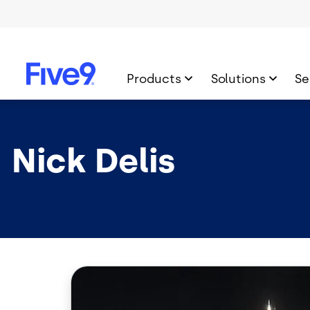
Skip to main content
Products
Solutions
Se
Nick Delis
Image