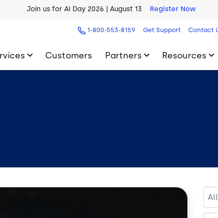
AI Blueprint for Contact Center Readiness
Download Now
1-800-553-8159
Get Support
Contact 
rvices
Customers
Partners
Resources
Al