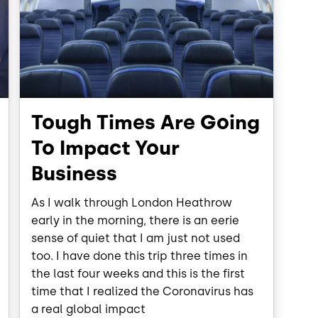
Tough Times Are Going
To Impact Your
Business
As I walk through London Heathrow
early in the morning, there is an eerie
sense of quiet that I am just not used
too. I have done this trip three times in
the last four weeks and this is the first
time that I realized the Coronavirus has
a real global impact