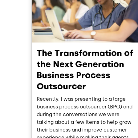
The Transformation of
the Next Generation
Business Process
Outsourcer
Recently, I was presenting to a large
business process outsourcer (BPO) and
during the conversations we were
talking about a few items to help grow
their business and improve customer
experience while making their agents