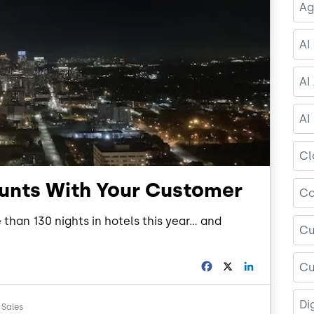
Ag
AI
AI
AI
Cl
ounts With Your Customer
Co
than 130 nights in hotels this year… and
Cu
F
X
L
Cu
a
i
c
n
Di
e
k
 Sales