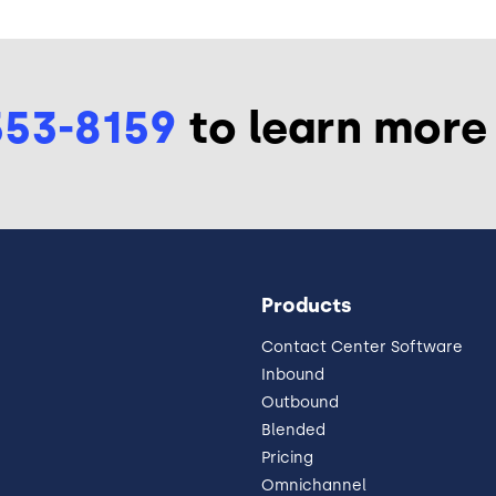
553-8159
to learn more
Products
Contact Center Software
Inbound
Outbound
Blended
Pricing
Omnichannel