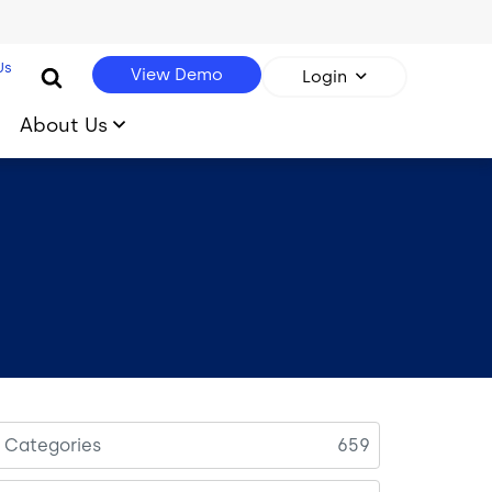
Us
View Demo
Login
About Us
l Categories
659