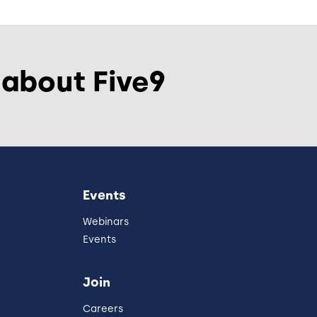
 about Five9
Events
Webinars
Events
Join
Careers