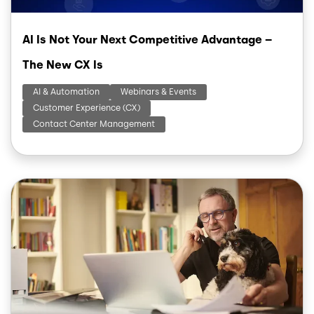
AI Is Not Your Next Competitive Advantage –
The New CX Is
AI & Automation
Webinars & Events
Customer Experience (CX)
Contact Center Management
Image