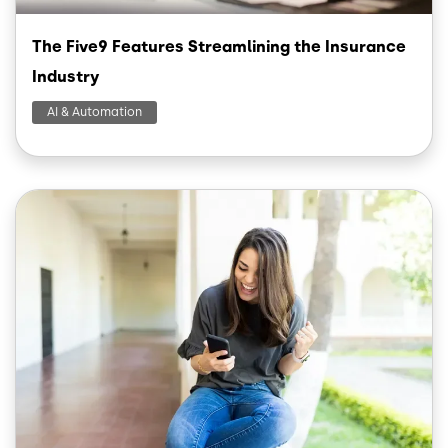
The Five9 Features Streamlining the Insurance
Industry
AI & Automation
Image