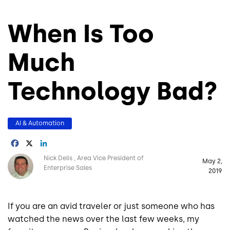
When Is Too
Much
Technology Bad?
AI & Automation
Facebook
X
LinkedIn
Image
Nick Delis
Area Vice President of
May 2,
Enterprise Sales
2019
If you are an avid traveler or just someone who has
watched the news over the last few weeks, my