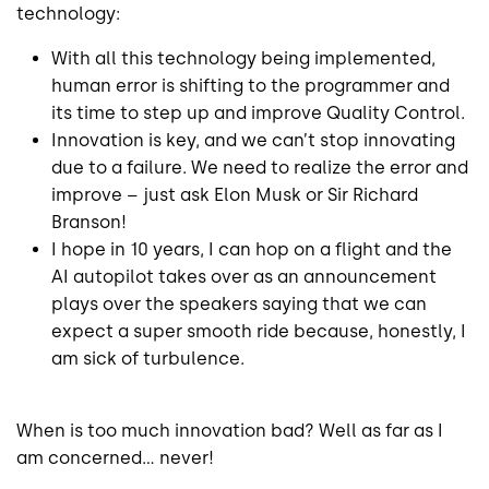
technology:
With all this technology being implemented,
human error is shifting to the programmer and
its time to step up and improve Quality Control.
Innovation is key, and we can’t stop innovating
due to a failure. We need to realize the error and
improve – just ask Elon Musk or Sir Richard
Branson!
I hope in 10 years, I can hop on a flight and the
AI autopilot takes over as an announcement
plays over the speakers saying that we can
expect a super smooth ride because, honestly, I
am sick of turbulence.
When is too much innovation bad? Well as far as I
am concerned… never!