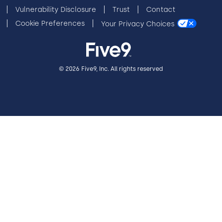
Vulnerability Disclosure
Trust
Contact
Cookie Preferences
Your Privacy Choices
© 2026 Five9, Inc. All rights reserved