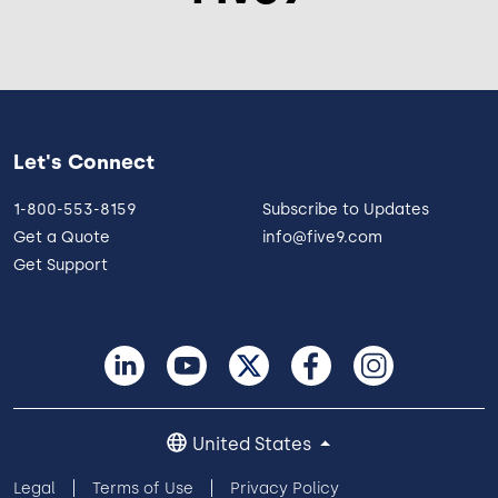
Let's Connect
1-800-553-8159
Subscribe to Updates
Get a Quote
info@five9.com
Get Support
United States
Legal
Terms of Use
Privacy Policy