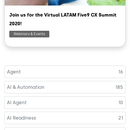
Join us for the Virtual LATAM Five9 CX Summit
2020!
Webinars & Events
Agent
16
AI & Automation
185
AI Agent
10
AI Readiness
21