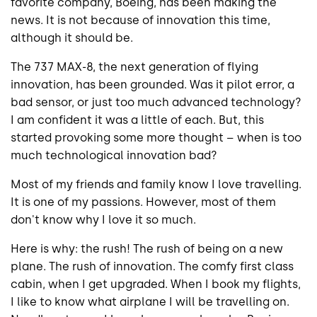
favorite company, Boeing, has been making the
news. It is not because of innovation this time,
although it should be.
The 737 MAX-8, the next generation of flying
innovation, has been grounded. Was it pilot error, a
bad sensor, or just too much advanced technology?
I am confident it was a little of each. But, this
started provoking some more thought – when is too
much technological innovation bad?
Most of my friends and family know I love travelling.
It is one of my passions. However, most of them
don't know why I love it so much.
Here is why: the rush! The rush of being on a new
plane. The rush of innovation. The comfy first class
cabin, when I get upgraded. When I book my flights,
I like to know what airplane I will be travelling on.