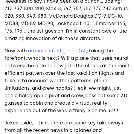
Needless to say, I have been on a bunch… Boeing:
717, 737-800, 900, Max-8, 747, 757, 767, 777, 787, Airbus:
320, 330, 340, 380, McDonald Douglas DC-9, DC-10,
MD88, MD-89, MD-90, Lockheed L-1011, Embraer 145,
175, 195… the list goes on. I’m in constant awe of the
amazing innovation of all these aircrafts.
Now with
artificial intelligence (AI)
taking the
forefront, what is next? Will a plane that uses neural
networks be able to navigate the clouds at the most
efficient pattern over the last ka-zillion flights and
take in to account weather patterns, plane
limitations, and crew habits? Heck, we might just
add a holographic pilot and crew, pass out some 3D
glasses to cabin and create a virtual reality
experience out of the whole thing. Sign me up!!!
Jokes aside, I think there are some key takeaways
from all the recent news in airplanes and