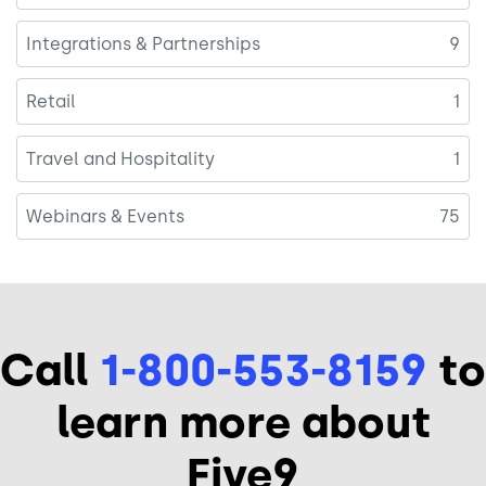
Integrations & Partnerships
9
Retail
1
Travel and Hospitality
1
Webinars & Events
75
Call
1-800-553-8159
to
learn more about
Five9