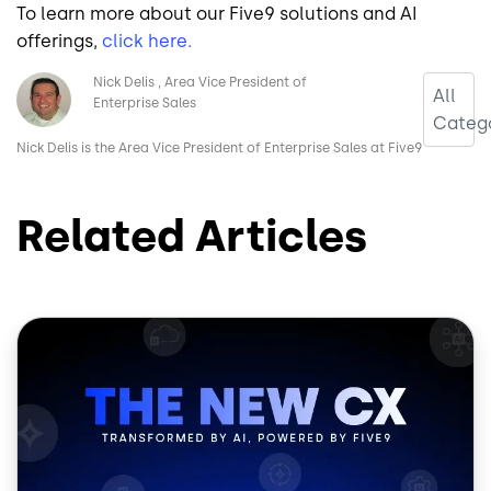
To learn more about our Five9 solutions and AI
offerings,
click here.
Image
Nick Delis
Area Vice President of
All
Enterprise Sales
Catego
Nick Delis is the Area Vice President of Enterprise Sales at Five9
Related Articles
Image