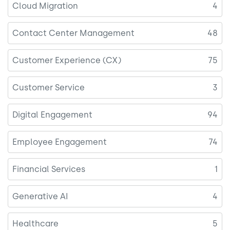
Cloud Migration
4
Contact Center Management
48
Customer Experience (CX)
75
Customer Service
3
Digital Engagement
94
Employee Engagement
74
Financial Services
1
Generative AI
4
Healthcare
5