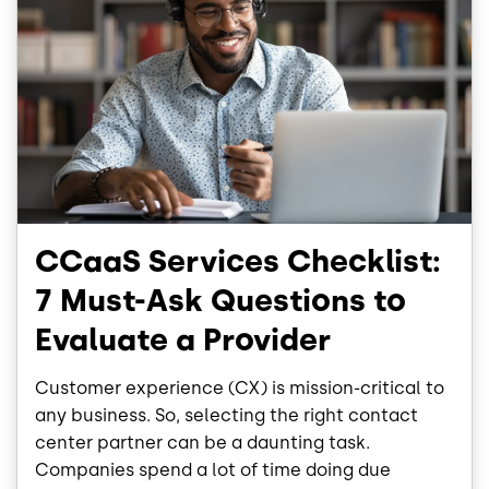
CCaaS Services Checklist:
7 Must-Ask Questions to
Evaluate a Provider
Customer experience (CX) is mission-critical to
any business. So, selecting the right contact
center partner can be a daunting task.
Companies spend a lot of time doing due