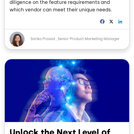
diligence on the feature requirements and
which vendor can meet their unique needs.
F
X
L
a
i
c
n
Image
e
k
Sarika Prasad
Senior Product Marketing Manager
b
e
o
d
o
I
Image
k
n
Unlock the Next Level of