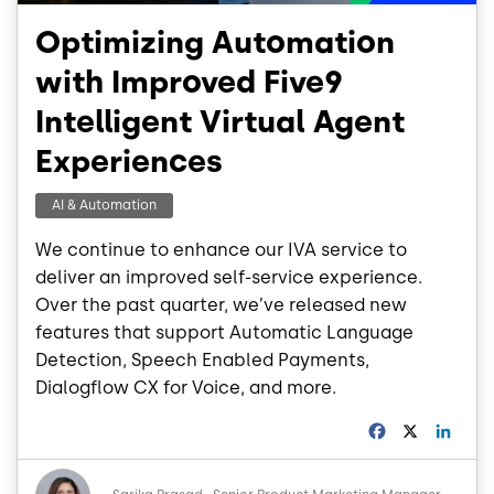
Optimizing Automation
with Improved Five9
Intelligent Virtual Agent
Experiences
AI & Automation
We continue to enhance our IVA service to
deliver an improved self-service experience.
Over the past quarter, we’ve released new
features that support Automatic Language
Detection, Speech Enabled Payments,
Dialogflow CX for Voice, and more.
F
X
L
a
i
c
n
Image