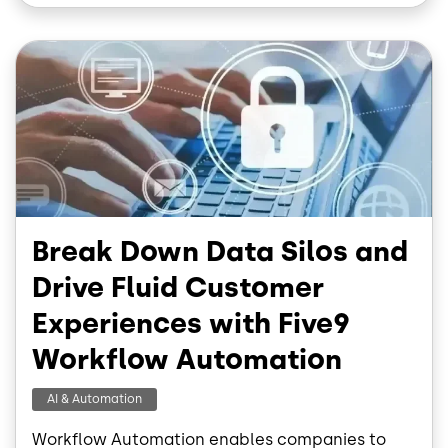
o
d
o
I
Image
k
n
Break Down Data Silos and
Drive Fluid Customer
Experiences with Five9
Workflow Automation
AI & Automation
Workflow Automation enables companies to