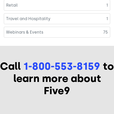
Retail
1
Travel and Hospitality
1
Webinars & Events
75
Call
1-800-553-8159
to
learn more about
Five9