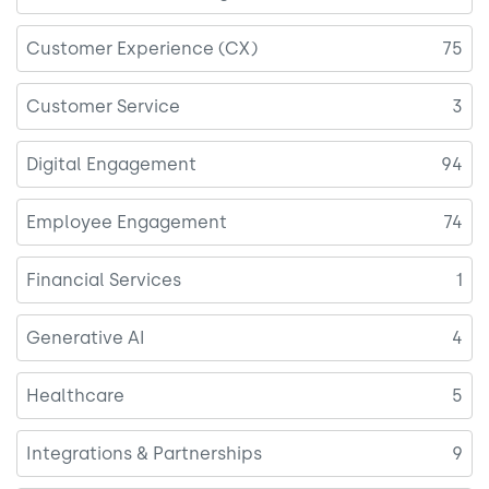
Customer Experience (CX)
75
Customer Service
3
Digital Engagement
94
Employee Engagement
74
Financial Services
1
Generative AI
4
Healthcare
5
Integrations & Partnerships
9