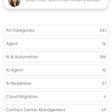
e
k
Sarika Prasad
Senior Product Marketing Manager
b
e
o
d
o
I
k
n
All Categories
661
Agent
16
AI & Automation
186
AI Agent
10
AI Readiness
21
Cloud Migration
4
Contact Center Management
49