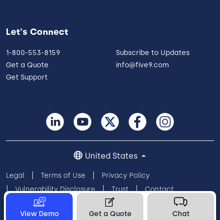
Let's Connect
1-800-553-8159
Subscribe to Updates
Get a Quote
info@five9.com
Get Support
United States
Legal
Terms of Use
Privacy Policy
Vulnerability Disclosure
Trust
Contact
Cookie Preferences
Your Privacy Choices
View Demo
Get a Quote
Chat