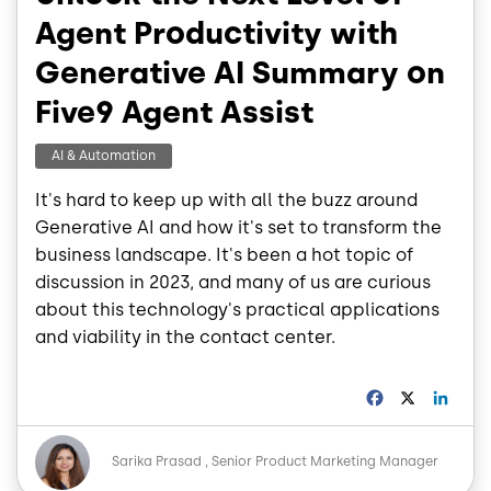
Agent Productivity with
Generative AI Summary on
Five9 Agent Assist
AI & Automation
It's hard to keep up with all the buzz around
Generative AI and how it's set to transform the
business landscape. It's been a hot topic of
discussion in 2023, and many of us are curious
about this technology's practical applications
and viability in the contact center.
F
X
L
a
i
c
n
Image
e
k
Sarika Prasad
Senior Product Marketing Manager
b
e