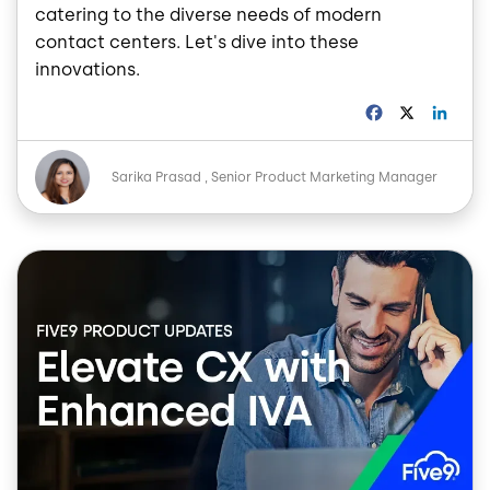
catering to the diverse needs of modern
contact centers. Let's dive into these
innovations.
F
X
L
a
i
c
n
Image
e
k
Sarika Prasad
Senior Product Marketing Manager
b
e
o
d
o
I
Image
k
n