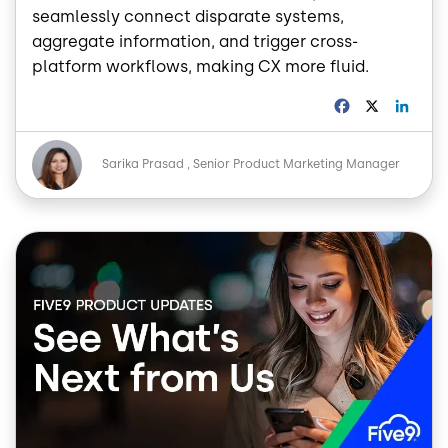
seamlessly connect disparate systems,
aggregate information, and trigger cross-
platform workflows, making CX more fluid.
F
X
L
a
i
c
n
Image
e
k
Sarika Prasad
Senior Product Marketing Manager
b
e
o
d
o
I
Image
k
n