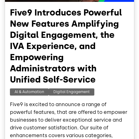
Five9 Introduces Powerful
New Features Amplifying
Digital Engagement, the
IVA Experience, and
Empowering
Administrators with
Unified Self-Service
AI & Automation
Digital Engagement
Five9 is excited to announce a range of
powerful features, that are offered to empower
businesses to deliver exceptional service and
drive customer satisfaction. Our suite of
enhancements covers various categories,