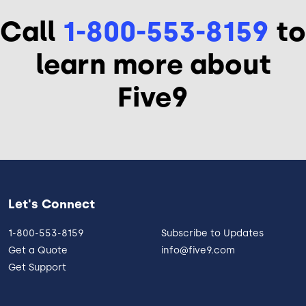
Call
1-800-553-8159
to
learn more about
Five9
Let's Connect
1-800-553-8159
Subscribe to Updates
Get a Quote
info@five9.com
Get Support