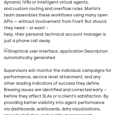
dynamic IVRs or intelligent virtual agents,
and custom routing and overflow rules. Martin’s
team assembles these workflows using many open
APIs — without involvement from Five9. But should
they need – or want –
help, their personal technical account manager is
just a phone call away.
Supervisors will monitor the individual campaigns for
performance, service level attainment, and any
other leading indicators of success they define.
Brewing issues are identified and corrected early –
before they affect SLAs or a client’s satisfaction. By
providing better visibility into agent performance
via dashboards, wallboards, data visualizations,