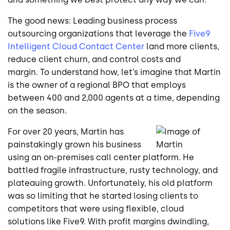
The good news: Leading business process
outsourcing organizations that leverage the
Five9
Intelligent Cloud Contact Center
land more clients,
reduce client churn, and control costs and
margin. To understand how, let’s imagine that Martin
is the owner of a regional BPO that employs
between 400 and 2,000 agents at a time, depending
on the season.
For over 20 years, Martin has
painstakingly grown his business
using an on-premises call center platform. He
battled fragile infrastructure, rusty technology, and
plateauing growth. Unfortunately, his old platform
was so limiting that he started losing clients to
competitors that were using flexible, cloud
solutions like Five9. With profit margins dwindling,