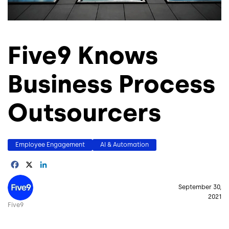
Five9 Knows
Business Process
Outsourcers
Employee Engagement
AI & Automation
Facebook
X
LinkedIn
Image
September 30,
2021
Five9