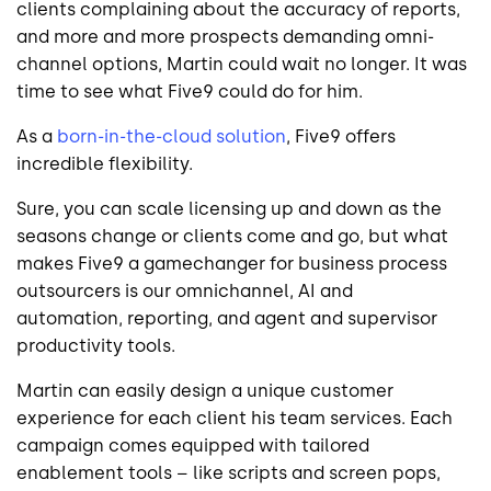
clients complaining about the accuracy of reports,
and more and more prospects demanding omni-
channel options, Martin could wait no longer. It was
time to see what Five9 could do for him.
As a
born-in-the-cloud solution
, Five9 offers
incredible flexibility.
Sure, you can scale licensing up and down as the
seasons change or clients come and go, but what
makes Five9 a gamechanger for business process
outsourcers is our omnichannel, AI and
automation, reporting, and agent and supervisor
productivity tools.
Martin can easily design a unique customer
experience for each client his team services. Each
campaign comes equipped with tailored
enablement tools – like scripts and screen pops,