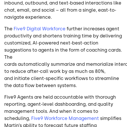
inbound, outbound, and text-based interactions like
chat, email, and social – all from a single, east-to-
navigate experience.
The
Five9 Digital Workforce
further increases agent
productivity and shortens training time by delivering
customized, AI-powered next-best-action
suggestions to agents in the form of coaching cards.
The
cards automatically summarize and memorialize inter
to reduce after-call work by as much as 80%,
and initiate client-specific workflows to streamline
the data flow between systems.
Five9 Agents are held accountable with thorough
reporting, agent-level dashboarding, and quality
management tools. And when it comes to
scheduling,
Five9 Workforce Management
simplifies
Martin’s ability to forecast future staffing