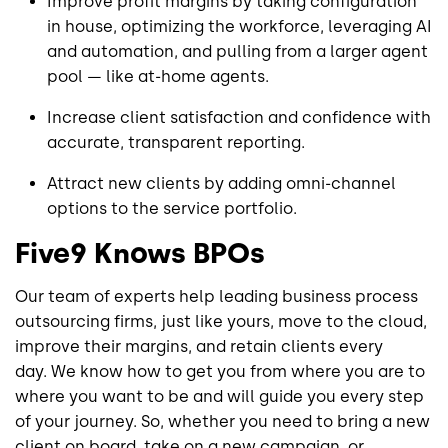
Improve profit margins by taking configuration
in house, optimizing the workforce, leveraging AI
and automation, and pulling from a larger agent
pool — like at-home agents.
Increase client satisfaction and confidence with
accurate, transparent reporting.
Attract new clients by adding omni-channel
options to the service portfolio.
Five9 Knows BPOs
Our team of experts help leading business process
outsourcing firms, just like yours, move to the cloud,
improve their margins, and retain clients every
day. We know how to get you from where you are to
where you want to be and will guide you every step
of your journey. So, whether you need to bring a new
client on board, take on a new campaign, or