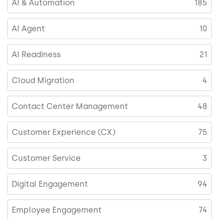
AI & Automation
185
AI Agent
10
AI Readiness
21
Cloud Migration
4
Contact Center Management
48
Customer Experience (CX)
75
Customer Service
3
Digital Engagement
94
Employee Engagement
74