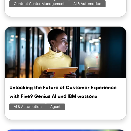
Contact Center Management
AI & Automation
Image
Unlocking the Future of Customer Experience
with Five9 Genius AI and IBM watsonx
AI & Automation
Agent