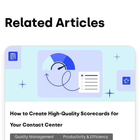
Related Articles
Image
How to Create High-Quality Scorecards for
Your Contact Center
Quality Management
Productivity & Efficiency