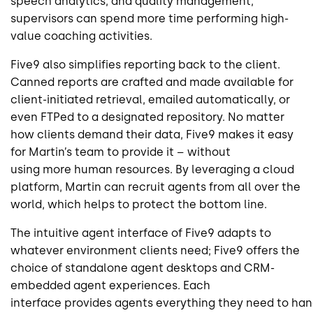
speech analytics, and quality management,
supervisors can spend more time performing high-
value coaching activities.
Five9 also simplifies reporting back to the client.
Canned reports are crafted and made available for
client-initiated retrieval, emailed automatically, or
even FTPed to a designated repository. No matter
how clients demand their data, Five9 makes it easy
for Martin’s team to provide it – without
using more human resources. By leveraging a cloud
platform, Martin can recruit agents from all over the
world, which helps to protect the bottom line.
The intuitive agent interface of Five9 adapts to
whatever environment clients need; Five9 offers the
choice of standalone agent desktops and CRM-
embedded agent experiences. Each
interface provides agents everything they need to han