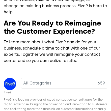
change an existing business process, Five9 is here to
help.
Are You Ready to Reimagine
the Customer Experience?
To learn more about what Five9 can do for your
business, schedule a time to chat with one of our
experts. Together we will reimagine your contact
center and so you can realize results.
Image
All Categories
659
Five9
Five9 is a leading provider of cloud contact center software for the
digital enterprise, bringing the power of cloud innovation to customers
and facilitating more than three billion customer interactions annually.