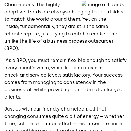
Chameleons. The highly
adaptive lizards are always changing their outsides
to match the world around them. Yet on the
inside, fundamentally, they are still the same
reliable reptile, just trying to catch a cricket - not
unlike the life of a business process outsourcer
(BPO).
As a BPO, you must remain flexible enough to satisfy
every client’s whim, while keeping costs in
check and service levels satisfactory. Your success
comes from managing to consistency in the
business, all while providing a brand-match for your
clients.
Just as with our friendly chameleon, all that
changing consumes quite a bit of energy – whether
time, calorie, or human effort – resources are finite
and something we best protect any way we can.