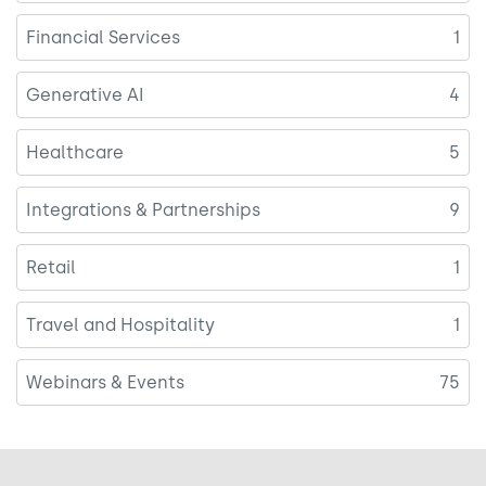
Financial Services
1
Generative AI
4
Healthcare
5
Integrations & Partnerships
9
Retail
1
Travel and Hospitality
1
Webinars & Events
75