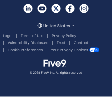
United States
Legal
Terms of Use
Privacy Policy
Vulnerability Disclosure
Trust
Contact
Cookie Preferences
Your Privacy Choices
© 2026 Five9, Inc. All rights reserved