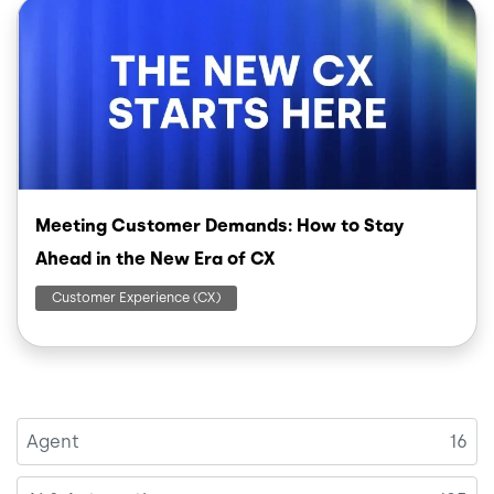
Image
Meeting Customer Demands: How to Stay
Ahead in the New Era of CX
Customer Experience (CX)
Agent
16