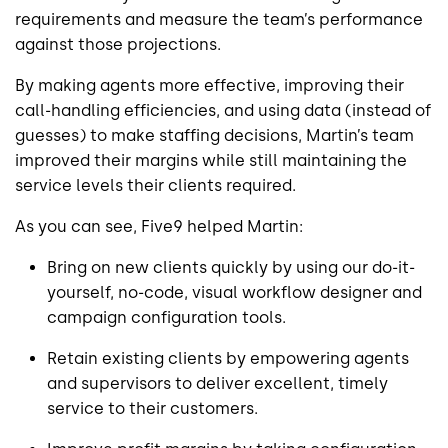
requirements and measure the team’s performance
against those projections.
By making agents more effective, improving their
call-handling efficiencies, and using data (instead of
guesses) to make staffing decisions, Martin’s team
improved their margins while still maintaining the
service levels their clients required.
As you can see, Five9 helped Martin:
Bring on new clients quickly by using our do-it-
yourself, no-code, visual workflow designer and
campaign configuration tools.
Retain existing clients by empowering agents
and supervisors to deliver excellent, timely
service to their customers.