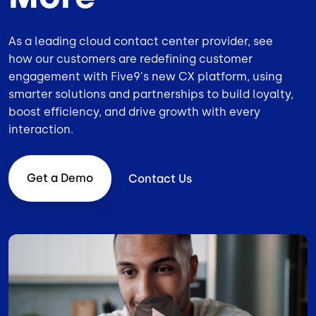
As a leading
cloud contact center provider
, see
how our customers are redefining customer
engagement with Five9's new CX platform, using
smarter solutions and partnerships to build loyalty,
boost efficiency, and drive growth with every
interaction.
Get a Demo
Contact Us