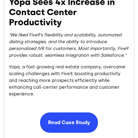
Yopa Sees 4x Increase in
Contact Center
Productivity
We liked Five9’s flexibility and scalability, automated
dialing strategies, and the ability to introduce
personalized IVR for customers. Most importantly, Five9
provides robust, seamless integration with Salesforce.
Yopa, a fast-growing real estate company, overcame
scaling challenges with Five9, boosting productivity
and reaching more prospects efficiently while
enhancing call-center performance and customer
experience.
Read Case Study