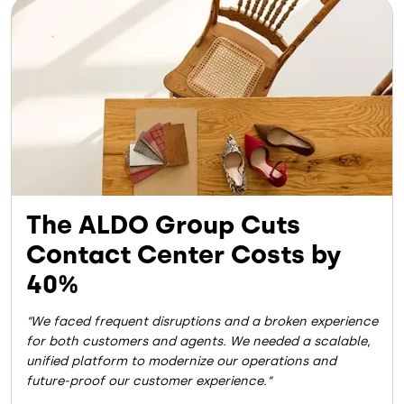
Image
The ALDO Group Cuts
Contact Center Costs by
40%
We faced frequent disruptions and a broken experience
for both customers and agents. We needed a scalable,
unified platform to modernize our operations and
future-proof our customer experience.