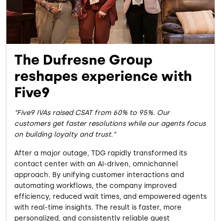
The Dufresne Group
reshapes experience with
Five9
Five9 IVAs raised CSAT from 60% to 95%. Our
customers get faster resolutions while our agents focus
on building loyalty and trust.
After a major outage, TDG rapidly transformed its
contact center with an AI-driven, omnichannel
approach. By unifying customer interactions and
automating workflows, the company improved
efficiency, reduced wait times, and empowered agents
with real-time insights. The result is faster, more
personalized, and consistently reliable guest