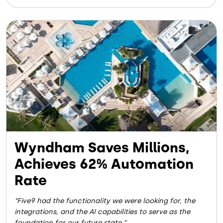
Image
Wyndham Saves Millions,
Achieves 62% Automation
Rate
Five9 had the functionality we were looking for, the
integrations, and the AI capabilities to serve as the
foundation for our future state.