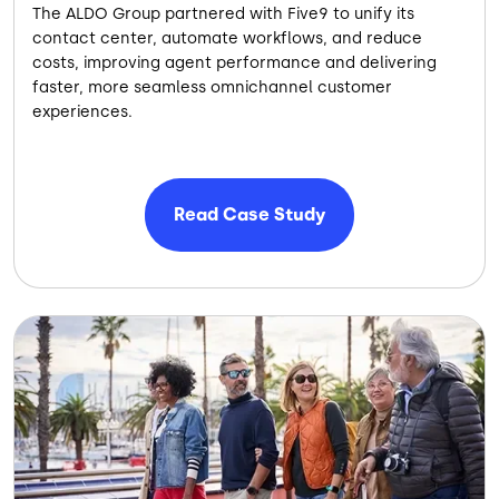
The ALDO Group partnered with Five9 to unify its
contact center, automate workflows, and reduce
costs, improving agent performance and delivering
faster, more seamless omnichannel customer
experiences.
Read Case Study
Image