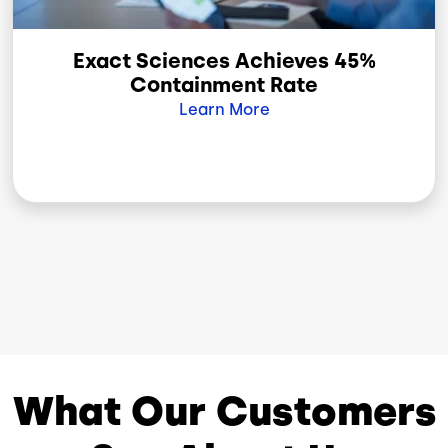
Exact Sciences Achieves 45%
Containment Rate
Learn More
What Our Customers