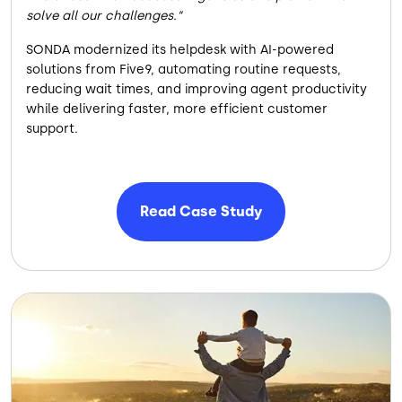
solve all our challenges.
SONDA modernized its helpdesk with AI-powered
solutions from Five9, automating routine requests,
reducing wait times, and improving agent productivity
while delivering faster, more efficient customer
support.
Read Case Study
Image