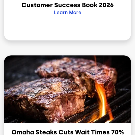
Customer Success Book 2026
Learn More
Image
Omaha Steaks Cuts Wait Times 70%