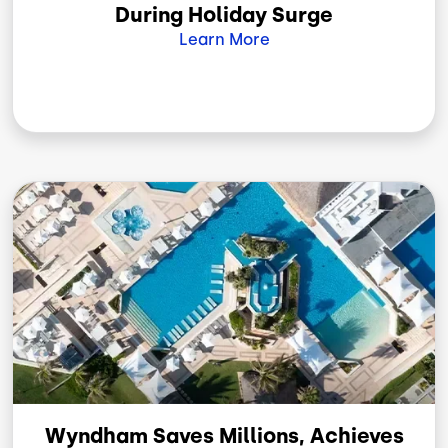
During Holiday Surge
Learn More
Image
Wyndham Saves Millions, Achieves