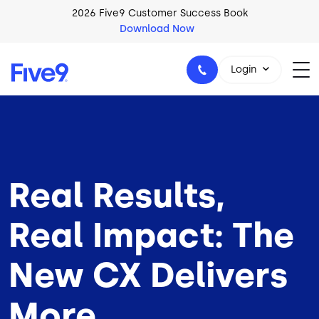
Skip to main content
2026 Five9 Customer Success Book
Download Now
Login
1-800-553-8159
Real Results,
Real Impact: The
New CX Delivers
More