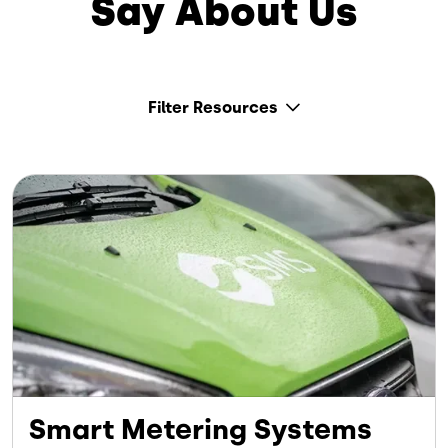
Say About Us
Filter Resources
Image
Smart Metering Systems