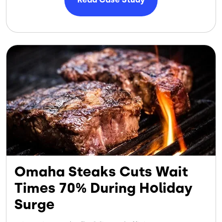
Image
Omaha Steaks Cuts Wait
Times 70% During Holiday
Surge