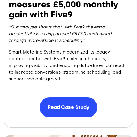
measures £5,000 monthly
gain with Five9
Our analysis shows that with Five9 the extra
productivity is saving around £5,000 each month
through more-efficient scheduling.
Smart Metering Systems modernized its legacy
contact center with Five9, unifying channels,
improving visibility, and enabling data-driven outreach
to increase conversions, streamline scheduling, and
support scalable growth.
Read Case Study