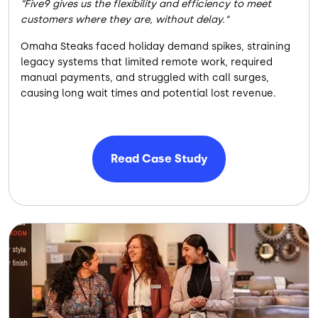
Five9 gives us the flexibility and efficiency to meet
customers where they are, without delay.
Omaha Steaks faced holiday demand spikes, straining
legacy systems that limited remote work, required
manual payments, and struggled with call surges,
causing long wait times and potential lost revenue.
Read Case Study
Image