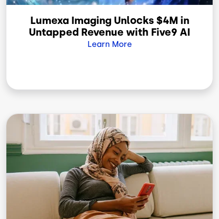
Lumexa Imaging Unlocks $4M in
Untapped Revenue with Five9 AI
Learn More
Image