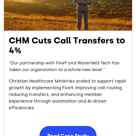
CHM Cuts Call Transfers to
4%
Our partnership with Five9 and Waterfield Tech has
taken our organization to a whole new level.
Christian Healthcare Ministries scaled to support rapid
growth by implementing Five9, improving call routing,
reducing transfers, and enhancing member
experience through automation and AI-driven
efficiencies.
Read Case Study