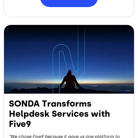
Image
SONDA Transforms
Helpdesk Services with
Five9
We chose Five9 because it gave us one platform to