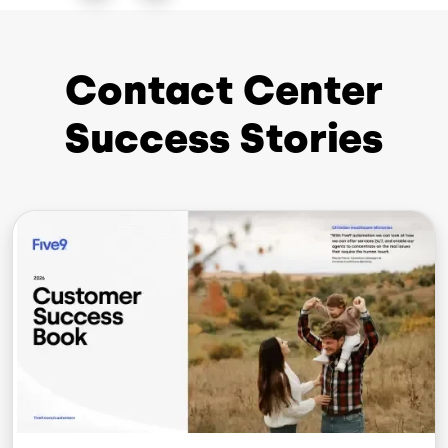
Contact Center
Success Stories
Image