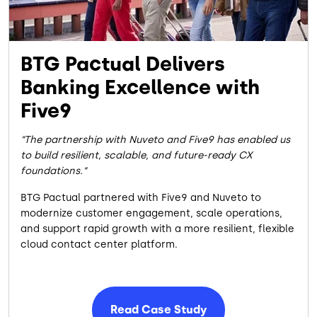
BTG Pactual Delivers
Banking Excellence with
Five9
The partnership with Nuveto and Five9 has enabled us
to build resilient, scalable, and future-ready CX
foundations.
BTG Pactual partnered with Five9 and Nuveto to
modernize customer engagement, scale operations,
and support rapid growth with a more resilient, flexible
cloud contact center platform.
Read Case Study