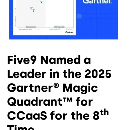
Five9 Named a
Leader in the 2025
Gartner® Magic
Quadrant™ for
th
CCaaS for the 8
Time