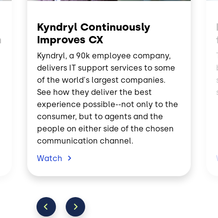
Kyndryl Continuously
n
Improves CX
Kyndryl, a 90k employee company,
delivers IT support services to some
of the world's largest companies.
See how they deliver the best
experience possible--not only to the
consumer, but to agents and the
people on either side of the chosen
communication channel.
Watch