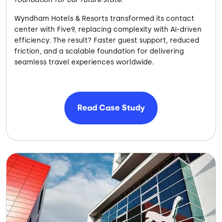
Wyndham Hotels & Resorts transformed its contact
center with Five9, replacing complexity with AI-driven
efficiency. The result? Faster guest support, reduced
friction, and a scalable foundation for delivering
seamless travel experiences worldwide.
Read Case Study
Image