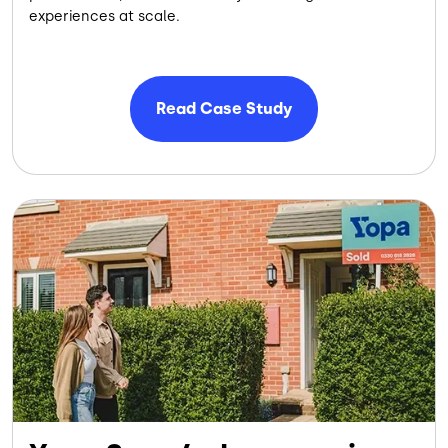
experiences at scale.
Read Case Study
Image