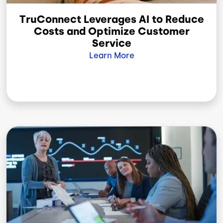
TruConnect Leverages AI to Reduce
Costs and Optimize Customer
Service
Learn More
Image