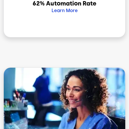
62% Automation Rate
Learn More
Image