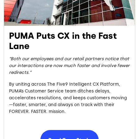
PUMA Puts CX in the Fast
Lane
Both our employees and our retail partners notice that
our interactions are now much faster and involve fewer
redirects.
By uniting across The Five9 Intelligent CX Platform,
PUMA’s Customer Service team ditches delays,
accelerates resolutions, and keeps customers moving
—faster, smarter, and always on track with their
FOREVER. FASTER. mission.