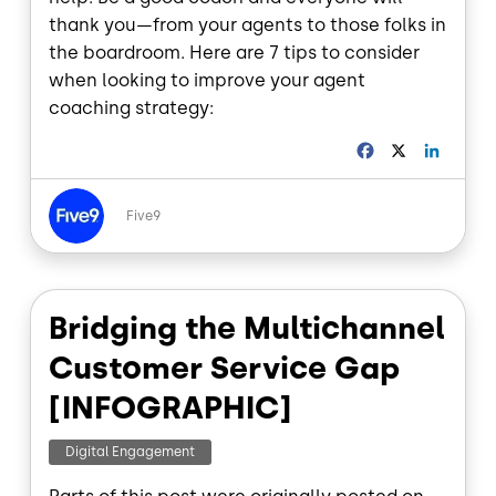
thank you—from your agents to those folks in
the boardroom. Here are 7 tips to consider
when looking to improve your agent
coaching strategy:
F
X
L
a
i
c
n
Image
e
k
Five9
b
e
o
d
o
I
k
n
Bridging the Multichannel
Customer Service Gap
[INFOGRAPHIC]
Digital Engagement