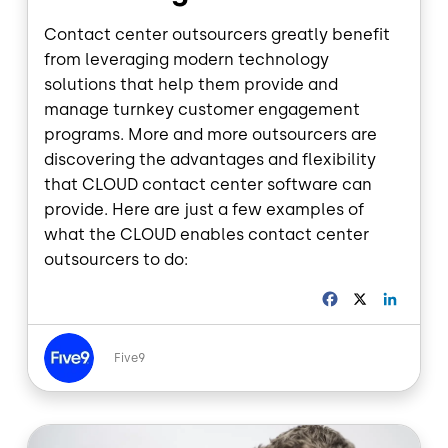
Contact center outsourcers greatly benefit
from leveraging modern technology
solutions that help them provide and
manage turnkey customer engagement
programs. More and more outsourcers are
discovering the advantages and flexibility
that CLOUD contact center software can
provide. Here are just a few examples of
what the CLOUD enables contact center
outsourcers to do:
F
X
L
a
i
c
n
Image
e
k
Five9
b
e
o
d
o
I
Image
k
n