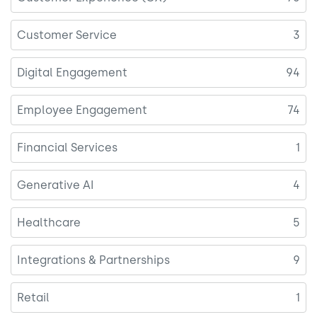
Customer Service
3
Digital Engagement
94
Employee Engagement
74
Financial Services
1
Generative AI
4
Healthcare
5
Integrations & Partnerships
9
Retail
1