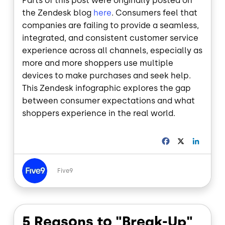
Parts of this post were originally posted on
the Zendesk blog
here
. Consumers feel that
companies are failing to provide a seamless,
integrated, and consistent customer service
experience across all channels, especially as
more and more shoppers use multiple
devices to make purchases and seek help.
This Zendesk infographic explores the gap
between consumer expectations and what
shoppers experience in the real world.
F
X
L
a
i
c
n
Image
e
k
Five9
b
e
o
d
o
I
k
n
5 Reasons to "Break-Up"