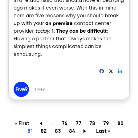
in a relationship that should have ended long
ago makes it even worse. With this in mind,
here are five reasons why you should break
up with your
on premise
contact center
provider
today.
1. They can be difficult:
Having a partner that always makes the
simplest things complicated can be
exhausting.
F
X
L
a
i
c
n
Image
e
k
Five9
b
e
o
d
o
I
k
n
Pagination
First page
Page
Page
Page
Page
Page
« First
…
76
77
78
79
80
Current page
Page
Page
Page
Last page
81
82
83
84
Last »