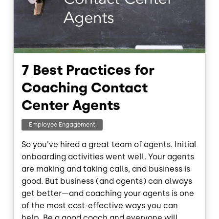
7 Best Practices for
Coaching Contact
Center Agents
Employee Engagement
So you've hired a great team of agents. Initial
onboarding activities went well. Your agents
are making and taking calls, and business is
good. But business (and agents) can always
get better—and coaching your agents is one
of the most cost-effective ways you can
help. Be a good coach and everyone will