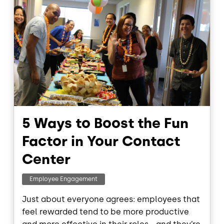
5 Ways to Boost the Fun
Factor in Your Contact
Center
Employee Engagement
Just about everyone agrees: employees that
feel rewarded tend to be more productive