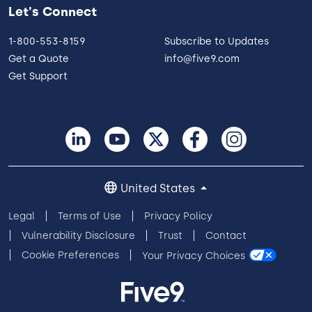
Let's Connect
1-800-553-8159
Subscribe to Updates
Get a Quote
info@five9.com
Get Support
United States
Legal
Terms of Use
Privacy Policy
Vulnerability Disclosure
Trust
Contact
Cookie Preferences
Your Privacy Choices