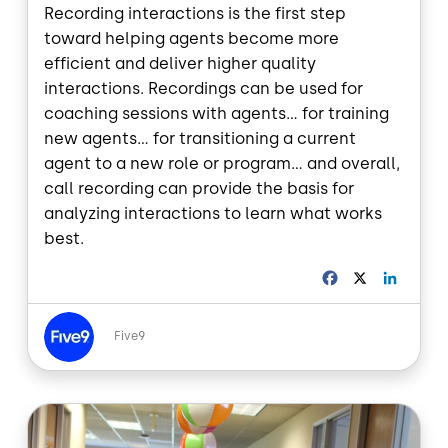
Recording interactions is the first step
toward helping agents become more
efficient and deliver higher quality
interactions. Recordings can be used for
coaching sessions with agents... for training
new agents... for transitioning a current
agent to a new role or program... and overall,
call recording can provide the basis for
analyzing interactions to learn what works
best.
F
X
L
a
i
c
n
Image
e
k
Five9
b
e
o
d
o
I
Image
k
n