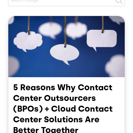
Image
5 Reasons Why Contact
Center Outsourcers
(BPOs) + Cloud Contact
Center Solutions Are
Better Together