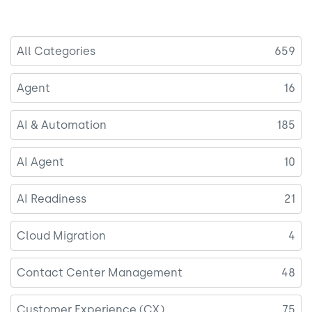
All Categories
659
Agent
16
AI & Automation
185
AI Agent
10
AI Readiness
21
Cloud Migration
4
Contact Center Management
48
Customer Experience (CX)
75