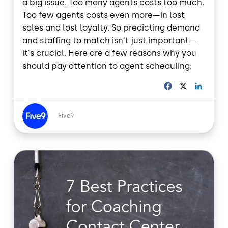
a big issue. Too many agents costs too much.
Too few agents costs even more—in lost
sales and lost loyalty. So predicting demand
and staffing to match isn't just important—
it's crucial. Here are a few reasons why you
should pay attention to agent scheduling:
F
X
L
a
i
c
n
Image
e
k
Five9
b
e
o
d
o
I
Image
k
n