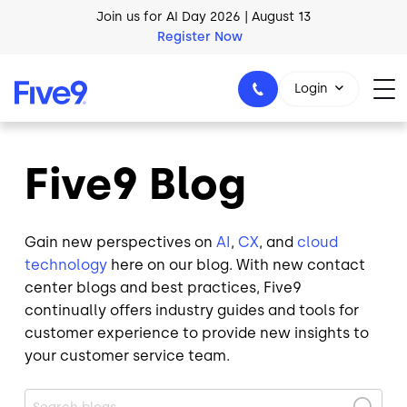
Skip to main content
AI Blueprint for Contact Center Readiness
Download Now
Login
Five9 Blog
1-800-553-8159
Gain new perspectives on
AI
,
CX
, and
cloud
technology
here on our blog. With new contact
center blogs and best practices, Five9
continually offers industry guides and tools for
customer experience to provide new insights to
your customer service team.