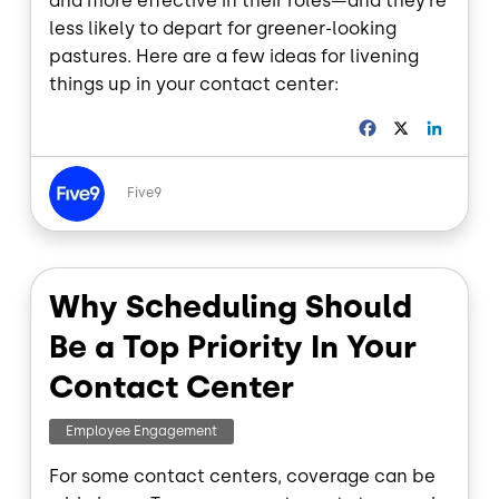
and more effective in their roles—and they’re
less likely to depart for greener-looking
pastures. Here are a few ideas for livening
things up in your contact center:
F
X
L
a
i
c
n
Image
e
k
Five9
b
e
o
d
o
I
k
n
Why Scheduling Should
Be a Top Priority In Your
Contact Center
Employee Engagement
For some contact centers, coverage can be