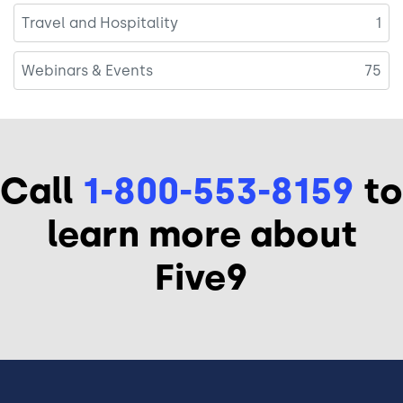
Travel and Hospitality
1
Webinars & Events
75
Call
1-800-553-8159
to
learn more about
Five9