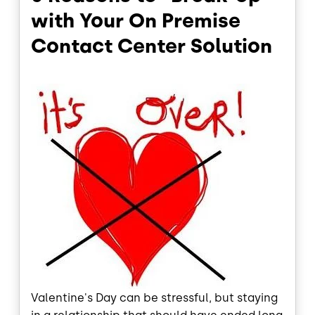
with Your On Premise
Contact Center Solution
Valentine's Day can be stressful, but staying