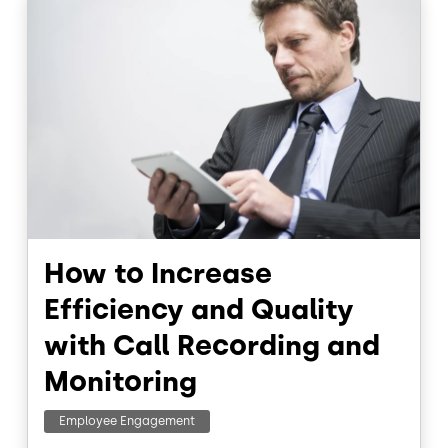
How to Increase
Efficiency and Quality
with Call Recording and
Monitoring
Employee Engagement