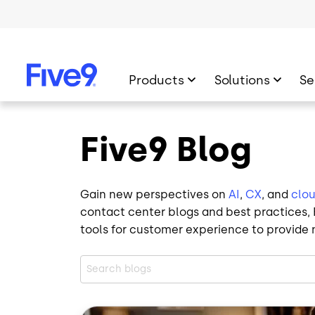
Skip to main content
Products
Solutions
Se
Five9 Blog
Gain new perspectives on
AI
,
CX
, and
clo
contact center blogs and best practices, F
tools for customer experience to provide 
Image