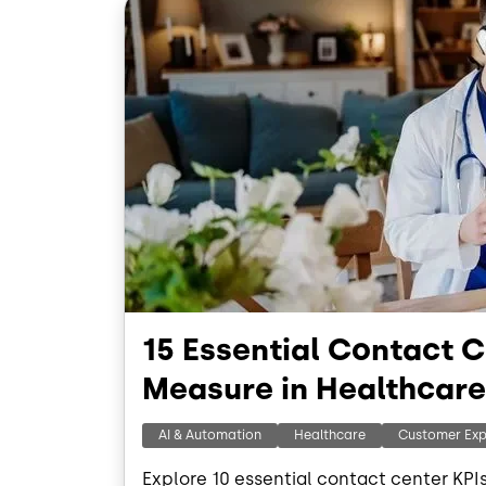
15 Essential Contact C
Measure in Healthcare
AI & Automation
Healthcare
Customer Exp
Explore 10 essential contact center KPI