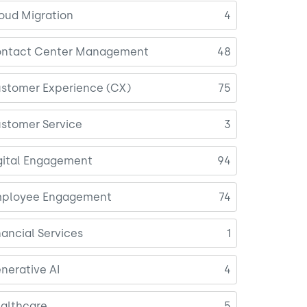
oud Migration
4
ntact Center Management
48
stomer Experience (CX)
75
stomer Service
3
gital Engagement
94
ployee Engagement
74
nancial Services
1
nerative AI
4
althcare
5