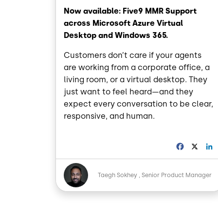
Now available: Five9 MMR Support
across Microsoft Azure Virtual
Desktop and Windows 365.
Customers don’t care if your agents
are working from a corporate office, a
living room, or a virtual desktop. They
just want to feel heard—and they
expect every conversation to be clear,
responsive, and human.
F
X
a
i
c
Image
e
Taegh Sokhey
Senior Product Manager
b
o
o
I
k