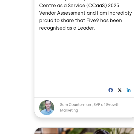
Centre as a Service (CCaaS) 2025
Vendor Assessment and I am incredibly
proud to share that Five9 has been
recognised as a Leader.
F
X
a
i
c
Image
Sam Counterman
SVP of Growth
e
Marketing
b
o
o
I
Image
k