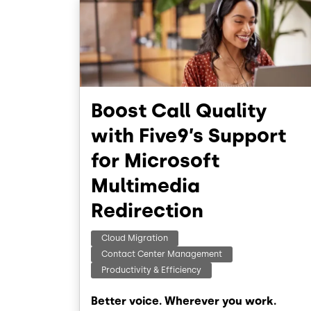
Boost Call Quality
with Five9’s Support
for Microsoft
Multimedia
Redirection
Cloud Migration
Contact Center Management
Productivity & Efficiency
Better voice. Wherever you work.