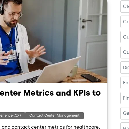
Cl
Co
Cu
Cu
Di
Em
enter Metrics and KPIs to
Fi
Ge
erience (CX)
Contact Center Management
s and contact center metrics for healthcare.
He