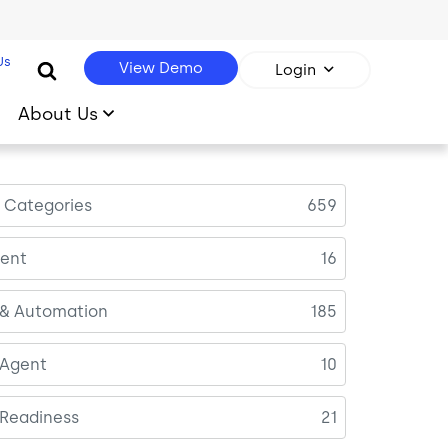
Us
View Demo
Login
About Us
l Categories
659
ent
16
 & Automation
185
 Agent
10
 Readiness
21