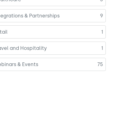
tegrations & Partnerships
9
tail
1
avel and Hospitality
1
binars & Events
75