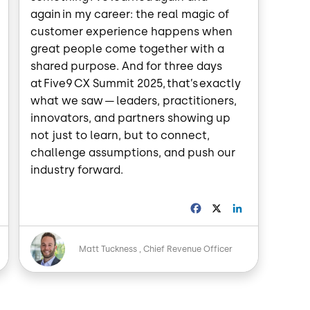
again in my career: the real magic of
customer experience happens when
great people come together with a
shared purpose. And for three days
at Five9 CX Summit 2025, that’s exactly
what we saw — leaders, practitioners,
innovators, and partners showing up
not just to learn, but to connect,
challenge assumptions, and push our
industry forward.
L
F
X
L
a
i
n
c
n
Image
k
e
k
Matt Tuckness
Chief Revenue Officer
e
b
e
d
o
d
o
I
n
k
n