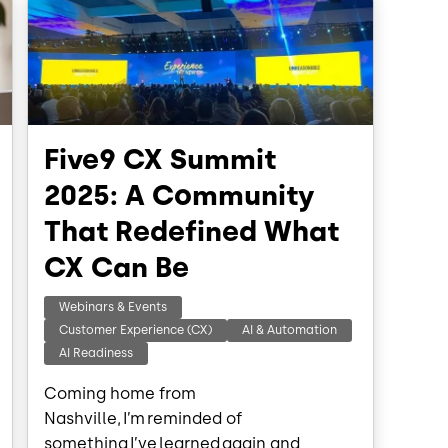
Five9 CX Summit
2025: A Community
That Redefined What
CX Can Be
Webinars & Events
Customer Experience (CX)
AI & Automation
AI Readiness
Coming home from
Nashville, I’m reminded of
something I’ve learned again and