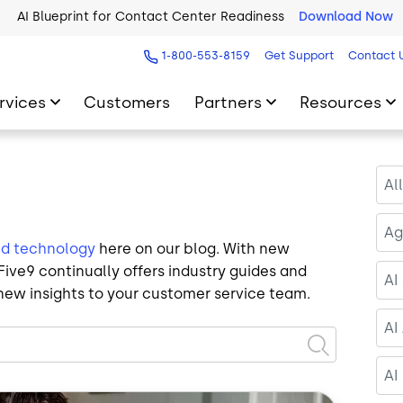
AI Blueprint for Contact Center Readiness
Download Now
1-800-553-8159
Get Support
Contact 
rvices
Customers
Partners
Resources
Al
Ag
ud technology
here on our blog. With new
ive9 continually offers industry guides and
AI
new insights to your customer service team.
AI
AI