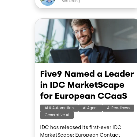
Marketing
b
o
o
I
Image
k
Five9 Named a Leader
in IDC MarketScape
for European CCaaS
AI & Automation
AI Agent
AI Readiness
Generative AI
IDC has released its first-ever IDC
MarketScape: European Contact