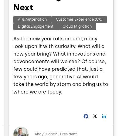
Next
AI & Automation
Customer Experience (CX)
Digital Engagement
Cloud Migration
As the new year rolls around, many
look upon it with curiosity. What will a
new year bring? What innovations and
advancements will we see? Of course,
few could have predicted that, just a
few years ago, generative AI would
take the world by storm and bring us to
where we are today.
L
F
X
L
a
i
n
c
n
Image
k
e
k
Andy Dignan
President