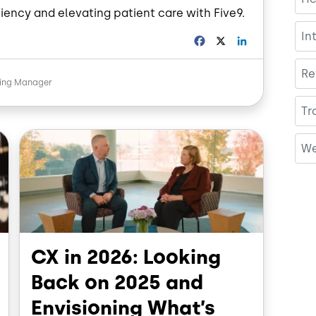
iency and elevating patient care with Five9.
In
F
X
L
a
i
c
n
Re
e
k
ting Manager
b
e
o
d
Tr
o
I
Image
k
n
We
CX in 2026: Looking
Back on 2025 and
Envisioning What’s