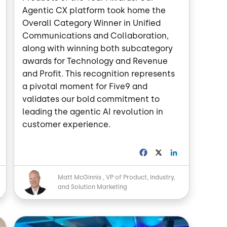
Agentic CX platform took home the
Overall Category Winner in Unified
Communications and Collaboration,
along with winning both subcategory
awards for Technology and Revenue
and Profit. This recognition represents
a pivotal moment for Five9 and
validates our bold commitment to
leading the agentic AI revolution in
customer experience.
L
F
X
L
a
i
n
c
n
Image
Matt McGinnis
VP of Product, Industry,
k
e
k
and Solution Marketing
e
b
e
d
o
d
o
I
Image
n
k
n