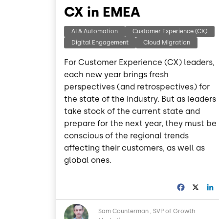
CX in EMEA
AI & Automation
Customer Experience (CX)
Digital Engagement
Cloud Migration
For Customer Experience (CX) leaders,
each new year brings fresh
perspectives (and retrospectives) for
the state of the industry. But as leaders
take stock of the current state and
prepare for the next year, they must be
conscious of the regional trends
affecting their customers, as well as
global ones.
F
X
a
i
c
Image
Sam Counterman
SVP of Growth
e