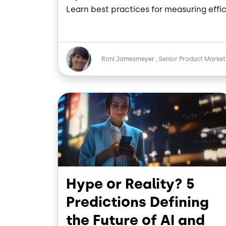
Learn best practices for measuring effic
Image
Roni Jamesmeyer
Senior Product Marke
Image
Hype or Reality? 5
Predictions Defining
the Future of AI and