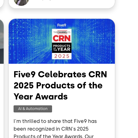
e
b
e
d
o
d
o
I
Image
n
k
n
Five9 Celebrates CRN
2025 Products of the
Year Awards
AI & Automation
I'm thrilled to share that Five9 has
been recognized in CRN's 2025
Products of the Year Awards. Our