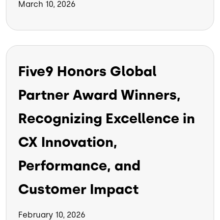
March 10, 2026
Five9 Honors Global
Partner Award Winners,
Recognizing Excellence in
CX Innovation,
Performance, and
Customer Impact
February 10, 2026