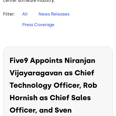
center software industry.
Filter:
All
News Releases
Press Coverage
Five9 Appoints Niranjan
Vijayaragavan as Chief
Technology Officer, Rob
Hornish as Chief Sales
Officer, and Sven