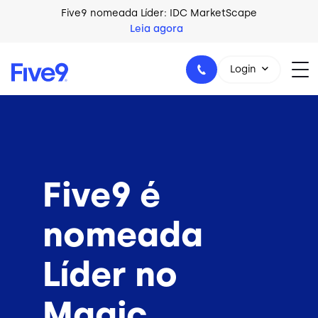
Skip to main content
Five9 nomeada Líder: IDC MarketScape
Leia agora
Login
+44-330-808-5300
Five9 é
nomeada
Líder no
Magic