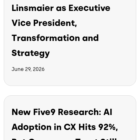
Linsmaier as Executive
Vice President,
Transformation and
Strategy
June 29, 2026
New Five9 Research: AI
Adoption in CX Hits 92%,