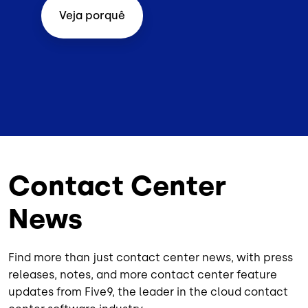
Veja porquê
Contact Center
News
Find more than just contact center news, with press
releases, notes, and more contact center feature
updates from Five9, the leader in the cloud contact