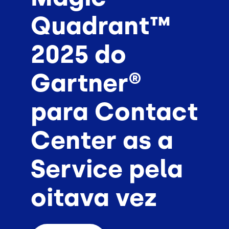
Quadrant™
2025 do
Gartner®
para Contact
Center as a
Service pela
oitava vez