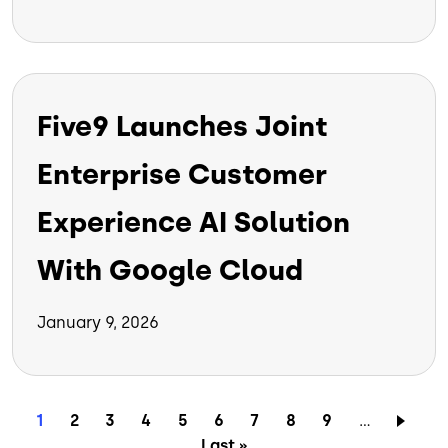
Five9 Launches Joint
Enterprise Customer
Experience AI Solution
With Google Cloud
January 9, 2026
Pagination
Current page
Page
Page
Page
Page
Page
Page
Page
Page
1
2
3
4
5
6
7
8
9
…
Last page
Last »