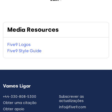
Media Resources
Five9 Logos
Five9 Style Guide
Vamos Ligar
+44-330-808-5300
Subscrever as
actualizações
Obter uma citação
info@five9.com
Obter apoio