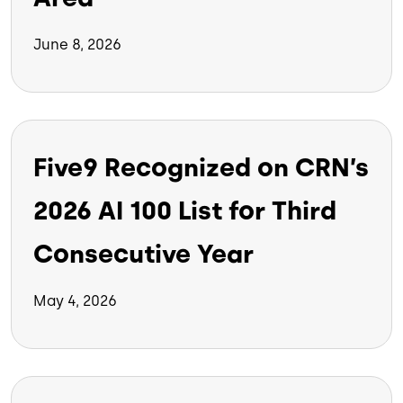
June 8, 2026
Five9 Recognized on CRN’s
2026 AI 100 List for Third
Consecutive Year
May 4, 2026