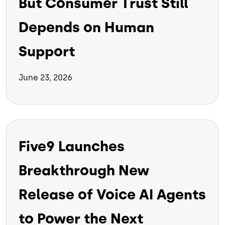
But Consumer Trust Still
Depends on Human
Support
June 23, 2026
Five9 Launches
Breakthrough New
Release of Voice AI Agents
to Power the Next