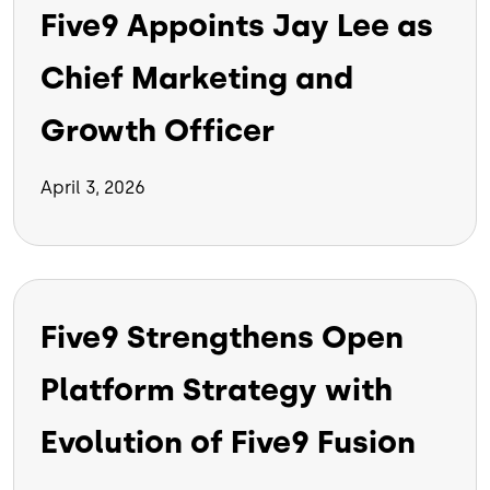
Five9 Appoints Jay Lee as
Chief Marketing and
Growth Officer
April 3, 2026
Five9 Strengthens Open
Platform Strategy with
Evolution of Five9 Fusion