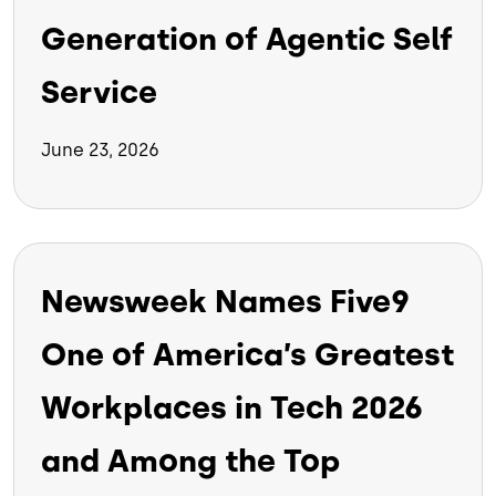
Generation of Agentic Self
Service
June 23, 2026
Newsweek Names Five9
One of America’s Greatest
Workplaces in Tech 2026
and Among the Top