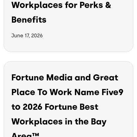
Workplaces for Perks &
Benefits
June 17, 2026
Fortune Media and Great
Place To Work Name Five9
to 2026 Fortune Best
Workplaces in the Bay
Area™